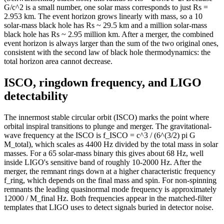
184
23.89
59
G/c^2 is a small number, one solar mass corresponds to just Rs =
186
23.64
59
2.953 km. The event horizon grows linearly with mass, so a 10
solar-mass black hole has Rs ~ 29.5 km and a million solar-mass
188
23.39
58
black hole has Rs ~ 2.95 million km. After a merger, the combined
190
23.14
57
event horizon is always larger than the sum of the two original ones,
192
22.9
57
consistent with the second law of black hole thermodynamics: the
194
22.66
56
total horizon area cannot decrease.
196
22.43
56
ISCO, ringdown frequency, and LIGO
198
22.2
55
200
21.98
55
detectability
The innermost stable circular orbit (ISCO) marks the point where
orbital inspiral transitions to plunge and merger. The gravitational-
wave frequency at the ISCO is f_ISCO = c^3 / (6^(3/2) pi G
M_total), which scales as 4400 Hz divided by the total mass in solar
masses. For a 65 solar-mass binary this gives about 68 Hz, well
inside LIGO's sensitive band of roughly 10-2000 Hz. After the
merger, the remnant rings down at a higher characteristic frequency
f_ring, which depends on the final mass and spin. For non-spinning
remnants the leading quasinormal mode frequency is approximately
12000 / M_final Hz. Both frequencies appear in the matched-filter
templates that LIGO uses to detect signals buried in detector noise.