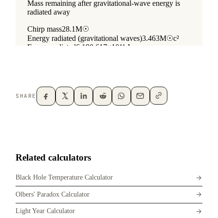
SHARE
Related calculators
Black Hole Temperature Calculator
Olbers' Paradox Calculator
Light Year Calculator