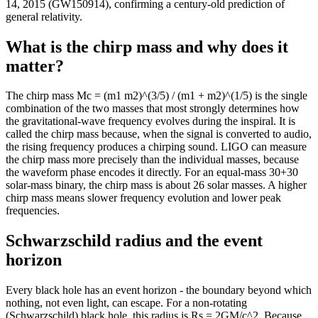
14, 2015 (GW150914), confirming a century-old prediction of
144
30.53
76
general relativity.
146
30.11
75
148
29.71
74
What is the chirp mass and why does it
150
29.31
73
matter?
152
28.92
72
154
28.55
71
The chirp mass Mc = (m1 m2)^(3/5) / (m1 + m2)^(1/5) is the single
156
28.18
70
combination of the two masses that most strongly determines how
158
27.83
69
the gravitational-wave frequency evolves during the inspiral. It is
called the chirp mass because, when the signal is converted to audio,
160
27.48
68
the rising frequency produces a chirping sound. LIGO can measure
162
27.14
67
the chirp mass more precisely than the individual masses, because
164
26.81
67
the waveform phase encodes it directly. For an equal-mass 30+30
166
26.48
66
solar-mass binary, the chirp mass is about 26 solar masses. A higher
chirp mass means slower frequency evolution and lower peak
168
26.17
65
frequencies.
170
25.86
64
172
25.56
63
Schwarzschild radius and the event
174
25.27
63
horizon
176
24.98
62
178
24.7
61
Every black hole has an event horizon - the boundary beyond which
180
24.42
61
nothing, not even light, can escape. For a non-rotating
182
24.16
60
(Schwarzschild) black hole, this radius is Rs = 2GM/c^2. Because