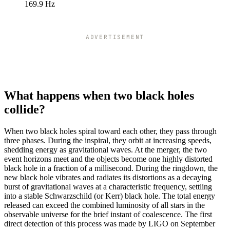
102
43.1
10
169.9 Hz
104
42.27
10
106
41.48
10
108
40.71
10
ADVERTISEMENT
110
39.97
10
112
39.25
98
114
38.56
96
116
37.9
94
118
37.26
93
What happens when two black holes
120
36.64
91
collide?
122
36.04
90
124
35.45
88
When two black holes spiral toward each other, they pass through
126
34.89
87
three phases. During the inspiral, they orbit at increasing speeds,
128
34.35
85
shedding energy as gravitational waves. At the merger, the two
event horizons meet and the objects become one highly distorted
130
33.82
84
black hole in a fraction of a millisecond. During the ringdown, the
132
33.31
83
new black hole vibrates and radiates its distortions as a decaying
134
32.81
82
burst of gravitational waves at a characteristic frequency, settling
136
32.33
80
into a stable Schwarzschild (or Kerr) black hole. The total energy
138
31.86
79
released can exceed the combined luminosity of all stars in the
observable universe for the brief instant of coalescence. The first
140
31.4
78
direct detection of this process was made by LIGO on September
142
30.96
77