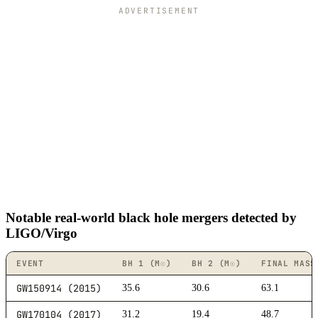
ADVERTISEMENT
Notable real-world black hole mergers detected by
LIGO/Virgo
EVENT
BH 1 (M☉)
BH 2 (M☉)
FINAL MASS
GW150914 (2015)
35.6
30.6
63.1
GW170104 (2017)
31.2
19.4
48.7