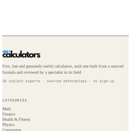
Free, fast and genuinely useful calculators, each one built from a sourced
formula and reviewed by a specialist in its field.
20 subject experts · sourced methodology · no sign-up
CATEGORIES
Math
Finance
Health & Fitness
Physics
Conversion