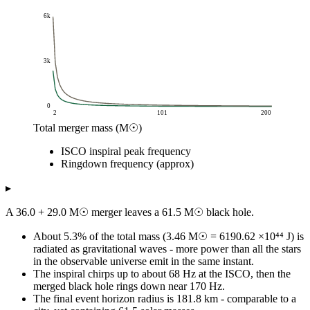
6k
3k
0
2
101
200
Total merger mass (M☉)
Frequency (Hz)
ISCO inspiral peak frequency
ISCO inspiral peak frequency
Ri
Total merger mass (M☉)
Ringdown frequency (approx)
2
2k
6k
4
1k
3k
▸
6
732.73
2k
A 36.0 + 29.0 M☉ merger leaves a 61.5 M☉ black hole.
8
549.55
1k
10
439.64
1k
About 5.3% of the total mass (3.46 M☉ = 6190.62 ×10⁴⁴ J) is
12
366.37
91
radiated as gravitational waves - more power than all the stars
in the observable universe emit in the same instant.
14
314.03
78
The inspiral chirps up to about 68 Hz at the ISCO, then the
16
274.77
68
merged black hole rings down near 170 Hz.
18
244.24
61
The final event horizon radius is 181.8 km - comparable to a
20
219.82
55