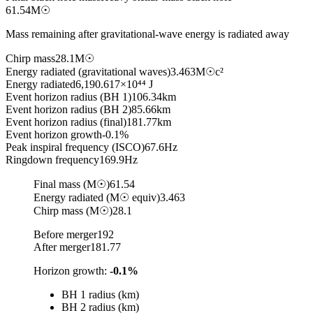
61.54
M☉
Mass remaining after gravitational-wave energy is radiated away
Chirp mass
28.1
M☉
Energy radiated (gravitational waves)
3.463
M☉c²
Energy radiated
6,190.617
×10⁴⁴ J
Event horizon radius (BH 1)
106.34
km
Event horizon radius (BH 2)
85.66
km
Event horizon radius (final)
181.77
km
Event horizon growth
-0.1%
Peak inspiral frequency (ISCO)
67.6
Hz
Ringdown frequency
169.9
Hz
Final mass (M☉)
61.54
Energy radiated (M☉ equiv)
3.463
Chirp mass (M☉)
28.1
Before merger
192
After merger
181.77
Horizon growth
:
-0.1%
BH 1 radius (km)
BH 2 radius (km)