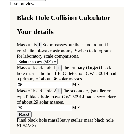
Live preview