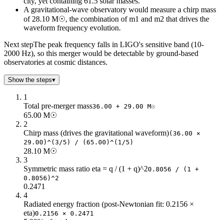
city, yet containing 61.5 solar masses.
22
199.84
50
A gravitational-wave observatory would measure a chirp mass
of 28.10 M☉, the combination of m1 and m2 that drives the
24
183.18
45
waveform frequency evolution.
26
169.09
42
28
157.01
39
Next step
The peak frequency falls in LIGO's sensitive band (10-
30
146.55
36
2000 Hz), so this merger would be detectable by ground-based
observatories at cosmic distances.
32
137.39
34
34
129.31
32
Show the steps
▾
36
122.12
30
38
115.69
28
1
Total pre-merger mass
40
109.91
27
36.00 + 29.00 M☉
65.00 M☉
42
104.68
26
2
44
99.92
25
Chirp mass (drives the gravitational waveform)
(36.00 ×
46
95.57
23
29.00)^(3/5) / (65.00)^(1/5)
48
91.59
22
28.10 M☉
3
50
87.93
22
Symmetric mass ratio eta = q / (1 + q)^2
0.8056 / (1 +
52
84.55
21
0.8056)^2
54
81.41
20
0.2471
56
78.51
19
4
58
75.8
18
Radiated energy fraction (post-Newtonian fit: 0.2156 ×
eta)
0.2156 × 0.2471
60
73.27
18