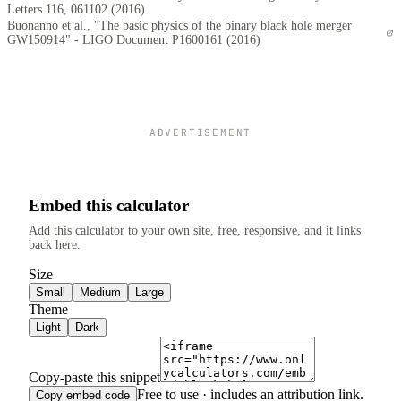
Letters 116, 061102 (2016)
Buonanno et al., "The basic physics of the binary black hole merger
GW150914" - LIGO Document P1600161 (2016)
ADVERTISEMENT
Embed this calculator
Add this calculator to your own site, free, responsive, and it links
back here.
Size
Small
Medium
Large
Theme
Light
Dark
Copy-paste this snippet
Free to use · includes an attribution link.
Copy embed code