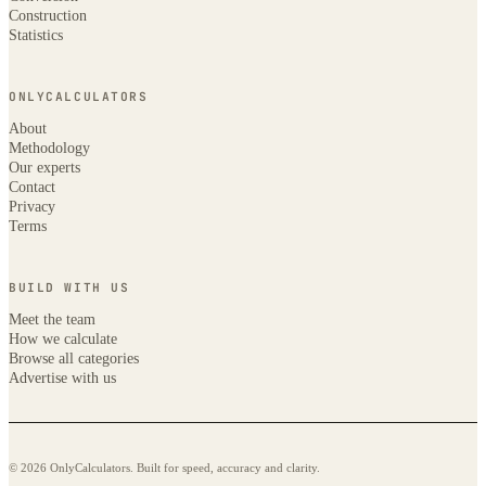
Construction
Statistics
ONLYCALCULATORS
About
Methodology
Our experts
Contact
Privacy
Terms
BUILD WITH US
Meet the team
How we calculate
Browse all categories
Advertise with us
© 2026 OnlyCalculators. Built for speed, accuracy and clarity.