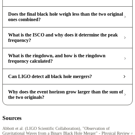
Does the final black hole weigh less than the two original
ones combined?
What is the ISCO and why does it determine the peak
frequency?
What is the ringdown, and how is the ringdown
frequency calculated?
Can LIGO detect all black hole mergers?
Why does the event horizon grow larger than the sum of
the two originals?
Sources
Abbott et al. (LIGO Scientific Collaboration), "Observation of
Gravitational Waves from a Binary Black Hole Merger" - Physical Review