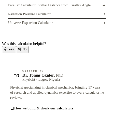
Parallax Calculator: Stellar Distance from Parallax Angle
Radiation Pressure Calculator
Universe Expansion Calculator
Was this calculator helpful?
👍
Yes
👎
No
WRITTEN BY
TO
Dr. Tomás Okafor
, PhD
Physicist · Lagos, Nigeria
Physicist specializing in classical mechanics, bringing 17 years
of research and applied dynamics expertise to every calculator he
reviews.
How we build & check our calculators