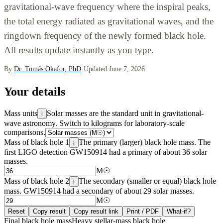
gravitational-wave frequency where the inspiral peaks,
the total energy radiated as gravitational waves, and the
ringdown frequency of the newly formed black hole.
All results update instantly as you type.
By
Dr. Tomás Okafor, PhD
·
Updated June 7, 2026
Your details
Mass units
Solar masses are the standard unit in gravitational-
i
wave astronomy. Switch to kilograms for laboratory-scale
comparisons.
Mass of black hole 1
The primary (larger) black hole mass. The
i
first LIGO detection GW150914 had a primary of about 36 solar
masses.
M☉
Mass of black hole 2
The secondary (smaller or equal) black hole
i
mass. GW150914 had a secondary of about 29 solar masses.
M☉
Reset
Copy result
Copy result link
Print / PDF
What-if?
Final black hole mass
Heavy stellar-mass black hole