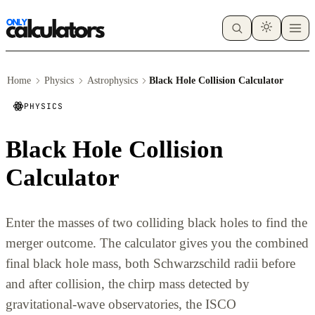
Home
Physics
Astrophysics
Black Hole Collision Calculator
PHYSICS
Black Hole Collision
Calculator
Enter the masses of two colliding black holes to find the
merger outcome. The calculator gives you the combined
final black hole mass, both Schwarzschild radii before
and after collision, the chirp mass detected by
gravitational-wave observatories, the ISCO