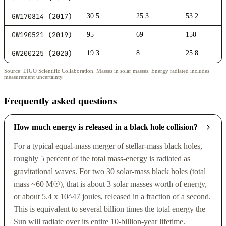
GW170814 (2017)
30.5
25.3
53.2
GW190521 (2019)
95
69
150
GW200225 (2020)
19.3
8
25.8
Source: LIGO Scientific Collaboration. Masses in solar masses. Energy radiated includes
measurement uncertainty.
Frequently asked questions
How much energy is released in a black hole collision?
For a typical equal-mass merger of stellar-mass black holes,
roughly 5 percent of the total mass-energy is radiated as
gravitational waves. For two 30 solar-mass black holes (total
mass ~60 M☉), that is about 3 solar masses worth of energy,
or about 5.4 x 10^47 joules, released in a fraction of a second.
This is equivalent to several billion times the total energy the
Sun will radiate over its entire 10-billion-year lifetime.