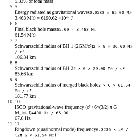
5.33% of total mass
62
70.91
17
5
64
68.69
17
Energy radiated as gravitational waves
0.0533 × 65.00 M☉
66
66.61
16
3.463 M☉ = 6190.62 ×10⁴⁴ J
68
64.65
16
6
Final black hole mass
65.00 - 3.463 M☉
70
62.81
15
61.54 M☉
72
61.06
15
7
74
59.41
14
Schwarzschild radius of BH 1 (2GM/c²)
2 × G × 36.00 M☉
76
57.85
14
/ c²
106.34 km
78
56.36
14
8
80
54.95
13
Schwarzschild radius of BH 2
2 × G × 29.00 M☉ / c²
82
53.61
13
85.66 km
84
52.34
13
9
86
51.12
12
Schwarzschild radius of merged black hole
2 × G × 61.54
M☉ / c²
88
49.96
12
181.77 km
90
48.85
12
10
92
47.79
11
ISCO gravitational-wave frequency (c³ / 6^(3/2) π G
94
46.77
11
M_total)
4400 Hz / 65.00
67.6 Hz
96
45.8
11
11
98
44.86
11
Ringdown (quasinormal mode) frequency
0.3236 × c³ /
100
43.96
11
(2π G × 61.54 M☉)