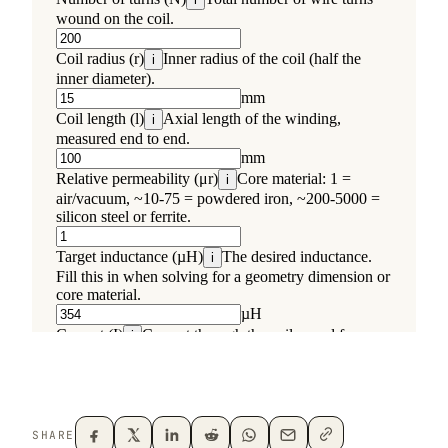
SHARE