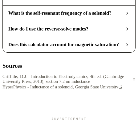
What is the self-resonant frequency of a solenoid?
How do I use the reverse-solve modes?
Does this calculator account for magnetic saturation?
Sources
Griffiths, D.J. - Introduction to Electrodynamics, 4th ed. (Cambridge
University Press, 2013), section 7.2 on inductance
HyperPhysics - Inductance of a solenoid, Georgia State University
ADVERTISEMENT