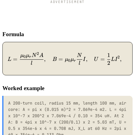
ADVERTISEMENT
Formula
2
1
L = \dfrac{\mu_0 \mu_r N
μ
μ
N
A
N
0
r
2
=
,
=
,
=
,
L
B
μ
μ
I
U
L
I
X
0
r
2
l
l
Worked example
A 200-turn coil, radius 15 mm, length 100 mm, air
core: A = pi x (0.015 m)^2 = 7.069e-4 m2. L = 4pi
x 10^-7 x 200^2 x 7.069e-4 / 0.10 = 354 uH. At 2
A: B = 4pi x 10^-7 x (200/0.1) x 2 = 5.03 mT, U =
0.5 x 354e-6 x 4 = 0.708 mJ, X_L at 60 Hz = 2pi x
60 x 354e-6 = 0.133 Ohm.