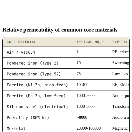
Relative permeability of common core materials
CORE MATERIAL
TYPICAL MU_R
TYPICAL 
Air / vacuum
1
RF inductor
Powdered iron (Type 2)
10
Switching p
Powdered iron (Type 52)
75
Low-loss p
Ferrite (Ni-Zn, high freq)
10-400
RF, EMI su
Ferrite (Mn-Zn, low freq)
1000-5000
Audio, powe
Silicon steel (electrical)
1000-5000
Transforme
Permalloy (80% Ni)
~8000
Audio trans
Mu-metal
20000-100000
Magnetic sh