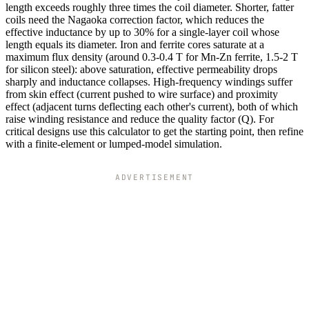
length exceeds roughly three times the coil diameter. Shorter, fatter
coils need the Nagaoka correction factor, which reduces the
effective inductance by up to 30% for a single-layer coil whose
length equals its diameter. Iron and ferrite cores saturate at a
maximum flux density (around 0.3-0.4 T for Mn-Zn ferrite, 1.5-2 T
for silicon steel): above saturation, effective permeability drops
sharply and inductance collapses. High-frequency windings suffer
from skin effect (current pushed to wire surface) and proximity
effect (adjacent turns deflecting each other's current), both of which
raise winding resistance and reduce the quality factor (Q). For
critical designs use this calculator to get the starting point, then refine
with a finite-element or lumped-model simulation.
ADVERTISEMENT