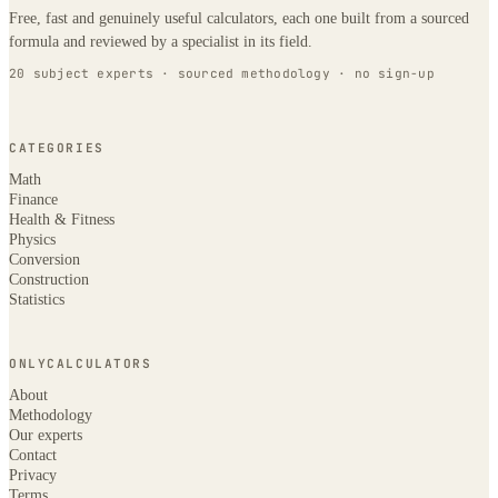
Free, fast and genuinely useful calculators, each one built from a sourced
formula and reviewed by a specialist in its field.
20 subject experts · sourced methodology · no sign-up
CATEGORIES
Math
Finance
Health & Fitness
Physics
Conversion
Construction
Statistics
ONLYCALCULATORS
About
Methodology
Our experts
Contact
Privacy
Terms