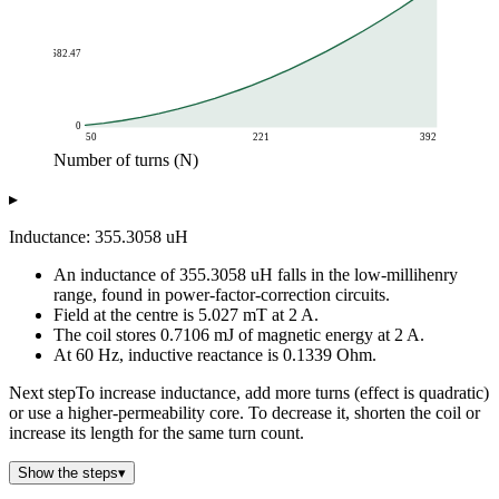
682.47
0
50
221
392
Number of turns (N)
Inductance (uH)
▸
Number of turns (N)
Inductance vs Turns
50
22.21
Inductance: 355.3058 uH
68
41.07
An inductance of 355.3058 uH falls in the low-millihenry
86
65.7
range, found in power-factor-correction circuits.
104
96.07
Field at the centre is 5.027 mT at 2 A.
122
132.21
The coil stores 0.7106 mJ of magnetic energy at 2 A.
140
174.1
At 60 Hz, inductive reactance is 0.1339 Ohm.
158
221.75
Next step
To increase inductance, add more turns (effect is quadratic)
176
275.15
or use a higher-permeability core. To decrease it, shorten the coil or
194
334.31
increase its length for the same turn count.
200
355.31
212
399.22
Show the steps
▾
230
469.89