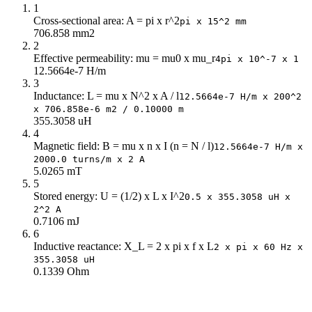
1
248
546.32
Cross-sectional area: A = pi x r^2
pi x 15^2 mm
266
628.5
706.858 mm2
284
716.44
2
Effective permeability: mu = mu0 x mu_r
302
810.13
4pi x 10^-7 x 1
12.5664e-7 H/m
320
909.58
3
338
1k
Inductance: L = mu x N^2 x A / l
12.5664e-7 H/m x 200^2
356
1k
x 706.858e-6 m2 / 0.10000 m
355.3058 uH
374
1k
4
392
1k
Magnetic field: B = mu x n x I (n = N / l)
12.5664e-7 H/m x
2000.0 turns/m x 2 A
5.0265 mT
5
Stored energy: U = (1/2) x L x I^2
0.5 x 355.3058 uH x
2^2 A
0.7106 mJ
6
Inductive reactance: X_L = 2 x pi x f x L
2 x pi x 60 Hz x
355.3058 uH
0.1339 Ohm