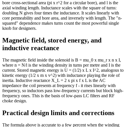
bore cross-sectional area (pi x r^2 for a circular bore), and l is the
axial winding length. Inductance scales with the square of turns:
doubling N gives four times the inductance. It scales linearly with
core permeability and bore area, and inversely with length. The "n-
squared" dependence makes turns count the most powerful single
knob for designers.
Magnetic field, stored energy, and
inductive reactance
The magnetic field inside the solenoid is B = mu_0 x mu_r x n x I,
where n = N/l is the winding density in turns per metre and I is the
current. Stored magnetic energy is U = (1/2) x L x I^2, analogous to
kinetic energy (1/2 x m x v^2) with inductance playing the role of
inertia. Inductive reactance X_L = 2 x pi x f x L is the AC
impedance the coil presents at frequency f - it rises linearly with
frequency, so inductors pass low-frequency currents but block high-
frequency ones. This is the basis of low-pass LC filters and RF
choke design.
Practical design limits and corrections
The formula above is accurate to a few percent when the winding