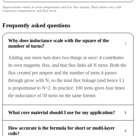
Approximate values at room temperature and low flux density. Real values vary with
frequency, temperature, and flux level.
Frequently asked questions
Why does inductance scale with the square of the
number of turns?
Adding one more turn does two things at once: it contributes
its own magnetic flux, and that flux links all N turns. Both the
flux created per ampere and the number of turns it passes
through grow with N, so the total flux linkage (and hence L)
is proportional to N^2. In practice: 100 turns gives four times
the inductance of 50 turns on the same former.
What core material should I use for my application?
How accurate is the formula for short or multi-layer
coils?