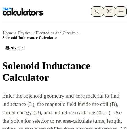
Home
Physics
Electronics And Circuits
Solenoid Inductance Calculator
PHYSICS
Solenoid Inductance
Calculator
Enter the solenoid geometry and core material to find
inductance (L), the magnetic field inside the coil (B),
stored energy (U), and inductive reactance (X_L). Use
the Solve for selector to reverse-calculate turns, length,