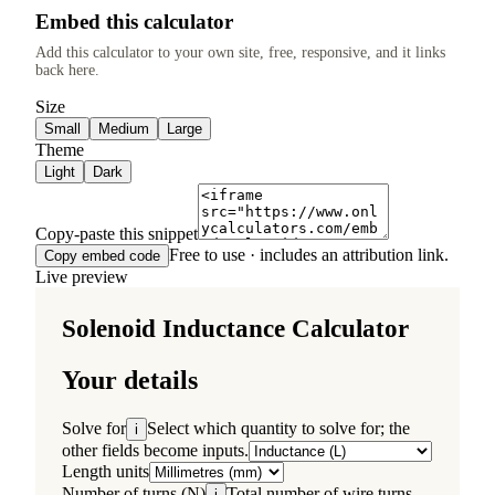
Embed this calculator
Add this calculator to your own site, free, responsive, and it links
back here.
Size
Small
Medium
Large
Theme
Light
Dark
Copy-paste this snippet
Free to use · includes an attribution link.
Copy embed code
Live preview