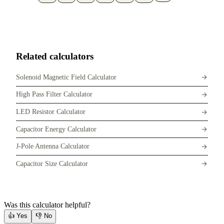
Related calculators
Solenoid Magnetic Field Calculator
High Pass Filter Calculator
LED Resistor Calculator
Capacitor Energy Calculator
J-Pole Antenna Calculator
Capacitor Size Calculator
Was this calculator helpful?
👍
Yes
👎
No