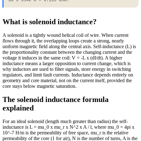
What is solenoid inductance?
A solenoid is a tightly wound helical coil of wire. When current
flows through it, the overlapping loops create a strong, nearly
uniform magnetic field along the central axis. Self-inductance (L) is
the proportionality constant between the changing current and the
voltage it induces in the same coil: V = -L x (dI/dt). A higher
inductance means a larger opposition to current change, which is
why inductors are used to filter signals, store energy in switching
regulators, and limit fault currents. Inductance depends entirely on
geometry and core material, not on the current itself, provided the
core stays below magnetic saturation.
The solenoid inductance formula
explained
For an ideal solenoid (length much greater than radius) the self-
inductance is L = mu_0 x mu_r x N^2 x A / l, where mu_0 = 4pi x
10^-7 H/m is the permeability of free space, mu_r is the relative
permeability of the core (1 for air), N is the number of turns, A is the