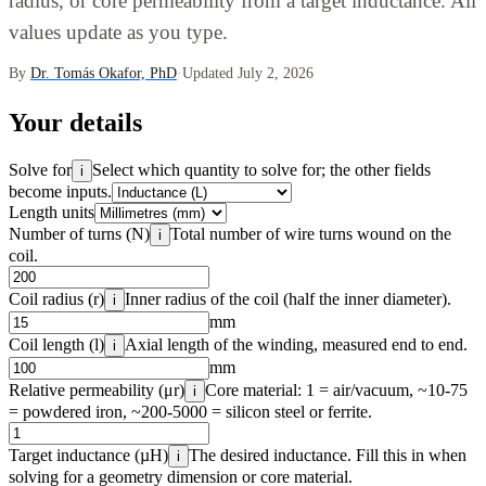
radius, or core permeability from a target inductance. All
values update as you type.
By
Dr. Tomás Okafor, PhD
·
Updated July 2, 2026
Your details
Solve for
Select which quantity to solve for; the other fields
i
become inputs.
Length units
Number of turns (N)
Total number of wire turns wound on the
i
coil.
Coil radius (r)
Inner radius of the coil (half the inner diameter).
i
mm
Coil length (l)
Axial length of the winding, measured end to end.
i
mm
Relative permeability (μr)
Core material: 1 = air/vacuum, ~10-75
i
= powdered iron, ~200-5000 = silicon steel or ferrite.
Target inductance (µH)
The desired inductance. Fill this in when
i
solving for a geometry dimension or core material.