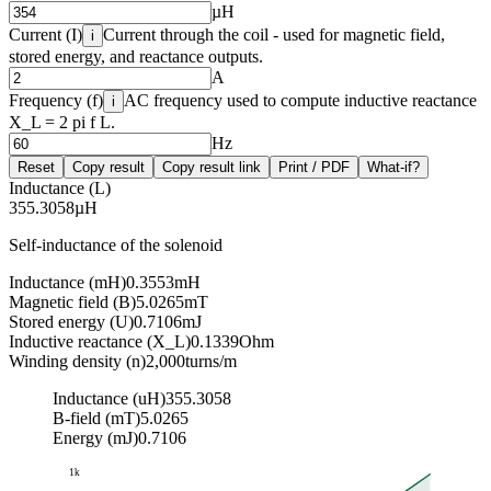
µH
Current (I)
Current through the coil - used for magnetic field,
i
stored energy, and reactance outputs.
A
Frequency (f)
AC frequency used to compute inductive reactance
i
X_L = 2 pi f L.
Hz
Reset
Copy result
Copy result link
Print / PDF
What-if?
Inductance (L)
355.3058
µH
Self-inductance of the solenoid
Inductance (mH)
0.3553
mH
Magnetic field (B)
5.0265
mT
Stored energy (U)
0.7106
mJ
Inductive reactance (X_L)
0.1339
Ohm
Winding density (n)
2,000
turns/m
Inductance (uH)
355.3058
B-field (mT)
5.0265
Energy (mJ)
0.7106
1k