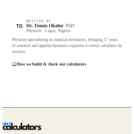
WRITTEN BY
TO
Dr. Tomás Okafor
, PhD
Physicist · Lagos, Nigeria
Physicist specializing in classical mechanics, bringing 17 years
of research and applied dynamics expertise to every calculator he
reviews.
How we build & check our calculators