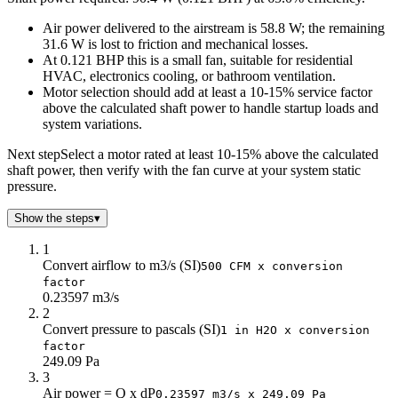
45
130.6
Air power delivered to the airstream is 58.8 W; the remaining
50
117.6
31.6 W is lost to friction and mechanical losses.
55
106.9
At 0.121 BHP this is a small fan, suitable for residential
60
98
HVAC, electronics cooling, or bathroom ventilation.
65
90.4
Motor selection should add at least a 10-15% service factor
70
84
above the calculated shaft power to handle startup loads and
system variations.
75
78.4
80
73.5
Next step
Select a motor rated at least 10-15% above the calculated
85
69.2
shaft power, then verify with the fan curve at your system static
90
65.3
pressure.
Show the steps
▾
1
Convert airflow to m3/s (SI)
500 CFM x conversion
factor
0.23597 m3/s
2
Convert pressure to pascals (SI)
1 in H2O x conversion
factor
249.09 Pa
3
Air power = Q x dP
0.23597 m3/s x 249.09 Pa