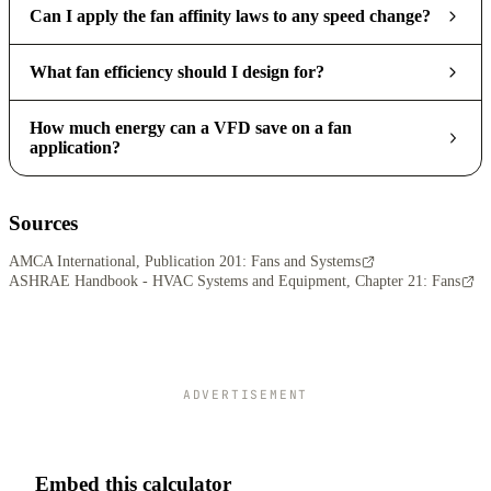
Can I apply the fan affinity laws to any speed change?
What fan efficiency should I design for?
How much energy can a VFD save on a fan
application?
Sources
AMCA International, Publication 201: Fans and Systems
ASHRAE Handbook - HVAC Systems and Equipment, Chapter 21: Fans
ADVERTISEMENT
Embed this calculator