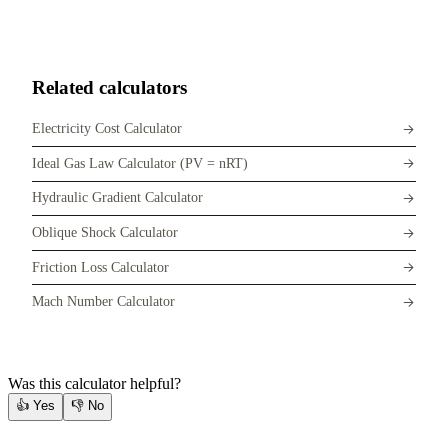
Related calculators
Electricity Cost Calculator
Ideal Gas Law Calculator (PV = nRT)
Hydraulic Gradient Calculator
Oblique Shock Calculator
Friction Loss Calculator
Mach Number Calculator
Was this calculator helpful?
👍
Yes
👎
No