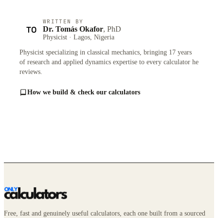
WRITTEN BY
TO
Dr. Tomás Okafor
, PhD
Physicist · Lagos, Nigeria
Physicist specializing in classical mechanics, bringing 17 years
of research and applied dynamics expertise to every calculator he
reviews.
How we build & check our calculators
Free, fast and genuinely useful calculators, each one built from a sourced