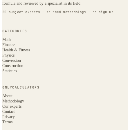
formula and reviewed by a specialist in its field.
20 subject experts · sourced methodology · no sign-up
CATEGORIES
Math
Finance
Health & Fitness
Physics
Conversion
Construction
Statistics
ONLYCALCULATORS
About
Methodology
Our experts
Contact
Privacy
Terms