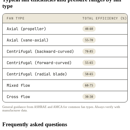
type
FAN TYPE
TOTAL EFFICIENCY (%)
Axial (propeller)
40-60
Axial (vane-axial)
55-70
Centrifugal (backward-curved)
70-85
Centrifugal (forward-curved)
55-65
Centrifugal (radial blade)
50-65
Mixed flow
60-75
Cross flow
30-50
General guidance from ASHRAE and AMCA for common fan types. Always verify with
manufacturer data.
Frequently asked questions