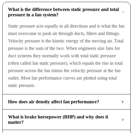
What is the difference between static pressure and total
pressure in a fan system?
Static pressure acts equally in all directions and is what the fan
must overcome to push air through ducts, filters and fittings.
Velocity pressure is the kinetic energy of the moving air. Total
pressure is the sum of the two. When engineers size fans for
duct systems they normally work with total static pressure
(often called fan static pressure), which equals the rise in total
pressure across the fan minus the velocity pressure at the fan
outlet. Most fan performance curves are plotted using total
static pressure.
How does air density affect fan performance?
What is brake horsepower (BHP) and why does it
matter?