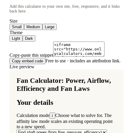
Add this calculator to your own site, free, responsive, and it links
back here.
Size
Small
Medium
Large
Theme
Light
Dark
Copy-paste this snippet
Free to use · includes an attribution link.
Copy embed code
Live preview