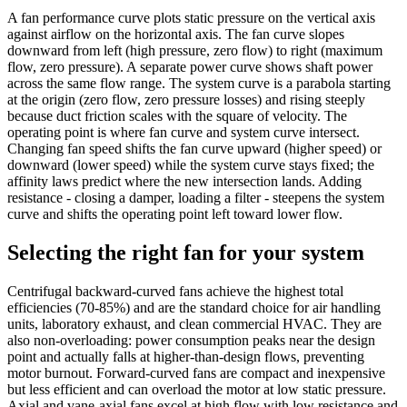
A fan performance curve plots static pressure on the vertical axis
against airflow on the horizontal axis. The fan curve slopes
downward from left (high pressure, zero flow) to right (maximum
flow, zero pressure). A separate power curve shows shaft power
across the same flow range. The system curve is a parabola starting
at the origin (zero flow, zero pressure losses) and rising steeply
because duct friction scales with the square of velocity. The
operating point is where fan curve and system curve intersect.
Changing fan speed shifts the fan curve upward (higher speed) or
downward (lower speed) while the system curve stays fixed; the
affinity laws predict where the new intersection lands. Adding
resistance - closing a damper, loading a filter - steepens the system
curve and shifts the operating point left toward lower flow.
Selecting the right fan for your system
Centrifugal backward-curved fans achieve the highest total
efficiencies (70-85%) and are the standard choice for air handling
units, laboratory exhaust, and clean commercial HVAC. They are
also non-overloading: power consumption peaks near the design
point and actually falls at higher-than-design flows, preventing
motor burnout. Forward-curved fans are compact and inexpensive
but less efficient and can overload the motor at low static pressure.
Axial and vane-axial fans excel at high flow with low resistance and