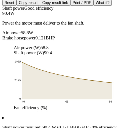
Reset
Copy result
Copy result link
Print / PDF
What-if?
Shaft power
Good efficiency
90.4
W
Power the motor must deliver to the fan shaft.
Air power
58.8
W
Brake horsepower
0.121
BHP
Air power (W)
58.8
Shaft power (W)
90.4
146.9
73.45
0
40
65
90
Fan efficiency (%)
Required shaft power (W)
▸
Fan efficiency (%)
Required shaft power vs efficiency
40
146.9
Shaft power required: 90.4 W (0.121 BHP) at 65.0% efficiency.