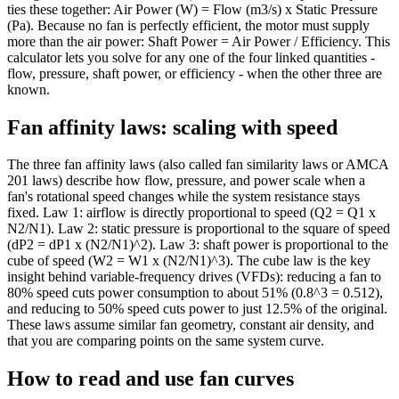
ties these together: Air Power (W) = Flow (m3/s) x Static Pressure
(Pa). Because no fan is perfectly efficient, the motor must supply
more than the air power: Shaft Power = Air Power / Efficiency. This
calculator lets you solve for any one of the four linked quantities -
flow, pressure, shaft power, or efficiency - when the other three are
known.
Fan affinity laws: scaling with speed
The three fan affinity laws (also called fan similarity laws or AMCA
201 laws) describe how flow, pressure, and power scale when a
fan's rotational speed changes while the system resistance stays
fixed. Law 1: airflow is directly proportional to speed (Q2 = Q1 x
N2/N1). Law 2: static pressure is proportional to the square of speed
(dP2 = dP1 x (N2/N1)^2). Law 3: shaft power is proportional to the
cube of speed (W2 = W1 x (N2/N1)^3). The cube law is the key
insight behind variable-frequency drives (VFDs): reducing a fan to
80% speed cuts power consumption to about 51% (0.8^3 = 0.512),
and reducing to 50% speed cuts power to just 12.5% of the original.
These laws assume similar fan geometry, constant air density, and
that you are comparing points on the same system curve.
How to read and use fan curves