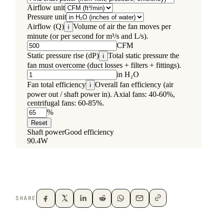
SHARE