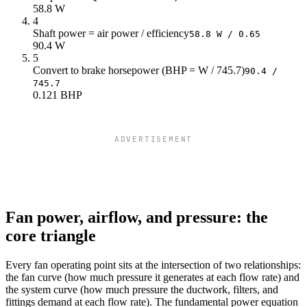
58.8 W
4
Shaft power = air power / efficiency
58.8 W / 0.65
90.4 W
5
Convert to brake horsepower (BHP = W / 745.7)
90.4 /
745.7
0.121 BHP
ADVERTISEMENT
Fan power, airflow, and pressure: the
core triangle
Every fan operating point sits at the intersection of two relationships:
the fan curve (how much pressure it generates at each flow rate) and
the system curve (how much pressure the ductwork, filters, and
fittings demand at each flow rate). The fundamental power equation