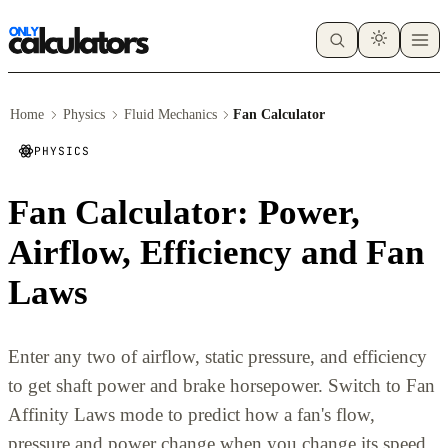
Home
Physics
Fluid Mechanics
Fan Calculator
PHYSICS
Fan Calculator: Power,
Airflow, Efficiency and Fan
Laws
Enter any two of airflow, static pressure, and efficiency
to get shaft power and brake horsepower. Switch to Fan
Affinity Laws mode to predict how a fan's flow,
pressure and power change when you change its speed.