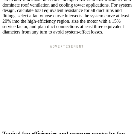
dominate roof ventilation and cooling tower applications. For system
design, calculate total equivalent resistance for all duct runs and
fittings, select a fan whose curve intersects the system curve at least
20% into the high-efficiency region, size the motor with a 15%
service factor, and plan duct connections at least three equivalent
diameters from any turn to avoid system-effect losses.
ADVERTISEMENT
Typical fan efficiencies and pressure ranges by fan