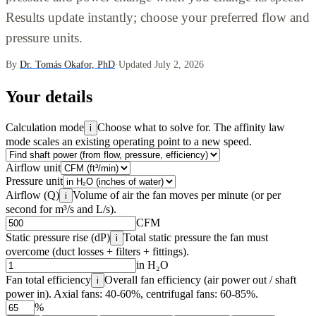
Results update instantly; choose your preferred flow and
pressure units.
By
Dr. Tomás Okafor, PhD
·
Updated July 2, 2026
Your details
Calculation mode
Choose what to solve for. The affinity law
i
mode scales an existing operating point to a new speed.
Airflow unit
Pressure unit
Airflow (Q)
Volume of air the fan moves per minute (or per
i
second for m³/s and L/s).
CFM
Static pressure rise (dP)
Total static pressure the fan must
i
overcome (duct losses + filters + fittings).
in H₂O
Fan total efficiency
Overall fan efficiency (air power out / shaft
i
power in). Axial fans: 40-60%, centrifugal fans: 60-85%.
%