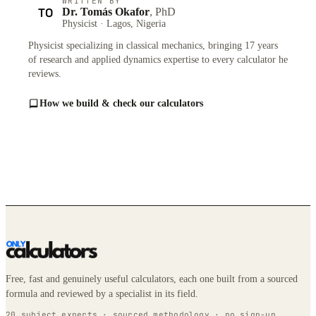
WRITTEN BY
TO
Dr. Tomás Okafor
, PhD
Physicist · Lagos, Nigeria
Physicist specializing in classical mechanics, bringing 17 years
of research and applied dynamics expertise to every calculator he
reviews.
How we build & check our calculators
Free, fast and genuinely useful calculators, each one built from a sourced
formula and reviewed by a specialist in its field.
20 subject experts · sourced methodology · no sign-up