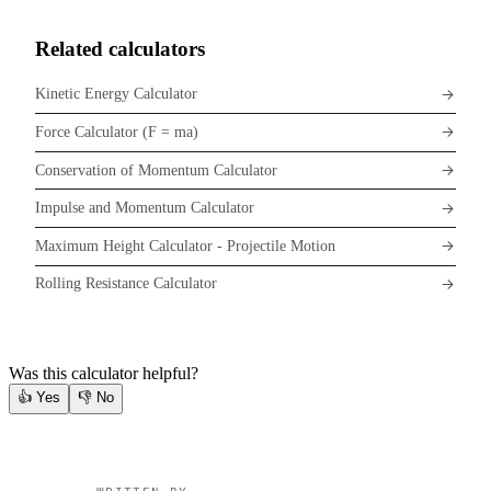
Related calculators
Kinetic Energy Calculator
Force Calculator (F = ma)
Conservation of Momentum Calculator
Impulse and Momentum Calculator
Maximum Height Calculator - Projectile Motion
Rolling Resistance Calculator
Was this calculator helpful?
👍
Yes
👎
No