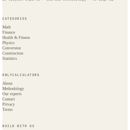
CATEGORIES
Math
Finance
Health & Fitness
Physics
Conversion
Construction
Statistics
ONLYCALCULATORS
About
Methodology
Our experts
Contact
Privacy
Terms
BUILD WITH US