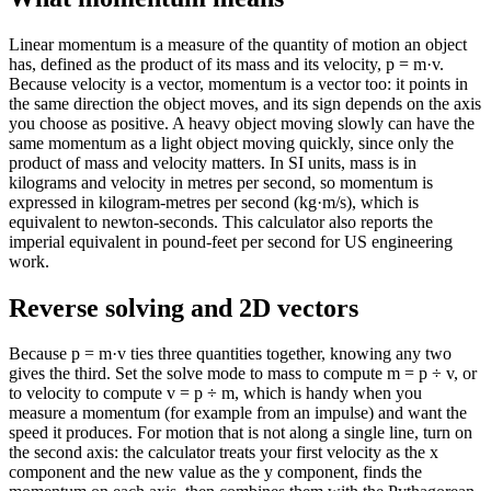
Linear momentum is a measure of the quantity of motion an object
has, defined as the product of its mass and its velocity, p = m·v.
Because velocity is a vector, momentum is a vector too: it points in
the same direction the object moves, and its sign depends on the axis
you choose as positive. A heavy object moving slowly can have the
same momentum as a light object moving quickly, since only the
product of mass and velocity matters. In SI units, mass is in
kilograms and velocity in metres per second, so momentum is
expressed in kilogram-metres per second (kg·m/s), which is
equivalent to newton-seconds. This calculator also reports the
imperial equivalent in pound-feet per second for US engineering
work.
Reverse solving and 2D vectors
Because p = m·v ties three quantities together, knowing any two
gives the third. Set the solve mode to mass to compute m = p ÷ v, or
to velocity to compute v = p ÷ m, which is handy when you
measure a momentum (for example from an impulse) and want the
speed it produces. For motion that is not along a single line, turn on
the second axis: the calculator treats your first velocity as the x
component and the new value as the y component, finds the