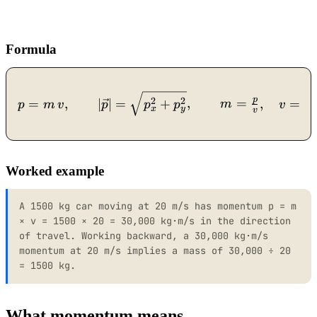
Formula
p = m\,v, \qquad |\vec p
p
p
2
2
=
,
∣
∣
=
+
,
=
,
=
p
m
v
p
p
p
m
v
x
y
v
m
Worked example
A 1500 kg car moving at 20 m/s has momentum p = m
× v = 1500 × 20 = 30,000 kg·m/s in the direction
of travel. Working backward, a 30,000 kg·m/s
momentum at 20 m/s implies a mass of 30,000 ÷ 20
= 1500 kg.
What momentum means