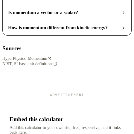
Is momentum a vector or a scalar?
How is momentum different from kinetic energy?
Sources
HyperPhysics, Momentum
NIST, SI base unit definitions
ADVERTISEMENT
Embed this calculator
Add this calculator to your own site, free, responsive, and it links
back here.