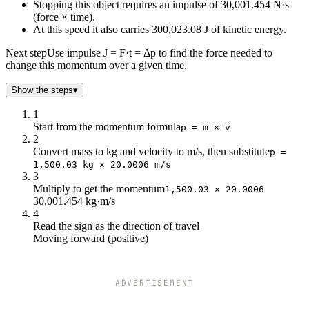
Stopping this object requires an impulse of 30,001.454 N·s
(force × time).
At this speed it also carries 300,023.08 J of kinetic energy.
Next step
Use impulse J = F·t = Δp to find the force needed to
change this momentum over a given time.
Show the steps
▾
1
Start from the momentum formula
p = m × v
2
Convert mass to kg and velocity to m/s, then substitute
p =
1,500.03 kg × 20.0006 m/s
3
Multiply to get the momentum
1,500.03 × 20.0006
30,001.454 kg·m/s
4
Read the sign as the direction of travel
Moving forward (positive)
ADVERTISEMENT