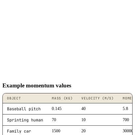
Example momentum values
OBJECT
MASS (KG)
VELOCITY (M/S)
MOMEN
Baseball pitch
0.145
40
5.8
Sprinting human
70
10
700
Family car
1500
20
30000