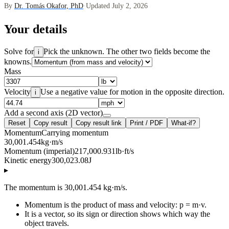
By
Dr. Tomás Okafor, PhD
·
Updated July 2, 2026
Your details
Solve for
Pick the unknown. The other two fields become the
i
knowns.
Mass
Velocity
Use a negative value for motion in the opposite direction.
i
Add a second axis (2D vector)
Reset
Copy result
Copy result link
Print / PDF
What-if?
Momentum
Carrying momentum
30,001.454
kg·m/s
Momentum (imperial)
217,000.931
lb·ft/s
Kinetic energy
300,023.08
J
▸
The momentum is 30,001.454 kg·m/s.
Momentum is the product of mass and velocity: p = m·v.
It is a vector, so its sign or direction shows which way the
object travels.