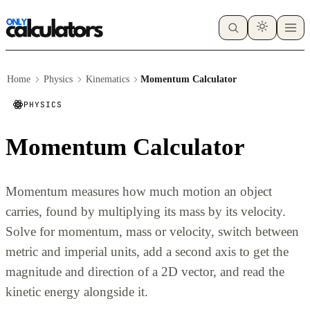
Home
Physics
Kinematics
Momentum Calculator
PHYSICS
Momentum Calculator
Momentum measures how much motion an object
carries, found by multiplying its mass by its velocity.
Solve for momentum, mass or velocity, switch between
metric and imperial units, add a second axis to get the
magnitude and direction of a 2D vector, and read the
kinetic energy alongside it.