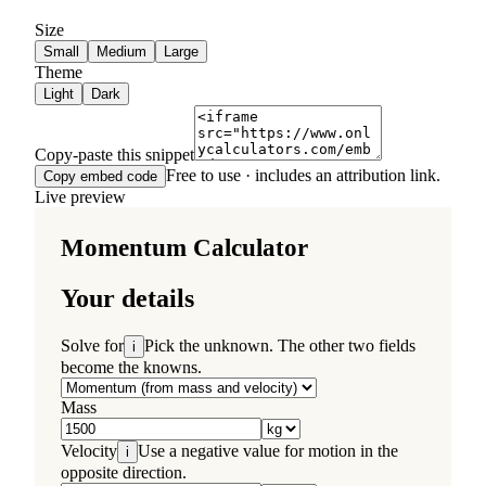
Size
Small
Medium
Large
Theme
Light
Dark
Copy-paste this snippet
Free to use · includes an attribution link.
Copy embed code
Live preview