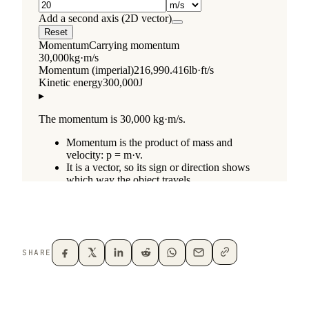
SHARE