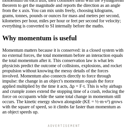
momentum on each axis, then combines them with the Pythagorean
theorem to get the magnitude and reports the direction as an angle
from the x axis. You can mix units freely, choosing kilograms,
grams, tonnes, pounds or ounces for mass and metres per second,
kilometres per hour, miles per hour or feet per second for velocity;
everything is converted to SI internally before the maths.
Why momentum is useful
Momentum matters because it is conserved: in a closed system with
no external forces, the total momentum before an interaction equals
the total momentum after it. This conservation law is what lets
physicists predict the outcome of collisions, explosions, and rocket
propulsion without knowing the messy details of the forces
involved. Momentum also connects directly to force through
impulse: the change in an object’s momentum equals the force
applied multiplied by the time it acts, Δp = F·t. This is why airbags
and crumple zones extend the stopping time of a crash, reducing the
force on occupants while the same total change in momentum still
occurs. The kinetic energy shown alongside (KE = ½·m·v²) grows
with the square of speed, so it climbs far faster than momentum as
an object speeds up.
ADVERTISEMENT