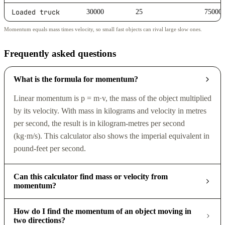
Loaded truck
30000
25
75000
Momentum equals mass times velocity, so small fast objects can rival large slow ones.
Frequently asked questions
What is the formula for momentum?
Linear momentum is p = m·v, the mass of the object multiplied
by its velocity. With mass in kilograms and velocity in metres
per second, the result is in kilogram-metres per second
(kg·m/s). This calculator also shows the imperial equivalent in
pound-feet per second.
Can this calculator find mass or velocity from
momentum?
How do I find the momentum of an object moving in
two directions?