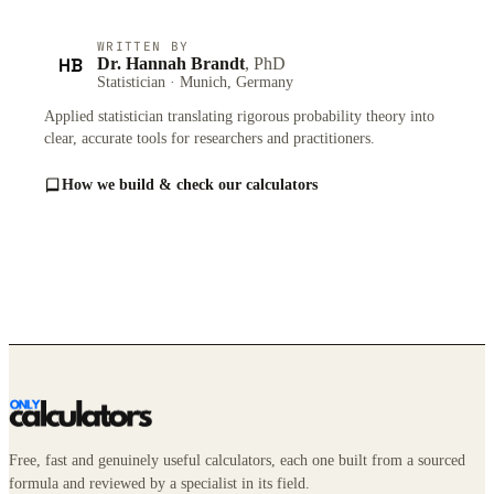
WRITTEN BY
HB
Dr. Hannah Brandt
, PhD
Statistician · Munich, Germany
Applied statistician translating rigorous probability theory into
clear, accurate tools for researchers and practitioners.
How we build & check our calculators
Free, fast and genuinely useful calculators, each one built from a sourced
formula and reviewed by a specialist in its field.