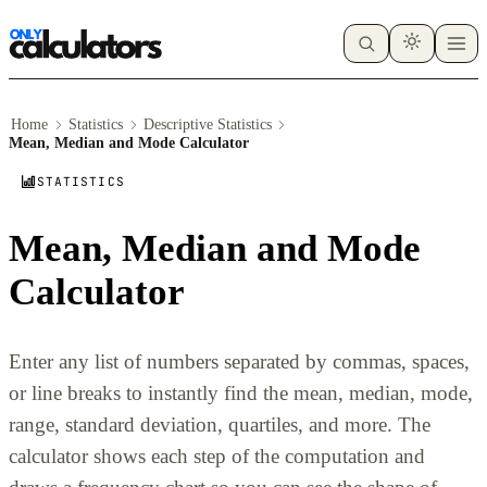
Home
Statistics
Descriptive Statistics
Mean, Median and Mode Calculator
STATISTICS
Mean, Median and Mode
Calculator
Enter any list of numbers separated by commas, spaces,
or line breaks to instantly find the mean, median, mode,
range, standard deviation, quartiles, and more. The
calculator shows each step of the computation and