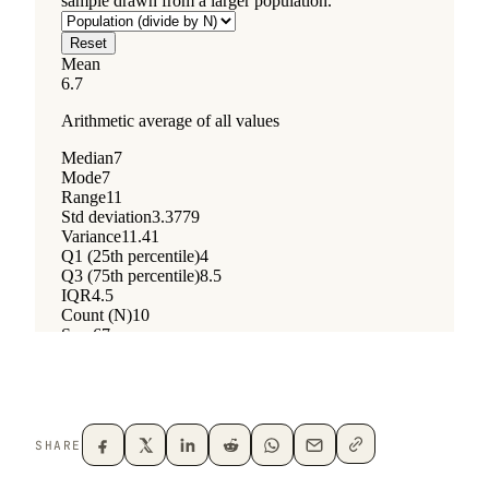
SHARE