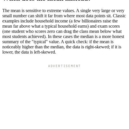
The mean is sensitive to extreme values. A single very large or very
small number can shift it far from where most data points sit. Classic
examples include household income (a few billionaires raise the
mean far above what a typical household earns) and exam scores
(one student who scores zero can drag the class mean below what
most students achieved). In these cases the median is a more honest
summary of the "typical" value. A quick check: if the mean is
noticeably higher than the median, the data is right-skewed; if it is
lower, the data is left-skewed.
ADVERTISEMENT