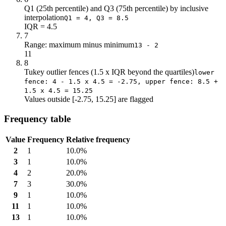
Q1 (25th percentile) and Q3 (75th percentile) by inclusive
interpolation
Q1 = 4, Q3 = 8.5
IQR = 4.5
7
Range: maximum minus minimum
13 - 2
11
8
Tukey outlier fences (1.5 x IQR beyond the quartiles)
lower
fence: 4 - 1.5 x 4.5 = -2.75, upper fence: 8.5 +
1.5 x 4.5 = 15.25
Values outside [-2.75, 15.25] are flagged
Frequency table
Value
Frequency
Relative frequency
2
1
10.0%
3
1
10.0%
4
2
20.0%
7
3
30.0%
9
1
10.0%
11
1
10.0%
13
1
10.0%