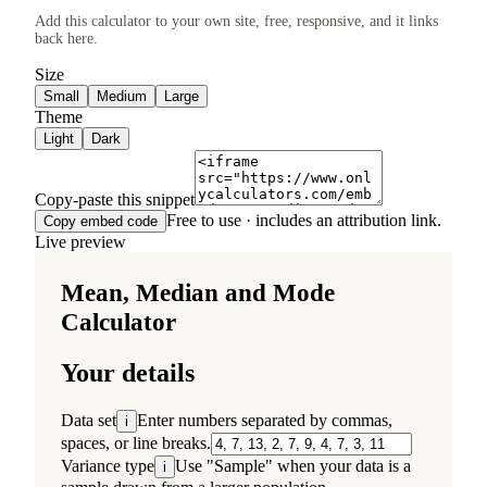
Add this calculator to your own site, free, responsive, and it links
back here.
Size
Small
Medium
Large
Theme
Light
Dark
Copy-paste this snippet
Free to use · includes an attribution link.
Copy embed code
Live preview