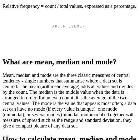
Relative frequency = count / total values, expressed as a percentage.
ADVERTISEMENT
What are mean, median and mode?
Mean, median and mode are the three classic measures of central
tendency - single numbers that summarise where a data set is
centred. The mean (arithmetic average) adds all values and divides
by the count. The median is the middle value when the data is
arranged in order; for an even count, it is the average of the two
central values. The mode is the value that appears most often; a data
set can have no mode (if every value is unique), one mode
(unimodal), or several modes (bimodal, multimodal). Together with
measures of spread such as the range and standard deviation, they
give a compact picture of any data set.
How to calculate mean, median and mode