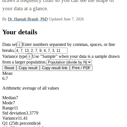
draws a frequency chart so you can see the shape of
your data at a glance.
By
Dr. Hannah Brandt, PhD
·
Updated June 7, 2026
Your details
Data set
Enter numbers separated by commas, spaces, or line
i
breaks.
Variance type
Use "Sample" when your data is a sample drawn
i
from a larger population.
Reset
Copy result
Copy result link
Print / PDF
Mean
6.7
Arithmetic average of all values
Median
7
Mode
7
Range
11
Std deviation
3.3779
Variance
11.41
Q1 (25th percentile)
4