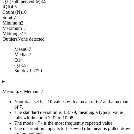
Q3 (75th percentile)
8.5
IQR
4.5
Count (N)
10
Sum
67
Minimum
2
Maximum
13
Midrange
7.5
Outliers
None detected
Mean
6.7
Median
7
Q1
4
Q3
8.5
Std dev
3.3779
▸
Mean: 6.7, Median: 7
Your data set has 10 values with a mean of 6.7 and a median
of 7.
The standard deviation is 3.3779, meaning a typical value
falls within about 3.32 to 10.08.
The mode - 7 - is the most frequently repeated value.
The distribution appears left-skewed (the mean is pulled down
by low values).