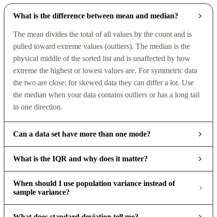
What is the difference between mean and median?
The mean divides the total of all values by the count and is
pulled toward extreme values (outliers). The median is the
physical middle of the sorted list and is unaffected by how
extreme the highest or lowest values are. For symmetric data
the two are close; for skewed data they can differ a lot. Use
the median when your data contains outliers or has a long tail
in one direction.
Can a data set have more than one mode?
What is the IQR and why does it matter?
When should I use population variance instead of
sample variance?
What does standard deviation tell me?