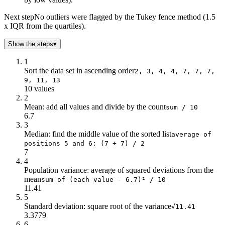
Next step
No outliers were flagged by the Tukey fence method (1.5
x IQR from the quartiles).
Show the steps
▾
1
Sort the data set in ascending order
2, 3, 4, 4, 7, 7, 7,
9, 11, 13
10 values
2
Mean: add all values and divide by the count
sum / 10
6.7
3
Median: find the middle value of the sorted list
average of
positions 5 and 6: (7 + 7) / 2
7
4
Population variance: average of squared deviations from the
mean
sum of (each value - 6.7)² / 10
11.41
5
Standard deviation: square root of the variance
√11.41
3.3779
6