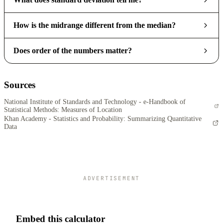
How is the midrange different from the median?
Does order of the numbers matter?
Sources
National Institute of Standards and Technology - e-Handbook of
Statistical Methods: Measures of Location
Khan Academy - Statistics and Probability: Summarizing Quantitative
Data
ADVERTISEMENT
Embed this calculator