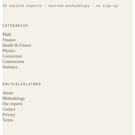
20 subject experts · sourced methodology · no sign-up
CATEGORIES
Math
Finance
Health & Fitness
Physics
Conversion
Construction
Statistics
ONLYCALCULATORS
About
Methodology
Our experts
Contact
Privacy
Terms