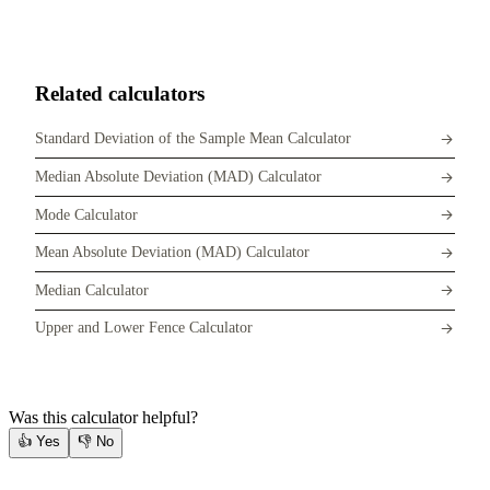
Related calculators
Standard Deviation of the Sample Mean Calculator
Median Absolute Deviation (MAD) Calculator
Mode Calculator
Mean Absolute Deviation (MAD) Calculator
Median Calculator
Upper and Lower Fence Calculator
Was this calculator helpful?
👍
Yes
👎
No