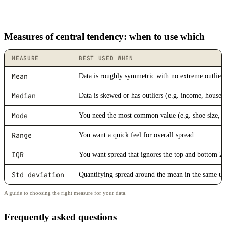
Measures of central tendency: when to use which
MEASURE
BEST USED WHEN
Mean
Data is roughly symmetric with no extreme outlier
Median
Data is skewed or has outliers (e.g. income, house p
Mode
You need the most common value (e.g. shoe size, s
Range
You want a quick feel for overall spread
IQR
You want spread that ignores the top and bottom 
Std deviation
Quantifying spread around the mean in the same un
A guide to choosing the right measure for your data.
Frequently asked questions