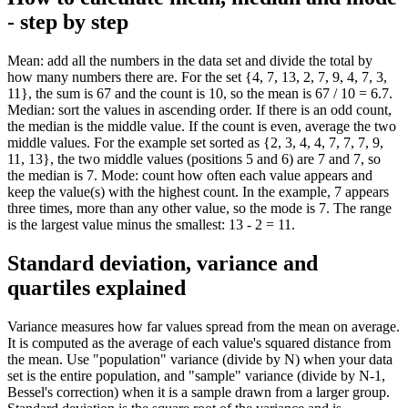
- step by step
Mean: add all the numbers in the data set and divide the total by
how many numbers there are. For the set {4, 7, 13, 2, 7, 9, 4, 7, 3,
11}, the sum is 67 and the count is 10, so the mean is 67 / 10 = 6.7.
Median: sort the values in ascending order. If there is an odd count,
the median is the middle value. If the count is even, average the two
middle values. For the example set sorted as {2, 3, 4, 4, 7, 7, 7, 9,
11, 13}, the two middle values (positions 5 and 6) are 7 and 7, so
the median is 7. Mode: count how often each value appears and
keep the value(s) with the highest count. In the example, 7 appears
three times, more than any other value, so the mode is 7. The range
is the largest value minus the smallest: 13 - 2 = 11.
Standard deviation, variance and
quartiles explained
Variance measures how far values spread from the mean on average.
It is computed as the average of each value's squared distance from
the mean. Use "population" variance (divide by N) when your data
set is the entire population, and "sample" variance (divide by N-1,
Bessel's correction) when it is a sample drawn from a larger group.