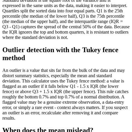
Standard deviation is the square root of the variance and is
expressed in the same units as the data, making it easier to interpret.
Quartiles split the sorted data into four equal parts. Q1 is the 25th
percentile (the median of the lower half), Q3 is the 75th percentile
(the median of the upper half), and the interquartile range (IQR =
Q3 - Q1) captures the spread of the central 50% of the data. Because
the IQR ignores the top and bottom quarters, it is resistant to outliers
where the standard deviation is not.
Outlier detection with the Tukey fence
method
An outlier is a value that sits far from the bulk of the data and may
distort summary statistics, especially the mean and standard
deviation. This calculator uses the Tukey fence method: a value is
flagged as an outlier if it falls below Q1 - 1.5 x IQR (the lower
fence) or above Q3 + 1.5 x IQR (the upper fence). This rule catches
roughly the bottom 0.7% and top 0.7% of a normal distribution. A
flagged value may be a genuine extreme observation, a data-entry
error, or simply a rare event - context always matters. If you suspect
an outlier is an error, recalculate after removing it and compare
results.
When does the mean mislead?