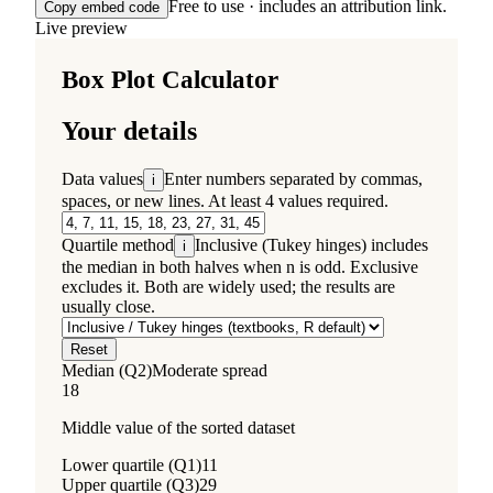
Free to use · includes an attribution link.
Copy embed code
Live preview