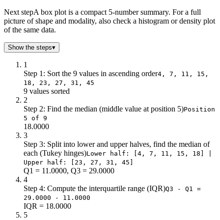
Next step
A box plot is a compact 5-number summary. For a full
picture of shape and modality, also check a histogram or density plot
of the same data.
Show the steps
▾
1
Step 1: Sort the 9 values in ascending order
4, 7, 11, 15,
18, 23, 27, 31, 45
9 values sorted
2
Step 2: Find the median (middle value at position 5)
Position
5 of 9
18.0000
3
Step 3: Split into lower and upper halves, find the median of
each (Tukey hinges)
Lower half: [4, 7, 11, 15, 18] |
Upper half: [23, 27, 31, 45]
Q1 = 11.0000, Q3 = 29.0000
4
Step 4: Compute the interquartile range (IQR)
Q3 - Q1 =
29.0000 - 11.0000
IQR = 18.0000
5