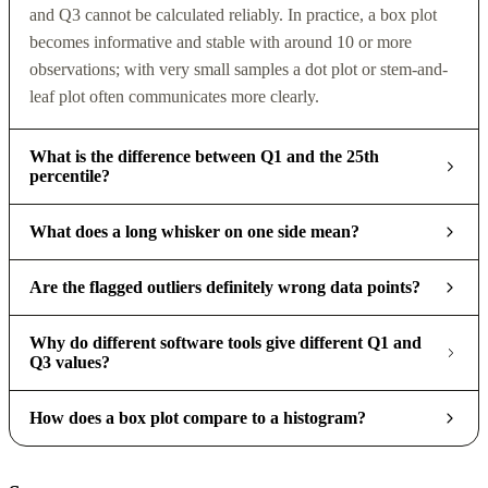
and Q3 cannot be calculated reliably. In practice, a box plot
becomes informative and stable with around 10 or more
observations; with very small samples a dot plot or stem-and-
leaf plot often communicates more clearly.
What is the difference between Q1 and the 25th
percentile?
What does a long whisker on one side mean?
Are the flagged outliers definitely wrong data points?
Why do different software tools give different Q1 and
Q3 values?
How does a box plot compare to a histogram?