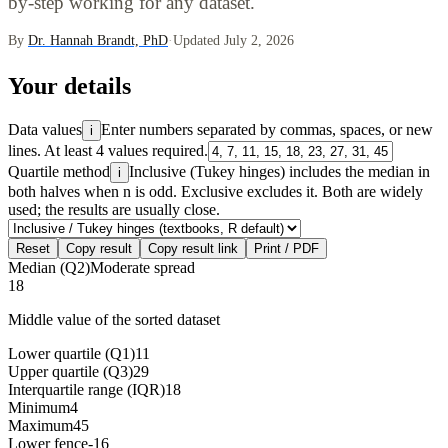
by-step working for any dataset.
By
Dr. Hannah Brandt, PhD
·
Updated July 2, 2026
Your details
Data values
Enter numbers separated by commas, spaces, or new
i
lines. At least 4 values required.
Quartile method
Inclusive (Tukey hinges) includes the median in
i
both halves when n is odd. Exclusive excludes it. Both are widely
used; the results are usually close.
Reset
Copy result
Copy result link
Print / PDF
Median (Q2)
Moderate spread
18
Middle value of the sorted dataset
Lower quartile (Q1)
11
Upper quartile (Q3)
29
Interquartile range (IQR)
18
Minimum
4
Maximum
45
Lower fence
-16