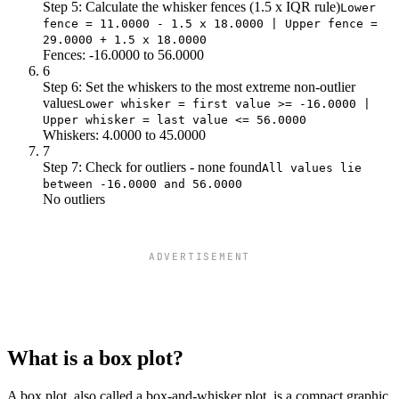
Step 5: Calculate the whisker fences (1.5 x IQR rule)
Lower
fence = 11.0000 - 1.5 x 18.0000 | Upper fence =
29.0000 + 1.5 x 18.0000
Fences: -16.0000 to 56.0000
6
Step 6: Set the whiskers to the most extreme non-outlier
values
Lower whisker = first value >= -16.0000 |
Upper whisker = last value <= 56.0000
Whiskers: 4.0000 to 45.0000
7
Step 7: Check for outliers - none found
All values lie
between -16.0000 and 56.0000
No outliers
ADVERTISEMENT
What is a box plot?
A box plot, also called a box-and-whisker plot, is a compact graphic