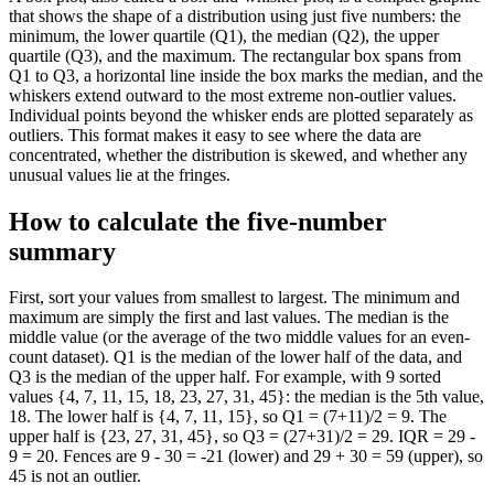
that shows the shape of a distribution using just five numbers: the
minimum, the lower quartile (Q1), the median (Q2), the upper
quartile (Q3), and the maximum. The rectangular box spans from
Q1 to Q3, a horizontal line inside the box marks the median, and the
whiskers extend outward to the most extreme non-outlier values.
Individual points beyond the whisker ends are plotted separately as
outliers. This format makes it easy to see where the data are
concentrated, whether the distribution is skewed, and whether any
unusual values lie at the fringes.
How to calculate the five-number
summary
First, sort your values from smallest to largest. The minimum and
maximum are simply the first and last values. The median is the
middle value (or the average of the two middle values for an even-
count dataset). Q1 is the median of the lower half of the data, and
Q3 is the median of the upper half. For example, with 9 sorted
values {4, 7, 11, 15, 18, 23, 27, 31, 45}: the median is the 5th value,
18. The lower half is {4, 7, 11, 15}, so Q1 = (7+11)/2 = 9. The
upper half is {23, 27, 31, 45}, so Q3 = (27+31)/2 = 29. IQR = 29 -
9 = 20. Fences are 9 - 30 = -21 (lower) and 29 + 30 = 59 (upper), so
45 is not an outlier.