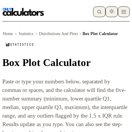
Home
Statistics
Distributions And Plots
Box Plot Calculator
STATISTICS
Box Plot Calculator
Paste or type your numbers below, separated by
commas or spaces, and the calculator will find the five-
number summary (minimum, lower quartile Q1,
median, upper quartile Q3, maximum), the interquartile
range, and any outliers flagged by the 1.5 x IQR rule.
Results update as you type. You can also see the step-