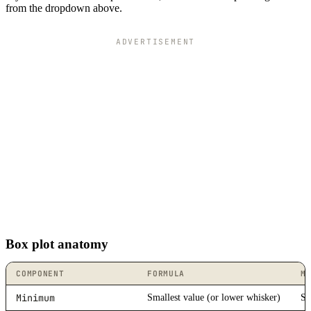
from the dropdown above.
ADVERTISEMENT
Box plot anatomy
COMPONENT
FORMULA
M
Minimum
Smallest value (or lower whisker)
St