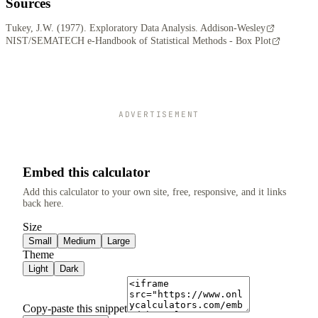
Sources
Tukey, J.W. (1977). Exploratory Data Analysis. Addison-Wesley
NIST/SEMATECH e-Handbook of Statistical Methods - Box Plot
ADVERTISEMENT
Embed this calculator
Add this calculator to your own site, free, responsive, and it links
back here.
Size
Small
Medium
Large
Theme
Light
Dark
Copy-paste this snippet