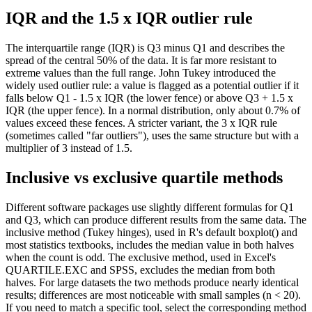
IQR and the 1.5 x IQR outlier rule
The interquartile range (IQR) is Q3 minus Q1 and describes the
spread of the central 50% of the data. It is far more resistant to
extreme values than the full range. John Tukey introduced the
widely used outlier rule: a value is flagged as a potential outlier if it
falls below Q1 - 1.5 x IQR (the lower fence) or above Q3 + 1.5 x
IQR (the upper fence). In a normal distribution, only about 0.7% of
values exceed these fences. A stricter variant, the 3 x IQR rule
(sometimes called "far outliers"), uses the same structure but with a
multiplier of 3 instead of 1.5.
Inclusive vs exclusive quartile methods
Different software packages use slightly different formulas for Q1
and Q3, which can produce different results from the same data. The
inclusive method (Tukey hinges), used in R's default boxplot() and
most statistics textbooks, includes the median value in both halves
when the count is odd. The exclusive method, used in Excel's
QUARTILE.EXC and SPSS, excludes the median from both
halves. For large datasets the two methods produce nearly identical
results; differences are most noticeable with small samples (n < 20).
If you need to match a specific tool, select the corresponding method