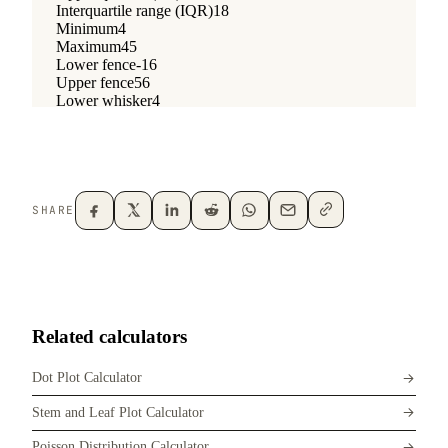
SHARE
Related calculators
Dot Plot Calculator
Stem and Leaf Plot Calculator
Poisson Distribution Calculator