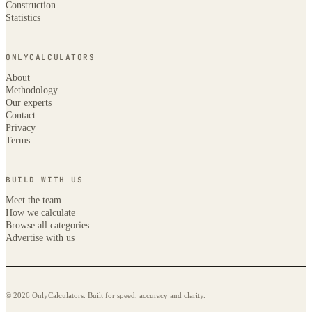
Construction
Statistics
ONLYCALCULATORS
About
Methodology
Our experts
Contact
Privacy
Terms
BUILD WITH US
Meet the team
How we calculate
Browse all categories
Advertise with us
© 2026 OnlyCalculators. Built for speed, accuracy and clarity.