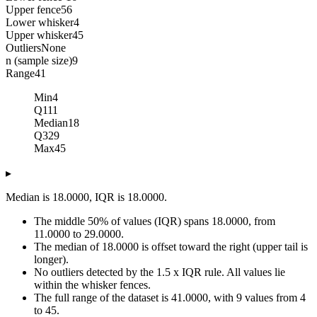
Upper fence
56
Lower whisker
4
Upper whisker
45
Outliers
None
n (sample size)
9
Range
41
Min
4
Q1
11
Median
18
Q3
29
Max
45
▸
Median is 18.0000, IQR is 18.0000.
The middle 50% of values (IQR) spans 18.0000, from
11.0000 to 29.0000.
The median of 18.0000 is offset toward the right (upper tail is
longer).
No outliers detected by the 1.5 x IQR rule. All values lie
within the whisker fences.
The full range of the dataset is 41.0000, with 9 values from 4
to 45.