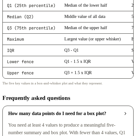
Q1 (25th percentile)
Median of the lower half
25
Median (Q2)
Middle value of all data
50
Q3 (75th percentile)
Median of the upper half
75
Maximum
Largest value (or upper whisker)
En
IQR
Q3 - Q1
Sp
Lower fence
Q1 - 1.5 x IQR
Va
Upper fence
Q3 + 1.5 x IQR
Va
The five key values in a box-and-whisker plot and what they represent.
Frequently asked questions
How many data points do I need for a box plot?
You need at least 4 values to produce a meaningful five-
number summary and box plot. With fewer than 4 values, Q1