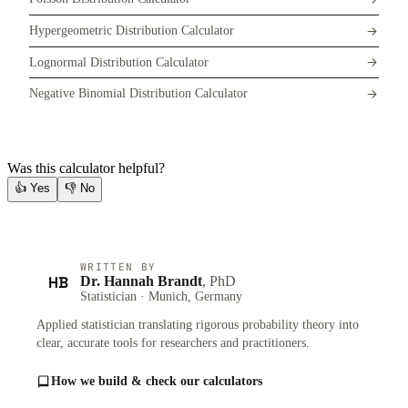
Hypergeometric Distribution Calculator
Lognormal Distribution Calculator
Negative Binomial Distribution Calculator
Was this calculator helpful?
👍
Yes
👎
No
WRITTEN BY
HB
Dr. Hannah Brandt
, PhD
Statistician · Munich, Germany
Applied statistician translating rigorous probability theory into
clear, accurate tools for researchers and practitioners.
How we build & check our calculators