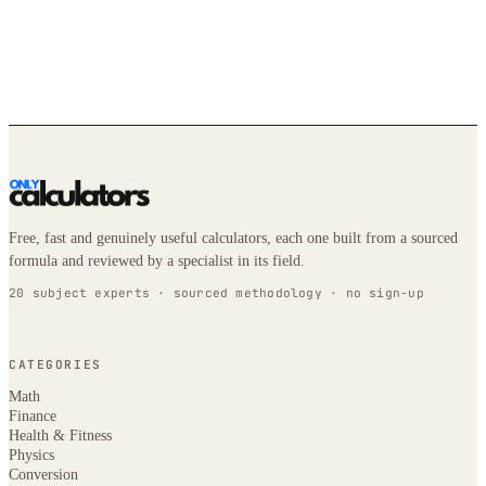
Free, fast and genuinely useful calculators, each one built from a sourced
formula and reviewed by a specialist in its field.
20 subject experts · sourced methodology · no sign-up
CATEGORIES
Math
Finance
Health & Fitness
Physics
Conversion