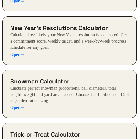
Open
New Year's Resolutions Calculator
Calculate how likely your New Year's resolution is to succeed. Get
a commitment score, weekly target, and a week-by-week progress
schedule for any goal.
Open
Snowman Calculator
Calculate perfect snowman proportions, ball diameters, total
height, weight and yard area needed. Choose 1:2:3, Fibonacci 3:5:8
or golden-ratio sizing.
Open
Trick-or-Treat Calculator