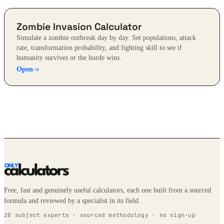
Zombie Invasion Calculator
Simulate a zombie outbreak day by day. Set populations, attack
rate, transformation probability, and fighting skill to see if
humanity survives or the horde wins.
Open
Free, fast and genuinely useful calculators, each one built from a sourced
formula and reviewed by a specialist in its field.
20 subject experts · sourced methodology · no sign-up