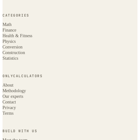
CATEGORIES
Math
Finance
Health & Fitness
Physics
Conversion
Construction
Statistics
ONLYCALCULATORS
About
Methodology
Our experts
Contact
Privacy
Terms
BUILD WITH US