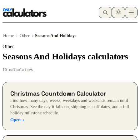
Home
Other
Seasons And Holidays
Other
Seasons And Holidays calculators
10 calculators
Christmas Countdown Calculator
Find how many days, weeks, weekdays and weekends remain until
Christmas. See the day it falls on, shipping cut-off dates, and a full
holiday milestone schedule.
Open