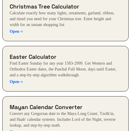
Christmas Tree Calculator
Calculate exactly how many lights, ornaments, garland, ribbon,
and tinsel you need for your Christmas tree. Enter height and
width for an instant shopping list.
Open
Easter Calculator
Find Easter Sunday for any year 1583-2999. Get Western and
Orthodox Easter dates, the Paschal Full Moon, days until Easter,
and a step-by-step algorithm walkthrough.
Open
Mayan Calendar Converter
Convert any Gregorian date to the Maya Long Count, Tzolk'in,
and Haab' calendar systems. Includes Lord of the Night, reverse
lookup, and step-by-step math.