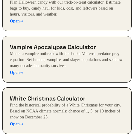
Plan Halloween candy with our trick-or-treat calculator. Estimate
bags to buy, candy haul for kids, cost, and leftovers based on
hours, visitors, and weather.
Open
Vampire Apocalypse Calculator
Model a vampire outbreak with the Lotka-Volterra predator-prey
equation. Set human, vampire, and slayer populations and see how
many decades humanity survives.
Open
White Christmas Calculator
Find the historical probability of a White Christmas for your city.
Based on NOAA climate normals: chance of 1, 5, or 10 inches of
snow on December 25.
Open