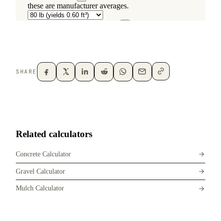
SHARE
Related calculators
Concrete Calculator
Gravel Calculator
Mulch Calculator