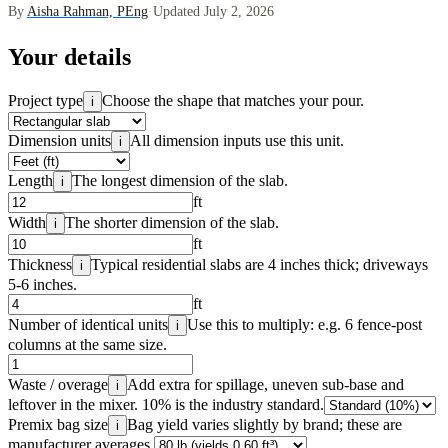
By
Aisha Rahman, PEng
·
Updated July 2, 2026
Your details
Project type
Choose the shape that matches your pour.
i
Dimension units
All dimension inputs use this unit.
i
Length
The longest dimension of the slab.
i
ft
Width
The shorter dimension of the slab.
i
ft
Thickness
Typical residential slabs are 4 inches thick; driveways
i
5-6 inches.
ft
Number of identical units
Use this to multiply: e.g. 6 fence-post
i
columns at the same size.
Waste / overage
Add extra for spillage, uneven sub-base and
i
leftover in the mixer. 10% is the industry standard.
Premix bag size
Bag yield varies slightly by brand; these are
i
manufacturer averages.