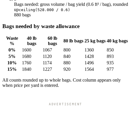
Bags needed: gross volume / bag yield (0.6 ft³ / bag), rounded
up
ceiling(528.000 / 0.6)
880 bags
Bags needed by waste allowance
Waste
40 lb
60 lb
80 lb bags
25 kg bags
40 kg bags
%
bags
bags
0%
1600
1067
800
1360
850
5%
1680
1120
840
1428
893
10%
1760
1174
880
1496
935
15%
1840
1227
920
1564
977
All counts rounded up to whole bags. Cost column appears only
when price per yard is entered.
ADVERTISEMENT