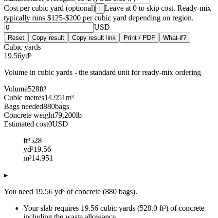
Cost per cubic yard (optional)
Leave at 0 to skip cost. Ready-mix
i
typically runs $125-$200 per cubic yard depending on region.
USD
Reset
Copy result
Copy result link
Print / PDF
What-if?
Cubic yards
19.56
yd³
Volume in cubic yards - the standard unit for ready-mix ordering
Volume
528
ft³
Cubic metres
14.951
m³
Bags needed
880
bags
Concrete weight
79,200
lb
Estimated cost
0
USD
ft³
528
yd³
19.56
m³
14.951
▸
You need 19.56 yd³ of concrete (880 bags).
Your slab requires 19.56 cubic yards (528.0 ft³) of concrete
including the waste allowance.