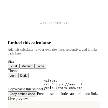
ADVERTISEMENT
Embed this calculator
Add this calculator to your own site, free, responsive, and it links
back here.
Size
Small
Medium
Large
Theme
Light
Dark
Copy-paste this snippet
Free to use · includes an attribution link.
Copy embed code
Live preview