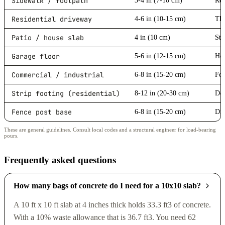
Sidewalk / footpath
3-4 in (7-10 cm)
Res
Residential driveway
4-6 in (10-15 cm)
Thi
Patio / house slab
4 in (10 cm)
Sta
Garage floor
5-6 in (12-15 cm)
Hea
Commercial / industrial
6-8 in (15-20 cm)
For
Strip footing (residential)
8-12 in (20-30 cm)
Dep
Fence post base
6-8 in (15-20 cm)
Dia
These are general guidelines. Consult local codes and a structural engineer for load-bearing
pours.
Frequently asked questions
How many bags of concrete do I need for a 10x10 slab?
A 10 ft x 10 ft slab at 4 inches thick holds 33.3 ft3 of concrete.
With a 10% waste allowance that is 36.7 ft3. You need 62