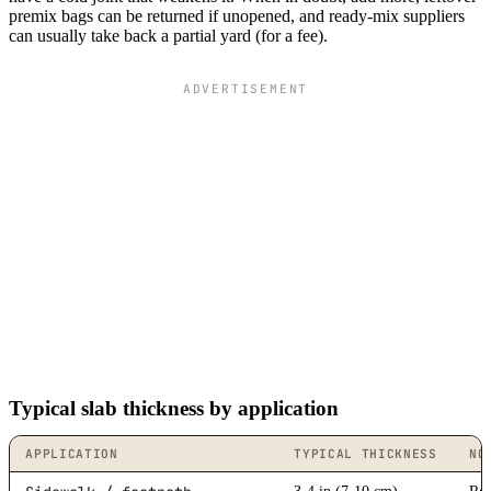
premix bags can be returned if unopened, and ready-mix suppliers
can usually take back a partial yard (for a fee).
ADVERTISEMENT
Typical slab thickness by application
APPLICATION
TYPICAL THICKNESS
NO