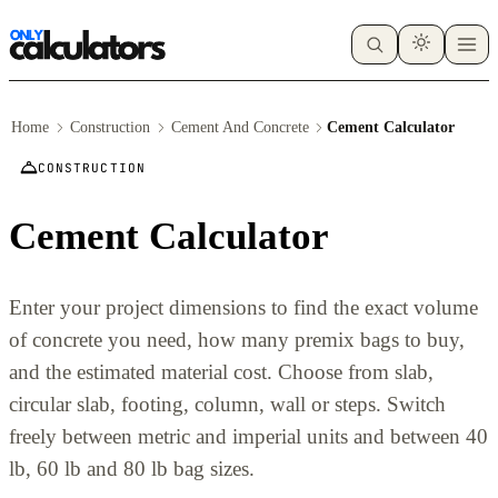
Home
Construction
Cement And Concrete
Cement Calculator
CONSTRUCTION
Cement Calculator
Enter your project dimensions to find the exact volume
of concrete you need, how many premix bags to buy,
and the estimated material cost. Choose from slab,
circular slab, footing, column, wall or steps. Switch
freely between metric and imperial units and between 40
lb, 60 lb and 80 lb bag sizes.