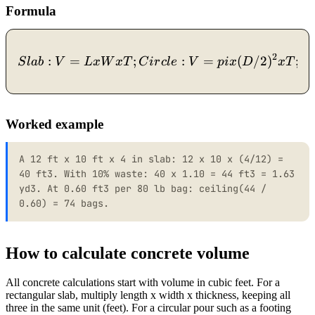
Formula
2
:
=
;
Slab: V = L x W x T; Circl
:
=
(
/2
)
;
S
l
ab
V
Lx
W
x
T
C
i
r
c
l
e
V
p
i
x
D
x
T
C
Worked example
A 12 ft x 10 ft x 4 in slab: 12 x 10 x (4/12) =
40 ft3. With 10% waste: 40 x 1.10 = 44 ft3 = 1.63
yd3. At 0.60 ft3 per 80 lb bag: ceiling(44 /
0.60) = 74 bags.
How to calculate concrete volume
All concrete calculations start with volume in cubic feet. For a
rectangular slab, multiply length x width x thickness, keeping all
three in the same unit (feet). For a circular pour such as a footing