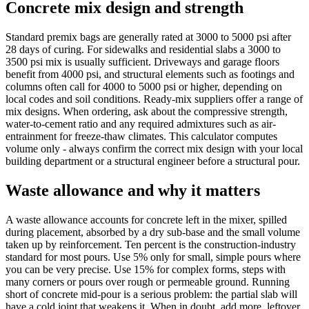
Concrete mix design and strength
Standard premix bags are generally rated at 3000 to 5000 psi after
28 days of curing. For sidewalks and residential slabs a 3000 to
3500 psi mix is usually sufficient. Driveways and garage floors
benefit from 4000 psi, and structural elements such as footings and
columns often call for 4000 to 5000 psi or higher, depending on
local codes and soil conditions. Ready-mix suppliers offer a range of
mix designs. When ordering, ask about the compressive strength,
water-to-cement ratio and any required admixtures such as air-
entrainment for freeze-thaw climates. This calculator computes
volume only - always confirm the correct mix design with your local
building department or a structural engineer before a structural pour.
Waste allowance and why it matters
A waste allowance accounts for concrete left in the mixer, spilled
during placement, absorbed by a dry sub-base and the small volume
taken up by reinforcement. Ten percent is the construction-industry
standard for most pours. Use 5% only for small, simple pours where
you can be very precise. Use 15% for complex forms, steps with
many corners or pours over rough or permeable ground. Running
short of concrete mid-pour is a serious problem: the partial slab will
have a cold joint that weakens it. When in doubt, add more, leftover