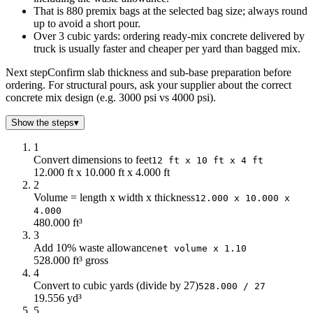
That is 880 premix bags at the selected bag size; always round
up to avoid a short pour.
Over 3 cubic yards: ordering ready-mix concrete delivered by
truck is usually faster and cheaper per yard than bagged mix.
Next step
Confirm slab thickness and sub-base preparation before
ordering. For structural pours, ask your supplier about the correct
concrete mix design (e.g. 3000 psi vs 4000 psi).
Show the steps
▾
1
Convert dimensions to feet
12 ft x 10 ft x 4 ft
12.000 ft x 10.000 ft x 4.000 ft
2
Volume = length x width x thickness
12.000 x 10.000 x
4.000
480.000 ft³
3
Add 10% waste allowance
net volume x 1.10
528.000 ft³ gross
4
Convert to cubic yards (divide by 27)
528.000 / 27
19.556 yd³
5