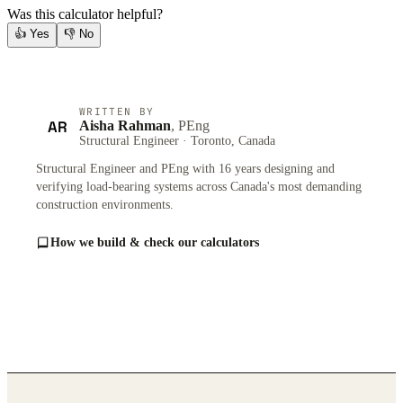
Was this calculator helpful?
👍
Yes
👎
No
WRITTEN BY
AR
Aisha Rahman
, PEng
Structural Engineer · Toronto, Canada
Structural Engineer and PEng with 16 years designing and
verifying load-bearing systems across Canada's most demanding
construction environments.
How we build & check our calculators