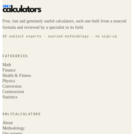
Free, fast and genuinely useful calculators, each one built from a sourced
formula and reviewed by a specialist in its field.
20 subject experts · sourced methodology · no sign-up
CATEGORIES
Math
Finance
Health & Fitness
Physics
Conversion
Construction
Statistics
ONLYCALCULATORS
About
Methodology
Our experts