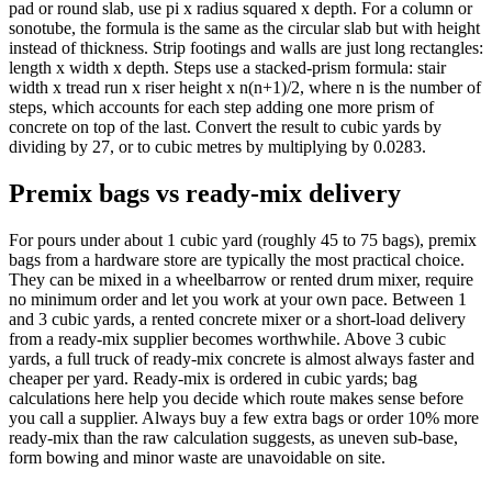
pad or round slab, use pi x radius squared x depth. For a column or
sonotube, the formula is the same as the circular slab but with height
instead of thickness. Strip footings and walls are just long rectangles:
length x width x depth. Steps use a stacked-prism formula: stair
width x tread run x riser height x n(n+1)/2, where n is the number of
steps, which accounts for each step adding one more prism of
concrete on top of the last. Convert the result to cubic yards by
dividing by 27, or to cubic metres by multiplying by 0.0283.
Premix bags vs ready-mix delivery
For pours under about 1 cubic yard (roughly 45 to 75 bags), premix
bags from a hardware store are typically the most practical choice.
They can be mixed in a wheelbarrow or rented drum mixer, require
no minimum order and let you work at your own pace. Between 1
and 3 cubic yards, a rented concrete mixer or a short-load delivery
from a ready-mix supplier becomes worthwhile. Above 3 cubic
yards, a full truck of ready-mix concrete is almost always faster and
cheaper per yard. Ready-mix is ordered in cubic yards; bag
calculations here help you decide which route makes sense before
you call a supplier. Always buy a few extra bags or order 10% more
ready-mix than the raw calculation suggests, as uneven sub-base,
form bowing and minor waste are unavoidable on site.