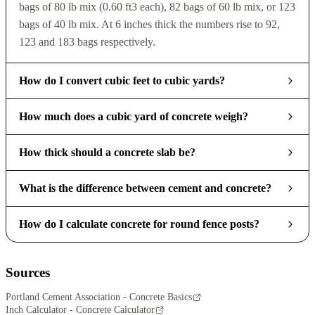
bags of 80 lb mix (0.60 ft3 each), 82 bags of 60 lb mix, or 123
bags of 40 lb mix. At 6 inches thick the numbers rise to 92,
123 and 183 bags respectively.
How do I convert cubic feet to cubic yards?
How much does a cubic yard of concrete weigh?
How thick should a concrete slab be?
What is the difference between cement and concrete?
How do I calculate concrete for round fence posts?
Sources
Portland Cement Association - Concrete Basics
Inch Calculator - Concrete Calculator