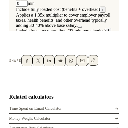
SHARE
Related calculators
Time Spent on Email Calculator
Money Weight Calculator