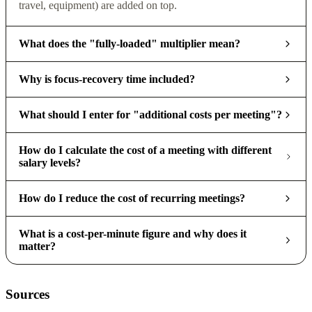
travel, equipment) are added on top.
What does the "fully-loaded" multiplier mean?
Why is focus-recovery time included?
What should I enter for "additional costs per meeting"?
How do I calculate the cost of a meeting with different
salary levels?
How do I reduce the cost of recurring meetings?
What is a cost-per-minute figure and why does it
matter?
Sources