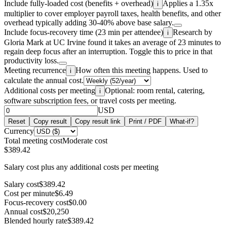
Include fully-loaded cost (benefits + overhead)
Applies a 1.35x
i
multiplier to cover employer payroll taxes, health benefits, and other
overhead typically adding 30-40% above base salary.
Include focus-recovery time (23 min per attendee)
Research by
i
Gloria Mark at UC Irvine found it takes an average of 23 minutes to
regain deep focus after an interruption. Toggle this to price in that
productivity loss.
Meeting recurrence
How often this meeting happens. Used to
i
calculate the annual cost.
Additional costs per meeting
Optional: room rental, catering,
i
software subscription fees, or travel costs per meeting.
USD
Reset
Copy result
Copy result link
Print / PDF
What-if?
Currency
Total meeting cost
Moderate cost
$389.42
Salary cost plus any additional costs per meeting
Salary cost
$389.42
Cost per minute
$6.49
Focus-recovery cost
$0.00
Annual cost
$20,250
Blended hourly rate
$389.42