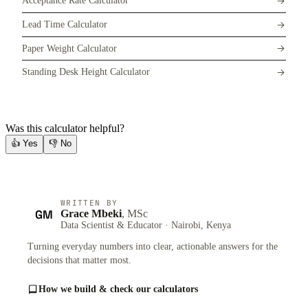
Acceptance Rate Calculator
Lead Time Calculator
Paper Weight Calculator
Standing Desk Height Calculator
Was this calculator helpful?
👍
Yes
👎
No
WRITTEN BY
GM
Grace Mbeki
, MSc
Data Scientist & Educator · Nairobi, Kenya
Turning everyday numbers into clear, actionable answers for the
decisions that matter most.
How we build & check our calculators