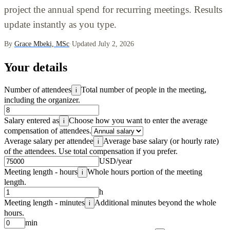
project the annual spend for recurring meetings. Results
update instantly as you type.
By
Grace Mbeki, MSc
·
Updated July 2, 2026
Your details
Number of attendees
Total number of people in the meeting,
i
including the organizer.
Salary entered as
Choose how you want to enter the average
i
compensation of attendees.
Average salary per attendee
Average base salary (or hourly rate)
i
of the attendees. Use total compensation if you prefer.
USD/year
Meeting length - hours
Whole hours portion of the meeting
i
length.
h
Meeting length - minutes
Additional minutes beyond the whole
i
hours.
min