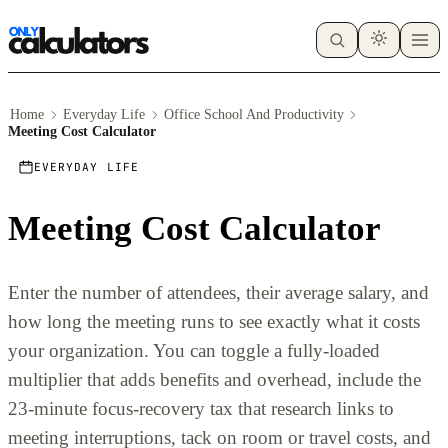
Home
Everyday Life
Office School And Productivity
Meeting Cost Calculator
EVERYDAY LIFE
Meeting Cost Calculator
Enter the number of attendees, their average salary, and
how long the meeting runs to see exactly what it costs
your organization. You can toggle a fully-loaded
multiplier that adds benefits and overhead, include the
23-minute focus-recovery tax that research links to
meeting interruptions, tack on room or travel costs, and