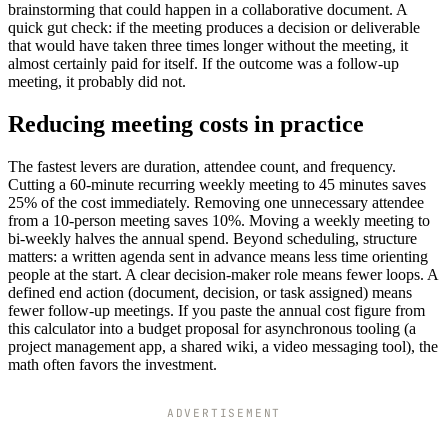
brainstorming that could happen in a collaborative document. A
quick gut check: if the meeting produces a decision or deliverable
that would have taken three times longer without the meeting, it
almost certainly paid for itself. If the outcome was a follow-up
meeting, it probably did not.
Reducing meeting costs in practice
The fastest levers are duration, attendee count, and frequency.
Cutting a 60-minute recurring weekly meeting to 45 minutes saves
25% of the cost immediately. Removing one unnecessary attendee
from a 10-person meeting saves 10%. Moving a weekly meeting to
bi-weekly halves the annual spend. Beyond scheduling, structure
matters: a written agenda sent in advance means less time orienting
people at the start. A clear decision-maker role means fewer loops. A
defined end action (document, decision, or task assigned) means
fewer follow-up meetings. If you paste the annual cost figure from
this calculator into a budget proposal for asynchronous tooling (a
project management app, a shared wiki, a video messaging tool), the
math often favors the investment.
ADVERTISEMENT