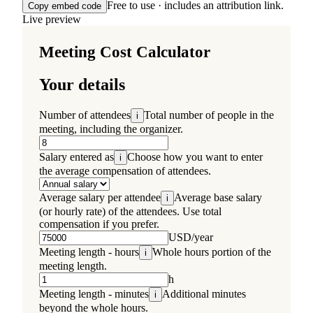
Free to use · includes an attribution link.
Copy embed code
Live preview