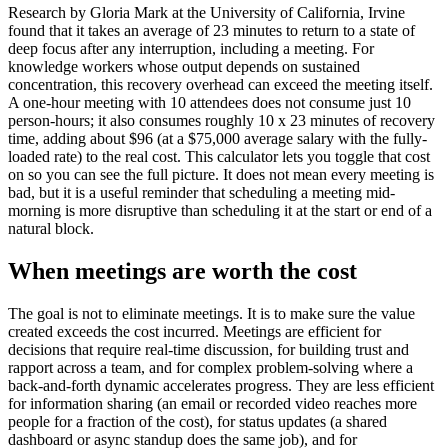
Research by Gloria Mark at the University of California, Irvine
found that it takes an average of 23 minutes to return to a state of
deep focus after any interruption, including a meeting. For
knowledge workers whose output depends on sustained
concentration, this recovery overhead can exceed the meeting itself.
A one-hour meeting with 10 attendees does not consume just 10
person-hours; it also consumes roughly 10 x 23 minutes of recovery
time, adding about $96 (at a $75,000 average salary with the fully-
loaded rate) to the real cost. This calculator lets you toggle that cost
on so you can see the full picture. It does not mean every meeting is
bad, but it is a useful reminder that scheduling a meeting mid-
morning is more disruptive than scheduling it at the start or end of a
natural block.
When meetings are worth the cost
The goal is not to eliminate meetings. It is to make sure the value
created exceeds the cost incurred. Meetings are efficient for
decisions that require real-time discussion, for building trust and
rapport across a team, and for complex problem-solving where a
back-and-forth dynamic accelerates progress. They are less efficient
for information sharing (an email or recorded video reaches more
people for a fraction of the cost), for status updates (a shared
dashboard or async standup does the same job), and for