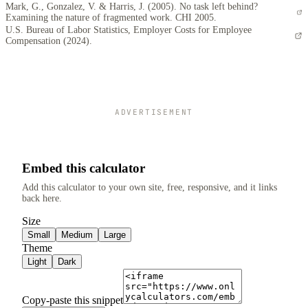
Mark, G., Gonzalez, V. & Harris, J. (2005). No task left behind?
Examining the nature of fragmented work. CHI 2005.
U.S. Bureau of Labor Statistics, Employer Costs for Employee
Compensation (2024).
ADVERTISEMENT
Embed this calculator
Add this calculator to your own site, free, responsive, and it links
back here.
Size
Small
Medium
Large
Theme
Light
Dark
Copy-paste this snippet