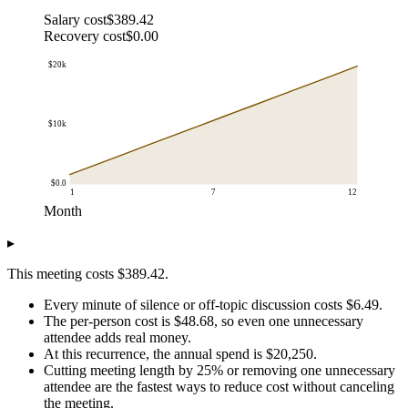
Salary cost
$389.42
Recovery cost
$0.00
$20k
$10k
$0.0
1
7
12
Month
Cumulative cost
▸
Month
Cumulative annual cost
$1.0
$2k
This meeting costs $389.42.
$2.0
$3k
Every minute of silence or off-topic discussion costs $6.49.
$3.0
$5k
The per-person cost is $48.68, so even one unnecessary
$4.0
$7k
attendee adds real money.
$5.0
$8k
At this recurrence, the annual spend is $20,250.
$6.0
$10k
Cutting meeting length by 25% or removing one unnecessary
$7.0
$12k
attendee are the fastest ways to reduce cost without canceling
the meeting.
$8.0
$14k