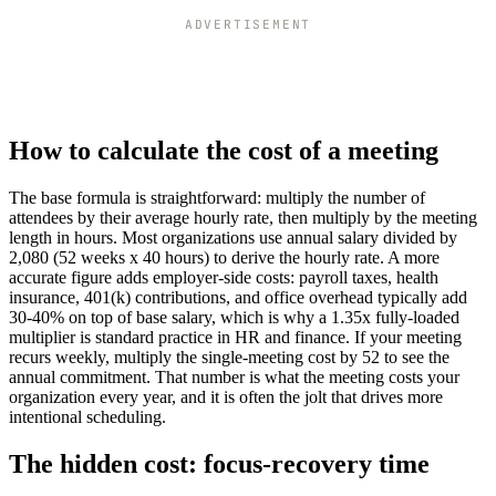
ADVERTISEMENT
How to calculate the cost of a meeting
The base formula is straightforward: multiply the number of
attendees by their average hourly rate, then multiply by the meeting
length in hours. Most organizations use annual salary divided by
2,080 (52 weeks x 40 hours) to derive the hourly rate. A more
accurate figure adds employer-side costs: payroll taxes, health
insurance, 401(k) contributions, and office overhead typically add
30-40% on top of base salary, which is why a 1.35x fully-loaded
multiplier is standard practice in HR and finance. If your meeting
recurs weekly, multiply the single-meeting cost by 52 to see the
annual commitment. That number is what the meeting costs your
organization every year, and it is often the jolt that drives more
intentional scheduling.
The hidden cost: focus-recovery time