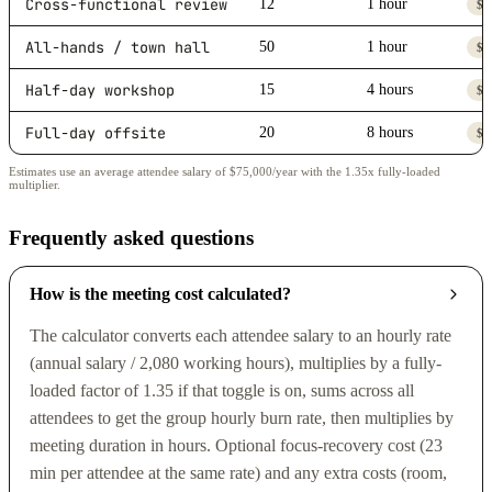
Cross-functional review
12
1 hour
$5
All-hands / town hall
50
1 hour
$2
Half-day workshop
15
4 hours
$2
Full-day offsite
20
8 hours
$7
Estimates use an average attendee salary of $75,000/year with the 1.35x fully-loaded
multiplier.
Frequently asked questions
How is the meeting cost calculated?
The calculator converts each attendee salary to an hourly rate
(annual salary / 2,080 working hours), multiplies by a fully-
loaded factor of 1.35 if that toggle is on, sums across all
attendees to get the group hourly burn rate, then multiplies by
meeting duration in hours. Optional focus-recovery cost (23
min per attendee at the same rate) and any extra costs (room,