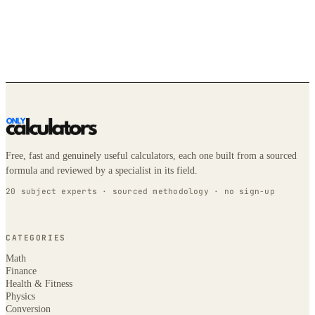
Free, fast and genuinely useful calculators, each one built from a sourced
formula and reviewed by a specialist in its field.
20 subject experts · sourced methodology · no sign-up
CATEGORIES
Math
Finance
Health & Fitness
Physics
Conversion