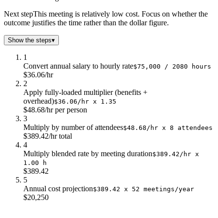
$9.0
$15k
Next step
This meeting is relatively low cost. Focus on whether the
$10.0
$17k
outcome justifies the time rather than the dollar figure.
$11.0
$19k
Show the steps
▾
$12.0
$20k
1
Convert annual salary to hourly rate
$75,000 / 2080 hours
$36.06/hr
2
Apply fully-loaded multiplier (benefits +
overhead)
$36.06/hr x 1.35
$48.68/hr per person
3
Multiply by number of attendees
$48.68/hr x 8 attendees
$389.42/hr total
4
Multiply blended rate by meeting duration
$389.42/hr x
1.00 h
$389.42
5
Annual cost projection
$389.42 x 52 meetings/year
$20,250