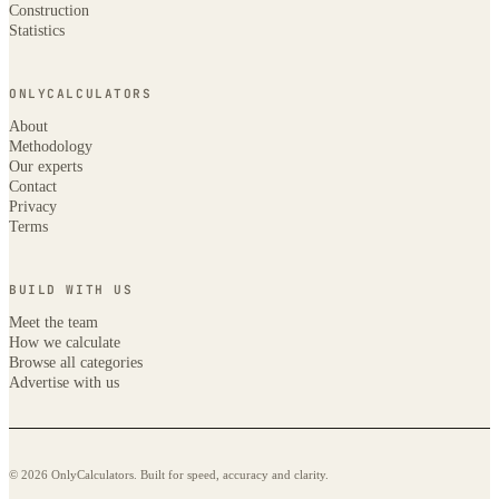
Construction
Statistics
ONLYCALCULATORS
About
Methodology
Our experts
Contact
Privacy
Terms
BUILD WITH US
Meet the team
How we calculate
Browse all categories
Advertise with us
© 2026 OnlyCalculators. Built for speed, accuracy and clarity.