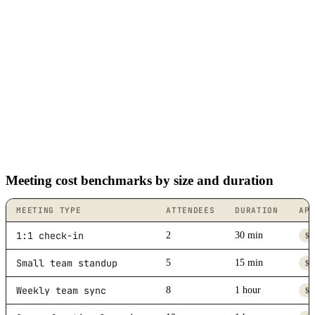
Meeting cost benchmarks by size and duration
MEETING TYPE
ATTENDEES
DURATION
AP
1:1 check-in
2
30 min
$4
Small team standup
5
15 min
$6
Weekly team sync
8
1 hour
$3