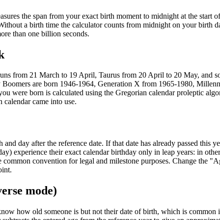
sures the span from your exact birth moment to midnight at the start of
Without a birth time the calculator counts from midnight on your birth d
more than one billion seconds.
k
 runs from 21 March to 19 April, Taurus from 20 April to 20 May, and s
aby Boomers are born 1946-1964, Generation X from 1965-1980, Millenn
 were born is calculated using the Gregorian calendar proleptic algo
n calendar came into use.
nd day after the reference date. If that date has already passed this ye
ay) experience their exact calendar birthday only in leap years: in othe
more common convention for legal and milestone purposes. Change the "A
int.
verse mode)
know how old someone is but not their date of birth, which is common 