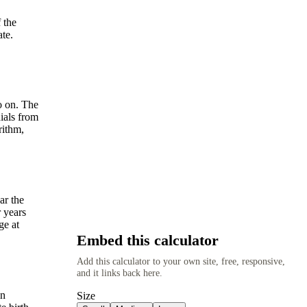
 the
ate.
o on. The
ials from
rithm,
ar the
r years
ge at
Embed this calculator
Add this calculator to your own site, free, responsive,
and it links back here.
in
Size