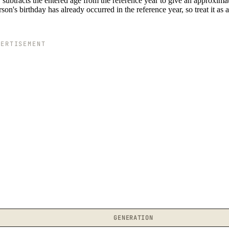
subtracts the entered age from the reference year to give an approximat
n's birthday has already occurred in the reference year, so treat it as 
VERTISEMENT
GENERATION