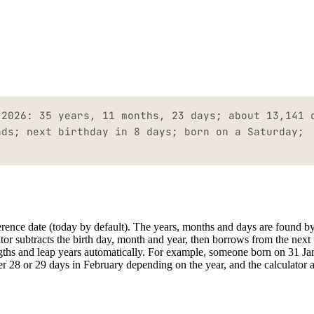
 2026: 35 years, 11 months, 23 days; about 13,141 
nds; next birthday in 8 days; born on a Saturday;
ference date (today by default). The years, months and days are found b
lator subtracts the birth day, month and year, then borrows from the next 
ngths and leap years automatically. For example, someone born on 31 Ja
r 28 or 29 days in February depending on the year, and the calculator a