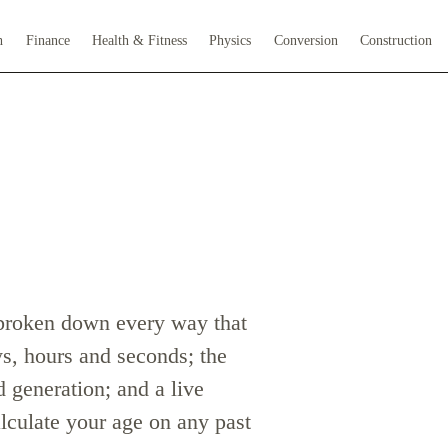
h
Finance
Health & Fitness
Physics
Conversion
Construction
 broken down every way that
ys, hours and seconds; the
 generation; and a live
lculate your age on any past