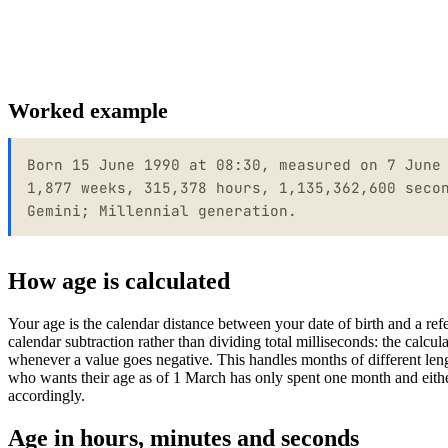
Worked example
Born 15 June 1990 at 08:30, measured on 7 June
1,877 weeks, 315,378 hours, 1,135,362,600 seco
Gemini; Millennial generation.
How age is calculated
Your age is the calendar distance between your date of birth and a re
calendar subtraction rather than dividing total milliseconds: the calcu
whenever a value goes negative. This handles months of different le
who wants their age as of 1 March has only spent one month and eithe
accordingly.
Age in hours, minutes and seconds