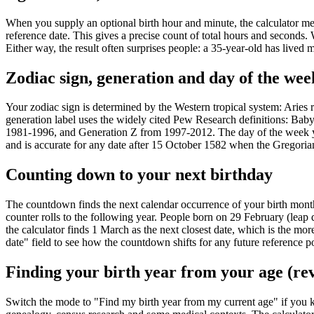
When you supply an optional birth hour and minute, the calculator mea
reference date. This gives a precise count of total hours and seconds. 
Either way, the result often surprises people: a 35-year-old has lived 
Zodiac sign, generation and day of the wee
Your zodiac sign is determined by the Western tropical system: Aries
generation label uses the widely cited Pew Research definitions: B
1981-1996, and Generation Z from 1997-2012. The day of the week you
and is accurate for any date after 15 October 1582 when the Gregoria
Counting down to your next birthday
The countdown finds the next calendar occurrence of your birth month a
counter rolls to the following year. People born on 29 February (leap d
the calculator finds 1 March as the next closest date, which is the 
date" field to see how the countdown shifts for any future reference po
Finding your birth year from your age (re
Switch the mode to "Find my birth year from my current age" if you 