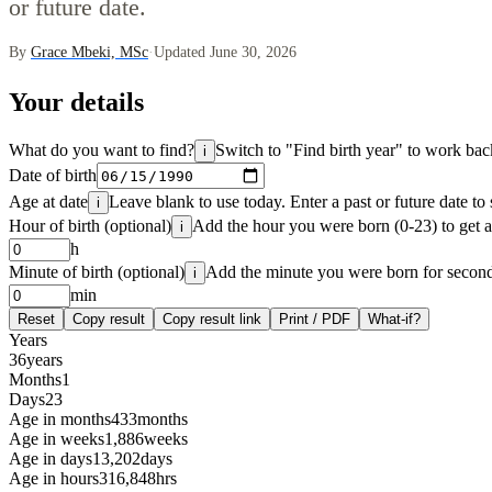
or future date.
By
Grace Mbeki, MSc
·
Updated June 30, 2026
Your details
What do you want to find?
Switch to "Find birth year" to work b
i
Date of birth
Age at date
Leave blank to use today. Enter a past or future date to
i
Hour of birth (optional)
Add the hour you were born (0-23) to get a
i
h
Minute of birth (optional)
Add the minute you were born for second-
i
min
Reset
Copy result
Copy result link
Print / PDF
What-if?
Years
36
years
Months
1
Days
23
Age in months
433
months
Age in weeks
1,886
weeks
Age in days
13,202
days
Age in hours
316,848
hrs