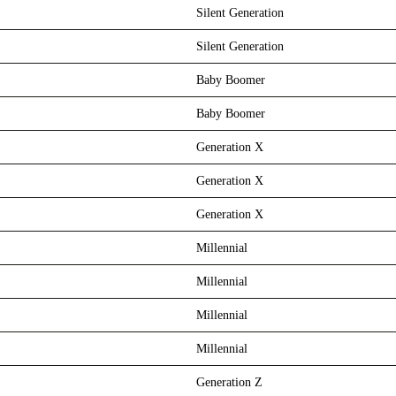
Silent Generation
Silent Generation
Baby Boomer
Baby Boomer
Generation X
Generation X
Generation X
Millennial
Millennial
Millennial
Millennial
Generation Z