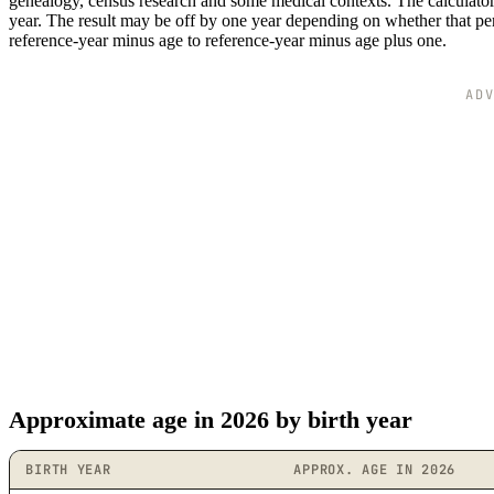
genealogy, census research and some medical contexts. The calculator 
year. The result may be off by one year depending on whether that perso
reference-year minus age to reference-year minus age plus one.
AD
Approximate age in 2026 by birth year
BIRTH YEAR
APPROX. AGE IN 2026