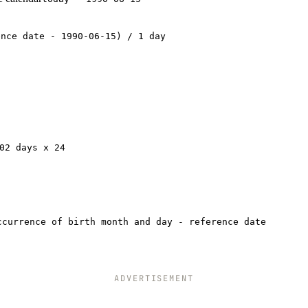
ence date - 1990-06-15) / 1 day
02 days x 24
ccurrence of birth month and day - reference date
ADVERTISEMENT