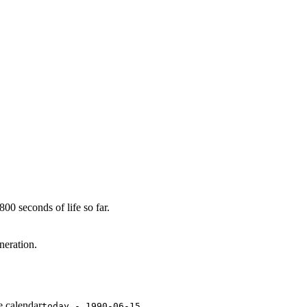
00 seconds of life so far.
neration.
e calendar
today - 1990-06-15