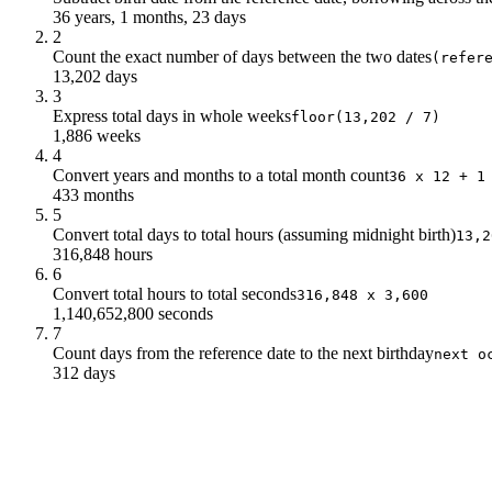
36 years, 1 months, 23 days
2
Count the exact number of days between the two dates
(refer
13,202 days
3
Express total days in whole weeks
floor(13,202 / 7)
1,886 weeks
4
Convert years and months to a total month count
36 x 12 + 1
433 months
5
Convert total days to total hours (assuming midnight birth)
13,2
316,848 hours
6
Convert total hours to total seconds
316,848 x 3,600
1,140,652,800 seconds
7
Count days from the reference date to the next birthday
next o
312 days