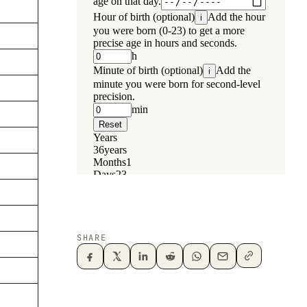
SHARE