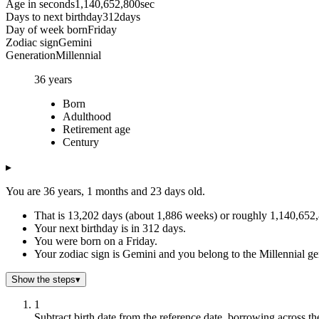
Age in seconds
1,140,652,800
sec
Days to next birthday
312
days
Day of week born
Friday
Zodiac sign
Gemini
Generation
Millennial
36
years
Born
Adulthood
Retirement age
Century
▸
You are 36 years, 1 months and 23 days old.
That is 13,202 days (about 1,886 weeks) or roughly 1,140,652,8
Your next birthday is in 312 days.
You were born on a Friday.
Your zodiac sign is Gemini and you belong to the Millennial ge
Show the steps
▾
1
Subtract birth date from the reference date, borrowing across th