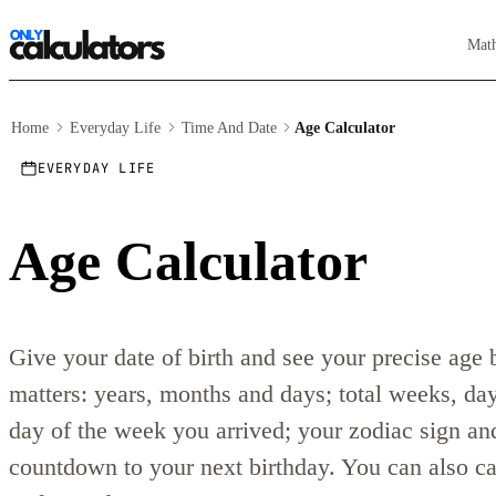
Mat
Home
Everyday Life
Time And Date
Age Calculator
EVERYDAY LIFE
Age Calculator
Give your date of birth and see your precise age
matters: years, months and days; total weeks, da
day of the week you arrived; your zodiac sign and
countdown to your next birthday. You can also ca