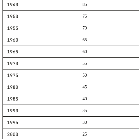
1940
85
1950
75
1955
70
1960
65
1965
60
1970
55
1975
50
1980
45
1985
40
1990
35
1995
30
2000
25