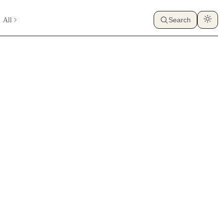
All
Search