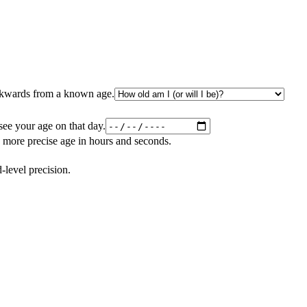
ackwards from a known age.
 see your age on that day.
 more precise age in hours and seconds.
level precision.