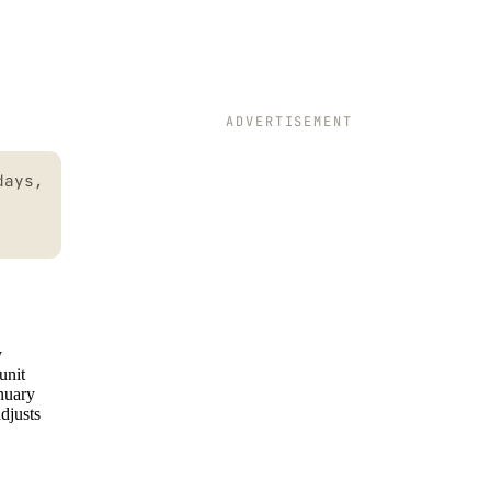
ADVERTISEMENT
days,
y
unit
nuary
djusts