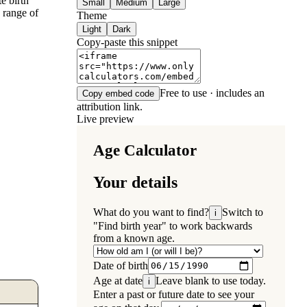
e birth
Small
Medium
Large
a range of
Theme
Light
Dark
Copy-paste this snippet
Free to use · includes an
Copy embed code
attribution link.
Live preview