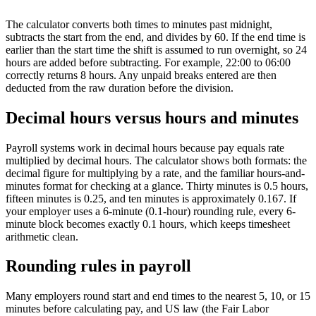
The calculator converts both times to minutes past midnight,
subtracts the start from the end, and divides by 60. If the end time is
earlier than the start time the shift is assumed to run overnight, so 24
hours are added before subtracting. For example, 22:00 to 06:00
correctly returns 8 hours. Any unpaid breaks entered are then
deducted from the raw duration before the division.
Decimal hours versus hours and minutes
Payroll systems work in decimal hours because pay equals rate
multiplied by decimal hours. The calculator shows both formats: the
decimal figure for multiplying by a rate, and the familiar hours-and-
minutes format for checking at a glance. Thirty minutes is 0.5 hours,
fifteen minutes is 0.25, and ten minutes is approximately 0.167. If
your employer uses a 6-minute (0.1-hour) rounding rule, every 6-
minute block becomes exactly 0.1 hours, which keeps timesheet
arithmetic clean.
Rounding rules in payroll
Many employers round start and end times to the nearest 5, 10, or 15
minutes before calculating pay, and US law (the Fair Labor