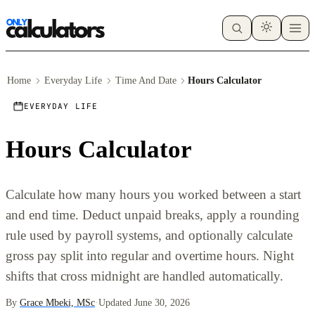
Home
Everyday Life
Time And Date
Hours Calculator
EVERYDAY LIFE
Hours Calculator
Calculate how many hours you worked between a start
and end time. Deduct unpaid breaks, apply a rounding
rule used by payroll systems, and optionally calculate
gross pay split into regular and overtime hours. Night
shifts that cross midnight are handled automatically.
By
Grace Mbeki, MSc
·
Updated June 30, 2026