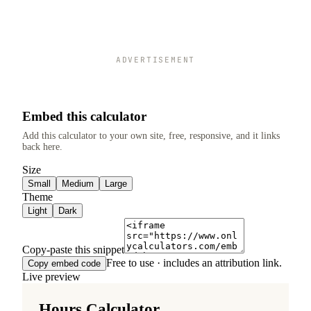
ADVERTISEMENT
Embed this calculator
Add this calculator to your own site, free, responsive, and it links
back here.
Size
Small
Medium
Large
Theme
Light
Dark
Copy-paste this snippet
Free to use · includes an attribution link.
Copy embed code
Live preview