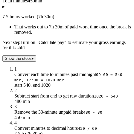
Total minutes
450
min
▸
7.5 hours worked (7h 30m).
That works out to 7h 30m of paid work time once the break is
removed.
Next step
Turn on "Calculate pay" to estimate your gross earnings
for this shift.
Show the steps
▾
1
Convert each time to minutes past midnight
09:00 = 540
min, 17:00 = 1020 min
start 540, end 1020
2
Subtract start from end to get raw duration
1020 - 540
480 min
3
Remove the 30-minute unpaid break
480 - 30
450 min
4
Convert minutes to decimal hours
450 / 60
7.5 h (7h 30m)