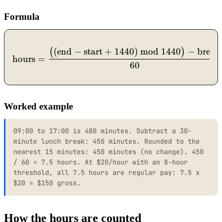
Formula
(
end
−
start
+
1440
)
mod
1440
−
break
\text{hours} = \dfrac{\bi
(
)
hours
=
60
Worked example
09:00 to 17:00 is 480 minutes. Subtract a 30-
minute lunch break: 450 minutes. Rounded to the
nearest 15 minutes: 450 minutes (no change). 450
/ 60 = 7.5 hours. At $20/hour with an 8-hour
threshold, all 7.5 hours are regular pay: 7.5 x
$20 = $150 gross.
How the hours are counted