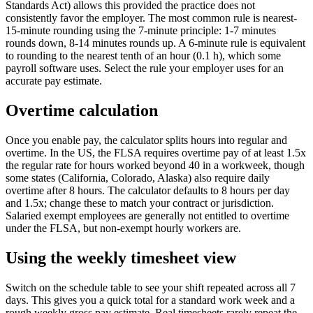
Standards Act) allows this provided the practice does not
consistently favor the employer. The most common rule is nearest-
15-minute rounding using the 7-minute principle: 1-7 minutes
rounds down, 8-14 minutes rounds up. A 6-minute rule is equivalent
to rounding to the nearest tenth of an hour (0.1 h), which some
payroll software uses. Select the rule your employer uses for an
accurate pay estimate.
Overtime calculation
Once you enable pay, the calculator splits hours into regular and
overtime. In the US, the FLSA requires overtime pay of at least 1.5x
the regular rate for hours worked beyond 40 in a workweek, though
some states (California, Colorado, Alaska) also require daily
overtime after 8 hours. The calculator defaults to 8 hours per day
and 1.5x; change these to match your contract or jurisdiction.
Salaried exempt employees are generally not entitled to overtime
under the FLSA, but non-exempt hourly workers are.
Using the weekly timesheet view
Switch on the schedule table to see your shift repeated across all 7
days. This gives you a quick total for a standard work week and a
rough weekly gross pay estimate. Real timesheets rarely repeat the