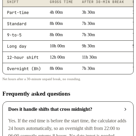
SHIFT
GROSS TIME
AFTER 30-MIN BREAK
D
Part-time
4h 00m
3h 30m
3
Standard
8h 00m
7h 30m
7
9-to-5
8h 00m
7h 30m
7
Long day
10h 00m
9h 30m
9
12-hour shift
12h 00m
11h 30m
1
Overnight (8h)
8h 00m
7h 30m
7
Net hours after a 30-minute unpaid break, no rounding.
Frequently asked questions
Does it handle shifts that cross midnight?
Yes. If the end time is before the start time, the calculator adds
24 hours automatically, so an overnight shift from 22:00 to
06:00 correctly returns 8 hours. No date input is needed