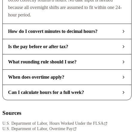
because all overnight shifts are assumed to fit within one 24-
hour period.
How do I convert minutes to decimal hours?
Is the pay before or after tax?
What rounding rule should I use?
When does overtime apply?
Can I calculate hours for a full week?
Sources
U.S. Department of Labor, Hours Worked Under the FLSA
U.S. Department of Labor, Overtime Pay