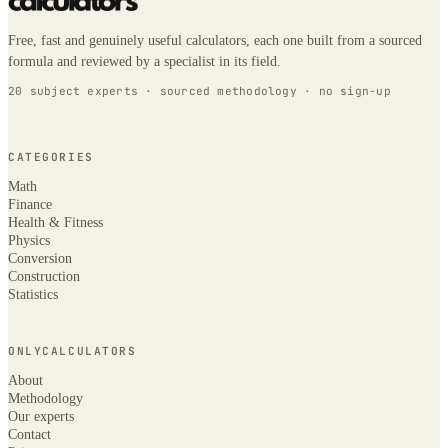
Free, fast and genuinely useful calculators, each one built from a sourced
formula and reviewed by a specialist in its field.
20 subject experts · sourced methodology · no sign-up
CATEGORIES
Math
Finance
Health & Fitness
Physics
Conversion
Construction
Statistics
ONLYCALCULATORS
About
Methodology
Our experts
Contact