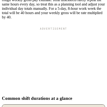
same hours every day, so treat this as a planning tool and adjust your
individual day totals manually. For a 5-day, 8-hour work week the
total will be 40 hours and your weekly gross will be rate multiplied
by 40.
ADVERTISEMENT
Common shift durations at a glance