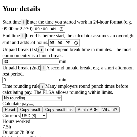
Your details
Start time
Enter the time you started work in 24-hour format (e.g.
i
09:00 or 22:30).
End time
If end is before start, the calculator assumes an overnight
i
shift and adds 24 hours.
Unpaid break (1st)
Total unpaid break time in minutes. The most
i
common entry is a lunch break.
min
Unpaid break (2nd)
A second unpaid break, e.g. a short afternoon
i
rest period.
min
Time rounding rule
Many employers round punch times before
i
calculating pay. The FLSA allows rounding within limits.
Calculate pay
Reset
Copy result
Copy result link
Print / PDF
What-if?
Currency
Hours worked
7.5
h
Duration
7h 30m