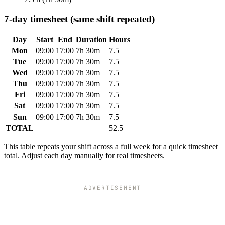
7-day timesheet (same shift repeated)
Day
Start
End
Duration
Hours
Mon
09:00
17:00
7h 30m
7.5
Tue
09:00
17:00
7h 30m
7.5
Wed
09:00
17:00
7h 30m
7.5
Thu
09:00
17:00
7h 30m
7.5
Fri
09:00
17:00
7h 30m
7.5
Sat
09:00
17:00
7h 30m
7.5
Sun
09:00
17:00
7h 30m
7.5
TOTAL
52.5
This table repeats your shift across a full week for a quick timesheet
total. Adjust each day manually for real timesheets.
ADVERTISEMENT