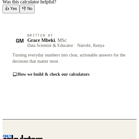
Was this calculator helpful?
👍
Yes
👎
No
WRITTEN BY
GM
Grace Mbeki
, MSc
Data Scientist & Educator · Nairobi, Kenya
Turning everyday numbers into clear, actionable answers for the
decisions that matter most.
How we build & check our calculators