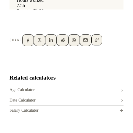
SHARE
Related calculators
Age Calculator
Date Calculator
Salary Calculator