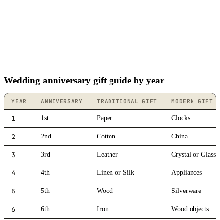
Wedding anniversary gift guide by year
YEAR
ANNIVERSARY
TRADITIONAL GIFT
MODERN GIFT
1
1st
Paper
Clocks
2
2nd
Cotton
China
3
3rd
Leather
Crystal or Glass
4
4th
Linen or Silk
Appliances
5
5th
Wood
Silverware
6
6th
Iron
Wood objects