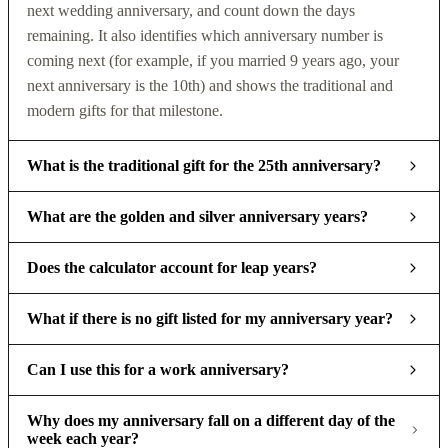
next wedding anniversary, and count down the days
remaining. It also identifies which anniversary number is
coming next (for example, if you married 9 years ago, your
next anniversary is the 10th) and shows the traditional and
modern gifts for that milestone.
What is the traditional gift for the 25th anniversary?
What are the golden and silver anniversary years?
Does the calculator account for leap years?
What if there is no gift listed for my anniversary year?
Can I use this for a work anniversary?
Why does my anniversary fall on a different day of the
week each year?