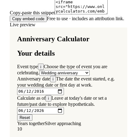
Copy-paste this snippet
Free to use · includes an attribution link.
Copy embed code
Live preview