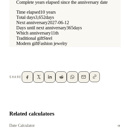
SHARE
Related calculators
Date Calculator