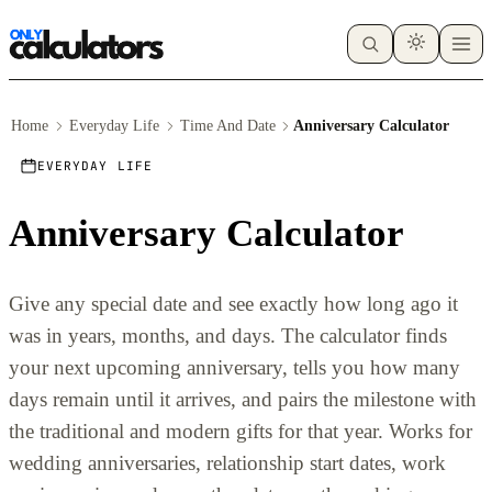
Home
Everyday Life
Time And Date
Anniversary Calculator
EVERYDAY LIFE
Anniversary Calculator
Give any special date and see exactly how long ago it
was in years, months, and days. The calculator finds
your next upcoming anniversary, tells you how many
days remain until it arrives, and pairs the milestone with
the traditional and modern gifts for that year. Works for
wedding anniversaries, relationship start dates, work