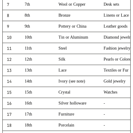
7
7th
Wool or Copper
Desk sets
8
8th
Bronze
Linens or Lace
9
9th
Pottery or China
Leather goods
10
10th
Tin or Aluminum
Diamond jewelry
11
11th
Steel
Fashion jewelry
12
12th
Silk
Pearls or Colore
13
13th
Lace
Textiles or Fur
14
14th
Ivory (see note)
Gold jewelry
15
15th
Crystal
Watches
16
16th
Silver holloware
-
17
17th
Furniture
-
18
18th
Porcelain
-