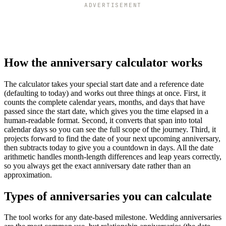
ADVERTISEMENT
How the anniversary calculator works
The calculator takes your special start date and a reference date
(defaulting to today) and works out three things at once. First, it
counts the complete calendar years, months, and days that have
passed since the start date, which gives you the time elapsed in a
human-readable format. Second, it converts that span into total
calendar days so you can see the full scope of the journey. Third, it
projects forward to find the date of your next upcoming anniversary,
then subtracts today to give you a countdown in days. All the date
arithmetic handles month-length differences and leap years correctly,
so you always get the exact anniversary date rather than an
approximation.
Types of anniversaries you can calculate
The tool works for any date-based milestone. Wedding anniversaries