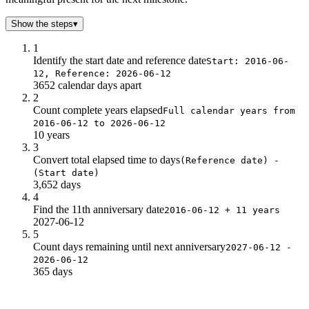
Show the steps
▾
1
Identify the start date and reference date
Start: 2016-06-
12, Reference: 2026-06-12
3652 calendar days apart
2
Count complete years elapsed
Full calendar years from
2016-06-12 to 2026-06-12
10 years
3
Convert total elapsed time to days
(Reference date) -
(Start date)
3,652 days
4
Find the 11th anniversary date
2016-06-12 + 11 years
2027-06-12
5
Count days remaining until next anniversary
2027-06-12 -
2026-06-12
365 days