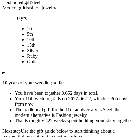
Traditional gift
Steel
Modern gift
Fashion jewelry
10
yrs
1st
5th
10th
15th
Silver
Ruby
Gold
▸
10 years of your wedding so far.
You have been together 3,652 days in total.
Your 11th wedding falls on 2027-06-12, which is 365 days
from now.
The traditional gift for the 11th anniversary is Steel; the
modern alternative is Fashion jewelry.
That is roughly 522 weeks spent building your story together.
Next step
Use the gift guide below to start thinking about a
meaningful present for the next milestone.