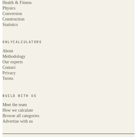
Health & Fitness
Physics
Conversion
Construction
Statistics
ONLYCALCULATORS
About
Methodology
Our experts
Contact
Privacy
Terms
BUILD WITH US
Meet the team
How we calculate
Browse all categories
Advertise with us