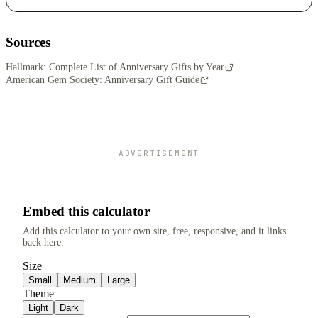
Sources
Hallmark: Complete List of Anniversary Gifts by Year
American Gem Society: Anniversary Gift Guide
ADVERTISEMENT
Embed this calculator
Add this calculator to your own site, free, responsive, and it links
back here.
Size
Small
Medium
Large
Theme
Light
Dark