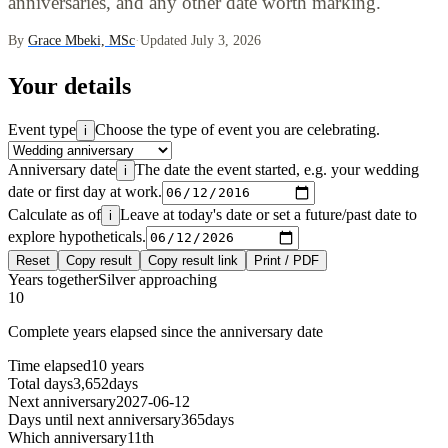
anniversaries, and any other date worth marking.
By
Grace Mbeki, MSc
·
Updated July 3, 2026
Your details
Event type
Choose the type of event you are celebrating.
i
Anniversary date
The date the event started, e.g. your wedding
i
date or first day at work.
Calculate as of
Leave at today's date or set a future/past date to
i
explore hypotheticals.
Reset
Copy result
Copy result link
Print / PDF
Years together
Silver approaching
10
Complete years elapsed since the anniversary date
Time elapsed
10 years
Total days
3,652
days
Next anniversary
2027-06-12
Days until next anniversary
365
days
Which anniversary
11th