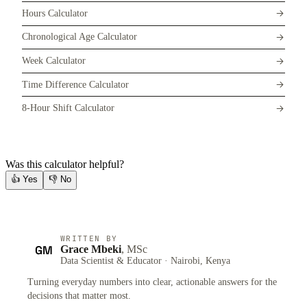
Hours Calculator
Chronological Age Calculator
Week Calculator
Time Difference Calculator
8-Hour Shift Calculator
Was this calculator helpful?
👍
Yes
👎
No
WRITTEN BY
GM
Grace Mbeki
, MSc
Data Scientist & Educator · Nairobi, Kenya
Turning everyday numbers into clear, actionable answers for the
decisions that matter most.