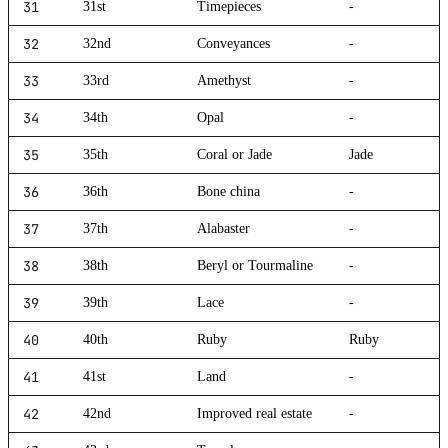
31
31st
Timepieces
-
32
32nd
Conveyances
-
33
33rd
Amethyst
-
34
34th
Opal
-
35
35th
Coral or Jade
Jade
36
36th
Bone china
-
37
37th
Alabaster
-
38
38th
Beryl or Tourmaline
-
39
39th
Lace
-
40
40th
Ruby
Ruby
41
41st
Land
-
42
42nd
Improved real estate
-