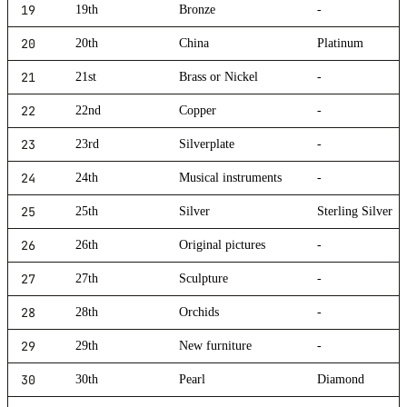
19
19th
Bronze
-
20
20th
China
Platinum
21
21st
Brass or Nickel
-
22
22nd
Copper
-
23
23rd
Silverplate
-
24
24th
Musical instruments
-
25
25th
Silver
Sterling Silver
26
26th
Original pictures
-
27
27th
Sculpture
-
28
28th
Orchids
-
29
29th
New furniture
-
30
30th
Pearl
Diamond