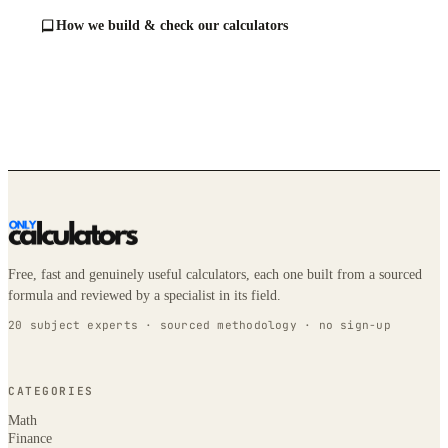
How we build & check our calculators
Free, fast and genuinely useful calculators, each one built from a sourced
formula and reviewed by a specialist in its field.
20 subject experts · sourced methodology · no sign-up
CATEGORIES
Math
Finance