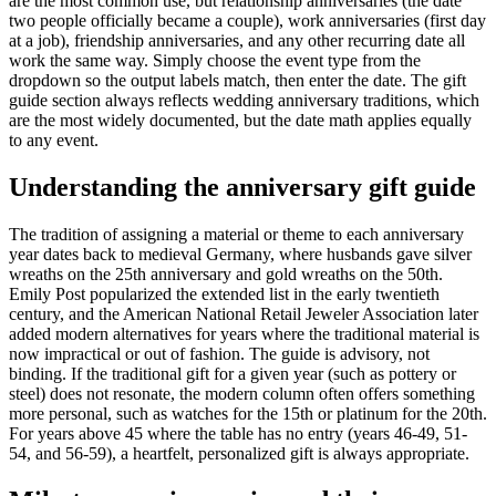
are the most common use, but relationship anniversaries (the date
two people officially became a couple), work anniversaries (first day
at a job), friendship anniversaries, and any other recurring date all
work the same way. Simply choose the event type from the
dropdown so the output labels match, then enter the date. The gift
guide section always reflects wedding anniversary traditions, which
are the most widely documented, but the date math applies equally
to any event.
Understanding the anniversary gift guide
The tradition of assigning a material or theme to each anniversary
year dates back to medieval Germany, where husbands gave silver
wreaths on the 25th anniversary and gold wreaths on the 50th.
Emily Post popularized the extended list in the early twentieth
century, and the American National Retail Jeweler Association later
added modern alternatives for years where the traditional material is
now impractical or out of fashion. The guide is advisory, not
binding. If the traditional gift for a given year (such as pottery or
steel) does not resonate, the modern column often offers something
more personal, such as watches for the 15th or platinum for the 20th.
For years above 45 where the table has no entry (years 46-49, 51-
54, and 56-59), a heartfelt, personalized gift is always appropriate.