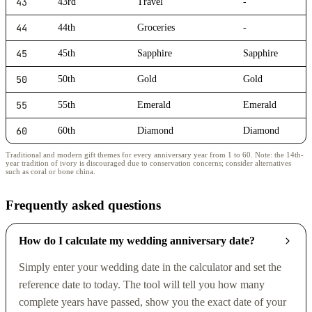
43
43rd
Travel
-
44
44th
Groceries
-
45
45th
Sapphire
Sapphire
50
50th
Gold
Gold
55
55th
Emerald
Emerald
60
60th
Diamond
Diamond
Traditional and modern gift themes for every anniversary year from 1 to 60. Note: the 14th-
year tradition of ivory is discouraged due to conservation concerns; consider alternatives
such as coral or bone china.
Frequently asked questions
How do I calculate my wedding anniversary date?
Simply enter your wedding date in the calculator and set the
reference date to today. The tool will tell you how many
complete years have passed, show you the exact date of your