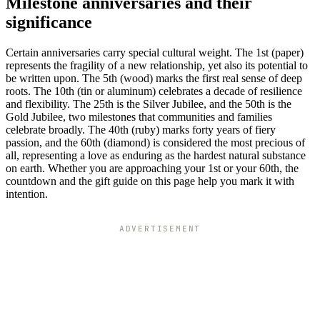
Milestone anniversaries and their
significance
Certain anniversaries carry special cultural weight. The 1st (paper)
represents the fragility of a new relationship, yet also its potential to
be written upon. The 5th (wood) marks the first real sense of deep
roots. The 10th (tin or aluminum) celebrates a decade of resilience
and flexibility. The 25th is the Silver Jubilee, and the 50th is the
Gold Jubilee, two milestones that communities and families
celebrate broadly. The 40th (ruby) marks forty years of fiery
passion, and the 60th (diamond) is considered the most precious of
all, representing a love as enduring as the hardest natural substance
on earth. Whether you are approaching your 1st or your 60th, the
countdown and the gift guide on this page help you mark it with
intention.
ADVERTISEMENT