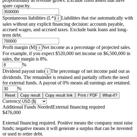
proportionally as revenue grows. Exclude fixed assets that have
spare capacity.
Spontaneous liabilities (L*)
Liabilities that rise automatically with
i
sales without any explicit financing decision: accounts payable,
accrued wages, and accrued taxes. Exclude bank loans and long-
term debt.
Profit margin (M)
Net income as a percentage of projected sales.
i
For example, if you expect $520,000 net income on $6,500,000 in
sales, the margin is 8%.
%
Dividend payout ratio
The percentage of net income paid out as
i
dividends. The remainder is retained and partially offsets the need
for external funds. A payout of 0% means all earnings are retained.
%
Reset
Copy result
Copy result link
Print / PDF
What-if?
Currency
Additional Funds Needed
External financing required
$476,000
External financing required. Positive means the company must raise
funds; negative means it will generate a surplus that can be invested
or used to retire debt.