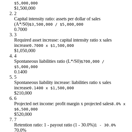
$5,000,000
$57.0
$2.0m
$440k
$1,500,000
$60.0
$2.1m
$448k
2
Capital intensity ratio: assets per dollar of sales
(A*/S0)
$3,500,000 / $5,000,000
0.7000
3
Required asset increase: capital intensity ratio x sales
increase
0.7000 x $1,500,000
$1,050,000
4
Spontaneous liabilities ratio (L*/S0)
$700,000 /
$5,000,000
0.1400
5
Spontaneous liability increase: liabilities ratio x sales
increase
0.1400 x $1,500,000
$210,000
6
Projected net income: profit margin x projected sales
8.0% x
$6,500,000
$520,000
7
Retention ratio: 1 - payout ratio (1 - 30.0%)
1 - 30.0%
70.0%