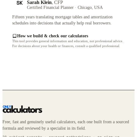
SK
Sarah Klein
, CFP
Certified Financial Planner · Chicago, USA
Fifteen years translating mortgage tables and amortization
schedules into decisions that actually help real borrowers.
How we build & check our calculators
This tool provides general information and education, not professional advice.
For decisions about your health or finances, consult a qualified professional.
Free, fast and genuinely useful calculators, each one built from a sourced
formula and reviewed by a specialist in its field.