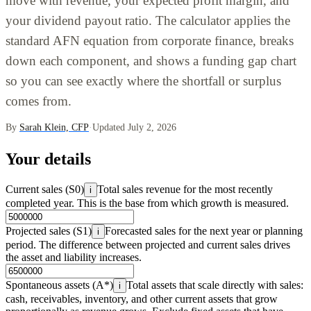
move with revenue, your expected profit margin, and
your dividend payout ratio. The calculator applies the
standard AFN equation from corporate finance, breaks
down each component, and shows a funding gap chart
so you can see exactly where the shortfall or surplus
comes from.
By
Sarah Klein, CFP
·
Updated July 2, 2026
Your details
Current sales (S0)
Total sales revenue for the most recently
i
completed year. This is the base from which growth is measured.
Projected sales (S1)
Forecasted sales for the next year or planning
i
period. The difference between projected and current sales drives
the asset and liability increases.
Spontaneous assets (A*)
Total assets that scale directly with sales:
i
cash, receivables, inventory, and other current assets that grow