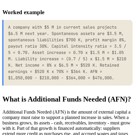
Worked example
A company with $5 M in current sales projects
$6.5 M next year. Spontaneous assets are $3.5 M,
spontaneous liabilities $700 K, profit margin 8%,
payout ratio 30%. Capital intensity ratio = 3.5 /
5 = 0.70. Asset increase = 0.70 x $1.5 M = $1.05
M. Liability increase = (0.7 / 5) x $1.5 M = $210
K. Net income = 8% x $6.5 M = $520 K. Retained
earnings = $520 K x 70% = $364 K. AFN =
$1,050,000 - $210,000 - $364,000 = $476,000.
What is Additional Funds Needed (AFN)?
Additional Funds Needed (AFN) is the amount of external capital a
company must raise to support a planned increase in sales. When a
business grows, its assets - cash, receivables, inventory - must grow
with it. Part of that growth is financed automatically: suppliers
extend more credit as purchases rise, and accrued wages and taxes