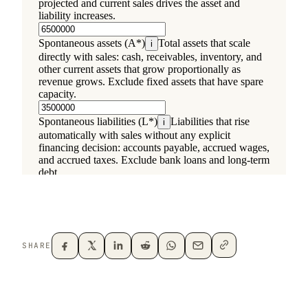
SHARE