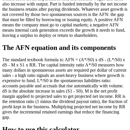
also increase with output. Part is funded internally by the net income
the business retains after paying dividends. Whatever asset growth is
not covered by those two spontaneous sources is the AFN: the gap
that must be filled by borrowing or issuing equity. A positive AFN
means the company must go to capital markets; a negative AFN
means internal cash generation exceeds the growth it needs to fund,
leaving a surplus to deploy or return to shareholders.
The AFN equation and its components
The standard textbook formula is: AFN = (A*/S0) x dS - (L*/S0) x
dS - M x S1 x RR. The capital intensity ratio A*/S0 measures how
many dollars in spontaneous assets are required per dollar of current
sales - a high ratio signals an asset-heavy business where growth is
expensive to fund. L*/S0 is the spontaneous liabilities ratio:
accounts payable and accruals that rise automatically with volume.
dS is the absolute increase in sales (S1 - S0). M is the net profit
margin applied to projected sales to get projected net income. RR is
the retention ratio (1 minus the dividend payout ratio), the fraction of
profit kept in the business. Multiplying projected net income by RR
gives the incremental retained earnings that reduce the financing
gap.
How to use this calculator