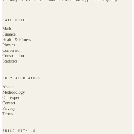
20 subject experts · sourced methodology · no sign-up
CATEGORIES
Math
Finance
Health & Fitness
Physics
Conversion
Construction
Statistics
ONLYCALCULATORS
About
Methodology
Our experts
Contact
Privacy
Terms
BUILD WITH US