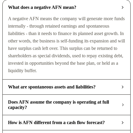
What does a negative AFN mean?
A negative AFN means the company will generate more funds
internally - through retained earnings and spontaneous
liabilities - than it needs to finance its planned asset growth. In
other words, the business is self-funding its expansion and will
have surplus cash left over. This surplus can be returned to
shareholders as special dividends, used to repay existing debt,
invested in opportunities beyond the base plan, or held as a
liquidity buffer.
What are spontaneous assets and liabilities?
Does AFN assume the company is operating at full
capacity?
How is AFN different from a cash flow forecast?