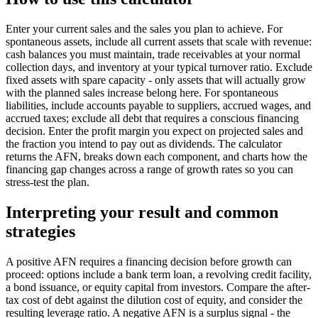
Enter your current sales and the sales you plan to achieve. For
spontaneous assets, include all current assets that scale with revenue:
cash balances you must maintain, trade receivables at your normal
collection days, and inventory at your typical turnover ratio. Exclude
fixed assets with spare capacity - only assets that will actually grow
with the planned sales increase belong here. For spontaneous
liabilities, include accounts payable to suppliers, accrued wages, and
accrued taxes; exclude all debt that requires a conscious financing
decision. Enter the profit margin you expect on projected sales and
the fraction you intend to pay out as dividends. The calculator
returns the AFN, breaks down each component, and charts how the
financing gap changes across a range of growth rates so you can
stress-test the plan.
Interpreting your result and common
strategies
A positive AFN requires a financing decision before growth can
proceed: options include a bank term loan, a revolving credit facility,
a bond issuance, or equity capital from investors. Compare the after-
tax cost of debt against the dilution cost of equity, and consider the
resulting leverage ratio. A negative AFN is a surplus signal - the