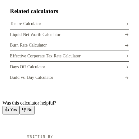
Related calculators
Tenure Calculator
Liquid Net Worth Calculator
Burn Rate Calculator
Effective Corporate Tax Rate Calculator
Days Off Calculator
Build vs. Buy Calculator
Was this calculator helpful?
👍
Yes
👎
No
WRITTEN BY