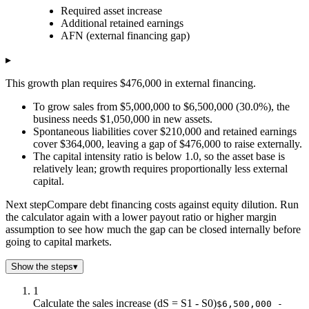
Required asset increase
Sales growth rate (%)
Required asset increase
Additional 
Additional retained earnings
$0.0
$0.0
$280k
AFN (external financing gap)
$3.0
$105k
$288k
$6.0
$210k
$297k
▸
$9.0
$315k
$305k
This growth plan requires $476,000 in external financing.
$12.0
$420k
$314k
$15.0
$525k
$322k
To grow sales from $5,000,000 to $6,500,000 (30.0%), the
business needs $1,050,000 in new assets.
$18.0
$630k
$330k
Spontaneous liabilities cover $210,000 and retained earnings
$21.0
$735k
$339k
cover $364,000, leaving a gap of $476,000 to raise externally.
$24.0
$840k
$347k
The capital intensity ratio is below 1.0, so the asset base is
$27.0
$945k
$356k
relatively lean; growth requires proportionally less external
$30.0
$1.1m
$364k
capital.
$33.0
$1.2m
$372k
Next step
Compare debt financing costs against equity dilution. Run
$36.0
$1.3m
$381k
the calculator again with a lower payout ratio or higher margin
$39.0
$1.4m
$389k
assumption to see how much the gap can be closed internally before
$42.0
$1.5m
$398k
going to capital markets.
$45.0
$1.6m
$406k
Show the steps
▾
$48.0
$1.7m
$414k
$51.0
$1.8m
$423k
1
$54.0
$1.9m
$431k
Calculate the sales increase (dS = S1 - S0)
$6,500,000 -