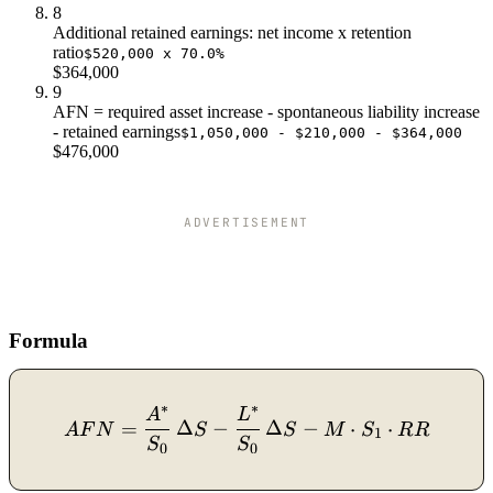
8
Additional retained earnings: net income x retention
ratio
$520,000 x 70.0%
$364,000
9
AFN = required asset increase - spontaneous liability increase
- retained earnings
$1,050,000 - $210,000 - $364,000
$476,000
ADVERTISEMENT
Formula
∗
∗
A
L
AFN = \dfrac{A^*}{S_0}\,
=
Δ
−
Δ
−
⋅
⋅
A
F
N
S
S
M
S
R
R
1
S
S
0
0