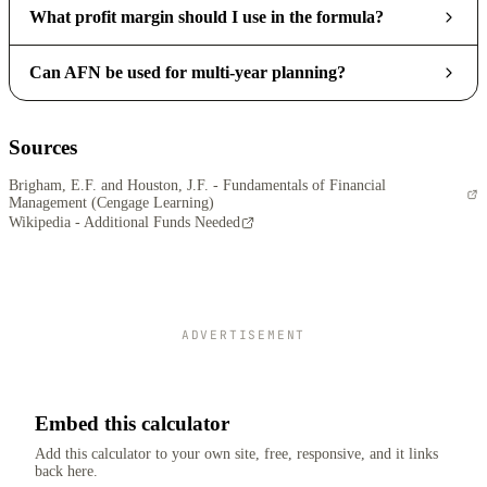
What profit margin should I use in the formula?
Can AFN be used for multi-year planning?
Sources
Brigham, E.F. and Houston, J.F. - Fundamentals of Financial
Management (Cengage Learning)
Wikipedia - Additional Funds Needed
ADVERTISEMENT
Embed this calculator
Add this calculator to your own site, free, responsive, and it links
back here.