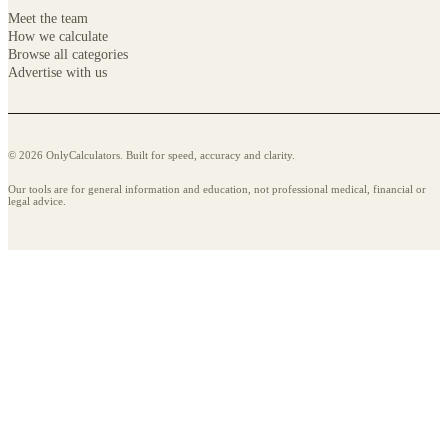
Meet the team
How we calculate
Browse all categories
Advertise with us
© 2026 OnlyCalculators. Built for speed, accuracy and clarity.
Our tools are for general information and education, not professional medical, financial or
legal advice.