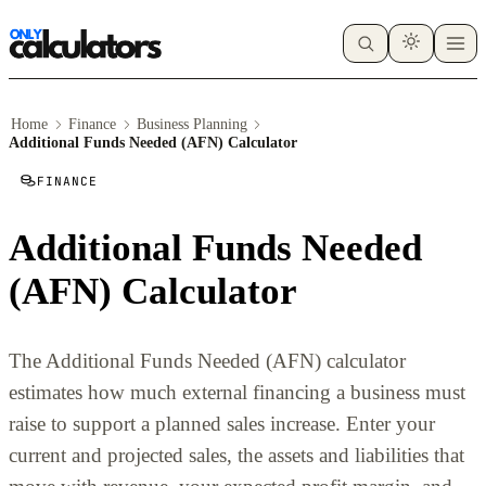
Home
Finance
Business Planning
Additional Funds Needed (AFN) Calculator
FINANCE
Additional Funds Needed
(AFN) Calculator
The Additional Funds Needed (AFN) calculator
estimates how much external financing a business must
raise to support a planned sales increase. Enter your
current and projected sales, the assets and liabilities that