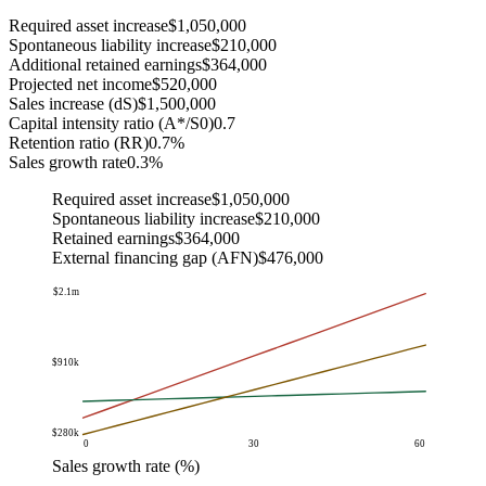
Required asset increase
$1,050,000
Spontaneous liability increase
$210,000
Additional retained earnings
$364,000
Projected net income
$520,000
Sales increase (dS)
$1,500,000
Capital intensity ratio (A*/S0)
0.7
Retention ratio (RR)
0.7%
Sales growth rate
0.3%
Required asset increase
$1,050,000
Spontaneous liability increase
$210,000
Retained earnings
$364,000
External financing gap (AFN)
$476,000
$2.1m
$910k
-$280k
0
30
60
Sales growth rate (%)
Amount