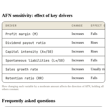
AFN sensitivity: effect of key drivers
DRIVER
CHANGE
EFFECT O
Profit margin (M)
Increases
Falls
Dividend payout ratio
Increases
Rises
Capital intensity (A*/S0)
Increases
Rises
Spontaneous liabilities (L*/S0)
Increases
Falls
Sales growth rate
Increases
Usually rise
Retention ratio (RR)
Increases
Falls
How changing each variable by a moderate amount affects the direction of AFN, holding all
others constant.
Frequently asked questions