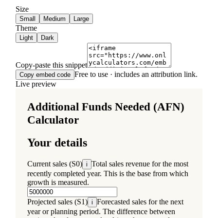
Size
Small
Medium
Large
Theme
Light
Dark
Copy-paste this snippet
Free to use · includes an attribution link.
Copy embed code
Live preview