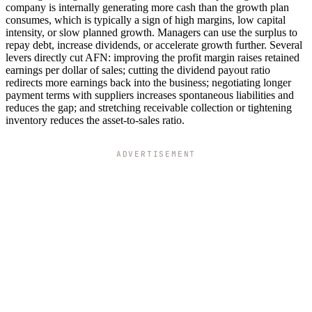
company is internally generating more cash than the growth plan
consumes, which is typically a sign of high margins, low capital
intensity, or slow planned growth. Managers can use the surplus to
repay debt, increase dividends, or accelerate growth further. Several
levers directly cut AFN: improving the profit margin raises retained
earnings per dollar of sales; cutting the dividend payout ratio
redirects more earnings back into the business; negotiating longer
payment terms with suppliers increases spontaneous liabilities and
reduces the gap; and stretching receivable collection or tightening
inventory reduces the asset-to-sales ratio.
ADVERTISEMENT