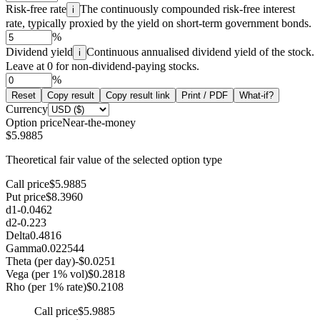
Risk-free rate
The continuously compounded risk-free interest
i
rate, typically proxied by the yield on short-term government bonds.
%
Dividend yield
Continuous annualised dividend yield of the stock.
i
Leave at 0 for non-dividend-paying stocks.
%
Reset
Copy result
Copy result link
Print / PDF
What-if?
Currency
Option price
Near-the-money
$5.9885
Theoretical fair value of the selected option type
Call price
$5.9885
Put price
$8.3960
d1
-0.0462
d2
-0.223
Delta
0.4816
Gamma
0.022544
Theta (per day)
-$0.0251
Vega (per 1% vol)
$0.2818
Rho (per 1% rate)
$0.2108
Call price
$5.9885