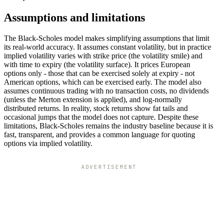
Assumptions and limitations
The Black-Scholes model makes simplifying assumptions that limit
its real-world accuracy. It assumes constant volatility, but in practice
implied volatility varies with strike price (the volatility smile) and
with time to expiry (the volatility surface). It prices European
options only - those that can be exercised solely at expiry - not
American options, which can be exercised early. The model also
assumes continuous trading with no transaction costs, no dividends
(unless the Merton extension is applied), and log-normally
distributed returns. In reality, stock returns show fat tails and
occasional jumps that the model does not capture. Despite these
limitations, Black-Scholes remains the industry baseline because it is
fast, transparent, and provides a common language for quoting
options via implied volatility.
ADVERTISEMENT