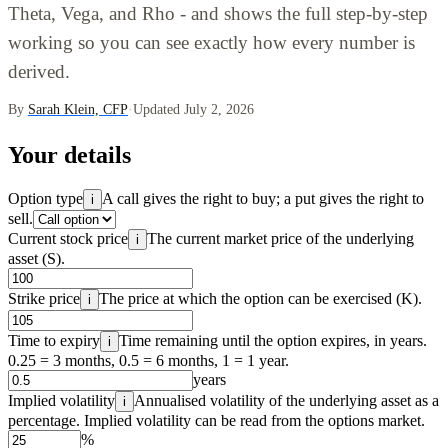
Theta, Vega, and Rho - and shows the full step-by-step
working so you can see exactly how every number is
derived.
By
Sarah Klein, CFP
·
Updated July 2, 2026
Your details
Option type
A call gives the right to buy; a put gives the right to
i
sell.
Current stock price
The current market price of the underlying
i
asset (S).
Strike price
The price at which the option can be exercised (K).
i
Time to expiry
Time remaining until the option expires, in years.
i
0.25 = 3 months, 0.5 = 6 months, 1 = 1 year.
years
Implied volatility
Annualised volatility of the underlying asset as a
i
percentage. Implied volatility can be read from the options market.
%