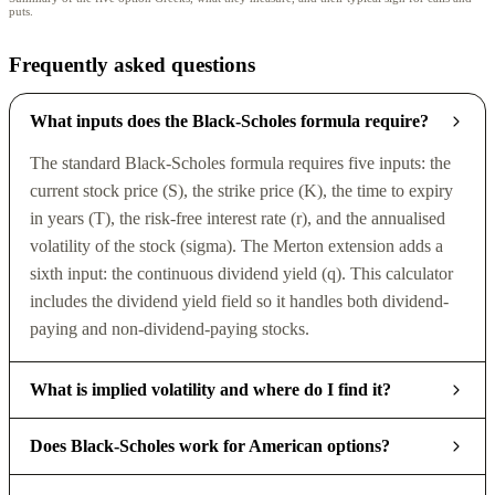
puts.
Frequently asked questions
What inputs does the Black-Scholes formula require?
The standard Black-Scholes formula requires five inputs: the
current stock price (S), the strike price (K), the time to expiry
in years (T), the risk-free interest rate (r), and the annualised
volatility of the stock (sigma). The Merton extension adds a
sixth input: the continuous dividend yield (q). This calculator
includes the dividend yield field so it handles both dividend-
paying and non-dividend-paying stocks.
What is implied volatility and where do I find it?
Does Black-Scholes work for American options?