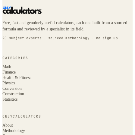
Free, fast and genuinely useful calculators, each one built from a sourced
formula and reviewed by a specialist in its field.
20 subject experts · sourced methodology · no sign-up
CATEGORIES
Math
Finance
Health & Fitness
Physics
Conversion
Construction
Statistics
ONLYCALCULATORS
About
Methodology