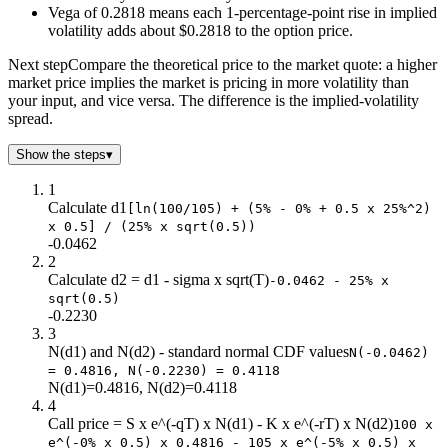
$78.0
$0.4
$24.8
$0.0
Vega of 0.2818 means each 1-percentage-point rise in implied
$80.0
$0.6
$23.0
$0.0
volatility adds about $0.2818 to the option price.
$82.0
$0.8
$21.2
$0.0
Next step
Compare the theoretical price to the market quote: a higher
$84.0
$1.1
$19.5
$0.0
market price implies the market is pricing in more volatility than
$86.0
$1.4
$17.8
$0.0
your input, and vice versa. The difference is the implied-volatility
$88.0
$1.8
$16.2
$0.0
spread.
$90.0
$2.3
$14.7
$0.0
Show the steps
▾
$92.0
$2.9
$13.3
$0.0
$94.0
$3.5
$11.9
$0.0
1
$96.0
$4.2
$10.7
$0.0
Calculate d1
[ln(100/105) + (5% - 0% + 0.5 x 25%^2)
x 0.5] / (25% x sqrt(0.5))
$98.0
$5.1
$9.5
$0.0
-0.0462
$100
$6.0
$8.4
$0.0
2
$102
$7.0
$7.4
$0.0
Calculate d2 = d1 - sigma x sqrt(T)
-0.0462 - 25% x
$104
$8.1
$6.5
$0.0
sqrt(0.5)
-0.2230
$106
$9.3
$5.7
$1.0
3
$108
$10.5
$4.9
$3.0
N(d1) and N(d2) - standard normal CDF values
N(-0.0462)
$110
$11.9
$4.3
$5.0
= 0.4816, N(-0.2230) = 0.4118
$112
$13.3
$3.7
$7.0
N(d1)=0.4816, N(d2)=0.4118
$114
$14.8
$3.2
$9.0
4
Call price = S x e^(-qT) x N(d1) - K x e^(-rT) x N(d2)
$116
$16.3
$2.7
$11.0
100 x
e^(-0% x 0.5) x 0.4816 - 105 x e^(-5% x 0.5) x
$118
$17.9
$2.3
$13.0