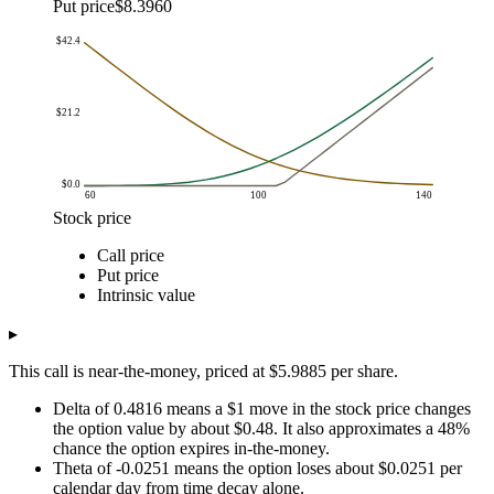
Put price
$8.3960
$42.4
$21.2
$0.0
60
100
140
Stock price
Option value
Call price
Stock price
Call price
Put price
Intrinsic value
Put price
$60.0
$0.0
$42.4
$0.0
Intrinsic value
$62.0
$0.0
$40.4
$0.0
$64.0
$0.0
$38.4
$0.0
▸
$66.0
$0.0
$36.4
$0.0
This call is near-the-money, priced at $5.9885 per share.
$68.0
$0.1
$34.5
$0.0
$70.0
$0.1
$32.5
$0.0
Delta of 0.4816 means a $1 move in the stock price changes
the option value by about $0.48. It also approximates a 48%
$72.0
$0.1
$30.5
$0.0
chance the option expires in-the-money.
$74.0
$0.2
$28.6
$0.0
Theta of -0.0251 means the option loses about $0.0251 per
$76.0
$0.3
$26.7
$0.0
calendar day from time decay alone.