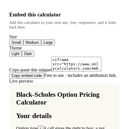
Embed this calculator
Add this calculator to your own site, free, responsive, and it links
back here.
Size
Small
Medium
Large
Theme
Light
Dark
Copy-paste this snippet
Free to use · includes an attribution link.
Copy embed code
Live preview