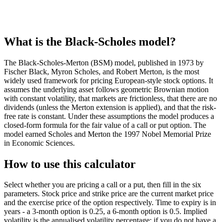
What is the Black-Scholes model?
The Black-Scholes-Merton (BSM) model, published in 1973 by
Fischer Black, Myron Scholes, and Robert Merton, is the most
widely used framework for pricing European-style stock options. It
assumes the underlying asset follows geometric Brownian motion
with constant volatility, that markets are frictionless, that there are no
dividends (unless the Merton extension is applied), and that the risk-
free rate is constant. Under these assumptions the model produces a
closed-form formula for the fair value of a call or put option. The
model earned Scholes and Merton the 1997 Nobel Memorial Prize
in Economic Sciences.
How to use this calculator
Select whether you are pricing a call or a put, then fill in the six
parameters. Stock price and strike price are the current market price
and the exercise price of the option respectively. Time to expiry is in
years - a 3-month option is 0.25, a 6-month option is 0.5. Implied
volatility is the annualised volatility percentage; if you do not have a