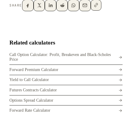
SHARE
Related calculators
Call Option Calculator: Profit, Breakeven and Black-Scholes
Price
Forward Premium Calculator
Yield to Call Calculator
Futures Contracts Calculator
Options Spread Calculator
Forward Rate Calculator