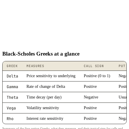
Black-Scholes Greeks at a glance
GREEK
MEASURES
CALL SIGN
PUT 
Delta
Price sensitivity to underlying
Positive (0 to 1)
Negati
Gamma
Rate of change of Delta
Positive
Positi
Theta
Time decay (per day)
Negative
Usuall
Vega
Volatility sensitivity
Positive
Positi
Rho
Interest rate sensitivity
Positive
Negat
Summary of the five option Greeks, what they measure, and their typical sign for calls and