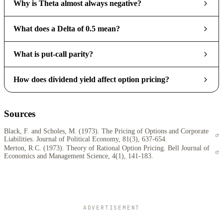
Why is Theta almost always negative?
What does a Delta of 0.5 mean?
What is put-call parity?
How does dividend yield affect option pricing?
Sources
Black, F. and Scholes, M. (1973). The Pricing of Options and Corporate
Liabilities. Journal of Political Economy, 81(3), 637-654.
Merton, R.C. (1973). Theory of Rational Option Pricing. Bell Journal of
Economics and Management Science, 4(1), 141-183.
ADVERTISEMENT