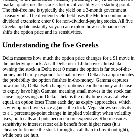
market quote, use the stock's historical volatility as a starting point.
The risk-free rate is typically the yield on a 3-month government
Treasury bill. The dividend yield field uses the Merton continuous-
dividend extension: enter 0 for non-dividend-paying stocks. All five
Greeks update instantly so you can explore how each parameter
shifts the option price and its sensitivities.
Understanding the five Greeks
Delta measures how much the option price changes for a $1 move in
the underlying stock. A call Delta near 1.0 behaves almost like
owning the stock; a Delta near 0 means the option is far out-of-the-
money and barely responds to small moves. Delta also approximates
the probability the option finishes in-the-money. Gamma captures
how quickly Delta itself changes: options near the money and close
to expiry have high Gamma, meaning small moves in the stock can
cause large swings in Delta. Theta is the daily time decay: all else
equal, an option loses Theta each day as expiry approaches, which
is why option buyers race against the clock. Vega shows sensitivity
to a 1 percentage-point change in implied volatility: when volatility
rises, both calls and puts become more expensive. Rho measures
sensitivity to interest rates: calls benefit from higher rates (it is
cheaper to finance the stock through a call than to buy it outright),
while puts are hurt.