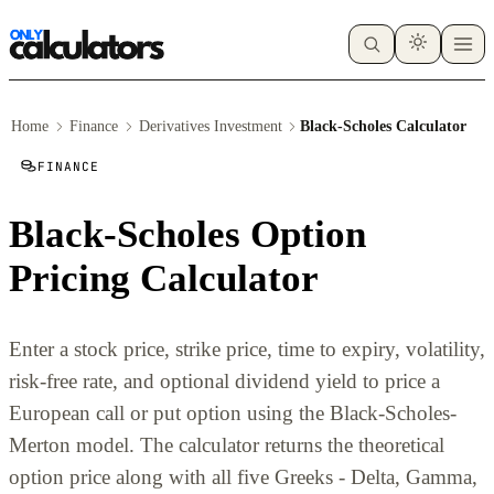
Home
Finance
Derivatives Investment
Black-Scholes Calculator
FINANCE
Black-Scholes Option
Pricing Calculator
Enter a stock price, strike price, time to expiry, volatility,
risk-free rate, and optional dividend yield to price a
European call or put option using the Black-Scholes-
Merton model. The calculator returns the theoretical
option price along with all five Greeks - Delta, Gamma,