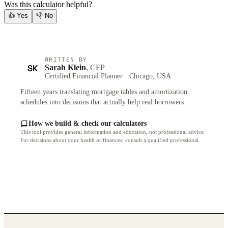
Was this calculator helpful?
👍
Yes
👎
No
WRITTEN BY
SK
Sarah Klein
, CFP
Certified Financial Planner · Chicago, USA
Fifteen years translating mortgage tables and amortization
schedules into decisions that actually help real borrowers.
How we build & check our calculators
This tool provides general information and education, not professional advice.
For decisions about your health or finances, consult a qualified professional.