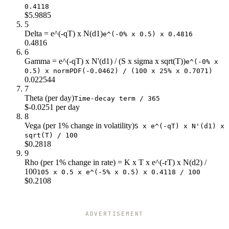
0.4118
$120
$19.6
$2.0
$15.0
$5.9885
$122
$21.3
$1.7
$17.0
5
Delta = e^(-qT) x N(d1)
$124
$23.0
$1.4
$19.0
e^(-0% x 0.5) x 0.4816
0.4816
$126
$24.8
$1.2
$21.0
6
$128
$26.6
$1.0
$23.0
Gamma = e^(-qT) x N'(d1) / (S x sigma x sqrt(T))
e^(-0% x
$130
$28.4
$0.8
$25.0
0.5) x normPDF(-0.0462) / (100 x 25% x 0.7071)
$132
$30.3
$0.7
$27.0
0.022544
7
$134
$32.2
$0.6
$29.0
Theta (per day)
Time-decay term / 365
$136
$34.1
$0.5
$31.0
$-0.0251 per day
$138
$36.0
$0.4
$33.0
8
$140
$37.9
$0.3
$35.0
Vega (per 1% change in volatility)
S x e^(-qT) x N'(d1) x
sqrt(T) / 100
$0.2818
9
Rho (per 1% change in rate) = K x T x e^(-rT) x N(d2) /
100
105 x 0.5 x e^(-5% x 0.5) x 0.4118 / 100
$0.2108
ADVERTISEMENT