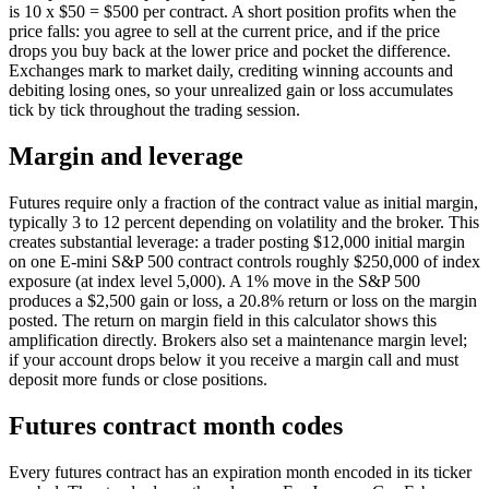
is 10 x $50 = $500 per contract. A short position profits when the
price falls: you agree to sell at the current price, and if the price
drops you buy back at the lower price and pocket the difference.
Exchanges mark to market daily, crediting winning accounts and
debiting losing ones, so your unrealized gain or loss accumulates
tick by tick throughout the trading session.
Margin and leverage
Futures require only a fraction of the contract value as initial margin,
typically 3 to 12 percent depending on volatility and the broker. This
creates substantial leverage: a trader posting $12,000 initial margin
on one E-mini S&P 500 contract controls roughly $250,000 of index
exposure (at index level 5,000). A 1% move in the S&P 500
produces a $2,500 gain or loss, a 20.8% return or loss on the margin
posted. The return on margin field in this calculator shows this
amplification directly. Brokers also set a maintenance margin level;
if your account drops below it you receive a margin call and must
deposit more funds or close positions.
Futures contract month codes
Every futures contract has an expiration month encoded in its ticker