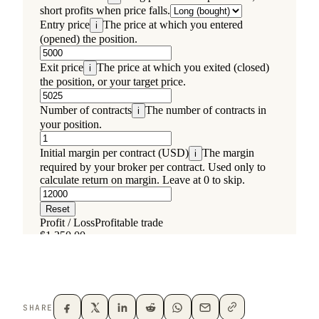
SHARE