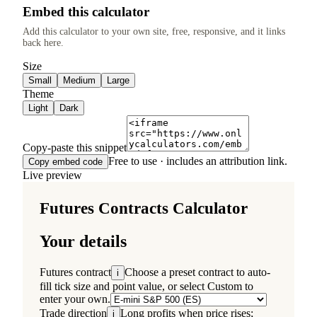
Embed this calculator
Add this calculator to your own site, free, responsive, and it links
back here.
Size
Small
Medium
Large
Theme
Light
Dark
Copy-paste this snippet
Free to use · includes an attribution link.
Copy embed code
Live preview