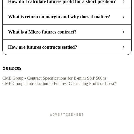
How do I calculate futures profit for a short position?
What is return on margin and why does it matter?
What is a Micro futures contract?
How are futures contracts settled?
Sources
CME Group - Contract Specifications for E-mini S&P 500
CME Group - Introduction to Futures: Calculating Profit or Loss
ADVERTISEMENT