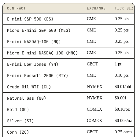
CONTRACT
EXCHANGE
TICK SIZE
E-mini S&P 500 (ES)
CME
0.25 pts
Micro E-mini S&P 500 (MES)
CME
0.25 pts
E-mini NASDAQ-100 (NQ)
CME
0.25 pts
Micro E-mini NASDAQ-100 (MNQ)
CME
0.25 pts
E-mini Dow Jones (YM)
CBOT
1 pt
E-mini Russell 2000 (RTY)
CME
0.10 pts
Crude Oil WTI (CL)
NYMEX
$0.01/bbl
Natural Gas (NG)
NYMEX
$0.001
Gold (GC)
COMEX
$0.10/oz
Silver (SI)
COMEX
$0.005/oz
Corn (ZC)
CBOT
0.25 cents