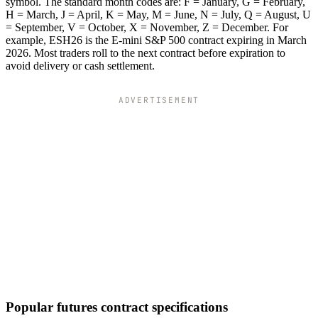
symbol. The standard month codes are: F = January, G = February,
H = March, J = April, K = May, M = June, N = July, Q = August, U
= September, V = October, X = November, Z = December. For
example, ESH26 is the E-mini S&P 500 contract expiring in March
2026. Most traders roll to the next contract before expiration to
avoid delivery or cash settlement.
ADVERTISEMENT
Popular futures contract specifications