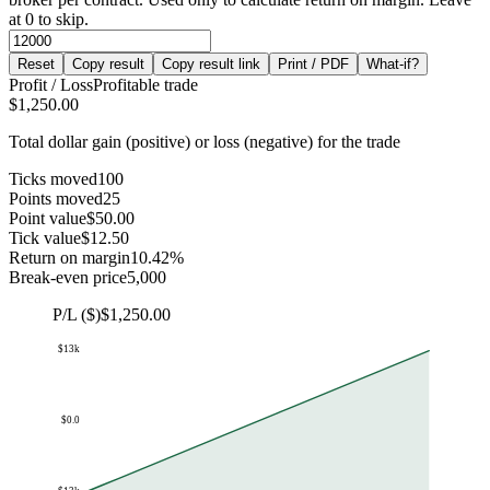
at 0 to skip.
Reset
Copy result
Copy result link
Print / PDF
What-if?
Profit / Loss
Profitable trade
$1,250.00
Total dollar gain (positive) or loss (negative) for the trade
Ticks moved
100
Points moved
25
Point value
$50.00
Tick value
$12.50
Return on margin
10.42%
Break-even price
5,000
P/L ($)
$1,250.00
$13k
$0.0