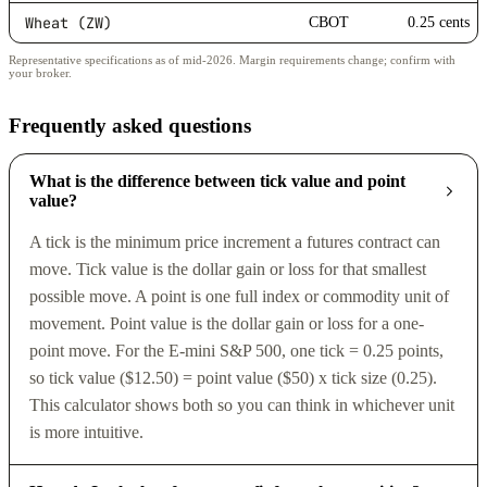
Wheat (ZW)
CBOT
0.25 cents
Representative specifications as of mid-2026. Margin requirements change; confirm with
your broker.
Frequently asked questions
What is the difference between tick value and point
value?
A tick is the minimum price increment a futures contract can
move. Tick value is the dollar gain or loss for that smallest
possible move. A point is one full index or commodity unit of
movement. Point value is the dollar gain or loss for a one-
point move. For the E-mini S&P 500, one tick = 0.25 points,
so tick value ($12.50) = point value ($50) x tick size (0.25).
This calculator shows both so you can think in whichever unit
is more intuitive.