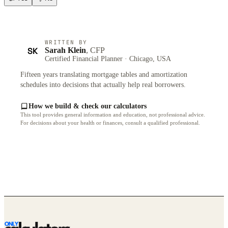
WRITTEN BY
SK
Sarah Klein
, CFP
Certified Financial Planner · Chicago, USA
Fifteen years translating mortgage tables and amortization
schedules into decisions that actually help real borrowers.
How we build & check our calculators
This tool provides general information and education, not professional advice.
For decisions about your health or finances, consult a qualified professional.