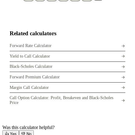
Related calculators
Forward Rate Calculator
Yield to Call Calculator
Black-Scholes Calculator
Forward Premium Calculator
Margin Call Calculator
Call Option Calculator: Profit, Breakeven and Black-Scholes
Price
Was this calculator helpful?
👍
Yes
👎
No