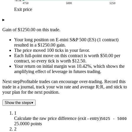
-$13k
4750
5000
5250
Exit price
P/L (USD)
▸
Exit price
Long P/L
$5k
-$13k
Gain of $1250.00 on this trade.
$5k
-$11k
Your long position on E-mini S&P 500 (ES) (1 contract)
$5k
-$10k
resulted in a $1250.00 gain.
$5k
-$9k
The price moved 100 ticks in your favor.
$5k
-$8k
Each full-point move on this contract is worth $50.00 per
$5k
-$6k
contract, so every tick is worth $12.50.
$5k
-$5k
Your return on initial margin was 10.42%, which shows the
amplifying effect of leverage in futures trading.
$5k
-$4k
$5k
-$3k
Next step
Profitable trades can encourage over-trading. Record this
$5k
-$1k
trade in a journal, track your win rate and average R:R, and stick to
$5k
$0.0
your plan for the next position.
$5k
$1k
Show the steps
▾
$5k
$3k
$5k
$4k
1
$5k
$5k
Calculate the raw price difference (exit - entry)
5025 - 5000
25.0000 points
$5k
$6k
2
$5k
$8k