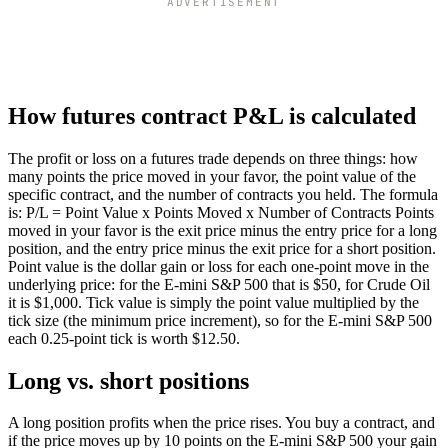
ADVERTISEMENT
How futures contract P&L is calculated
The profit or loss on a futures trade depends on three things: how
many points the price moved in your favor, the point value of the
specific contract, and the number of contracts you held. The formula
is: P/L = Point Value x Points Moved x Number of Contracts Points
moved in your favor is the exit price minus the entry price for a long
position, and the entry price minus the exit price for a short position.
Point value is the dollar gain or loss for each one-point move in the
underlying price: for the E-mini S&P 500 that is $50, for Crude Oil
it is $1,000. Tick value is simply the point value multiplied by the
tick size (the minimum price increment), so for the E-mini S&P 500
each 0.25-point tick is worth $12.50.
Long vs. short positions
A long position profits when the price rises. You buy a contract, and
if the price moves up by 10 points on the E-mini S&P 500 your gain