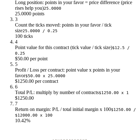
Long position: points in your favor = price difference (price
$5k
$9k
rises help you)
25.0000
$5k
$10k
25.0000 points
3
$5k
$11k
Count the ticks moved: points in your favor / tick
$5k
$13k
size
25.0000 / 0.25
100 ticks
4
Point value for this contract (tick value / tick size)
$12.5 /
0.25
$50.00 per point
5
Profit / Loss per contract: point value x points in your
favor
$50.00 x 25.0000
$1250.00 per contract
6
Total P/L: multiply by number of contracts
$1250.00 x 1
$1250.00
7
Return on margin: P/L / total initial margin x 100
$1250.00 /
$12000.00 x 100
10.42%