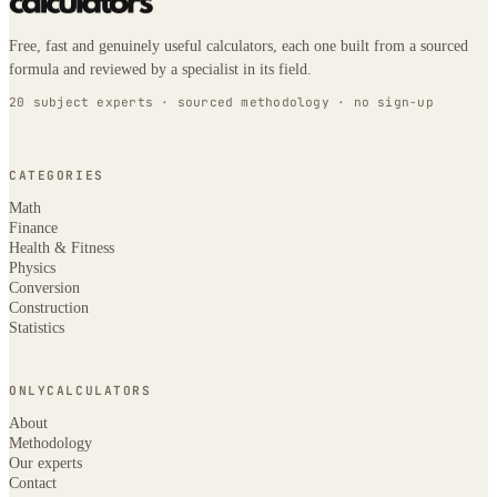
Free, fast and genuinely useful calculators, each one built from a sourced
formula and reviewed by a specialist in its field.
20 subject experts · sourced methodology · no sign-up
CATEGORIES
Math
Finance
Health & Fitness
Physics
Conversion
Construction
Statistics
ONLYCALCULATORS
About
Methodology
Our experts
Contact