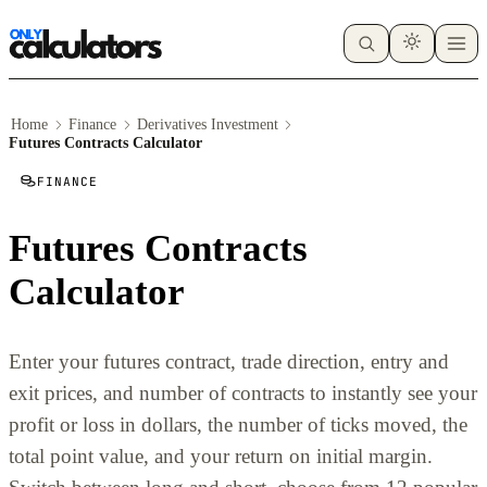
Home
Finance
Derivatives Investment
Futures Contracts Calculator
FINANCE
Futures Contracts
Calculator
Enter your futures contract, trade direction, entry and
exit prices, and number of contracts to instantly see your
profit or loss in dollars, the number of ticks moved, the
total point value, and your return on initial margin.