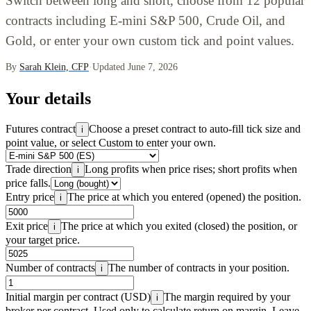
Switch between long and short, choose from 12 popular
contracts including E-mini S&P 500, Crude Oil, and
Gold, or enter your own custom tick and point values.
By
Sarah Klein, CFP
·
Updated June 7, 2026
Your details
Futures contract
Choose a preset contract to auto-fill tick size and
i
point value, or select Custom to enter your own.
Trade direction
Long profits when price rises; short profits when
i
price falls.
Entry price
The price at which you entered (opened) the position.
i
Exit price
The price at which you exited (closed) the position, or
i
your target price.
Number of contracts
The number of contracts in your position.
i
Initial margin per contract (USD)
The margin required by your
i
broker per contract. Used only to calculate return on margin. Leave