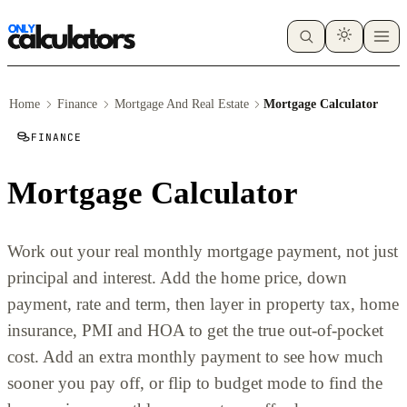
Home
Finance
Mortgage And Real Estate
Mortgage Calculator
FINANCE
Mortgage Calculator
Work out your real monthly mortgage payment, not just
principal and interest. Add the home price, down
payment, rate and term, then layer in property tax, home
insurance, PMI and HOA to get the true out-of-pocket
cost. Add an extra monthly payment to see how much
sooner you pay off, or flip to budget mode to find the