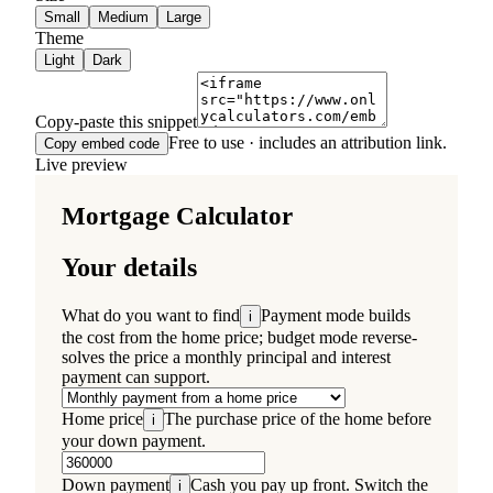
Small
Medium
Large
Theme
Light
Dark
Copy-paste this snippet
Free to use · includes an attribution link.
Copy embed code
Live preview