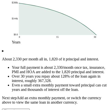
$288k
$144k
$0.0
0
15
30
Years
Chart data
▸
Years
Balance
$0.0
$288k
About 2,330 per month all in, 1,820 of it principal and interest.
$1.0
$285k
Your full payment is about 2,330/month once tax, insurance,
$2.0
$281k
PMI and HOA are added to the 1,820 principal and interest.
$3.0
$278k
Over 30 years you repay about 128% of the loan again in
$4.0
$274k
interest, roughly 367,328.
$5.0
$270k
Even a small extra monthly payment toward principal can cut
$6.0
$265k
years and thousands of interest off the loan.
$7.0
$260k
Next step
Add an extra monthly payment, or switch the currency
$8.0
$255k
above to view the same loan in another currency.
$9.0
$250k