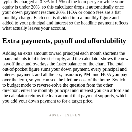
typically charged at 0.3% to 1.5% of the loan per year while your
equity is under 20%, so this calculator drops it automatically once
your down payment reaches 20%. HOA or condo fees are a flat
monthly charge. Each cost is divided into a monthly figure and
added to your principal and interest so the headline payment reflects
what actually leaves your account.
Extra payments, payoff and affordability
Adding an extra amount toward principal each month shortens the
loan and cuts total interest sharply, and the calculator shows the new
payoff time and overlays the faster balance on the chart. The total
out-of-pocket figure sums your down payment, every principal and
interest payment, and all the tax, insurance, PMI and HOA you pay
over the term, so you can see the lifetime cost of the home. Switch
to budget mode to reverse-solve the question from the other
direction: enter the monthly principal and interest you can afford and
the calculator returns the loan amount that payment supports, which
you add your down payment to for a target price.
ADVERTISEMENT