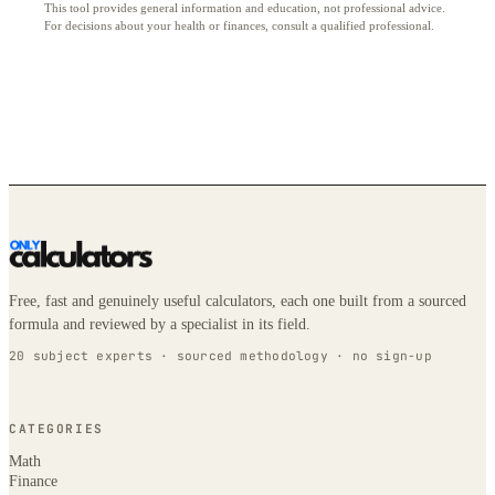
This tool provides general information and education, not professional advice.
For decisions about your health or finances, consult a qualified professional.
Free, fast and genuinely useful calculators, each one built from a sourced
formula and reviewed by a specialist in its field.
20 subject experts · sourced methodology · no sign-up
CATEGORIES
Math
Finance