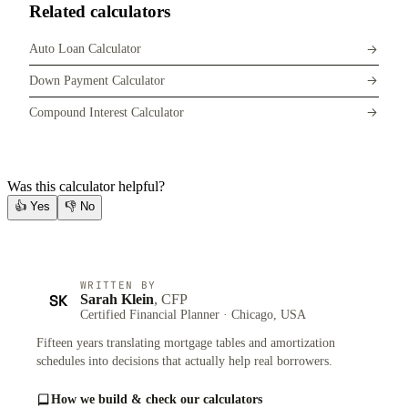
Related calculators
Auto Loan Calculator
Down Payment Calculator
Compound Interest Calculator
Was this calculator helpful?
👍
Yes
👎
No
WRITTEN BY
SK
Sarah Klein
, CFP
Certified Financial Planner · Chicago, USA
Fifteen years translating mortgage tables and amortization
schedules into decisions that actually help real borrowers.
How we build & check our calculators