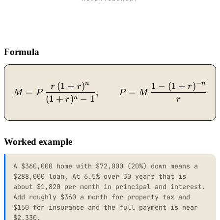
Formula
−
n
n
(
1
+
)
1
−
(
1
+
)
M = P\,\dfrac{r\,(1+r)^{
r
r
r
=
,
=
M
P
P
M
(
1
+
)
−
1
n
r
r
Worked example
A $360,000 home with $72,000 (20%) down means a
$288,000 loan. At 6.5% over 30 years that is
about $1,820 per month in principal and interest.
Add roughly $360 a month for property tax and
$150 for insurance and the full payment is near
$2,330.