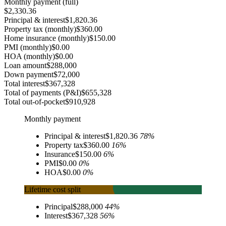
Monthly payment (full)
$2,330.36
Principal & interest
$1,820.36
Property tax (monthly)
$360.00
Home insurance (monthly)
$150.00
PMI (monthly)
$0.00
HOA (monthly)
$0.00
Loan amount
$288,000
Down payment
$72,000
Total interest
$367,328
Total of payments (P&I)
$655,328
Total out-of-pocket
$910,928
Monthly payment
Principal & interest
$1,820.36
78
%
Property tax
$360.00
16
%
Insurance
$150.00
6
%
PMI
$0.00
0
%
HOA
$0.00
0
%
Lifetime cost split
Principal
$288,000
44
%
Interest
$367,328
56
%