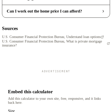
Can I work out the home price I can afford?
Sources
U.S. Consumer Financial Protection Bureau, Understand loan options
U.S. Consumer Financial Protection Bureau, What is private mortgage
insurance?
ADVERTISEMENT
Embed this calculator
Add this calculator to your own site, free, responsive, and it links
back here.
Size