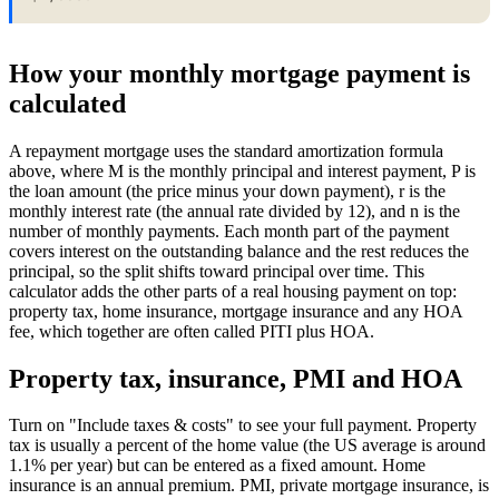
How your monthly mortgage payment is
calculated
A repayment mortgage uses the standard amortization formula
above, where M is the monthly principal and interest payment, P is
the loan amount (the price minus your down payment), r is the
monthly interest rate (the annual rate divided by 12), and n is the
number of monthly payments. Each month part of the payment
covers interest on the outstanding balance and the rest reduces the
principal, so the split shifts toward principal over time. This
calculator adds the other parts of a real housing payment on top:
property tax, home insurance, mortgage insurance and any HOA
fee, which together are often called PITI plus HOA.
Property tax, insurance, PMI and HOA
Turn on "Include taxes & costs" to see your full payment. Property
tax is usually a percent of the home value (the US average is around
1.1% per year) but can be entered as a fixed amount. Home
insurance is an annual premium. PMI, private mortgage insurance, is