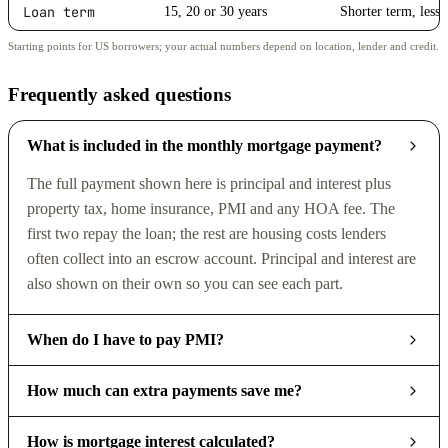
Loan term
15, 20 or 30 years
Shorter term, less 
Starting points for US borrowers; your actual numbers depend on location, lender and credit.
Frequently asked questions
What is included in the monthly mortgage payment?
The full payment shown here is principal and interest plus
property tax, home insurance, PMI and any HOA fee. The
first two repay the loan; the rest are housing costs lenders
often collect into an escrow account. Principal and interest are
also shown on their own so you can see each part.
When do I have to pay PMI?
How much can extra payments save me?
How is mortgage interest calculated?