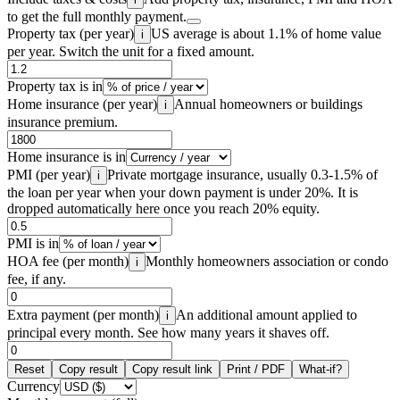
to get the full monthly payment.
Property tax (per year)
US average is about 1.1% of home value
i
per year. Switch the unit for a fixed amount.
Property tax is in
Home insurance (per year)
Annual homeowners or buildings
i
insurance premium.
Home insurance is in
PMI (per year)
Private mortgage insurance, usually 0.3-1.5% of
i
the loan per year when your down payment is under 20%. It is
dropped automatically here once you reach 20% equity.
PMI is in
HOA fee (per month)
Monthly homeowners association or condo
i
fee, if any.
Extra payment (per month)
An additional amount applied to
i
principal every month. See how many years it shaves off.
Reset
Copy result
Copy result link
Print / PDF
What-if?
Currency