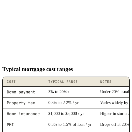
Typical mortgage cost ranges
COST
TYPICAL RANGE
NOTES
Down payment
3% to 20%+
Under 20% usually
Property tax
0.3% to 2.2% / yr
Varies widely by s
Home insurance
$1,000 to $3,000 / yr
Higher in storm an
PMI
0.3% to 1.5% of loan / yr
Drops off at 20% 