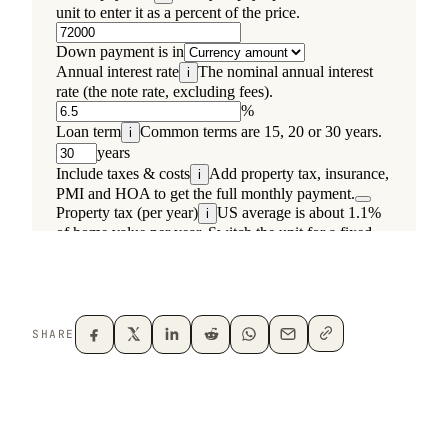
SHARE