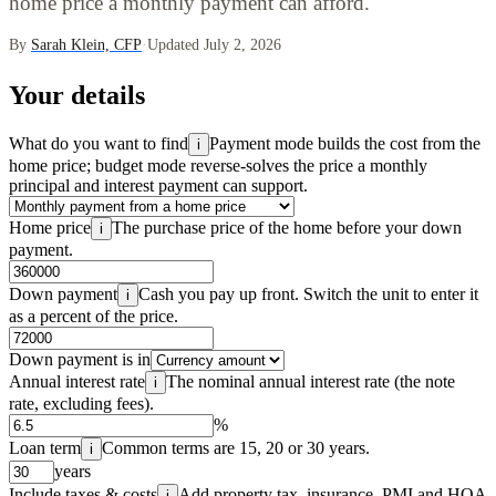
home price a monthly payment can afford.
By
Sarah Klein, CFP
·
Updated July 2, 2026
Your details
What do you want to find
Payment mode builds the cost from the
i
home price; budget mode reverse-solves the price a monthly
principal and interest payment can support.
Home price
The purchase price of the home before your down
i
payment.
Down payment
Cash you pay up front. Switch the unit to enter it
i
as a percent of the price.
Down payment is in
Annual interest rate
The nominal annual interest rate (the note
i
rate, excluding fees).
%
Loan term
Common terms are 15, 20 or 30 years.
i
years
Include taxes & costs
Add property tax, insurance, PMI and HOA
i