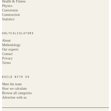
Health & Fitness
Physics
Conversion
Construction
Statistics
ONLYCALCULATORS
About
Methodology
Our experts
Contact
Privacy
Terms
BUILD WITH US
Meet the team
How we calculate
Browse all categories
Advertise with us