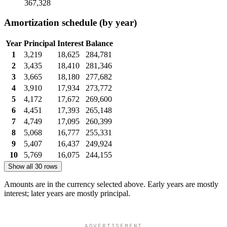
367,328
Amortization schedule (by year)
Year
Principal
Interest
Balance
1
3,219
18,625
284,781
2
3,435
18,410
281,346
3
3,665
18,180
277,682
4
3,910
17,934
273,772
5
4,172
17,672
269,600
6
4,451
17,393
265,148
7
4,749
17,095
260,399
8
5,068
16,777
255,331
9
5,407
16,437
249,924
10
5,769
16,075
244,155
Show all 30 rows
Amounts are in the currency selected above. Early years are mostly
interest; later years are mostly principal.
ADVERTISEMENT