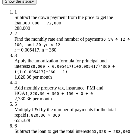
$10.0
$244k
Show the steps
▾
$11.0
$238k
1
$12.0
$231k
Subtract the down payment from the price to get the
$13.0
$224k
loan
360,000 − 72,000
$14.0
$217k
288,000
2
$15.0
$209k
Find the monthly rate and number of payments
6.5% ÷ 12 ÷
$16.0
$200k
100, and 30 yr × 12
$17.0
$191k
r = 0.005417, n = 360
$18.0
$182k
3
Apply the amortization formula for principal and
$19.0
$171k
interest
288,000 × 0.005417(1+0.005417)^360 ÷
$20.0
$160k
((1+0.005417)^360 − 1)
$21.0
$149k
1,820.36 per month
$22.0
$136k
4
$23.0
$123k
Add monthly property tax, insurance, PMI and
HOA
$24.0
1,820.36 + 360 + 150 + 0 + 0
$108k
2,330.36 per month
$25.0
$93k
5
$26.0
$77k
Multiply P&I by the number of payments for the total
$27.0
$59k
repaid
1,820.36 × 360
655,328
$28.0
$41k
6
$29.0
$21k
Subtract the loan to get the total interest
655,328 − 288,000
$30.0
$0.0