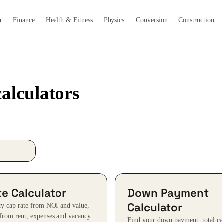
h
Finance
Health & Fitness
Physics
Conversion
Construction
alculators
e Calculator
Down Payment
Calculator
ty cap rate from NOI and value,
from rent, expenses and vacancy.
Find your down payment, total ca