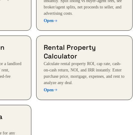
instantly. Split listing vs buyer-agent fees, see
broker/agent splits, net proceeds to seller, and
advertising costs.
Open
on
Rental Property
Calculator
or a landlord
Calculate rental property ROI, cap rate, cash-
 rent,
on-cash return, NOI, and IRR instantly. Enter
xed-fee
purchase price, mortgage, expenses, and rent to
analyze any deal.
Open
a
e for any