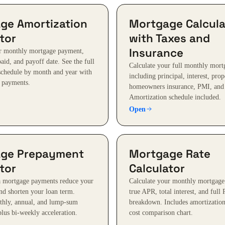
ge Amortization
Mortgage Calcula
tor
with Taxes and
Insurance
ur monthly mortgage payment,
 paid, and payoff date. See the full
Calculate your full monthly mor
schedule by month and year with
including principal, interest, prop
a payments.
homeowners insurance, PMI, and
Amortization schedule included.
Open
ge Prepayment
Mortgage Rate
tor
Calculator
a mortgage payments reduce your
Calculate your monthly mortgage
and shorten your loan term.
true APR, total interest, and full 
thly, annual, and lump-sum
breakdown. Includes amortization
lus bi-weekly acceleration.
cost comparison chart.