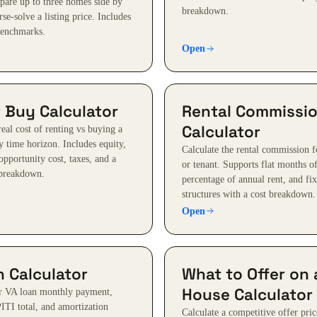
pare up to three homes side by
breakdown.
rse-solve a listing price. Includes
benchmarks.
Open
 Buy Calculator
Rental Commissi
Calculator
eal cost of renting vs buying a
 time horizon. Includes equity,
Calculate the rental commission f
opportunity cost, taxes, and a
or tenant. Supports flat months of
 breakdown.
percentage of annual rent, and fi
structures with a cost breakdown.
Open
 Calculator
What to Offer on 
House Calculator
ur VA loan monthly payment,
PITI total, and amortization
Calculate a competitive offer pric