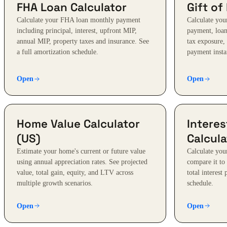
FHA Loan Calculator
Gift of
Calculate your FHA loan monthly payment
Calculate your
including principal, interest, upfront MIP,
payment, loan-
annual MIP, property taxes and insurance. See
tax exposure,
a full amortization schedule.
payment insta
Open
Open
Home Value Calculator
Intere
(US)
Calcula
Estimate your home's current or future value
Calculate you
using annual appreciation rates. See projected
compare it to
value, total gain, equity, and LTV across
total interest
multiple growth scenarios.
schedule.
Open
Open