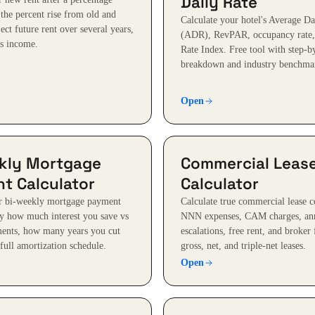
Daily Rate
 the percent rise from old and
Calculate your hotel's Average Da
ect future rent over several years,
(ADR), RevPAR, occupancy rate,
vs income.
Rate Index. Free tool with step-b
breakdown and industry benchma
Open
kly Mortgage
Commercial Leas
t Calculator
Calculator
ur bi-weekly mortgage payment
Calculate true commercial lease co
ly how much interest you save vs
NNN expenses, CAM charges, an
ents, how many years you cut
escalations, free rent, and broker
full amortization schedule.
gross, net, and triple-net leases.
Open