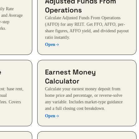
Adjusted Funds From
Operations
ily Rate
 and Average
Calculate Adjusted Funds From Operations
y-step
(AFFO) for any REIT. Get FFO, AFFO, per-
rks.
share figures, AFFO yield, and dividend payout
ratio instantly.
Open
e
Earnest Money
Calculator
st: base rent,
Calculate your earnest money deposit from
nual
home price and percentage, or reverse-solve
 fees. Covers
any variable. Includes market-type guidance
and a full closing cost breakdown.
Open