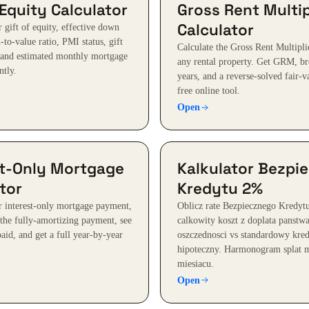
 Equity Calculator
Gross Rent Multip
Calculator
 gift of equity, effective down
to-value ratio, PMI status, gift
Calculate the Gross Rent Multipl
 and estimated monthly mortgage
any rental property. Get GRM, b
ntly.
years, and a reverse-solved fair-v
free online tool.
Open
st-Only Mortgage
Kalkulator Bezpi
tor
Kredytu 2%
r interest-only mortgage payment,
Oblicz rate Bezpiecznego Kredyt
 the fully-amortizing payment, see
calkowity koszt z doplata panstw
 paid, and get a full year-by-year
oszczednosci vs standardowy kre
hipoteczny. Harmonogram splat m
miesiacu.
Open