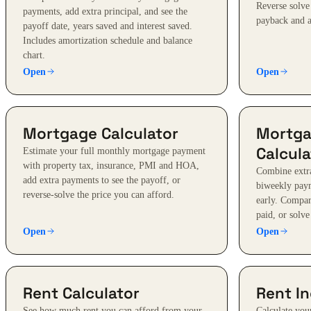
Reverse solve
payments, add extra principal, and see the
payback and a
payoff date, years saved and interest saved.
Includes amortization schedule and balance
chart.
Open
Open
Mortgage Calculator
Mortga
Calcula
Estimate your full monthly mortgage payment
with property tax, insurance, PMI and HOA,
Combine extra
add extra payments to see the payoff, or
biweekly paym
reverse-solve the price you can afford.
early. Compare
paid, or solve
Open
Open
Rent Calculator
Rent In
See how much rent you can afford from your
Calculate you