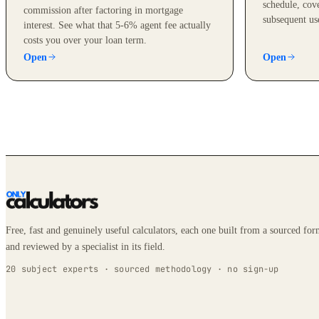
schedule, cove
commission after factoring in mortgage
subsequent us
interest. See what that 5-6% agent fee actually
costs you over your loan term.
Open
Open
Free, fast and genuinely useful calculators, each one built from a sourced fo
and reviewed by a specialist in its field.
20 subject experts · sourced methodology · no sign-up