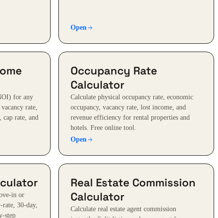
Open
come
Occupancy Rate
Calculator
NOI) for any
Calculate physical occupancy rate, economic
, vacancy rate,
occupancy, vacancy rate, lost income, and
 cap rate, and
revenue efficiency for rental properties and
hotels. Free online tool.
Open
culator
Real Estate Commission
Calculator
ove-in or
-rate, 30-day,
Calculate real estate agent commission
y-step