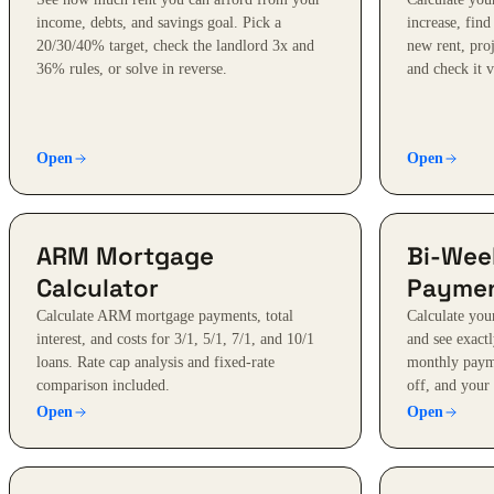
income, debts, and savings goal. Pick a
increase, find
20/30/40% target, check the landlord 3x and
new rent, proj
36% rules, or solve in reverse.
and check it 
Open
Open
ARM Mortgage
Bi-Wee
Calculator
Paymen
Calculate ARM mortgage payments, total
Calculate yo
interest, and costs for 3/1, 5/1, 7/1, and 10/1
and see exact
loans. Rate cap analysis and fixed-rate
monthly paym
comparison included.
off, and your 
Open
Open