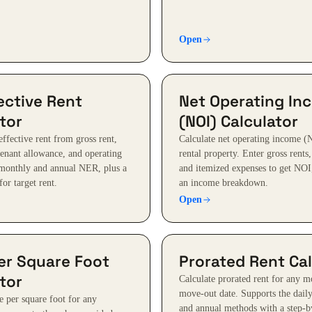
Open
ective Rent
Net Operating In
tor
(NOI) Calculator
effective rent from gross rent,
Calculate net operating income (
tenant allowance, and operating
rental property. Enter gross rents
monthly and annual NER, plus a
and itemized expenses to get NOI,
for target rent.
an income breakdown.
Open
er Square Foot
Prorated Rent Cal
tor
Calculate prorated rent for any m
move-out date. Supports the daily
e per square foot for any
and annual methods with a step-b