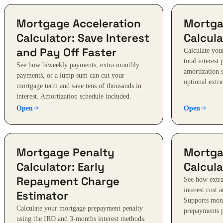
Mortgage Acceleration
Mortga
Calculator: Save Interest
Calcula
and Pay Off Faster
Calculate yo
total interest
See how biweekly payments, extra monthly
amortization 
payments, or a lump sum can cut your
optional extr
mortgage term and save tens of thousands in
interest. Amortization schedule included.
Open
Open
Mortgage Penalty
Mortga
Calculator: Early
Calcula
Repayment Charge
See how extr
interest cost 
Estimator
Supports mon
Calculate your mortgage prepayment penalty
prepayments p
using the IRD and 3-months interest methods.