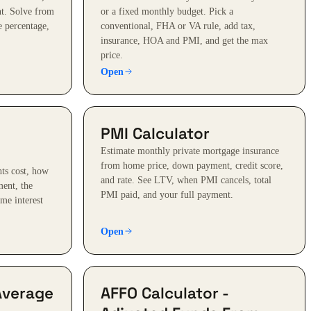
t. Solve from
or a fixed monthly budget. Pick a
e percentage,
conventional, FHA or VA rule, add tax,
insurance, HOA and PMI, and get the max
price.
Open
PMI Calculator
Estimate monthly private mortgage insurance
from home price, down payment, credit score,
ts cost, how
and rate. See LTV, when PMI cancels, total
ent, the
PMI paid, and your full payment.
me interest
Open
Average
AFFO Calculator -