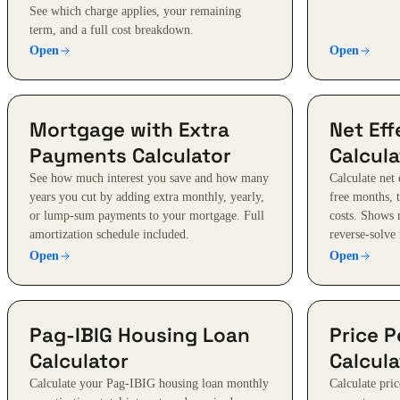
See which charge applies, your remaining
term, and a full cost breakdown.
Open
Open
Mortgage with Extra
Net Eff
Payments Calculator
Calcula
See how much interest you save and how many
Calculate net 
years you cut by adding extra monthly, yearly,
free months, 
or lump-sum payments to your mortgage. Full
costs. Shows 
amortization schedule included.
reverse-solve 
Open
Open
Pag-IBIG Housing Loan
Price P
Calculator
Calcula
Calculate your Pag-IBIG housing loan monthly
Calculate pric