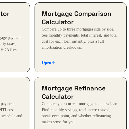
tor
Mortgage Comparison
Calculator
Compare up to three mortgages side by side.
See monthly payments, total interest, and total
tgage payment
cost for each loan instantly, plus a full
erty taxes,
amortization breakdown.
 HOA fees.
Open
Mortgage Refinance
Calculator
 payment,
Compare your current mortgage to a new loan.
PITI cost
Find monthly savings, total interest saved,
 schedule and
break-even point, and whether refinancing
makes sense for you.