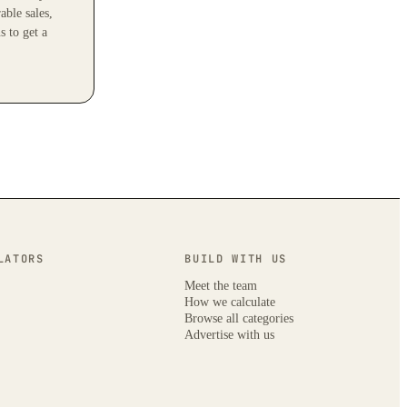
able sales,
s to get a
LATORS
BUILD WITH US
Meet the team
How we calculate
Browse all categories
Advertise with us