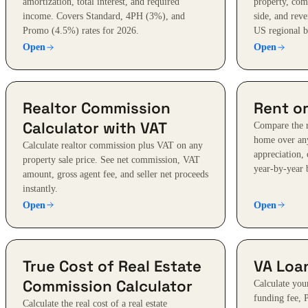
amortization, total interest, and required
property, com
income. Covers Standard, 4PH (3%), and
side, and reve
Promo (4.5%) rates for 2026.
US regional 
Open
Open
Realtor Commission
Rent or
Calculator with VAT
Compare the r
home over any
Calculate realtor commission plus VAT on any
appreciation, 
property sale price. See net commission, VAT
year-by-year
amount, gross agent fee, and seller net proceeds
instantly.
Open
Open
True Cost of Real Estate
VA Loan
Commission Calculator
Calculate yo
funding fee, 
Calculate the real cost of a real estate