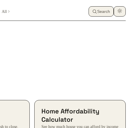
All
Search
Home Affordability
Calculator
sh to close,
See how much house you can afford by income