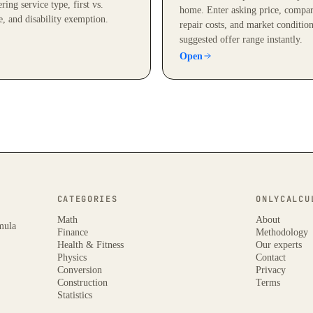
ring service type, first vs.
home. Enter asking price, compar
e, and disability exemption.
repair costs, and market condition
suggested offer range instantly.
Open
CATEGORIES
ONLYCALCU
Math
About
rmula
Finance
Methodology
Health & Fitness
Our experts
Physics
Contact
Conversion
Privacy
Construction
Terms
Statistics