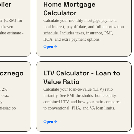
lier
Home Mortgage
Calculator
ier (GRM) for
Calculate your monthly mortgage payment,
reakeven
total interest, payoff date, and full amortization
alue estimate -
schedule. Includes taxes, insurance, PMI,
HOA, and extra payment options.
Open
ecznego
LTV Calculator - Loan to
Value Ratio
u 2%,
Calculate your loan-to-value (LTV) ratio
a oraz
instantly. See PMI thresholds, home equity,
dyt
combined LTV, and how your ratio compares
iesiac po
to conventional, FHA, and VA loan limits.
Open