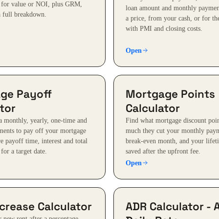
 for value or NOI, plus GRM,
loan amount and monthly paymen
 full breakdown.
a price, from your cash, or for th
with PMI and closing costs.
Open
ge Payoff
Mortgage Points
tor
Calculator
 monthly, yearly, one-time and
Find what mortgage discount poin
ents to pay off your mortgage
much they cut your monthly paym
 payoff time, interest and total
break-even month, and your lifeti
 for a target date.
saved after the upfront fee.
Open
crease Calculator
ADR Calculator - 
r new rent after a percentage