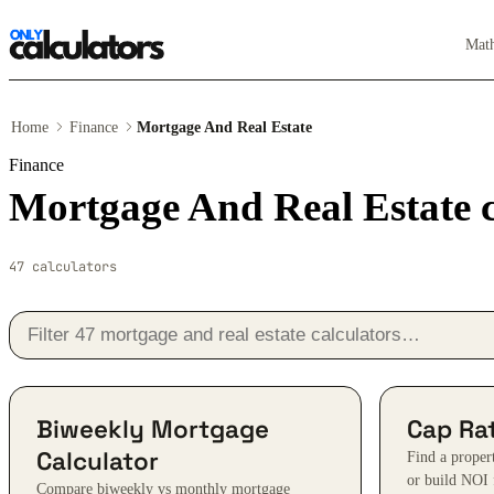
Mat
Home
Finance
Mortgage And Real Estate
Finance
Mortgage And Real Estate c
47 calculators
Biweekly Mortgage
Cap Rat
Calculator
Find a proper
or build NOI 
Compare biweekly vs monthly mortgage