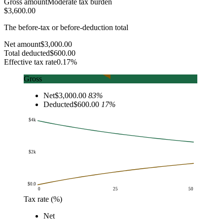
Gross amount
Moderate tax burden
$3,600.00
The before-tax or before-deduction total
Net amount
$3,000.00
Total deducted
$600.00
Effective tax rate
0.17%
Gross
Net
$3,000.00
83
%
Deducted
$600.00
17
%
$4k
$2k
$0.0
0
25
50
Tax rate (%)
Amount
Net
Tax rate (%)
Net
Tax deducted