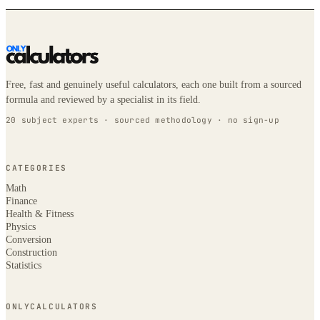
Free, fast and genuinely useful calculators, each one built from a sourced
formula and reviewed by a specialist in its field.
20 subject experts · sourced methodology · no sign-up
CATEGORIES
Math
Finance
Health & Fitness
Physics
Conversion
Construction
Statistics
ONLYCALCULATORS