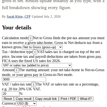
gross to net. Results update instantly as you type, with a
full breakdown showing every figure.
By
Sarah Klein, CFP
·
Updated July 2, 2026
Your details
Calculation mode
Net to Gross finds the pre-tax amount you must
i
earn to receive a given take-home. Gross to Net deducts tax from a
known gross.
Tax / deduction type
VAT/sales tax is charged on top of the net
i
price. Income tax and payroll deductions are taken from gross pay.
FICA uses the fixed US rates for 2026.
Amount
The starting amount: your net take-home in Net-to-Gross
i
mode, or your gross pay in Gross-to-Net mode.
VAT / sales-tax rate
The VAT or sales-tax rate as a percentage,
i
e.g. 20 for 20% UK VAT.
%
Reset
Copy result
Copy result link
Print / PDF
What-if?
Currency