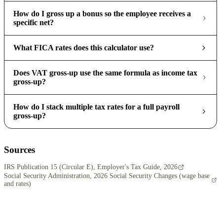
How do I gross up a bonus so the employee receives a
specific net?
What FICA rates does this calculator use?
Does VAT gross-up use the same formula as income tax
gross-up?
How do I stack multiple tax rates for a full payroll
gross-up?
Sources
IRS Publication 15 (Circular E), Employer's Tax Guide, 2026
Social Security Administration, 2026 Social Security Changes (wage base
and rates)