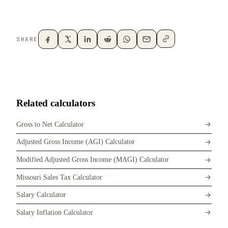
SHARE
Related calculators
Gross to Net Calculator
Adjusted Gross Income (AGI) Calculator
Modified Adjusted Gross Income (MAGI) Calculator
Missouri Sales Tax Calculator
Salary Calculator
Salary Inflation Calculator