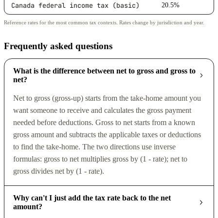
Canada federal income tax (basic)
20.5%
Reference rates for the most common tax contexts. Rates change by jurisdiction and year.
Frequently asked questions
What is the difference between net to gross and gross to
net?
Net to gross (gross-up) starts from the take-home amount you
want someone to receive and calculates the gross payment
needed before deductions. Gross to net starts from a known
gross amount and subtracts the applicable taxes or deductions
to find the take-home. The two directions use inverse
formulas: gross to net multiplies gross by (1 - rate); net to
gross divides net by (1 - rate).
Why can't I just add the tax rate back to the net
amount?