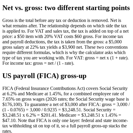
Net vs. gross: two different starting points
Gross is the total before any tax or deduction is removed. Net is
what remains after. The relationship depends on which side the tax
is applied to. For VAT and sales tax, the tax is added on top of a net
price: a $50 item with 20% VAT costs $60 gross. For income tax
and payroll deductions, the tax is taken from the gross: a $5,000
gross salary at 22% tax yields a $3,900 net. These two conventions
require different formulas, which is why the calculator asks which
type of tax you are working with. For VAT: gross = net x (1 + rate).
For income tax: gross = net / (1 - rate).
US payroll (FICA) gross-up
FICA (Federal Insurance Contributions Act) covers Social Security
at 6.2% and Medicare at 1.45%, for a combined employee rate of
7.65% on gross wages (2026 rates; the Social Security wage base is
$176,100). To guarantee a net of $3,000 after FICA: gross = 3,000 /
(1 - 0.0765) = 3,000 / 0.9235 = $3,248.51. Social Security =
$3,248.51 x 6.2% = $201.41. Medicare = $3,248.51 x 1.45% =
$47.10. Note that FICA is only one layer: federal and state income-
tax withholding sit on top of it, so a full payroll gross-up stacks the
rates.