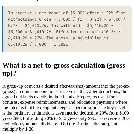
To receive a net bonus of $5,000 after a 22% flat
withholding: Gross = 5,000 / (1 - 0.22) = 5,000 /
0.78 = $6,410.26. Tax withheld = $6,410.26 -
$5,000 = $1,410.26. Effective rate = 1,410.26 /
6,410.26 = 22%. The gross-up multiplier is
6,410.26 / 5,000 = 1.2821.
What is a net-to-gross calculation (gross-
up)?
A gross-up converts a desired after-tax (net) amount into the pre-tax
(gross) amount someone must receive so that, after deductions, the
agreed net lands exactly in their hands. Employers use it for
bonuses, expense reimbursements, and relocation payments where
the intent is that the recipient keeps a specific sum. The key insight
is that ordinary arithmetic is asymmetric: deducting 20% from $100
gives $80, but adding 20% to $80 gives only $96. To reverse a 20%
deduction you must divide by 0.80 (i.e. 1 minus the rate), not
multiply by 1.20.