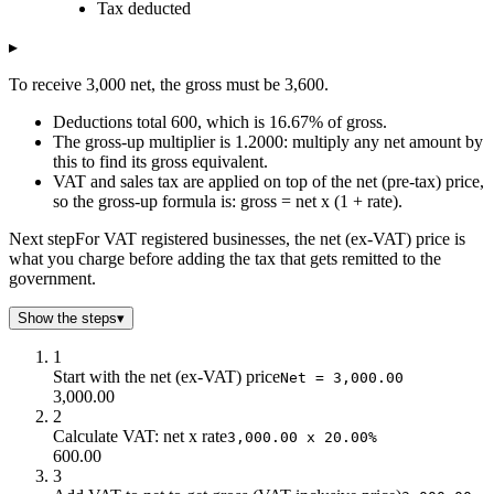
Tax deducted
$0.0
$4k
$0.0
$2.0
$4k
$70.6
▸
$4.0
$3k
$138
To receive 3,000 net, the gross must be 3,600.
$6.0
$3k
$204
$8.0
$3k
$267
Deductions total 600, which is 16.67% of gross.
$10.0
$3k
$327
The gross-up multiplier is 1.2000: multiply any net amount by
this to find its gross equivalent.
$12.0
$3k
$386
VAT and sales tax are applied on top of the net (pre-tax) price,
$14.0
$3k
$442
so the gross-up formula is: gross = net x (1 + rate).
$16.0
$3k
$497
$18.0
$3k
$549
Next step
For VAT registered businesses, the net (ex-VAT) price is
what you charge before adding the tax that gets remitted to the
$20.0
$3k
$600
government.
$22.0
$3k
$649
$24.0
$3k
$697
Show the steps
▾
$26.0
$3k
$743
1
$28.0
$3k
$788
Start with the net (ex-VAT) price
Net = 3,000.00
$30.0
$3k
$831
3,000.00
$32.0
$3k
$873
2
$34.0
$3k
$913
Calculate VAT: net x rate
3,000.00 x 20.00%
$36.0
$3k
$953
600.00
3
$38.0
$3k
$991