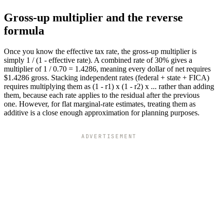
Gross-up multiplier and the reverse
formula
Once you know the effective tax rate, the gross-up multiplier is
simply 1 / (1 - effective rate). A combined rate of 30% gives a
multiplier of 1 / 0.70 = 1.4286, meaning every dollar of net requires
$1.4286 gross. Stacking independent rates (federal + state + FICA)
requires multiplying them as (1 - r1) x (1 - r2) x ... rather than adding
them, because each rate applies to the residual after the previous
one. However, for flat marginal-rate estimates, treating them as
additive is a close enough approximation for planning purposes.
ADVERTISEMENT