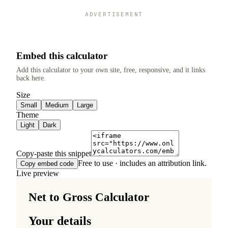
ADVERTISEMENT
Embed this calculator
Add this calculator to your own site, free, responsive, and it links
back here.
Size
Small
Medium
Large
Theme
Light
Dark
Copy-paste this snippet
Free to use · includes an attribution link.
Copy embed code
Live preview