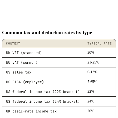
Common tax and deduction rates by type
CONTEXT
TYPICAL RATE
UK VAT (standard)
20%
EU VAT (common)
21-25%
US sales tax
0-13%
US FICA (employee)
7.65%
US federal income tax (22% bracket)
22%
US federal income tax (24% bracket)
24%
UK basic-rate income tax
20%