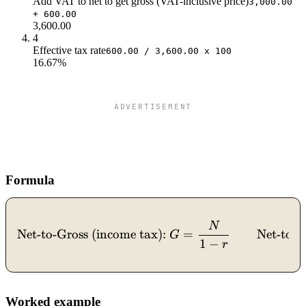
Add VAT to net to get gross (VAT-inclusive price)
3,000.00
$40.0
$3k
$1k
+ 600.00
$42.0
$3k
$1k
3,600.00
$44.0
$3k
$1k
4
Effective tax rate
$46.0
$2k
$1k
600.00 / 3,600.00 x 100
16.67%
$48.0
$2k
$1k
$50.0
$2k
$1k
ADVERTISEMENT
Formula
N
\text{Net-to-Gross (income
Net-to-Gross (income tax):
=
Net-to-
G
1
−
r
Worked example