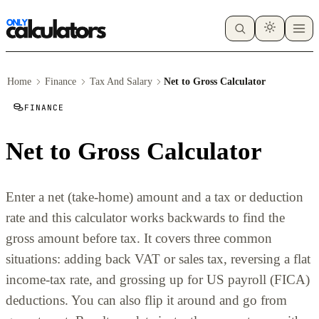
Home
Finance
Tax And Salary
Net to Gross Calculator
FINANCE
Net to Gross Calculator
Enter a net (take-home) amount and a tax or deduction
rate and this calculator works backwards to find the
gross amount before tax. It covers three common
situations: adding back VAT or sales tax, reversing a flat
income-tax rate, and grossing up for US payroll (FICA)
deductions. You can also flip it around and go from