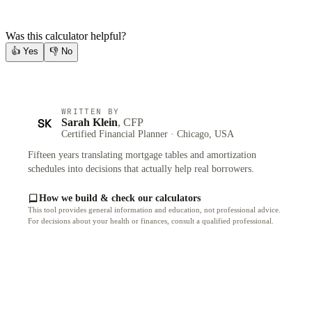
Was this calculator helpful?
👍
Yes
👎
No
WRITTEN BY
SK
Sarah Klein
, CFP
Certified Financial Planner · Chicago, USA
Fifteen years translating mortgage tables and amortization
schedules into decisions that actually help real borrowers.
How we build & check our calculators
This tool provides general information and education, not professional advice.
For decisions about your health or finances, consult a qualified professional.