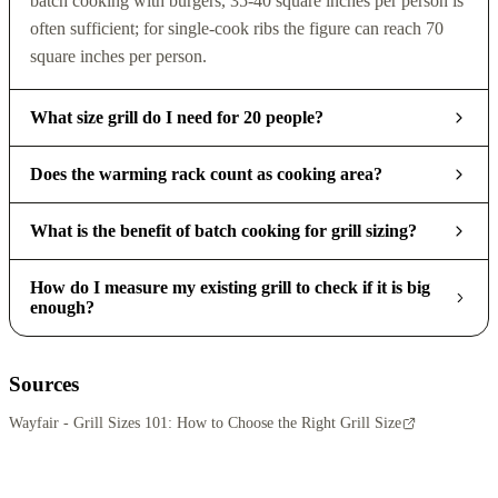
batch cooking with burgers, 35-40 square inches per person is
often sufficient; for single-cook ribs the figure can reach 70
square inches per person.
What size grill do I need for 20 people?
Does the warming rack count as cooking area?
What is the benefit of batch cooking for grill sizing?
How do I measure my existing grill to check if it is big
enough?
Sources
Wayfair - Grill Sizes 101: How to Choose the Right Grill Size