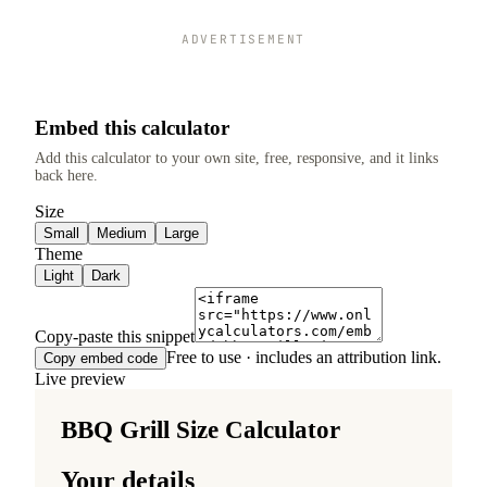
ADVERTISEMENT
Embed this calculator
Add this calculator to your own site, free, responsive, and it links
back here.
Size
Small
Medium
Large
Theme
Light
Dark
Copy-paste this snippet
Free to use · includes an attribution link.
Copy embed code
Live preview