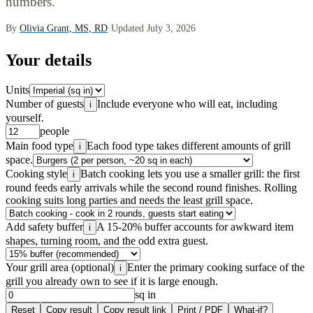
numbers.
By
Olivia Grant, MS, RD
·
Updated July 3, 2026
Your details
Units
Number of guests
Include everyone who will eat, including
i
yourself.
people
Main food type
Each food type takes different amounts of grill
i
space.
Cooking style
Batch cooking lets you use a smaller grill: the first
i
round feeds early arrivals while the second round finishes. Rolling
cooking suits long parties and needs the least grill space.
Add safety buffer
A 15-20% buffer accounts for awkward item
i
shapes, turning room, and the odd extra guest.
Your grill area (optional)
Enter the primary cooking surface of the
i
grill you already own to see if it is large enough.
sq in
Reset
Copy result
Copy result link
Print / PDF
What-if?