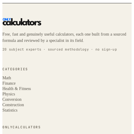
Free, fast and genuinely useful calculators, each one built from a sourced
formula and reviewed by a specialist in its field.
20 subject experts · sourced methodology · no sign-up
CATEGORIES
Math
Finance
Health & Fitness
Physics
Conversion
Construction
Statistics
ONLYCALCULATORS