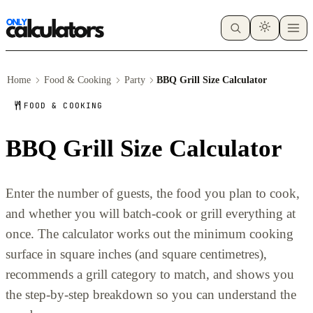
Home
Food & Cooking
Party
BBQ Grill Size Calculator
FOOD & COOKING
BBQ Grill Size Calculator
Enter the number of guests, the food you plan to cook,
and whether you will batch-cook or grill everything at
once. The calculator works out the minimum cooking
surface in square inches (and square centimetres),
recommends a grill category to match, and shows you
the step-by-step breakdown so you can understand the