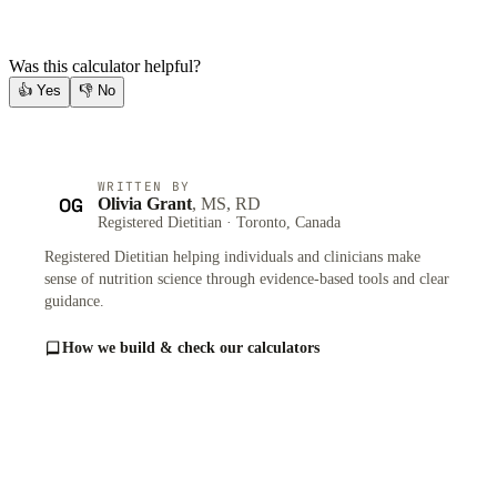
Was this calculator helpful?
👍
Yes
👎
No
WRITTEN BY
OG
Olivia Grant
, MS, RD
Registered Dietitian · Toronto, Canada
Registered Dietitian helping individuals and clinicians make
sense of nutrition science through evidence-based tools and clear
guidance.
How we build & check our calculators