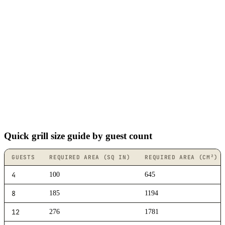
Quick grill size guide by guest count
GUESTS
REQUIRED AREA (SQ IN)
REQUIRED AREA (CM²)
4
100
645
8
185
1194
12
276
1781