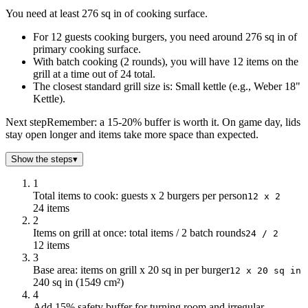
1
23
You need at least 276 sq in of cooking surface.
2
46
For 12 guests cooking burgers, you need around 276 sq in of
3
69
primary cooking surface.
4
92
With batch cooking (2 rounds), you will have 12 items on the
5
115
grill at a time out of 24 total.
6
138
The closest standard grill size is: Small kettle (e.g., Weber 18"
7
161
Kettle).
8
184
Next step
Remember: a 15-20% buffer is worth it. On game day, lids
9
207
stay open longer and items take more space than expected.
10
230
11
253
Show the steps
▾
12
276
1
13
299
Total items to cook: guests x 2 burgers per person
12 x 2
14
322
24 items
15
345
2
Items on grill at once: total items / 2 batch rounds
16
368
24 / 2
12 items
17
391
3
18
414
Base area: items on grill x 20 sq in per burger
12 x 20 sq in
19
437
240 sq in (1549 cm²)
4
20
460
Add 15% safety buffer for turning room and irregular