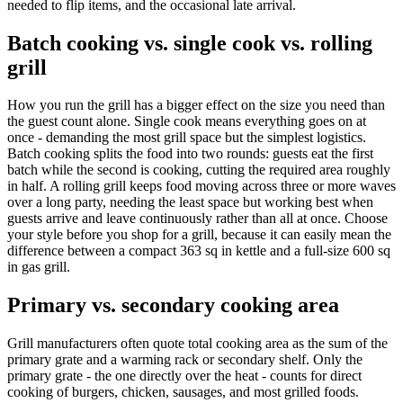
needed to flip items, and the occasional late arrival.
Batch cooking vs. single cook vs. rolling
grill
How you run the grill has a bigger effect on the size you need than
the guest count alone. Single cook means everything goes on at
once - demanding the most grill space but the simplest logistics.
Batch cooking splits the food into two rounds: guests eat the first
batch while the second is cooking, cutting the required area roughly
in half. A rolling grill keeps food moving across three or more waves
over a long party, needing the least space but working best when
guests arrive and leave continuously rather than all at once. Choose
your style before you shop for a grill, because it can easily mean the
difference between a compact 363 sq in kettle and a full-size 600 sq
in gas grill.
Primary vs. secondary cooking area
Grill manufacturers often quote total cooking area as the sum of the
primary grate and a warming rack or secondary shelf. Only the
primary grate - the one directly over the heat - counts for direct
cooking of burgers, chicken, sausages, and most grilled foods.