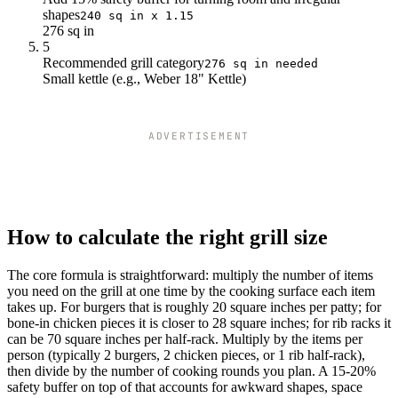
21
483
shapes
240 sq in x 1.15
22
506
276 sq in
23
529
5
24
552
Recommended grill category
276 sq in needed
Small kettle (e.g., Weber 18" Kettle)
ADVERTISEMENT
How to calculate the right grill size
The core formula is straightforward: multiply the number of items
you need on the grill at one time by the cooking surface each item
takes up. For burgers that is roughly 20 square inches per patty; for
bone-in chicken pieces it is closer to 28 square inches; for rib racks it
can be 70 square inches per half-rack. Multiply by the items per
person (typically 2 burgers, 2 chicken pieces, or 1 rib half-rack),
then divide by the number of cooking rounds you plan. A 15-20%
safety buffer on top of that accounts for awkward shapes, space