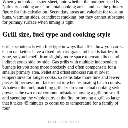
When you look at a spec sheet, note whether the number listed is
"primary cooking area" or "total cooking area" and use the primary
figure for this calculation. Secondary areas are valuable for toasting
buns, warming sides, or indirect smoking, but they cannot substitute
for primary surface when timing is tight.
Grill size, fuel type and cooking style
Grill size interacts with fuel type in ways that affect how you cook.
Charcoal kettles have a fixed primary grate and heat is hardest to
zone, so you benefit from slightly more space to create direct and
indirect zones side by side. Gas grills with multiple independent
burners let you zone more precisely and often compensate for a
smaller primary area. Pellet and offset smokers run at lower
temperatures for longer cooks, so items take more time and fewer
pieces fit per session - factor that in when estimating batch counts.
Whatever the fuel, matching grill size to your actual cooking style
prevents the two most common mistakes: buying a grill too small
and spending the whole party at the fire, or buying a grill so large
that it takes 45 minutes to come up to temperature for a family of
four.
ADVERTISEMENT