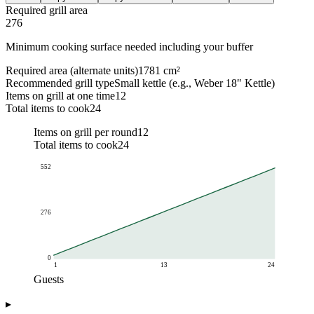
Required grill area
276
Minimum cooking surface needed including your buffer
Required area (alternate units)
1781 cm²
Recommended grill type
Small kettle (e.g., Weber 18" Kettle)
Items on grill at one time
12
Total items to cook
24
Items on grill per round
12
Total items to cook
24
552
276
0
1
13
24
Guests
Grill area (sq in)
▸
Guests
Required area (sq in)