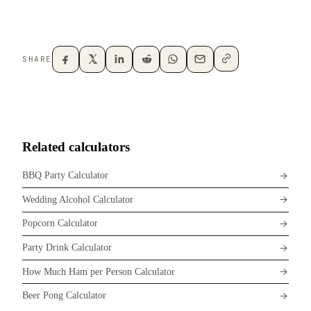
SHARE
Related calculators
BBQ Party Calculator
Wedding Alcohol Calculator
Popcorn Calculator
Party Drink Calculator
How Much Ham per Person Calculator
Beer Pong Calculator