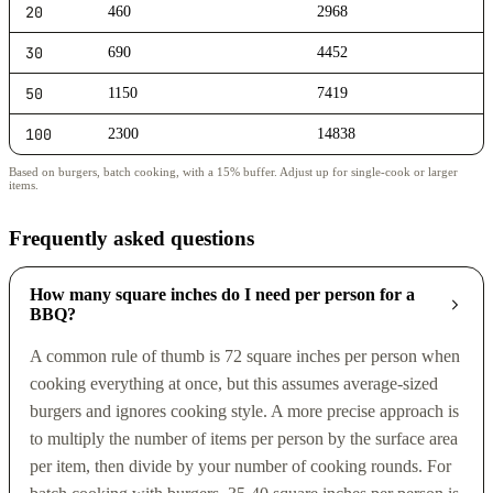
20
460
2968
30
690
4452
50
1150
7419
100
2300
14838
Based on burgers, batch cooking, with a 15% buffer. Adjust up for single-cook or larger
items.
Frequently asked questions
How many square inches do I need per person for a
BBQ?
A common rule of thumb is 72 square inches per person when
cooking everything at once, but this assumes average-sized
burgers and ignores cooking style. A more precise approach is
to multiply the number of items per person by the surface area
per item, then divide by your number of cooking rounds. For