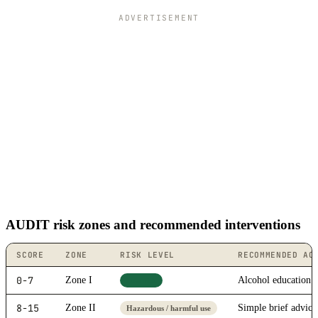
ADVERTISEMENT
AUDIT risk zones and recommended interventions
SCORE
ZONE
RISK LEVEL
RECOMMENDED AC
0-7
Zone I
Alcohol education
Low risk
8-15
Zone II
Simple brief advice
Hazardous / harmful use