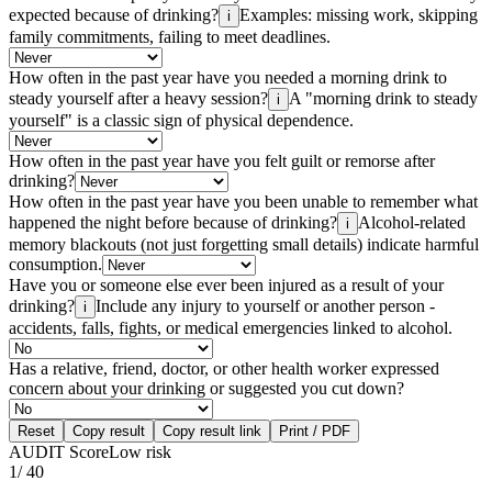
expected because of drinking?
Examples: missing work, skipping
i
family commitments, failing to meet deadlines.
How often in the past year have you needed a morning drink to
steady yourself after a heavy session?
A "morning drink to steady
i
yourself" is a classic sign of physical dependence.
How often in the past year have you felt guilt or remorse after
drinking?
How often in the past year have you been unable to remember what
happened the night before because of drinking?
Alcohol-related
i
memory blackouts (not just forgetting small details) indicate harmful
consumption.
Have you or someone else ever been injured as a result of your
drinking?
Include any injury to yourself or another person -
i
accidents, falls, fights, or medical emergencies linked to alcohol.
Has a relative, friend, doctor, or other health worker expressed
concern about your drinking or suggested you cut down?
Reset
Copy result
Copy result link
Print / PDF
AUDIT Score
Low risk
1
/ 40