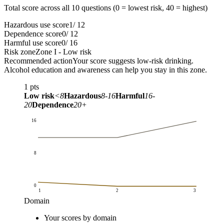
Total score across all 10 questions (0 = lowest risk, 40 = highest)
Hazardous use score
1
/ 12
Dependence score
0
/ 12
Harmful use score
0
/ 16
Risk zone
Zone I - Low risk
Recommended action
Your score suggests low-risk drinking.
Alcohol education and awareness can help you stay in this zone.
1
pts
Low risk
<8
Hazardous
8-16
Harmful
16-
20
Dependence
20+
16
8
0
1
2
3
Domain
Score
Your scores by domain
Domain
Your scores by domain
Domain maximum