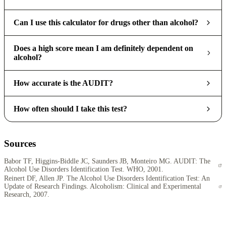
Can I use this calculator for drugs other than alcohol?
Does a high score mean I am definitely dependent on
alcohol?
How accurate is the AUDIT?
How often should I take this test?
Sources
Babor TF, Higgins-Biddle JC, Saunders JB, Monteiro MG. AUDIT: The
Alcohol Use Disorders Identification Test. WHO, 2001.
Reinert DF, Allen JP. The Alcohol Use Disorders Identification Test: An
Update of Research Findings. Alcoholism: Clinical and Experimental
Research, 2007.