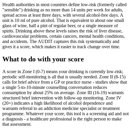
Health authorities in most countries define low-risk (formerly called
"sensible") drinking as no more than 14 units per week for adults,
spread across at least three days, with several alcohol-free days. A
unit is 10 ml of pure alcohol. That is equivalent to about one small
glass of wine, half a pint of regular beer, or a single measure of
spirits. Drinking above these levels raises the risk of liver disease,
cardiovascular problems, certain cancers, mental health conditions,
and accidents. The AUDIT captures this risk systematically and
gives it a score, which makes it easier to track change over time.
What to do with your score
A score in Zone I (0-7) means your drinking is currently low-risk;
periodic self-monitoring is all that is usually needed. Zone II (8-15)
calls for brief advice from a GP or practice nurse - studies show that
a single 5-to-10-minute counselling conversation reduces
consumption by about 25% on average. Zone III (16-19) warrants
structured brief intervention with follow-up monitoring. Zone IV
(20+) indicates a high likelihood of alcohol dependence and
warrants referral to an addiction medicine specialist or treatment
programme. Whatever your score, this tool is a screening aid and not
a diagnosis - a healthcare professional is the right person to make
that assessment.