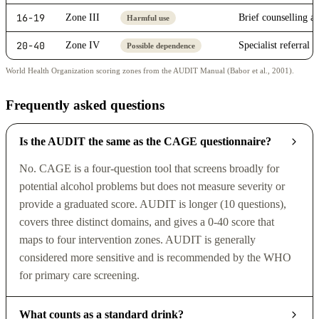
16-19
Zone III
Brief counselling a
Harmful use
20-40
Zone IV
Specialist referral 
Possible dependence
World Health Organization scoring zones from the AUDIT Manual (Babor et al., 2001).
Frequently asked questions
Is the AUDIT the same as the CAGE questionnaire?
No. CAGE is a four-question tool that screens broadly for
potential alcohol problems but does not measure severity or
provide a graduated score. AUDIT is longer (10 questions),
covers three distinct domains, and gives a 0-40 score that
maps to four intervention zones. AUDIT is generally
considered more sensitive and is recommended by the WHO
for primary care screening.
What counts as a standard drink?