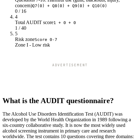
concern)
Q7(0) + Q8(0) + Q9(0) + Q10(0)
0 / 16
4
Total AUDIT score
1 + 0 + 0
1 / 40
5
Risk zone
Score 0-7
Zone I - Low risk
ADVERTISEMENT
What is the AUDIT questionnaire?
The Alcohol Use Disorders Identification Test (AUDIT) was
developed by the World Health Organization in 1989 following a
six-country collaborative study. It is now the most widely used
alcohol screening instrument in primary care and research
worldwide. The test contains 10 questions covering three domains: