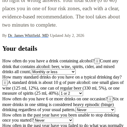
no right or wrong answers. Your total score (0 to 40)
places you in one of four risk zones, each with a clear,
evidence-based recommendation. The tool takes about
two minutes to complete.
By
Dr. James Whitfield, MD
·
Updated July 2, 2026
Your details
How often do you have a drink containing alcohol?
Count any
i
drink that contains alcohol: beer, wine, spirits, cider, and mixed
drinks all count.
How many standard drinks do you have on a typical drinking day?
A standard drink is about 10 g of pure alcohol: one small glass of
i
wine (125 ml, 12%), one can of regular beer (330 ml, 5%), or one
measure of spirits (25 ml, 40%).
How often do you have 6 or more drinks on one occasion?
Six or
i
more drinks in one sitting is considered heavy episodic (binge)
drinking regardless of your usual pattern.
How often in the past year have you been unable to stop drinking
once you started?
How often in the past year have you failed to do what was normally