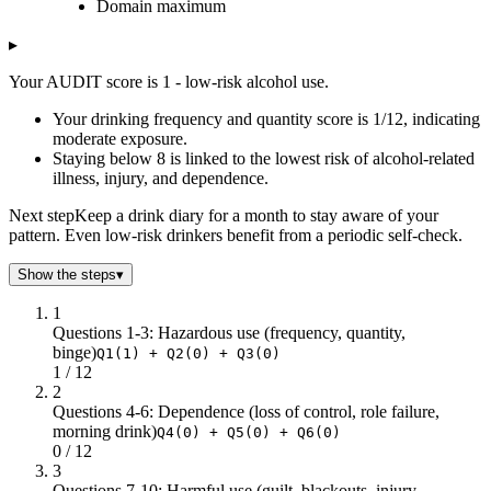
Domain maximum
1
1
12
2
0
12
▸
3
0
16
Your AUDIT score is 1 - low-risk alcohol use.
Your drinking frequency and quantity score is 1/12, indicating
moderate exposure.
Staying below 8 is linked to the lowest risk of alcohol-related
illness, injury, and dependence.
Next step
Keep a drink diary for a month to stay aware of your
pattern. Even low-risk drinkers benefit from a periodic self-check.
Show the steps
▾
1
Questions 1-3: Hazardous use (frequency, quantity,
binge)
Q1(1) + Q2(0) + Q3(0)
1 / 12
2
Questions 4-6: Dependence (loss of control, role failure,
morning drink)
Q4(0) + Q5(0) + Q6(0)
0 / 12
3
Questions 7-10: Harmful use (guilt, blackouts, injury,