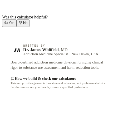
Was this calculator helpful?
👍
Yes
👎
No
WRITTEN BY
JW
Dr. James Whitfield
, MD
Addiction Medicine Specialist · New Haven, USA
Board-certified addiction medicine physician bringing clinical
rigor to substance use assessment and harm-reduction tools.
How we build & check our calculators
This tool provides general information and education, not professional advice.
For decisions about your health, consult a qualified professional.