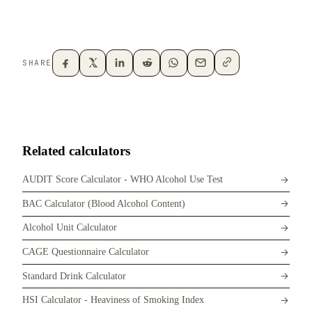
SHARE
Related calculators
AUDIT Score Calculator - WHO Alcohol Use Test
BAC Calculator (Blood Alcohol Content)
Alcohol Unit Calculator
CAGE Questionnaire Calculator
Standard Drink Calculator
HSI Calculator - Heaviness of Smoking Index