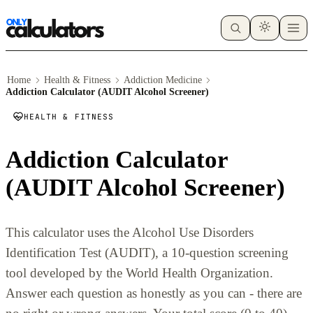
Home
Health & Fitness
Addiction Medicine
Addiction Calculator (AUDIT Alcohol Screener)
HEALTH & FITNESS
Addiction Calculator
(AUDIT Alcohol Screener)
This calculator uses the Alcohol Use Disorders
Identification Test (AUDIT), a 10-question screening
tool developed by the World Health Organization.
Answer each question as honestly as you can - there are