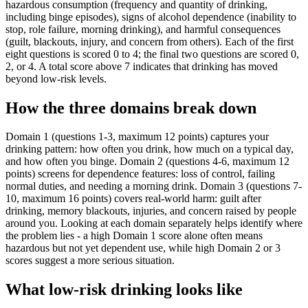
hazardous consumption (frequency and quantity of drinking,
including binge episodes), signs of alcohol dependence (inability to
stop, role failure, morning drinking), and harmful consequences
(guilt, blackouts, injury, and concern from others). Each of the first
eight questions is scored 0 to 4; the final two questions are scored 0,
2, or 4. A total score above 7 indicates that drinking has moved
beyond low-risk levels.
How the three domains break down
Domain 1 (questions 1-3, maximum 12 points) captures your
drinking pattern: how often you drink, how much on a typical day,
and how often you binge. Domain 2 (questions 4-6, maximum 12
points) screens for dependence features: loss of control, failing
normal duties, and needing a morning drink. Domain 3 (questions 7-
10, maximum 16 points) covers real-world harm: guilt after
drinking, memory blackouts, injuries, and concern raised by people
around you. Looking at each domain separately helps identify where
the problem lies - a high Domain 1 score alone often means
hazardous but not yet dependent use, while high Domain 2 or 3
scores suggest a more serious situation.
What low-risk drinking looks like