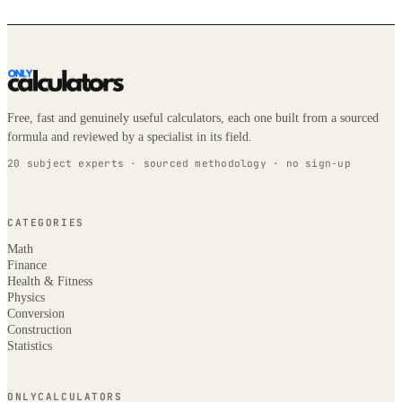
Free, fast and genuinely useful calculators, each one built from a sourced
formula and reviewed by a specialist in its field.
20 subject experts · sourced methodology · no sign-up
CATEGORIES
Math
Finance
Health & Fitness
Physics
Conversion
Construction
Statistics
ONLYCALCULATORS