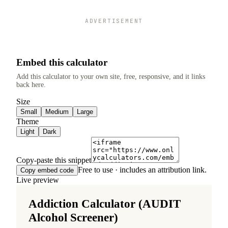
ADVERTISEMENT
Embed this calculator
Add this calculator to your own site, free, responsive, and it links
back here.
Size
Small
Medium
Large
Theme
Light
Dark
Copy-paste this snippet
Free to use · includes an attribution link.
Copy embed code
Live preview