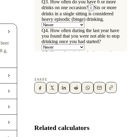
 beer
8 g,
SHARE
Related calculators