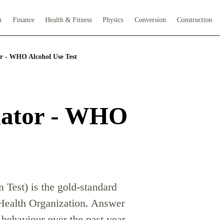
h
Finance
Health & Fitness
Physics
Conversion
Construction
r - WHO Alcohol Use Test
lator - WHO
Test) is the gold-standard
 Health Organization. Answer
g behaviour over the past year.