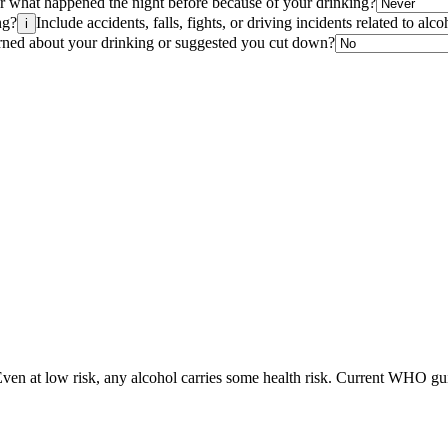
r what happened the night before because of your drinking?
ng?
Include accidents, falls, fights, or driving incidents related to alco
i
cerned about your drinking or suggested you cut down?
Even at low risk, any alcohol carries some health risk. Current WHO guid