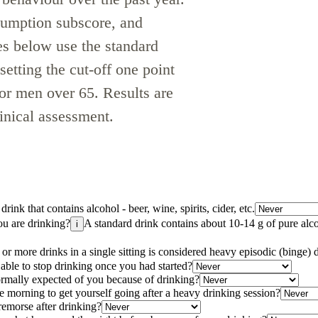
sumption subscore, and
s below use the standard
tting the cut-off one point
for men over 65. Results are
linical assessment.
rink that contains alcohol - beer, wine, spirits, cider, etc.
u are drinking?
A standard drink contains about 10-14 g of pure alc
i
 or more drinks in a single sitting is considered heavy episodic (binge) 
able to stop drinking once you had started?
ormally expected of you because of drinking?
e morning to get yourself going after a heavy drinking session?
remorse after drinking?