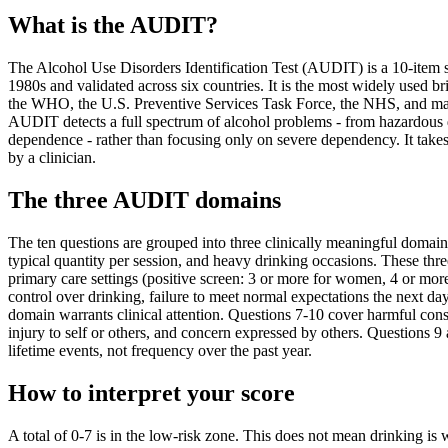
What is the AUDIT?
The Alcohol Use Disorders Identification Test (AUDIT) is a 10-item 
1980s and validated across six countries. It is the most widely used
the WHO, the U.S. Preventive Services Task Force, the NHS, and many
AUDIT detects a full spectrum of alcohol problems - from hazardous d
dependence - rather than focusing only on severe dependency. It takes
by a clinician.
The three AUDIT domains
The ten questions are grouped into three clinically meaningful doma
typical quantity per session, and heavy drinking occasions. These th
primary care settings (positive screen: 3 or more for women, 4 or mo
control over drinking, failure to meet normal expectations the next da
domain warrants clinical attention. Questions 7-10 cover harmful cons
injury to self or others, and concern expressed by others. Questions 9 
lifetime events, not frequency over the past year.
How to interpret your score
A total of 0-7 is in the low-risk zone. This does not mean drinking is w