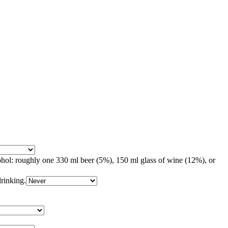
ohol: roughly one 330 ml beer (5%), 150 ml glass of wine (12%), or
drinking.