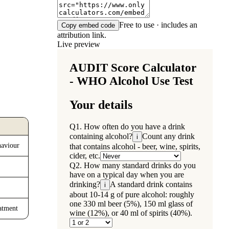
Free to use · includes an
Copy embed code
attribution link.
Live preview
haviour
eatment