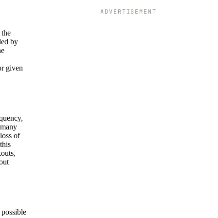
ADVERTISEMENT
 the
ded by
he
or given
equency,
n many
loss of
this
kouts,
out
 possible