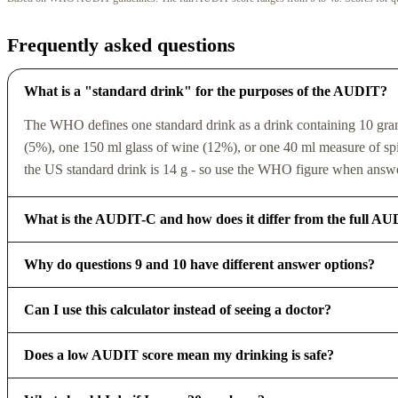
Frequently asked questions
What is a "standard drink" for the purposes of the AUDIT?
The WHO defines one standard drink as a drink containing 10 grams 
(5%), one 150 ml glass of wine (12%), or one 40 ml measure of spiri
the US standard drink is 14 g - so use the WHO figure when answe
What is the AUDIT-C and how does it differ from the full A
Why do questions 9 and 10 have different answer options?
Can I use this calculator instead of seeing a doctor?
Does a low AUDIT score mean my drinking is safe?