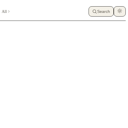
All
Search