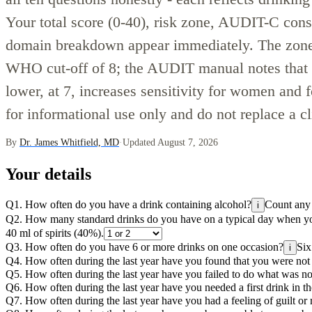
Your total score (0-40), risk zone, AUDIT-C con
domain breakdown appear immediately. The zone
WHO cut-off of 8; the AUDIT manual notes that se
lower, at 7, increases sensitivity for women and 
for informational use only and do not replace a c
By
Dr. James Whitfield, MD
·
Updated August 7, 2026
Your details
Q1. How often do you have a drink containing alcohol?
Count any d
i
Q2. How many standard drinks do you have on a typical day when yo
40 ml of spirits (40%).
Q3. How often do you have 6 or more drinks on one occasion?
Six
i
Q4. How often during the last year have you found that you were not 
Q5. How often during the last year have you failed to do what was n
Q6. How often during the last year have you needed a first drink in th
Q7. How often during the last year have you had a feeling of guilt or 