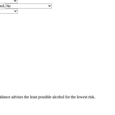
hol.
ance advises the least possible alcohol for the lowest risk.