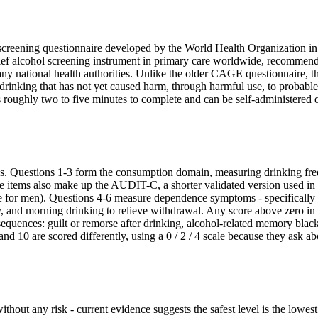
screening questionnaire developed by the World Health Organization in
 brief alcohol screening instrument in primary care worldwide, recommen
 national health authorities. Unlike the older CAGE questionnaire, t
rinking that has not yet caused harm, through harmful use, to probable
 roughly two to five minutes to complete and can be self-administered 
ins. Questions 1-3 form the consumption domain, measuring drinking fr
ree items also make up the AUDIT-C, a shorter validated version used i
re for men). Questions 4-6 measure dependence symptoms - specifically 
y, and morning drinking to relieve withdrawal. Any score above zero in 
equences: guilt or remorse after drinking, alcohol-related memory blac
and 10 are scored differently, using a 0 / 2 / 4 scale because they ask ab
ithout any risk - current evidence suggests the safest level is the lowest