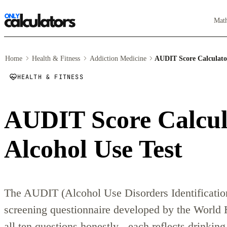
Mat
Home
Health & Fitness
Addiction Medicine
AUDIT Score Calculato
HEALTH & FITNESS
AUDIT Score Calcu
Alcohol Use Test
The AUDIT (Alcohol Use Disorders Identification 
screening questionnaire developed by the World
all ten questions honestly - each reflects drinkin