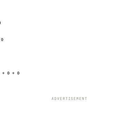
0
 0
 + 0 + 0
ADVERTISEMENT