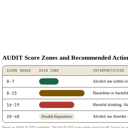
AUDIT Score Zones and Recommended Actio
SCORE RANGE
RISK ZONE
INTERPRETATION
0-7
Alcohol use within lo
Low Risk
8-15
Hazardous or harmful
Hazardous / Moderate Risk
16-19
Harmful drinking; lik
Harmful / High Risk
20-40
Alcohol use disorder 
Possible Dependence
Based on WHO AUDIT guidelines. The full AUDIT score ranges from 0 to 40. Scores for questi