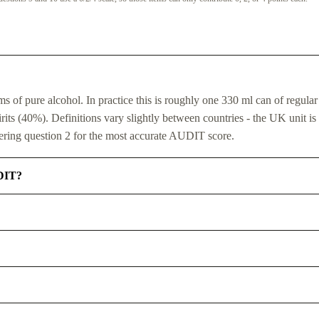
of pure alcohol. In practice this is roughly one 330 ml can of regular
ts (40%). Definitions vary slightly between countries - the UK unit is 
ring question 2 for the most accurate AUDIT score.
UDIT?