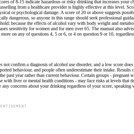
Scores of 8-15 indicate hazardous or risky drinking that increases your c
elling from a healthcare provider is highly effective at this level. Sco
ysical or psychological damage. A score of 20 or above suggests possib
lly dangerous, so anyone in this range should seek professional guid
shold: because the effects of alcohol vary with body weight and metabo
reases sensitivity for women and for men over 65. The manual also advis
or more on any of questions 4, 5 or 6, or 4 on question 9 or 10, regardless
s not confirm a diagnosis of alcohol use disorder, and a low score does
eported behaviour, and people often underestimate their intake. Results 
 the past year rather than current behaviour. Certain groups - pregnant
e with liver or mental health conditions - may face risks at levels that d
ve any concerns about your drinking regardless of your score, speaking 
VERTISEMENT