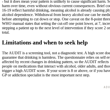
- but it does mean your pattern is unlikely to cause significant harm. 
harm over time, even without obvious current consequences. Brief couns
16-19 reflect harmful drinking, meaning alcohol is already causing ph
alcohol dependence. Withdrawal from heavy alcohol use can be medica
before attempting to cut down or stop. One caveat on the 8-point thre
WHO manual states that setting the cut-off one point lower, at 7, inc
stepping a patient up to the next level of intervention if they score 2 
total.
Limitations and when to seek help
The AUDIT is a screening tool, not a diagnostic test. A high score doe
guarantee that drinking is harmless. The questionnaire relies on self-r
affected by recent changes in drinking pattern, so the AUDIT reflects
people on medications that interact with alcohol, older adults, and thos
trigger a high AUDIT score. If your score is 8 or above, or if you ha
GP or addiction specialist is the most important next step.
AD