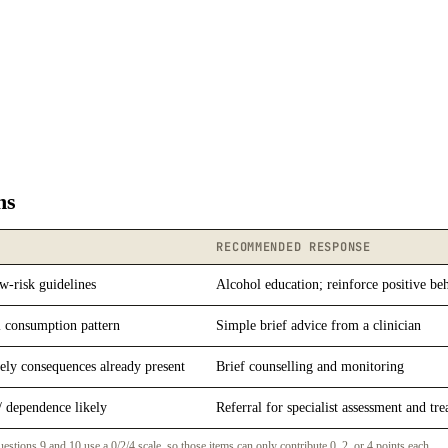
ns
RECOMMENDED RESPONSE
w-risk guidelines
Alcohol education; reinforce positive be
 consumption pattern
Simple brief advice from a clinician
ely consequences already present
Brief counselling and monitoring
/ dependence likely
Referral for specialist assessment and tr
ons 9 and 10 use a 0/2/4 scale, so those items can only contribute 0, 2, or 4 points each.