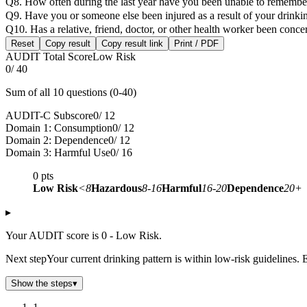
Q8. How often during the last year have you been unable to remembe
Q9. Have you or someone else been injured as a result of your drinki
Q10. Has a relative, friend, doctor, or other health worker been con
Reset
Copy result
Copy result link
Print / PDF
AUDIT Total Score
Low Risk
0
/ 40
Sum of all 10 questions (0-40)
AUDIT-C Subscore
0
/ 12
Domain 1: Consumption
0
/ 12
Domain 2: Dependence
0
/ 12
Domain 3: Harmful Use
0
/ 16
0
pts
Low Risk
<8
Hazardous
8-16
Harmful
16-20
Dependence
20+
▸
Your AUDIT score is 0 - Low Risk.
Next step
Your current drinking pattern is within low-risk guidelines. 
Show the steps
▾