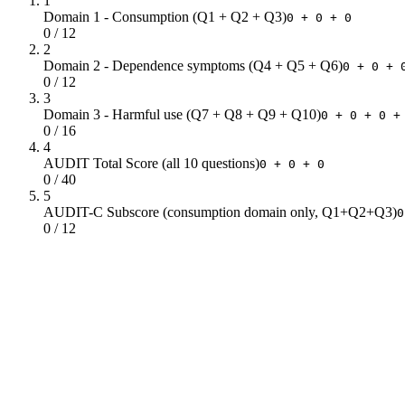
1
Domain 1 - Consumption (Q1 + Q2 + Q3)
0 + 0 + 0
0 / 12
2
Domain 2 - Dependence symptoms (Q4 + Q5 + Q6)
0 + 0 + 
0 / 12
3
Domain 3 - Harmful use (Q7 + Q8 + Q9 + Q10)
0 + 0 + 0 +
0 / 16
4
AUDIT Total Score (all 10 questions)
0 + 0 + 0
0 / 40
5
AUDIT-C Subscore (consumption domain only, Q1+Q2+Q3)
0
0 / 12