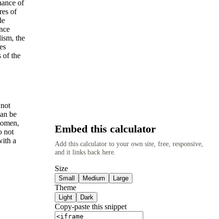
hance of
res of
le
ance
lism, the
es
 of the
 not
can be
 women,
Embed this calculator
o not
with a
Add this calculator to your own site, free, responsive,
and it links back here.
Size
Small
Medium
Large
Theme
Light
Dark
Copy-paste this snippet