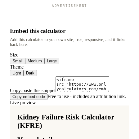
ADVERTISEMENT
Embed this calculator
Add this calculator to your own site, free, responsive, and it links
back here.
Size
Small
Medium
Large
Theme
Light
Dark
Copy-paste this snippet
Free to use · includes an attribution link.
Copy embed code
Live preview