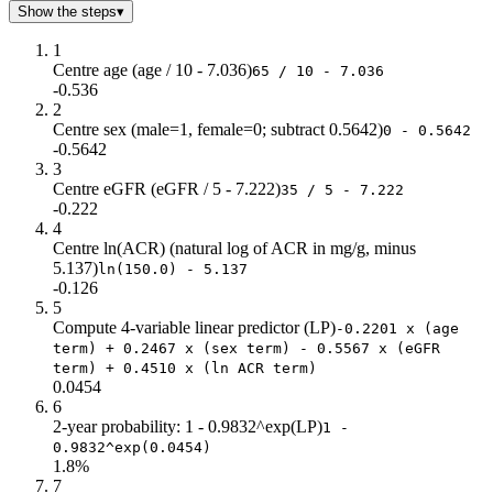
Show the steps
▾
1
Centre age (age / 10 - 7.036)
65 / 10 - 7.036
-0.536
2
Centre sex (male=1, female=0; subtract 0.5642)
0 - 0.5642
-0.5642
3
Centre eGFR (eGFR / 5 - 7.222)
35 / 5 - 7.222
-0.222
4
Centre ln(ACR) (natural log of ACR in mg/g, minus
5.137)
ln(150.0) - 5.137
-0.126
5
Compute 4-variable linear predictor (LP)
-0.2201 x (age
term) + 0.2467 x (sex term) - 0.5567 x (eGFR
term) + 0.4510 x (ln ACR term)
0.0454
6
2-year probability: 1 - 0.9832^exp(LP)
1 -
0.9832^exp(0.0454)
1.8%
7