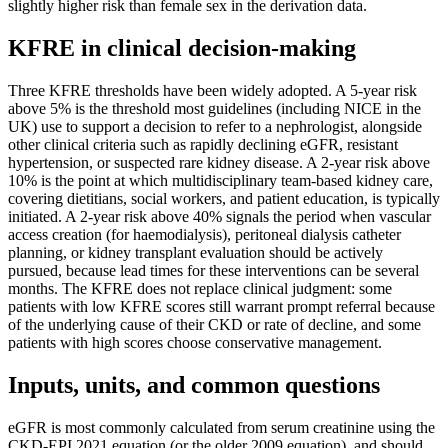
slightly higher risk than female sex in the derivation data.
KFRE in clinical decision-making
Three KFRE thresholds have been widely adopted. A 5-year risk
above 5% is the threshold most guidelines (including NICE in the
UK) use to support a decision to refer to a nephrologist, alongside
other clinical criteria such as rapidly declining eGFR, resistant
hypertension, or suspected rare kidney disease. A 2-year risk above
10% is the point at which multidisciplinary team-based kidney care,
covering dietitians, social workers, and patient education, is typically
initiated. A 2-year risk above 40% signals the period when vascular
access creation (for haemodialysis), peritoneal dialysis catheter
planning, or kidney transplant evaluation should be actively
pursued, because lead times for these interventions can be several
months. The KFRE does not replace clinical judgment: some
patients with low KFRE scores still warrant prompt referral because
of the underlying cause of their CKD or rate of decline, and some
patients with high scores choose conservative management.
Inputs, units, and common questions
eGFR is most commonly calculated from serum creatinine using the
CKD-EPI 2021 equation (or the older 2009 equation), and should