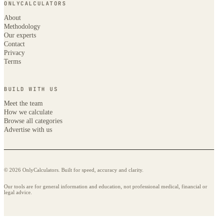
ONLYCALCULATORS
About
Methodology
Our experts
Contact
Privacy
Terms
BUILD WITH US
Meet the team
How we calculate
Browse all categories
Advertise with us
© 2026 OnlyCalculators. Built for speed, accuracy and clarity.
Our tools are for general information and education, not professional medical, financial or
legal advice.