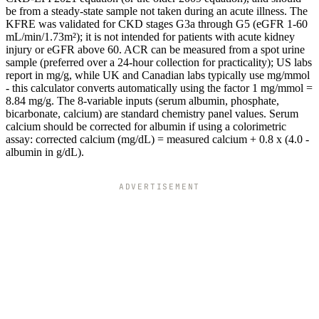
be from a steady-state sample not taken during an acute illness. The
KFRE was validated for CKD stages G3a through G5 (eGFR 1-60
mL/min/1.73m²); it is not intended for patients with acute kidney
injury or eGFR above 60. ACR can be measured from a spot urine
sample (preferred over a 24-hour collection for practicality); US labs
report in mg/g, while UK and Canadian labs typically use mg/mmol
- this calculator converts automatically using the factor 1 mg/mmol =
8.84 mg/g. The 8-variable inputs (serum albumin, phosphate,
bicarbonate, calcium) are standard chemistry panel values. Serum
calcium should be corrected for albumin if using a colorimetric
assay: corrected calcium (mg/dL) = measured calcium + 0.8 x (4.0 -
albumin in g/dL).
ADVERTISEMENT