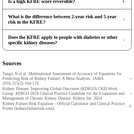
Is a high KFRE score reversible?
What is the difference between 2-year risk and 5-year
risk in the KFRE?
Does the KFRE apply to people with diabetes or other
specific kidney diseases?
Sources
Tangri N et al. Multinational Assessment of Accuracy of Equations for
Predicting Risk of Kidney Failure: A Meta-Analysis. JAMA.
2016;315(2):164-174.
Kidney Disease: Improving Global Outcomes (KDIGO) CKD Work
Group. KDIGO 2024 Clinical Practice Guideline for the Evaluation and
Management of Chronic Kidney Disease. Kidney Int. 2024.
Kidney Failure Risk Equation - Official Calculator and Clinical Practice
Points (kidneyfailurerisk.com).