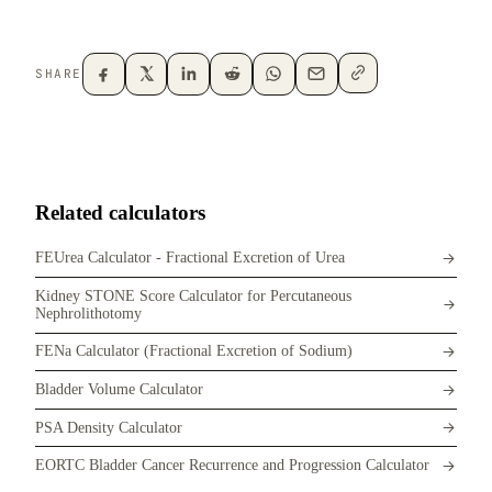
SHARE
Related calculators
FEUrea Calculator - Fractional Excretion of Urea
Kidney STONE Score Calculator for Percutaneous
Nephrolithotomy
FENa Calculator (Fractional Excretion of Sodium)
Bladder Volume Calculator
PSA Density Calculator
EORTC Bladder Cancer Recurrence and Progression Calculator