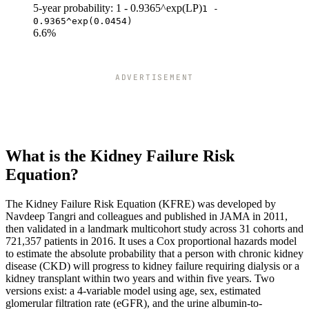
5-year probability: 1 - 0.9365^exp(LP)
1 -
0.9365^exp(0.0454)
6.6%
ADVERTISEMENT
What is the Kidney Failure Risk
Equation?
The Kidney Failure Risk Equation (KFRE) was developed by
Navdeep Tangri and colleagues and published in JAMA in 2011,
then validated in a landmark multicohort study across 31 cohorts and
721,357 patients in 2016. It uses a Cox proportional hazards model
to estimate the absolute probability that a person with chronic kidney
disease (CKD) will progress to kidney failure requiring dialysis or a
kidney transplant within two years and within five years. Two
versions exist: a 4-variable model using age, sex, estimated
glomerular filtration rate (eGFR), and the urine albumin-to-