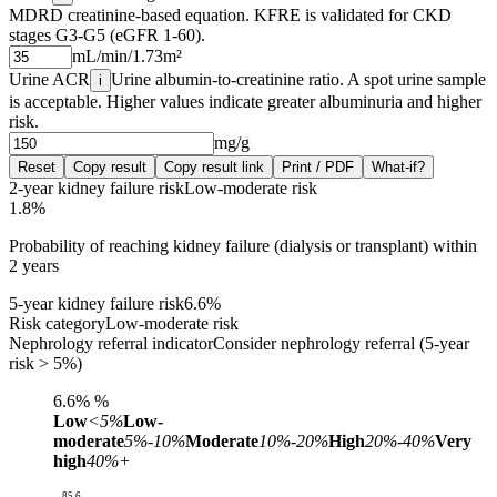
MDRD creatinine-based equation. KFRE is validated for CKD
stages G3-G5 (eGFR 1-60).
mL/min/1.73m²
Urine ACR
Urine albumin-to-creatinine ratio. A spot urine sample
i
is acceptable. Higher values indicate greater albuminuria and higher
risk.
mg/g
Reset
Copy result
Copy result link
Print / PDF
What-if?
2-year kidney failure risk
Low-moderate risk
1.8%
Probability of reaching kidney failure (dialysis or transplant) within
2 years
5-year kidney failure risk
6.6%
Risk category
Low-moderate risk
Nephrology referral indicator
Consider nephrology referral (5-year
risk > 5%)
6.6%
%
Low
<5%
Low-
moderate
5%-10%
Moderate
10%-20%
High
20%-40%
Very
high
40%+
85.6