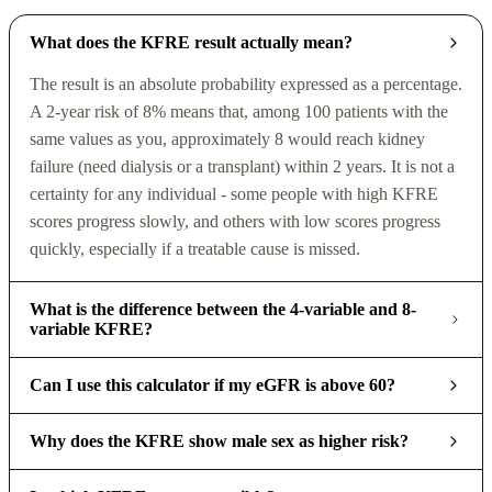
What does the KFRE result actually mean?
The result is an absolute probability expressed as a percentage.
A 2-year risk of 8% means that, among 100 patients with the
same values as you, approximately 8 would reach kidney
failure (need dialysis or a transplant) within 2 years. It is not a
certainty for any individual - some people with high KFRE
scores progress slowly, and others with low scores progress
quickly, especially if a treatable cause is missed.
What is the difference between the 4-variable and 8-
variable KFRE?
Can I use this calculator if my eGFR is above 60?
Why does the KFRE show male sex as higher risk?