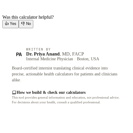
Was this calculator helpful?
👍
Yes
👎
No
WRITTEN BY
PA
Dr. Priya Anand
, MD, FACP
Internal Medicine Physician · Boston, USA
Board-certified internist translating clinical evidence into
precise, actionable health calculators for patients and clinicians
alike.
How we build & check our calculators
This tool provides general information and education, not professional advice.
For decisions about your health, consult a qualified professional.