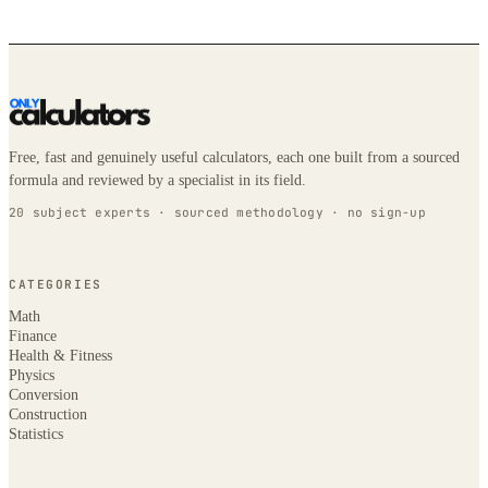
Free, fast and genuinely useful calculators, each one built from a sourced
formula and reviewed by a specialist in its field.
20 subject experts · sourced methodology · no sign-up
CATEGORIES
Math
Finance
Health & Fitness
Physics
Conversion
Construction
Statistics