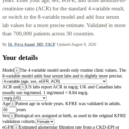
years. Enter your age, sex, eGFR, and urine albumin-to-
creatinine ratio (ACR) for the standard 4-variable result,
or switch to the 8-variable model and add four serum
lab values for a more precise estimate. Validated in more
than 700,000 patients across 30 countries.
By
Dr. Priya Anand, MD, FACP
·
Updated August 8, 2026
Your details
Model
The 4-variable model needs only routine clinic values. The
i
8-variable model adds four serum labs and is slightly more precise.
ACR unit
US labs report ACR in mg/g; UK and Canadian labs
i
usually use mg/mmol. 1 mg/mmol = 8.84 mg/g.
Age
Patient age in whole years. KFRE was validated in adults.
i
years
Sex
Biological sex assigned at birth, as used in the original KFRE
i
validation cohorts.
eGFR
Estimated glomerular filtration rate from a CKD-EPI or
i