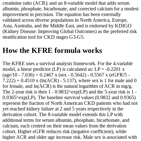
creatinine ratio (ACR); and an 8-variable model that adds serum
albumin, phosphate, bicarbonate, and corrected calcium for a modest
improvement in precision. The equation has been externally
validated across diverse populations in North America, Europe,
Asia, Australia, and the Middle East, and is endorsed by KDIGO
(Kidney Disease: Improving Global Outcomes) as the preferred risk
stratification tool for CKD stages G3-G5.
How the KFRE formula works
The KFRE uses a survival analysis framework. For the 4-variable
model, a linear predictor (LP) is calculated as: LP = -0.2201 x
(age/10 - 7.036) + 0.2467 x (sex - 0.5642) - 0.5567 x (eGFR/5 -
7.222) + 0.4510 x (ln(ACR) - 5.137), where sex is 1 for male and 0
for female, and ln(ACR) is the natural logarithm of ACR in mg/g.
The 2-year risk is then 1 - 0.9832^exp(LP) and the 5-year risk is 1 -
0.9365^exp(LP). The baseline survival values (0.9832 and 0.9365)
represent the fraction of North American CKD patients who had not
yet reached kidney failure at 2 and 5 years respectively in the
derivation cohort. The 8-variable model extends this LP with
additional terms for serum albumin, phosphate, bicarbonate, and
calcium, each centred on their mean values from the derivation
cohort. Higher eGFR reduces risk (negative coefficient), while
higher ACR and older age increase risk. Male sex is associated with