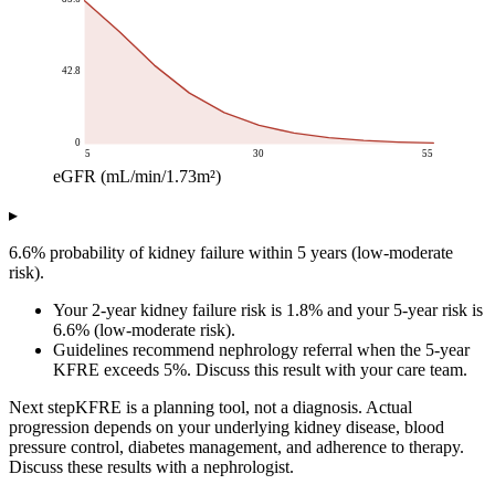
42.8
0
5
30
55
eGFR (mL/min/1.73m²)
5-year kidney failure risk (%)
▸
eGFR (mL/min/1.73m²)
5-year risk across eGFR range
5
85.6
6.6% probability of kidney failure within 5 years (low-moderate
10
67.06
risk).
15
47.08
Your 2-year kidney failure risk is 1.8% and your 5-year risk is
20
30.56
6.6% (low-moderate risk).
25
18.86
Guidelines recommend nephrology referral when the 5-year
30
11.29
KFRE exceeds 5%. Discuss this result with your care team.
35
6.63
Next step
KFRE is a planning tool, not a diagnosis. Actual
40
3.86
progression depends on your underlying kidney disease, blood
45
2.23
pressure control, diabetes management, and adherence to therapy.
50
1.28
Discuss these results with a nephrologist.
55
0.74