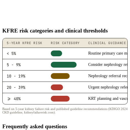
KFRE risk categories and clinical thresholds
5-YEAR KFRE RISK
RISK CATEGORY
CLINICAL GUIDANCE
< 5%
Routine primary care mo
Low
5 - 9%
Consider nephrology refe
Low-moderate
10 - 19%
Nephrology referral re
Moderate
20 - 39%
Urgent nephrology referr
High
>= 40%
KRT planning and vascula
Very high
Based on 5-year kidney failure risk and published guideline recommendations (KDIGO 2024
CKD guideline, kidneyfailurerisk.com).
Frequently asked questions