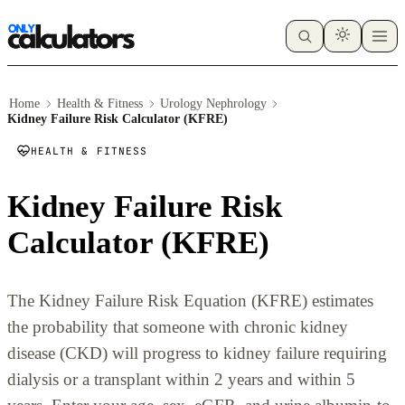
Home
Health & Fitness
Urology Nephrology
Kidney Failure Risk Calculator (KFRE)
HEALTH & FITNESS
Kidney Failure Risk
Calculator (KFRE)
The Kidney Failure Risk Equation (KFRE) estimates
the probability that someone with chronic kidney
disease (CKD) will progress to kidney failure requiring
dialysis or a transplant within 2 years and within 5