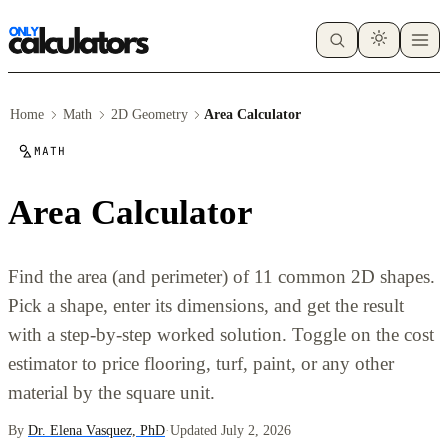
Home
Math
2D Geometry
Area Calculator
MATH
Area Calculator
Find the area (and perimeter) of 11 common 2D shapes.
Pick a shape, enter its dimensions, and get the result
with a step-by-step worked solution. Toggle on the cost
estimator to price flooring, turf, paint, or any other
material by the square unit.
By
Dr. Elena Vasquez, PhD
·
Updated July 2, 2026