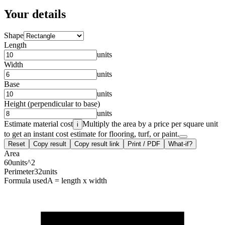
Your details
Shape
Length
units
Width
units
Base
units
Height (perpendicular to base)
units
Estimate material cost
Multiply the area by a price per square unit
i
to get an instant cost estimate for flooring, turf, or paint.
Reset
Copy result
Copy result link
Print / PDF
What-if?
Area
60
units^2
Perimeter
32
units
Formula used
A = length x width