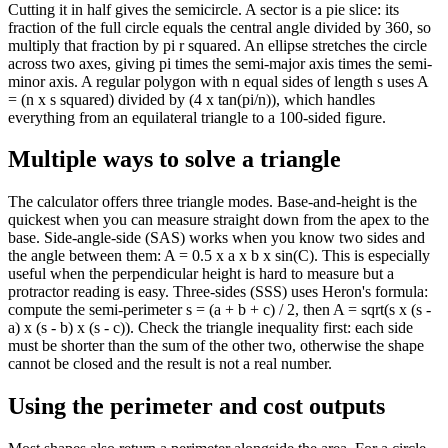
Cutting it in half gives the semicircle. A sector is a pie slice: its
fraction of the full circle equals the central angle divided by 360, so
multiply that fraction by pi r squared. An ellipse stretches the circle
across two axes, giving pi times the semi-major axis times the semi-
minor axis. A regular polygon with n equal sides of length s uses A
= (n x s squared) divided by (4 x tan(pi/n)), which handles
everything from an equilateral triangle to a 100-sided figure.
Multiple ways to solve a triangle
The calculator offers three triangle modes. Base-and-height is the
quickest when you can measure straight down from the apex to the
base. Side-angle-side (SAS) works when you know two sides and
the angle between them: A = 0.5 x a x b x sin(C). This is especially
useful when the perpendicular height is hard to measure but a
protractor reading is easy. Three-sides (SSS) uses Heron's formula:
compute the semi-perimeter s = (a + b + c) / 2, then A = sqrt(s x (s -
a) x (s - b) x (s - c)). Check the triangle inequality first: each side
must be shorter than the sum of the other two, otherwise the shape
cannot be closed and the result is not a real number.
Using the perimeter and cost outputs