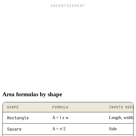
ADVERTISEMENT
Area formulas by shape
SHAPE
FORMULA
INPUTS NEED
Rectangle
A = l x w
Length, width
Square
A = s^2
Side