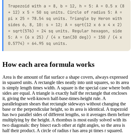
Trapezoid with a = 8, b = 12, h = 5: A = 0.5 x (8
+ 12) x 5 = 50 sq units. Circle of radius 5: A =
pi x 25 = 78.54 sq units. Triangle by Heron with
sides 6, 8, 10: s = 12; A = sqrt(12 x 6 x 4 x 2)
= sqrt(576) = 24 sq units. Regular hexagon, side
5: A = (6 x 25) / (4 x tan(30 deg)) = 150 / (4 x
0.5774) = 64.95 sq units.
How each area formula works
Area is the amount of flat surface a shape covers, always expressed
in squared units. A rectangle tiles neatly into unit squares, so its area
is simply length times width. A square is the special case where both
sides are equal. A triangle is exactly half the rectangle that encloses
it, giving the well-known half-base-times-height rule. A
parallelogram shears that rectangle sideways without changing the
base or the perpendicular height, so its area is identical. A trapezoid
has two parallel sides of different lengths, so it averages them before
multiplying by the height. A rhombus is most easily solved with its
two diagonals: they bisect each other at right angles, so the area is
half their product. A circle of radius r has area pi times r squared.