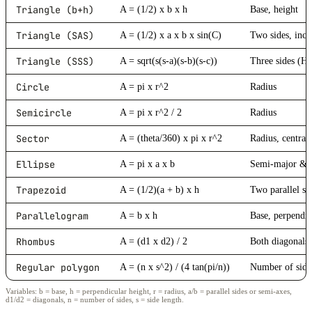
Triangle (b+h)
A = (1/2) x b x h
Base, height
Triangle (SAS)
A = (1/2) x a x b x sin(C)
Two sides, incl
Triangle (SSS)
A = sqrt(s(s-a)(s-b)(s-c))
Three sides (H
Circle
A = pi x r^2
Radius
Semicircle
A = pi x r^2 / 2
Radius
Sector
A = (theta/360) x pi x r^2
Radius, central
Ellipse
A = pi x a x b
Semi-major & 
Trapezoid
A = (1/2)(a + b) x h
Two parallel si
Parallelogram
A = b x h
Base, perpendic
Rhombus
A = (d1 x d2) / 2
Both diagonals
Regular polygon
A = (n x s^2) / (4 tan(pi/n))
Number of sides
Variables: b = base, h = perpendicular height, r = radius, a/b = parallel sides or semi-axes,
d1/d2 = diagonals, n = number of sides, s = side length.