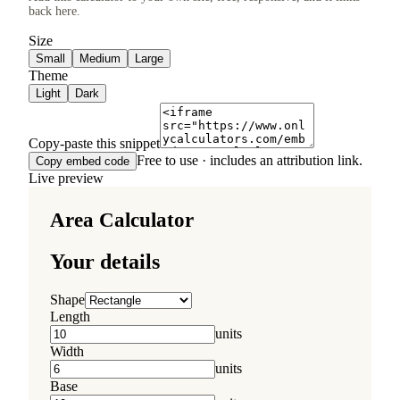
back here.
Size
Small
Medium
Large
Theme
Light
Dark
Copy-paste this snippet
Free to use · includes an attribution link.
Copy embed code
Live preview