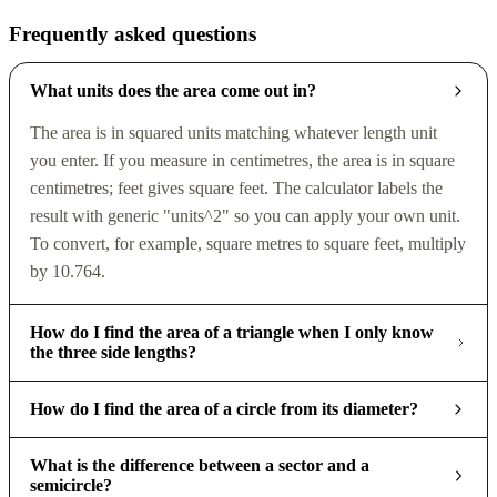
Frequently asked questions
What units does the area come out in?
The area is in squared units matching whatever length unit
you enter. If you measure in centimetres, the area is in square
centimetres; feet gives square feet. The calculator labels the
result with generic "units^2" so you can apply your own unit.
To convert, for example, square metres to square feet, multiply
by 10.764.
How do I find the area of a triangle when I only know
the three side lengths?
How do I find the area of a circle from its diameter?
What is the difference between a sector and a
semicircle?