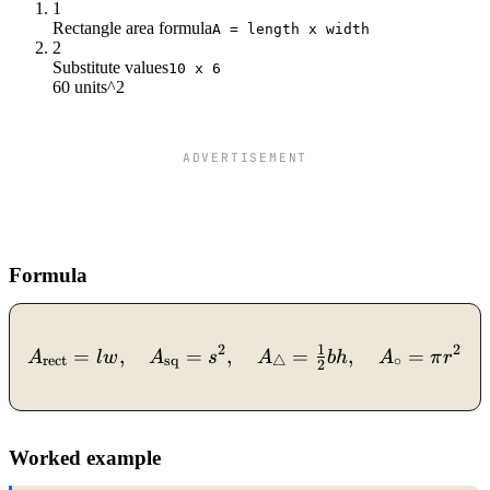
1
Rectangle area formula
A = length x width
2
Substitute values
10 x 6
60 units^2
ADVERTISEMENT
Formula
2
A_{\text{rect}}=lw,\quad
2
1
=
,
=
,
=
,
=
,
A
l
w
A
s
A
bh
A
π
r
rect
sq
△
∘
2
Worked example