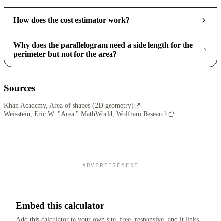
How does the cost estimator work?
Why does the parallelogram need a side length for the
perimeter but not for the area?
Sources
Khan Academy, Area of shapes (2D geometry)
Weisstein, Eric W. "Area." MathWorld, Wolfram Research
ADVERTISEMENT
Embed this calculator
Add this calculator to your own site, free, responsive, and it links