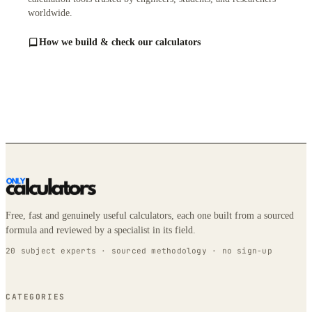
worldwide.
How we build & check our calculators
Free, fast and genuinely useful calculators, each one built from a sourced
formula and reviewed by a specialist in its field.
20 subject experts · sourced methodology · no sign-up
CATEGORIES