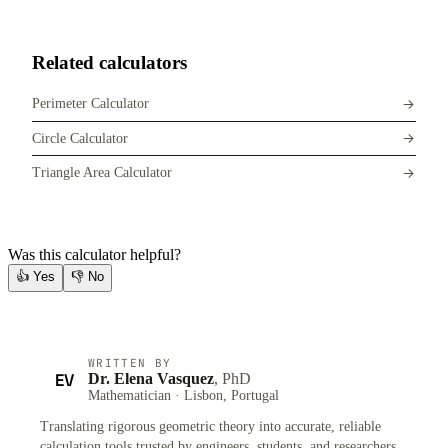
Related calculators
Perimeter Calculator
Circle Calculator
Triangle Area Calculator
Was this calculator helpful?
👍
Yes
👎
No
WRITTEN BY
EV
Dr. Elena Vasquez
, PhD
Mathematician · Lisbon, Portugal
Translating rigorous geometric theory into accurate, reliable
calculation tools trusted by engineers, students, and researchers