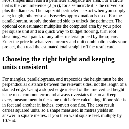
Most shapes also return a perimeter alongside the area. For a circle
that is the circumference (2 pi r); for a semicircle it is the curved arc
plus the diameter. The trapezoid perimeter is exact when you supply
a leg length, otherwise an isosceles approximation is used. For the
parallelogram, supply the slanted side to unlock the perimeter. The
optional cost estimator multiplies the computed area by your price
per square unit and is a quick way to budget flooring, turf, roof
sheathing, wall paint, or any other material priced by the square.
Enter the price in whatever currency and unit combination suits your
project, then read the estimated total straight off the result card.
Choosing the right height and keeping
units consistent
For triangles, parallelograms, and trapezoids the height must be the
perpendicular distance between the relevant sides, not the length of a
slanted edge. Using a sloped edge instead of the true vertical height
is the most common error and always overstates the area. Keep
every measurement in the same unit before calculating: if one side is
in feet and another in inches, convert one first. The area result
carries squared units, so a shape measured in metres yields an
answer in square metres. If you then want square feet, multiply by
10.764.