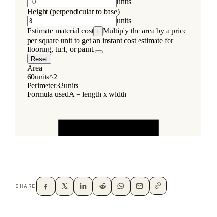
SHARE