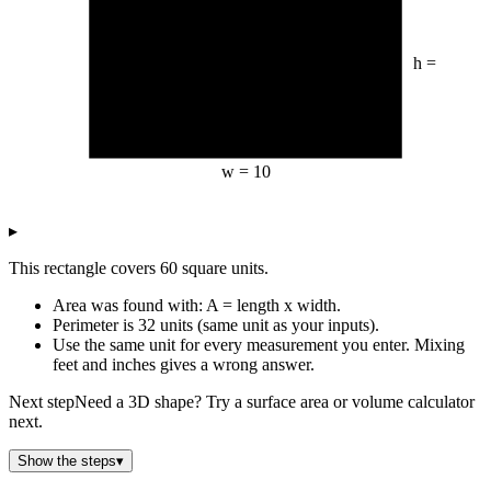
h =
6
w =
10
▸
This rectangle covers 60 square units.
Area was found with: A = length x width.
Perimeter is 32 units (same unit as your inputs).
Use the same unit for every measurement you enter. Mixing
feet and inches gives a wrong answer.
Next step
Need a 3D shape? Try a surface area or volume calculator
next.
Show the steps
▾