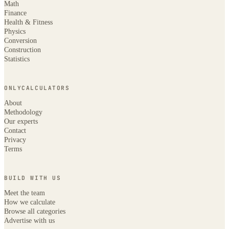
Math
Finance
Health & Fitness
Physics
Conversion
Construction
Statistics
ONLYCALCULATORS
About
Methodology
Our experts
Contact
Privacy
Terms
BUILD WITH US
Meet the team
How we calculate
Browse all categories
Advertise with us