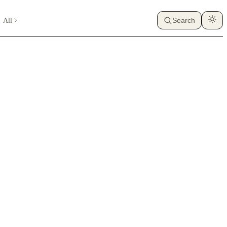
All
Search