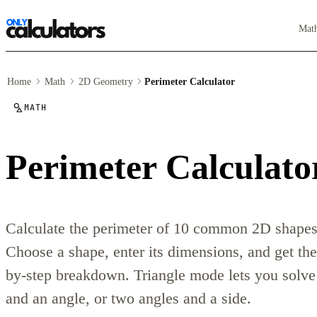
Mat
Home
Math
2D Geometry
Perimeter Calculator
MATH
Perimeter Calculato
Calculate the perimeter of 10 common 2D shapes i
Choose a shape, enter its dimensions, and get the
by-step breakdown. Triangle mode lets you solve 
and an angle, or two angles and a side.