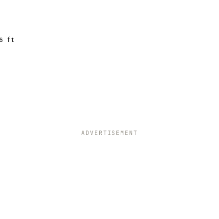
6 ft
ADVERTISEMENT