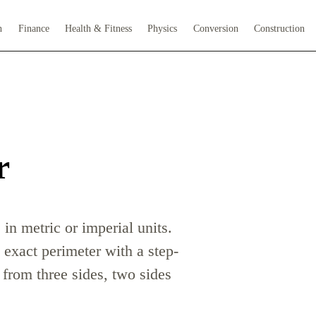
h
Finance
Health & Fitness
Physics
Conversion
Construction
r
n metric or imperial units.
 exact perimeter with a step-
from three sides, two sides