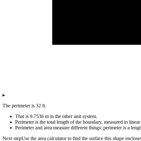
▸
The perimeter is 32 ft.
That is 9.7536 m in the other unit system.
Perimeter is the total length of the boundary, measured in linear 
Perimeter and area measure different things: perimeter is a lengt
Next step
Use the area calculator to find the surface this shape enclose