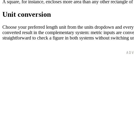
A square, for instance, encloses more area than any other rectangle of
Unit conversion
Choose your preferred length unit from the units dropdown and every d
converted result in the complementary system: metric inputs are conver
straightforward to check a figure in both systems without switching u
AD