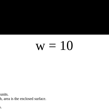
w =
10
units.
h, area is the enclosed surface.
s.