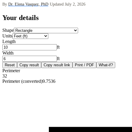
By
Dr. Elena Vasquez, PhD
·
Updated July 2, 2026
Your details
Shape
Units
Length
ft
Width
ft
Reset
Copy result
Copy result link
Print / PDF
What-if?
Perimeter
32
Perimeter (converted)
9.7536