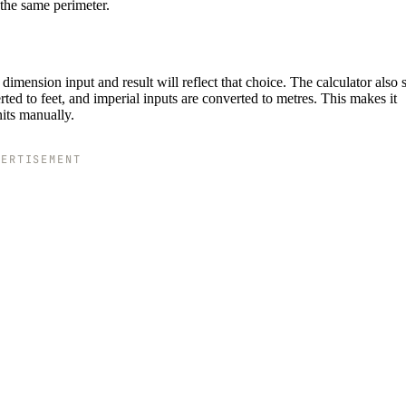
 the same perimeter.
imension input and result will reflect that choice. The calculator also
ted to feet, and imperial inputs are converted to metres. This makes it
nits manually.
VERTISEMENT