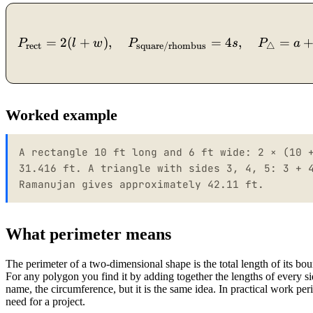
=
2
(
+
)
,
=
4
,
=
P
l
w
P
s
P
a
rect
△
square/rhombus
Worked example
A rectangle 10 ft long and 6 ft wide: 2 × (10 
31.416 ft. A triangle with sides 3, 4, 5: 3 + 
Ramanujan gives approximately 42.11 ft.
What perimeter means
The perimeter of a two-dimensional shape is the total length of its bo
For any polygon you find it by adding together the lengths of every sid
name, the circumference, but it is the same idea. In practical work p
need for a project.