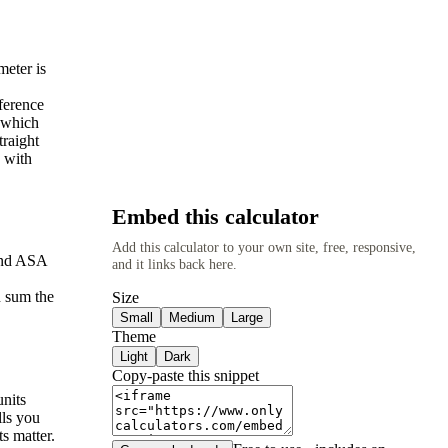
meter is
mference
, which
traight
n with
Embed this calculator
Add this calculator to your own site, free, responsive,
 and ASA
and it links back here.
n sum the
Size
Small
Medium
Large
Theme
Light
Dark
Copy-paste this snippet
units
lls you
s matter.