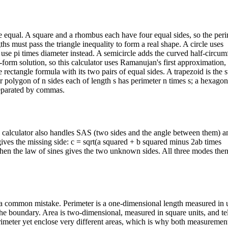
e equal. A square and a rhombus each have four equal sides, so the peri
ths must pass the triangle inequality to form a real shape. A circle uses
 use pi times diameter instead. A semicircle adds the curved half-circu
ed-form solution, so this calculator uses Ramanujan's first approximation
rectangle formula with its two pairs of equal sides. A trapezoid is the s
ar polygon of n sides each of length s has perimeter n times s; a hexago
 separated by commas.
is calculator also handles SAS (two sides and the angle between them)
ives the missing side: c = sqrt(a squared + b squared minus 2ab times
then the law of sines gives the two unknown sides. All three modes the
 a common mistake. Perimeter is a one-dimensional length measured in 
the boundary. Area is two-dimensional, measured in square units, and te
meter yet enclose very different areas, which is why both measurement