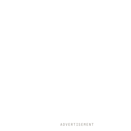
ADVERTISEMENT