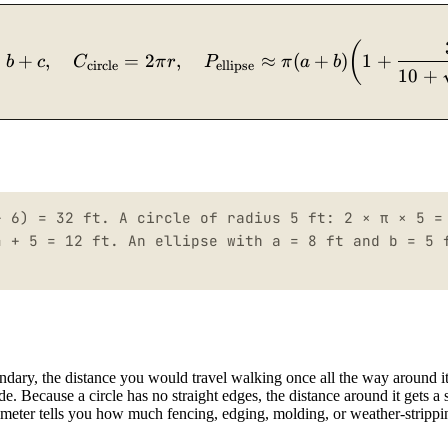
P_{\text{rect}} = 2(l+w),\quad P_{\text{square
(
+
+
,
=
2
,
≈
(
+
)
1
+
b
c
C
π
r
P
π
a
b
circle
ellipse
10
+
+ 6) = 32 ft. A circle of radius 5 ft: 2 × π × 5 =
4 + 5 = 12 ft. An ellipse with a = 8 ft and b = 5 
undary, the distance you would travel walking once all the way around i
e. Because a circle has no straight edges, the distance around it gets a 
erimeter tells you how much fencing, edging, molding, or weather-stripp