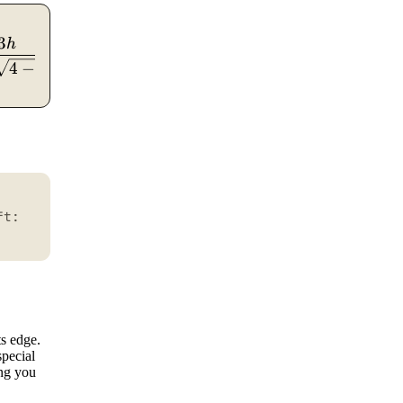
3
/rhombus}} = 4s,\quad P_{\triangle} = a+b+c,\quad 
)
h
4
−
3
h
ft:
ts edge.
special
ing you