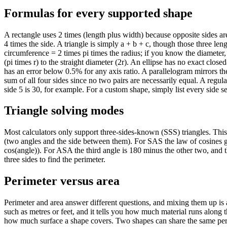
Formulas for every supported shape
A rectangle uses 2 times (length plus width) because opposite sides ar
4 times the side. A triangle is simply a + b + c, though those three leng
circumference = 2 times pi times the radius; if you know the diameter,
(pi times r) to the straight diameter (2r). An ellipse has no exact clos
has an error below 0.5% for any axis ratio. A parallelogram mirrors the 
sum of all four sides since no two pairs are necessarily equal. A regul
side 5 is 30, for example. For a custom shape, simply list every side
Triangle solving modes
Most calculators only support three-sides-known (SSS) triangles. Th
(two angles and the side between them). For SAS the law of cosines g
cos(angle)). For ASA the third angle is 180 minus the other two, and 
three sides to find the perimeter.
Perimeter versus area
Perimeter and area answer different questions, and mixing them up is
such as metres or feet, and it tells you how much material runs along 
how much surface a shape covers. Two shapes can share the same peri