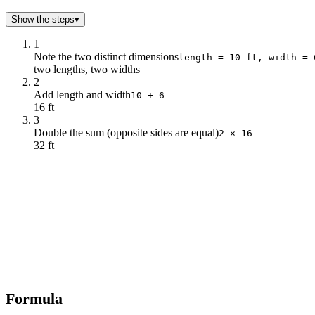
Show the steps
▾
1
Note the two distinct dimensions
length = 10 ft, width = 
two lengths, two widths
2
Add length and width
10 + 6
16 ft
3
Double the sum (opposite sides are equal)
2 × 16
32 ft
Formula