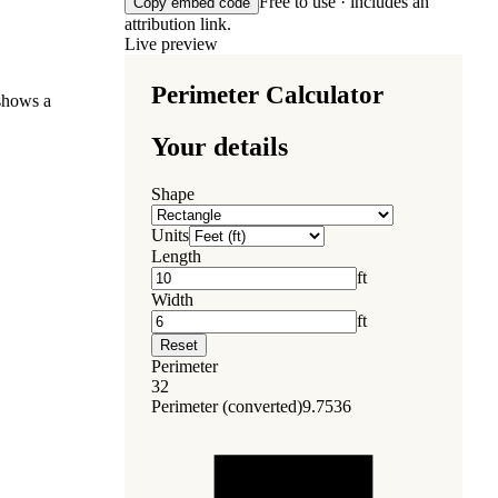
Free to use · includes an
Copy embed code
attribution link.
Live preview
 shows a