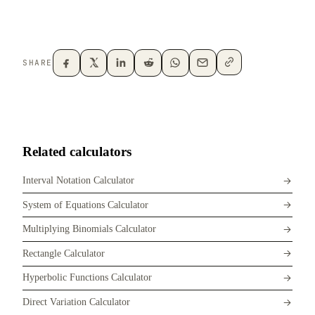
SHARE
Related calculators
Interval Notation Calculator
System of Equations Calculator
Multiplying Binomials Calculator
Rectangle Calculator
Hyperbolic Functions Calculator
Direct Variation Calculator