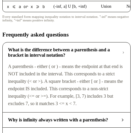
x <= a or x >= b
(-inf, a] U [b, +inf)
Union
No
Every standard form mapping inequality notation to interval notation. "-inf" means negative
infinity, "+inf" means positive infinity.
Frequently asked questions
What is the difference between a parenthesis and a
bracket in interval notation?
A parenthesis - either ( or ) - means the endpoint at that end is
NOT included in the interval. This corresponds to a strict
inequality (< or >). A square bracket - either [ or ] - means the
endpoint IS included. This corresponds to a non-strict
inequality (<= or >=). For example, [3, 7) includes 3 but
excludes 7, so it matches 3 <= x < 7.
Why is infinity always written with a parenthesis?