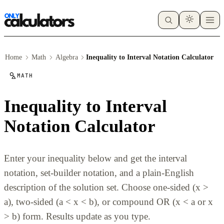
Home
Math
Algebra
Inequality to Interval Notation Calculator
MATH
Inequality to Interval
Notation Calculator
Enter your inequality below and get the interval
notation, set-builder notation, and a plain-English
description of the solution set. Choose one-sided (x >
a), two-sided (a < x < b), or compound OR (x < a or x
> b) form. Results update as you type.