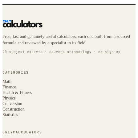
Free, fast and genuinely useful calculators, each one built from a sourced
formula and reviewed by a specialist in its field.
20 subject experts · sourced methodology · no sign-up
CATEGORIES
Math
Finance
Health & Fitness
Physics
Conversion
Construction
Statistics
ONLYCALCULATORS