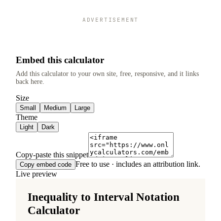
ADVERTISEMENT
Embed this calculator
Add this calculator to your own site, free, responsive, and it links
back here.
Size
Small
Medium
Large
Theme
Light
Dark
Copy-paste this snippet
Free to use · includes an attribution link.
Copy embed code
Live preview