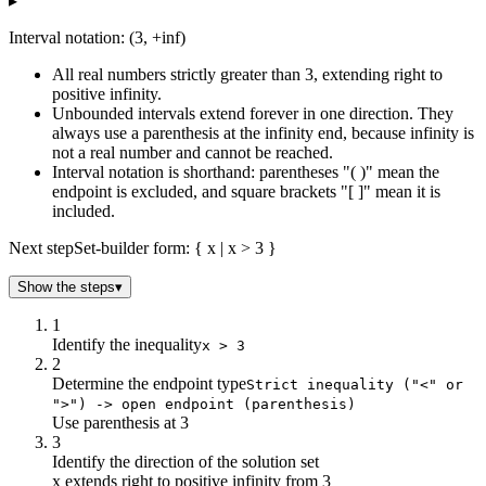
▸
Interval notation: (3, +inf)
All real numbers strictly greater than 3, extending right to
positive infinity.
Unbounded intervals extend forever in one direction. They
always use a parenthesis at the infinity end, because infinity is
not a real number and cannot be reached.
Interval notation is shorthand: parentheses "( )" mean the
endpoint is excluded, and square brackets "[ ]" mean it is
included.
Next step
Set-builder form: { x | x > 3 }
Show the steps
▾
1
Identify the inequality
x > 3
2
Determine the endpoint type
Strict inequality ("<" or
">") -> open endpoint (parenthesis)
Use parenthesis at 3
3
Identify the direction of the solution set
x extends right to positive infinity from 3