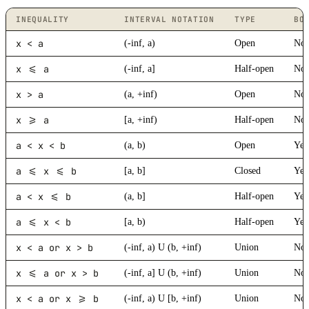
INEQUALITY
INTERVAL NOTATION
TYPE
BO
x < a
(-inf, a)
Open
No
x <= a
(-inf, a]
Half-open
No
x > a
(a, +inf)
Open
No
x >= a
[a, +inf)
Half-open
No
a < x < b
(a, b)
Open
Yes
a <= x <= b
[a, b]
Closed
Yes
a < x <= b
(a, b]
Half-open
Yes
a <= x < b
[a, b)
Half-open
Yes
x < a or x > b
(-inf, a) U (b, +inf)
Union
No
x <= a or x > b
(-inf, a] U (b, +inf)
Union
No
x < a or x >= b
(-inf, a) U [b, +inf)
Union
No