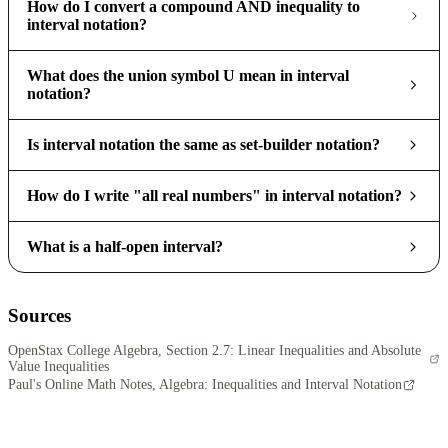
How do I convert a compound AND inequality to
interval notation?
What does the union symbol U mean in interval
notation?
Is interval notation the same as set-builder notation?
How do I write "all real numbers" in interval notation?
What is a half-open interval?
Sources
OpenStax College Algebra, Section 2.7: Linear Inequalities and Absolute
Value Inequalities
Paul's Online Math Notes, Algebra: Inequalities and Interval Notation