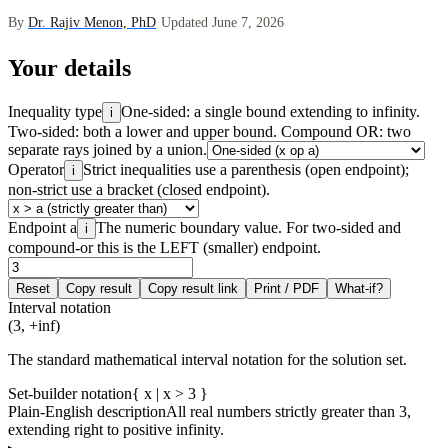
By
Dr. Rajiv Menon, PhD
·
Updated June 7, 2026
Your details
Inequality type
One-sided: a single bound extending to infinity.
i
Two-sided: both a lower and upper bound. Compound OR: two
separate rays joined by a union.
Operator
Strict inequalities use a parenthesis (open endpoint);
i
non-strict use a bracket (closed endpoint).
Endpoint a
The numeric boundary value. For two-sided and
i
compound-or this is the LEFT (smaller) endpoint.
Reset
Copy result
Copy result link
Print / PDF
What-if?
Interval notation
(3, +inf)
The standard mathematical interval notation for the solution set.
Set-builder notation
{ x | x > 3 }
Plain-English description
All real numbers strictly greater than 3,
extending right to positive infinity.