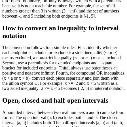
(an "open" boundary). Infinity is always written with a parenthesis
because it is not a reachable number. For example, the set of all
numbers greater than 3 is written (3, +inf), and the set of numbers
between -1 and 5 including both endpoints is [-1, 5].
How to convert an inequality to interval
notation
The conversion follows four simple rules. First, identify whether
each endpoint is included or excluded: a strict inequality (< or >)
means excluded, a non-strict inequality (<= or >=) means included.
Second, use a parenthesis for excluded endpoints and a square
bracket for included endpoints. Third, always use parentheses at
positive and negative infinity. Fourth, for compound OR inequalities
(x < a or x > b), convert each piece separately and join them with
the union symbol U. For example, x >= -2 and x < 5 written as a
two-sided inequality -2 <= x < 5 becomes [-2, 5) in interval notation.
Open, closed and half-open intervals
A bounded interval between two real numbers a and b can take four
forms. The open interval (a, b) excludes both a and b. The closed
interval [a, b] includes both. The half-open intervals [a, b) and (a, b]