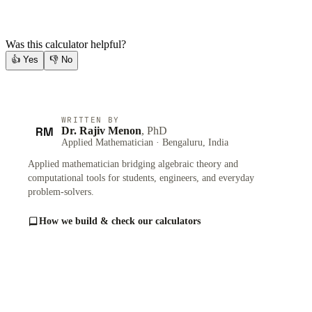
Was this calculator helpful?
👍
Yes
👎
No
WRITTEN BY
RM
Dr. Rajiv Menon
, PhD
Applied Mathematician · Bengaluru, India
Applied mathematician bridging algebraic theory and
computational tools for students, engineers, and everyday
problem-solvers.
How we build & check our calculators