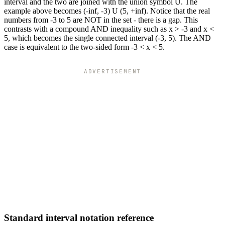
interval and the two are joined with the union symbol U. The
example above becomes (-inf, -3) U (5, +inf). Notice that the real
numbers from -3 to 5 are NOT in the set - there is a gap. This
contrasts with a compound AND inequality such as x > -3 and x <
5, which becomes the single connected interval (-3, 5). The AND
case is equivalent to the two-sided form -3 < x < 5.
ADVERTISEMENT
Standard interval notation reference