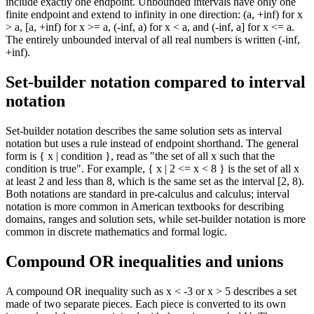
include exactly one endpoint. Unbounded intervals have only one
finite endpoint and extend to infinity in one direction: (a, +inf) for x
> a, [a, +inf) for x >= a, (-inf, a) for x < a, and (-inf, a] for x <= a.
The entirely unbounded interval of all real numbers is written (-inf,
+inf).
Set-builder notation compared to interval
notation
Set-builder notation describes the same solution sets as interval
notation but uses a rule instead of endpoint shorthand. The general
form is { x | condition }, read as "the set of all x such that the
condition is true". For example, { x | 2 <= x < 8 } is the set of all x
at least 2 and less than 8, which is the same set as the interval [2, 8).
Both notations are standard in pre-calculus and calculus; interval
notation is more common in American textbooks for describing
domains, ranges and solution sets, while set-builder notation is more
common in discrete mathematics and formal logic.
Compound OR inequalities and unions
A compound OR inequality such as x < -3 or x > 5 describes a set
made of two separate pieces. Each piece is converted to its own