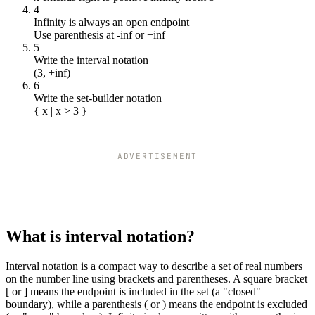
4
Infinity is always an open endpoint
Use parenthesis at -inf or +inf
5
Write the interval notation
(3, +inf)
6
Write the set-builder notation
{ x | x > 3 }
ADVERTISEMENT
What is interval notation?
Interval notation is a compact way to describe a set of real numbers
on the number line using brackets and parentheses. A square bracket
[ or ] means the endpoint is included in the set (a "closed"
boundary), while a parenthesis ( or ) means the endpoint is excluded