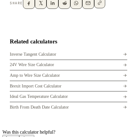
SHARE
Related calculators
Inverse Tangent Calculator
24V Wire Size Calculator
Amp to Wire Size Calculator
Brexit Import Cost Calculator
Ideal Gas Temperature Calculator
Birth From Death Date Calculator
Was this calculator helpful?