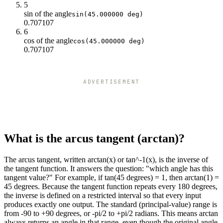
1
45
5
1.5
56.31
sin of the angle
sin(45.000000 deg)
0.707107
2
63.43
6
2.5
68.2
cos of the angle
cos(45.000000 deg)
3
71.57
0.707107
3.5
74.05
4
75.96
4.5
77.47
ADVERTISEMENT
5
78.69
5.5
79.7
6
80.54
6.5
81.25
7
81.87
What is the arcus tangent (arctan)?
7.5
82.41
8
82.87
The arcus tangent, written arctan(x) or tan^-1(x), is the inverse of
8.5
83.29
the tangent function. It answers the question: "which angle has this
9
83.66
tangent value?" For example, if tan(45 degrees) = 1, then arctan(1) =
45 degrees. Because the tangent function repeats every 180 degrees,
9.5
83.99
the inverse is defined on a restricted interval so that every input
10
84.29
produces exactly one output. The standard (principal-value) range is
from -90 to +90 degrees, or -pi/2 to +pi/2 radians. This means arctan
always returns an angle in that range, even though the original angle