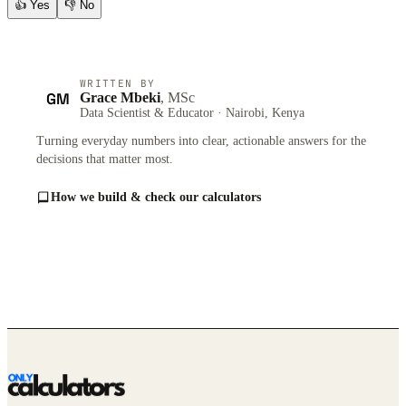
👍
Yes
👎
No
WRITTEN BY
GM
Grace Mbeki
, MSc
Data Scientist & Educator · Nairobi, Kenya
Turning everyday numbers into clear, actionable answers for the
decisions that matter most.
How we build & check our calculators