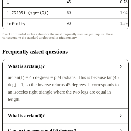
1
45
0.785
1.732051 (sqrt(3))
60
1.047
infinity
90
1.570
Exact or rounded arctan values for the most frequently used tangent inputs. These
correspond to the standard angles used in trigonometry.
Frequently asked questions
What is arctan(1)?
arctan(1) = 45 degrees = pi/4 radians. This is because tan(45
deg) = 1, so the inverse returns 45 degrees. It corresponds to
an isoceles right triangle where the two legs are equal in
length.
What is arctan(0)?
Can arctan ever equal 90 degrees?