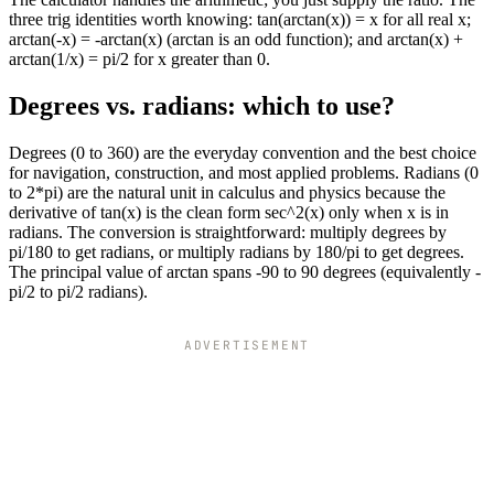
three trig identities worth knowing: tan(arctan(x)) = x for all real x;
arctan(-x) = -arctan(x) (arctan is an odd function); and arctan(x) +
arctan(1/x) = pi/2 for x greater than 0.
Degrees vs. radians: which to use?
Degrees (0 to 360) are the everyday convention and the best choice
for navigation, construction, and most applied problems. Radians (0
to 2*pi) are the natural unit in calculus and physics because the
derivative of tan(x) is the clean form sec^2(x) only when x is in
radians. The conversion is straightforward: multiply degrees by
pi/180 to get radians, or multiply radians by 180/pi to get degrees.
The principal value of arctan spans -90 to 90 degrees (equivalently -
pi/2 to pi/2 radians).
ADVERTISEMENT