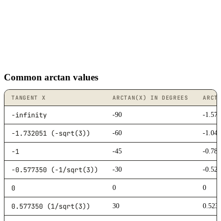
Common arctan values
TANGENT X
ARCTAN(X) IN DEGREES
ARCT
-infinity
-90
-1.57
-1.732051 (-sqrt(3))
-60
-1.04
-1
-45
-0.78
-0.577350 (-1/sqrt(3))
-30
-0.52
0
0
0
0.577350 (1/sqrt(3))
30
0.523