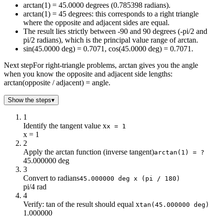
arctan(1) = 45.0000 degrees (0.785398 radians).
-9
-83.66
arctan(1) = 45 degrees: this corresponds to a right triangle
-8.5
-83.29
where the opposite and adjacent sides are equal.
-8
-82.87
The result lies strictly between -90 and 90 degrees (-pi/2 and
-7.5
-82.41
pi/2 radians), which is the principal value range of arctan.
-7
-81.87
sin(45.0000 deg) = 0.7071, cos(45.0000 deg) = 0.7071.
-6.5
-81.25
Next step
For right-triangle problems, arctan gives you the angle
-6
-80.54
when you know the opposite and adjacent side lengths:
-5.5
-79.7
arctan(opposite / adjacent) = angle.
-5
-78.69
Show the steps
▾
-4.5
-77.47
-4
-75.96
1
-3.5
-74.05
Identify the tangent value x
x = 1
-3
-71.57
x = 1
2
-2.5
-68.2
Apply the arctan function (inverse tangent)
arctan(1) = ?
-2
-63.43
45.000000 deg
-1.5
-56.31
3
-1
-45
Convert to radians
45.000000 deg x (pi / 180)
pi/4 rad
-0.5
-26.57
4
0
0
Verify: tan of the result should equal x
tan(45.000000 deg)
0.5
26.57
1.000000