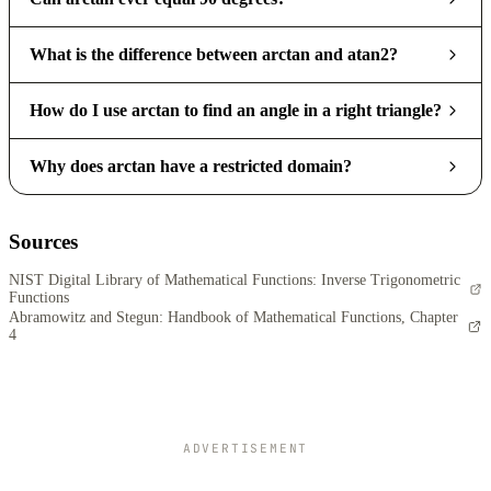
What is the difference between arctan and atan2?
How do I use arctan to find an angle in a right triangle?
Why does arctan have a restricted domain?
Sources
NIST Digital Library of Mathematical Functions: Inverse Trigonometric
Functions
Abramowitz and Stegun: Handbook of Mathematical Functions, Chapter
4
ADVERTISEMENT