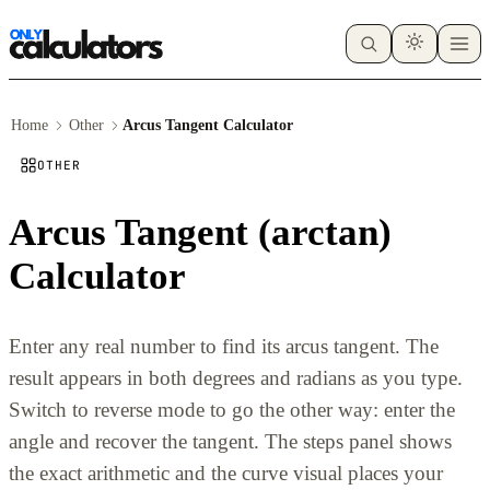
Home
Other
Arcus Tangent Calculator
OTHER
Arcus Tangent (arctan)
Calculator
Enter any real number to find its arcus tangent. The
result appears in both degrees and radians as you type.
Switch to reverse mode to go the other way: enter the
angle and recover the tangent. The steps panel shows
the exact arithmetic and the curve visual places your