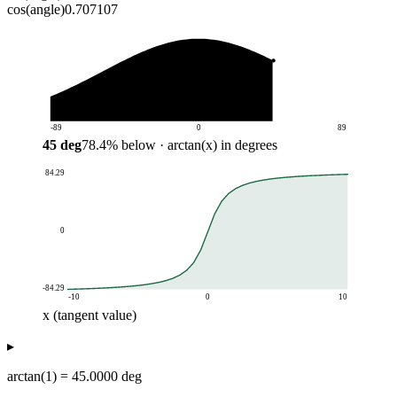
cos(angle)
0.707107
-89
0
89
45
deg
78.4
%
below
· arctan(x) in degrees
84.29
0
-84.29
-10
0
10
x (tangent value)
arctan(x) in degrees
▸
x (tangent value)
arctan(x)
-10
-84.29
arctan(1) = 45.0000 deg
-9.5
-83.99