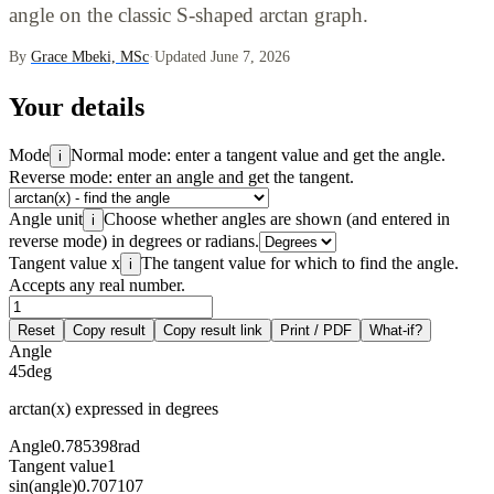
angle on the classic S-shaped arctan graph.
By
Grace Mbeki, MSc
·
Updated June 7, 2026
Your details
Mode
Normal mode: enter a tangent value and get the angle.
i
Reverse mode: enter an angle and get the tangent.
Angle unit
Choose whether angles are shown (and entered in
i
reverse mode) in degrees or radians.
Tangent value x
The tangent value for which to find the angle.
i
Accepts any real number.
Reset
Copy result
Copy result link
Print / PDF
What-if?
Angle
45
deg
arctan(x) expressed in degrees
Angle
0.785398
rad
Tangent value
1
sin(angle)
0.707107