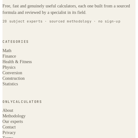
Free, fast and genuinely useful calculators, each one built from a sourced
formula and reviewed by a specialist in its field.
20 subject experts · sourced methodology · no sign-up
CATEGORIES
Math
Finance
Health & Fitness
Physics
Conversion
Construction
Statistics
ONLYCALCULATORS
About
Methodology
Our experts
Contact
Privacy