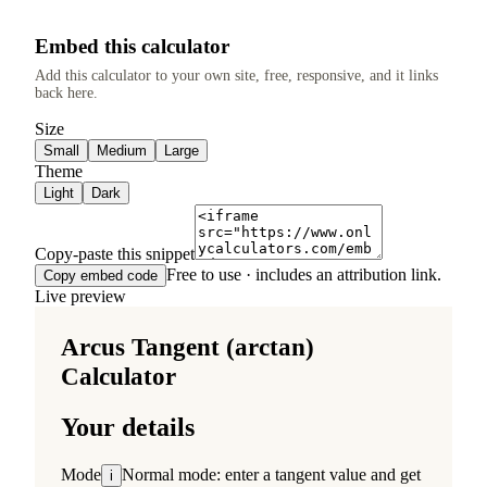
Embed this calculator
Add this calculator to your own site, free, responsive, and it links
back here.
Size
Small
Medium
Large
Theme
Light
Dark
Copy-paste this snippet
Free to use · includes an attribution link.
Copy embed code
Live preview