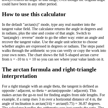
could have been in any other period.
How to use this calculator
In the default "arctan(x)" mode, type any real number into the
tangent value field. The calculator returns the angle in degrees and
in radians, plus the sine and cosine of that angle. Switch to
"tan(angle) - reverse" mode to go the other way: enter an angle and
recover the tangent value. Use the angle unit selector to choose
whether angles are expressed in degrees or radians. The steps panel
walks through the arithmetic so you can verify or copy the work into
your own notes. The chart shows the full S-shaped arctan curve
from x = -10 to x = 10 so you can see where your value lands on it.
The arctan formula and right-triangle
interpretation
For a right triangle with an angle theta, the tangent is defined as
opposite / adjacent, so theta = arctan(opposite / adjacent). This
makes arctan the go-to tool for finding angles from side lengths. For
example, if a ramp rises 3 m over a horizontal distance of 4 m, the
angle of inclination is arctan(3/4) = arctan(0.75) = 36.87 degrees.
The calculator handles the arithmetic; you just supply the ratio. The