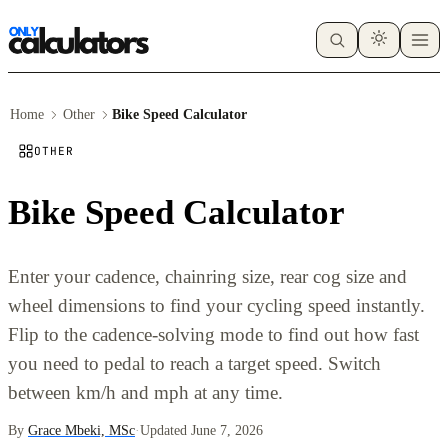
Home
Other
Bike Speed Calculator
OTHER
Bike Speed Calculator
Enter your cadence, chainring size, rear cog size and
wheel dimensions to find your cycling speed instantly.
Flip to the cadence-solving mode to find out how fast
you need to pedal to reach a target speed. Switch
between km/h and mph at any time.
By
Grace Mbeki, MSc
·
Updated June 7, 2026