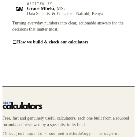
WRITTEN BY
GM
Grace Mbeki
, MSc
Data Scientist & Educator · Nairobi, Kenya
Turning everyday numbers into clear, actionable answers for the
decisions that matter most.
How we build & check our calculators
Free, fast and genuinely useful calculators, each one built from a sourced
formula and reviewed by a specialist in its field.
20 subject experts · sourced methodology · no sign-up