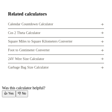
Related calculators
Calendar Countdown Calculator
Cos 2 Theta Calculator
Square Miles to Square Kilometers Converter
Foot to Centimeter Converter
24V Wire Size Calculator
Garbage Bag Size Calculator
Was this calculator helpful?
👍
Yes
👎
No