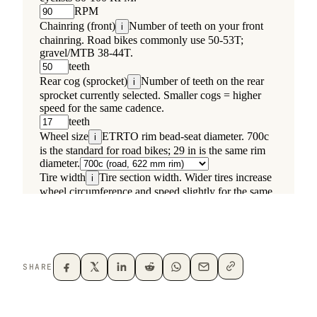
SHARE