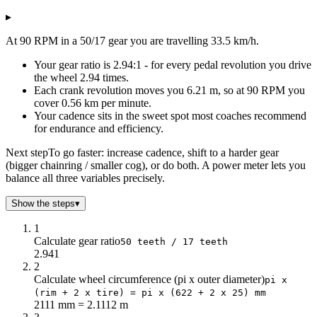
Speed (km/h)
▸
Cadence (RPM)
50/17 gear
40
14.9
At 90 RPM in a 50/17 gear you are travelling 33.5 km/h.
45
16.8
Your gear ratio is 2.94:1 - for every pedal revolution you drive
50
18.6
the wheel 2.94 times.
55
20.5
Each crank revolution moves you 6.21 m, so at 90 RPM you
60
22.4
cover 0.56 km per minute.
65
24.2
Your cadence sits in the sweet spot most coaches recommend
70
26.1
for endurance and efficiency.
75
27.9
Next step
To go faster: increase cadence, shift to a harder gear
80
29.8
(bigger chainring / smaller cog), or do both. A power meter lets you
85
31.7
balance all three variables precisely.
90
33.5
Show the steps
▾
95
35.4
100
37.3
1
105
39.1
Calculate gear ratio
50 teeth / 17 teeth
110
41
2.941
2
115
42.8
Calculate wheel circumference (pi x outer diameter)
pi x
120
44.7
(rim + 2 x tire) = pi x (622 + 2 x 25) mm
125
46.6
2111 mm = 2.1112 m
130
48.4