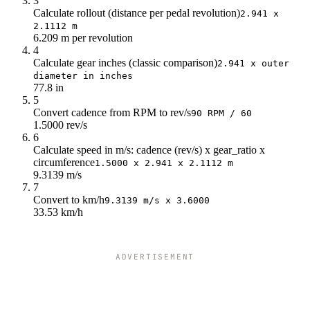
3
Calculate rollout (distance per pedal revolution)
135
50.3
2.941 x
2.1112 m
140
52.2
6.209 m per revolution
4
Calculate gear inches (classic comparison)
2.941 x outer
diameter in inches
77.8 in
5
Convert cadence from RPM to rev/s
90 RPM / 60
1.5000 rev/s
6
Calculate speed in m/s: cadence (rev/s) x gear_ratio x
circumference
1.5000 x 2.941 x 2.1112 m
9.3139 m/s
7
Convert to km/h
9.3139 m/s x 3.6000
33.53 km/h
ADVERTISEMENT