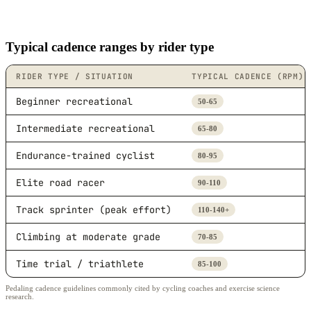
Typical cadence ranges by rider type
RIDER TYPE / SITUATION
TYPICAL CADENCE (RPM)
Beginner recreational
50-65
Intermediate recreational
65-80
Endurance-trained cyclist
80-95
Elite road racer
90-110
Track sprinter (peak effort)
110-140+
Climbing at moderate grade
70-85
Time trial / triathlete
85-100
Pedaling cadence guidelines commonly cited by cycling coaches and exercise science
research.