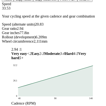
Speed
33.53
Your cycling speed at the given cadence and gear combination
Speed (alternate units)
20.83
Gear ratio
2.94
Gear inches
77.8
in
Rollout (development)
6.209
m
Wheel circumference
2,111
mm
2.94
:1
Very easy
<2
Easy
2-3
Moderate
3-4
Hard
4-5
Very
hard
5+
52.2
26.1
0
40
90
140
Cadence (RPM)