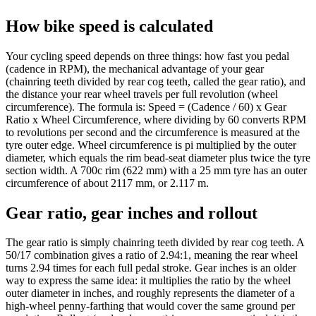
How bike speed is calculated
Your cycling speed depends on three things: how fast you pedal
(cadence in RPM), the mechanical advantage of your gear
(chainring teeth divided by rear cog teeth, called the gear ratio), and
the distance your rear wheel travels per full revolution (wheel
circumference). The formula is: Speed = (Cadence / 60) x Gear
Ratio x Wheel Circumference, where dividing by 60 converts RPM
to revolutions per second and the circumference is measured at the
tyre outer edge. Wheel circumference is pi multiplied by the outer
diameter, which equals the rim bead-seat diameter plus twice the tyre
section width. A 700c rim (622 mm) with a 25 mm tyre has an outer
circumference of about 2117 mm, or 2.117 m.
Gear ratio, gear inches and rollout
The gear ratio is simply chainring teeth divided by rear cog teeth. A
50/17 combination gives a ratio of 2.94:1, meaning the rear wheel
turns 2.94 times for each full pedal stroke. Gear inches is an older
way to express the same idea: it multiplies the ratio by the wheel
outer diameter in inches, and roughly represents the diameter of a
high-wheel penny-farthing that would cover the same ground per