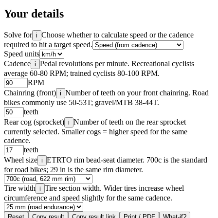
Your details
Solve for
Choose whether to calculate speed or the cadence
i
required to hit a target speed.
Speed units
Cadence
Pedal revolutions per minute. Recreational cyclists
i
average 60-80 RPM; trained cyclists 80-100 RPM.
RPM
Chainring (front)
Number of teeth on your front chainring. Road
i
bikes commonly use 50-53T; gravel/MTB 38-44T.
teeth
Rear cog (sprocket)
Number of teeth on the rear sprocket
i
currently selected. Smaller cogs = higher speed for the same
cadence.
teeth
Wheel size
ETRTO rim bead-seat diameter. 700c is the standard
i
for road bikes; 29 in is the same rim diameter.
Tire width
Tire section width. Wider tires increase wheel
i
circumference and speed slightly for the same cadence.
Reset
Copy result
Copy result link
Print / PDF
What-if?