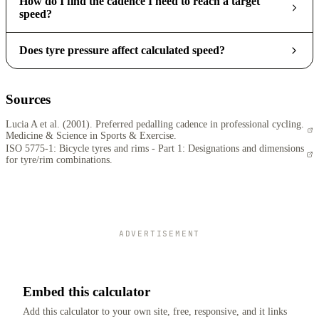
How do I find the cadence I need to reach a target
speed?
Does tyre pressure affect calculated speed?
Sources
Lucia A et al. (2001). Preferred pedalling cadence in professional cycling.
Medicine & Science in Sports & Exercise.
ISO 5775-1: Bicycle tyres and rims - Part 1: Designations and dimensions
for tyre/rim combinations.
ADVERTISEMENT
Embed this calculator
Add this calculator to your own site, free, responsive, and it links