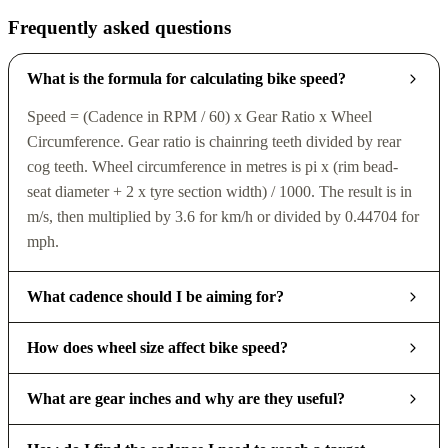
Frequently asked questions
What is the formula for calculating bike speed?
Speed = (Cadence in RPM / 60) x Gear Ratio x Wheel
Circumference. Gear ratio is chainring teeth divided by rear
cog teeth. Wheel circumference in metres is pi x (rim bead-
seat diameter + 2 x tyre section width) / 1000. The result is in
m/s, then multiplied by 3.6 for km/h or divided by 0.44704 for
mph.
What cadence should I be aiming for?
How does wheel size affect bike speed?
What are gear inches and why are they useful?