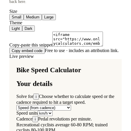
back here.
Size
Small
Medium
Large
Theme
Light
Dark
Copy-paste this snippet
Free to use · includes an attribution link.
Copy embed code
Live preview