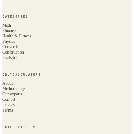
CATEGORIES
Math
Finance
Health & Fitness
Physics
Conversion
Construction
Statistics
ONLYCALCULATORS
About
Methodology
Our experts
Contact
Privacy
Terms
BUILD WITH US