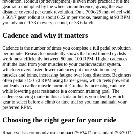
revolution. Rollout (or development) is even more practical: it is the
gear ratio multiplied by the wheel circumference, giving the exact
distance covered per crank revolution. On a 700c/25 mm wheel with
a 50/17 gear, rollout is about 6.22 m per stroke, meaning at 90 RPM
you advance 9.33 m every second, or 33.6 km/h.
Cadence and why it matters
Cadence is the number of times you complete a full pedal revolution
per minute. Research consistently shows that most trained cyclists
work most efficiently between 80 and 100 RPM. Higher cadences
shift the load from your muscles to your cardiovascular system,
which recovers faster; lower cadences put more strain on leg
muscles and joints, increasing fatigue over long distances. Beginners
often pedal at 50-70 RPM using harder gears, which feels powerful
but leads to earlier muscle burnout. Gradually increasing cadence
while lowering gear resistance is a common training goal. The
cadence-solving mode in this calculator helps you identify which
gear to select before a climb or time trial so you can maintain your
preferred RPM.
Choosing the right gear for your ride
Road cyclists commonly use compact (50/34T) or standard (53/39T)