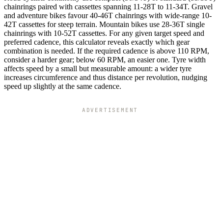
chainrings paired with cassettes spanning 11-28T to 11-34T. Gravel
and adventure bikes favour 40-46T chainrings with wide-range 10-
42T cassettes for steep terrain. Mountain bikes use 28-36T single
chainrings with 10-52T cassettes. For any given target speed and
preferred cadence, this calculator reveals exactly which gear
combination is needed. If the required cadence is above 110 RPM,
consider a harder gear; below 60 RPM, an easier one. Tyre width
affects speed by a small but measurable amount: a wider tyre
increases circumference and thus distance per revolution, nudging
speed up slightly at the same cadence.
ADVERTISEMENT