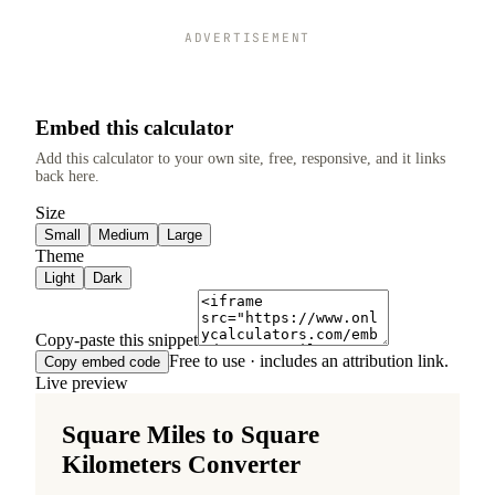
ADVERTISEMENT
Embed this calculator
Add this calculator to your own site, free, responsive, and it links
back here.
Size
Small
Medium
Large
Theme
Light
Dark
Copy-paste this snippet
Free to use · includes an attribution link.
Copy embed code
Live preview