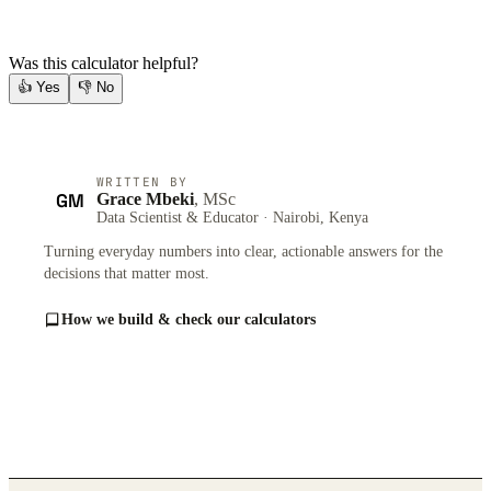
Was this calculator helpful?
👍
Yes
👎
No
WRITTEN BY
GM
Grace Mbeki
, MSc
Data Scientist & Educator · Nairobi, Kenya
Turning everyday numbers into clear, actionable answers for the
decisions that matter most.
How we build & check our calculators