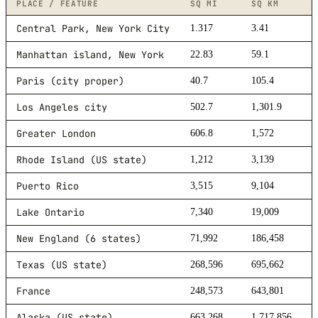
PLACE / FEATURE
SQ MI
SQ KM
Central Park, New York City
1.317
3.41
Manhattan island, New York
22.83
59.1
Paris (city proper)
40.7
105.4
Los Angeles city
502.7
1,301.9
Greater London
606.8
1,572
Rhode Island (US state)
1,212
3,139
Puerto Rico
3,515
9,104
Lake Ontario
7,340
19,009
New England (6 states)
71,992
186,458
Texas (US state)
268,596
695,662
France
248,573
643,801
Alaska (US state)
663,268
1,717,856