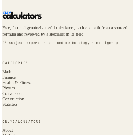
Free, fast and genuinely useful calculators, each one built from a sourced
formula and reviewed by a specialist in its field.
20 subject experts · sourced methodology · no sign-up
CATEGORIES
Math
Finance
Health & Fitness
Physics
Conversion
Construction
Statistics
ONLYCALCULATORS
About