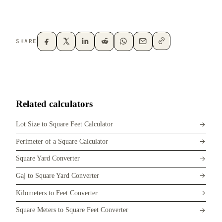
SHARE
Related calculators
Lot Size to Square Feet Calculator
Perimeter of a Square Calculator
Square Yard Converter
Gaj to Square Yard Converter
Kilometers to Feet Converter
Square Meters to Square Feet Converter