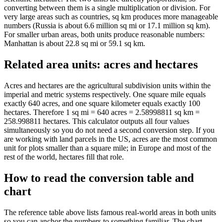
converting between them is a single multiplication or division. For
very large areas such as countries, sq km produces more manageable
numbers (Russia is about 6.6 million sq mi or 17.1 million sq km).
For smaller urban areas, both units produce reasonable numbers:
Manhattan is about 22.8 sq mi or 59.1 sq km.
Related area units: acres and hectares
Acres and hectares are the agricultural subdivision units within the
imperial and metric systems respectively. One square mile equals
exactly 640 acres, and one square kilometer equals exactly 100
hectares. Therefore 1 sq mi = 640 acres = 2.58998811 sq km =
258.998811 hectares. This calculator outputs all four values
simultaneously so you do not need a second conversion step. If you
are working with land parcels in the US, acres are the most common
unit for plots smaller than a square mile; in Europe and most of the
rest of the world, hectares fill that role.
How to read the conversion table and
chart
The reference table above lists famous real-world areas in both units
so you can anchor the numbers to something familiar. The chart