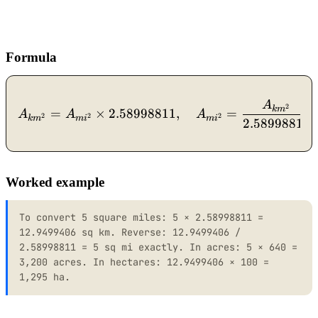
Formula
A
A_{km^2} = A_{mi^2} \ti
2
k
m
=
×
2.58998811
,
=
A
A
A
2
2
2
k
m
m
i
m
i
2.58998811
Worked example
To convert 5 square miles: 5 × 2.58998811 =
12.9499406 sq km. Reverse: 12.9499406 /
2.58998811 = 5 sq mi exactly. In acres: 5 × 640 =
3,200 acres. In hectares: 12.9499406 × 100 =
1,295 ha.