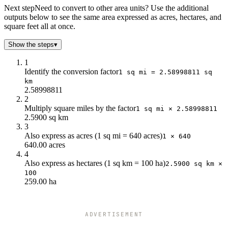
5
12.95
Next step
Need to convert to other area units? Use the additional
outputs below to see the same area expressed as acres, hectares, and
10
25.9
square feet all at once.
Show the steps
▾
1
Identify the conversion factor
1 sq mi = 2.58998811 sq
km
2.58998811
2
Multiply square miles by the factor
1 sq mi × 2.58998811
2.5900 sq km
3
Also express as acres (1 sq mi = 640 acres)
1 × 640
640.00 acres
4
Also express as hectares (1 sq km = 100 ha)
2.5900 sq km ×
100
259.00 ha
ADVERTISEMENT