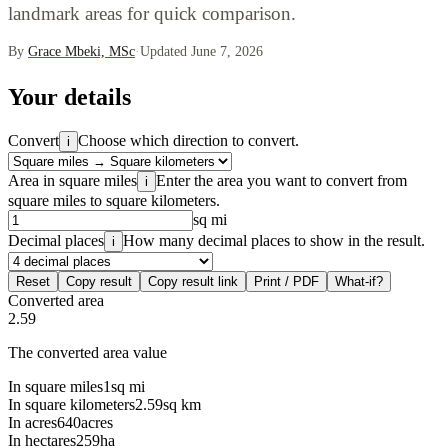
landmark areas for quick comparison.
By
Grace Mbeki, MSc
·
Updated June 7, 2026
Your details
Convert
Choose which direction to convert.
i
Area in square miles
Enter the area you want to convert from
i
square miles to square kilometers.
sq mi
Decimal places
How many decimal places to show in the result.
i
Reset
Copy result
Copy result link
Print / PDF
What-if?
Converted area
2.59
The converted area value
In square miles
1
sq mi
In square kilometers
2.59
sq km
In acres
640
acres
In hectares
259
ha