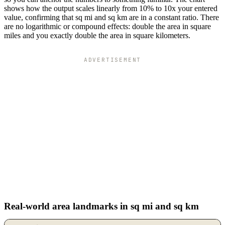
shows how the output scales linearly from 10% to 10x your entered
value, confirming that sq mi and sq km are in a constant ratio. There
are no logarithmic or compound effects: double the area in square
miles and you exactly double the area in square kilometers.
ADVERTISEMENT
Real-world area landmarks in sq mi and sq km