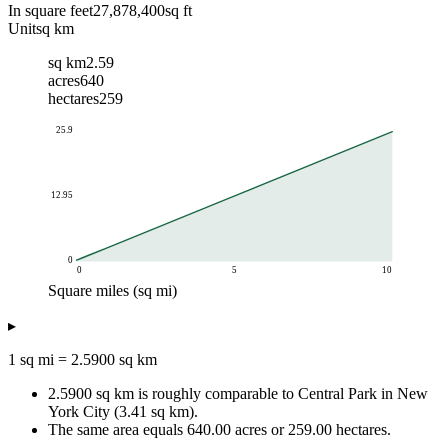
In square feet
27,878,400
sq ft
Unit
sq km
sq km
2.59
acres
640
hectares
259
25.9
12.95
0
0
5
10
Square miles (sq mi)
Square kilometers (sq km)
▸
Square miles (sq mi)
sq km equivalent
0.1
0.26
1 sq mi = 2.5900 sq km
0.25
0.65
2.5900 sq km is roughly comparable to Central Park in New
0.5
1.29
York City (3.41 sq km).
1
2.59
The same area equals 640.00 acres or 259.00 hectares.
2
5.18