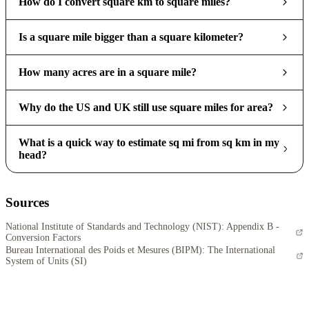
How do I convert square km to square miles?
Is a square mile bigger than a square kilometer?
How many acres are in a square mile?
Why do the US and UK still use square miles for area?
What is a quick way to estimate sq mi from sq km in my
head?
Sources
National Institute of Standards and Technology (NIST): Appendix B -
Conversion Factors
Bureau International des Poids et Mesures (BIPM): The International
System of Units (SI)