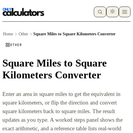
Home
Other
Square Miles to Square Kilometers Converter
OTHER
Square Miles to Square
Kilometers Converter
Enter an area in square miles to get the equivalent in
square kilometers, or flip the direction and convert
square kilometers back to square miles. The result
updates as you type. A worked steps panel shows the
exact arithmetic, and a reference table lists real-world