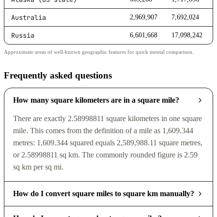
Australia
2,969,907
7,692,024
Russia
6,601,668
17,098,242
Approximate areas of well-known geographic features for quick mental comparison.
Frequently asked questions
How many square kilometers are in a square mile?
There are exactly 2.58998811 square kilometers in one square
mile. This comes from the definition of a mile as 1,609.344
metres: 1,609.344 squared equals 2,589,988.11 square metres,
or 2.58998811 sq km. The commonly rounded figure is 2.59
sq km per sq mi.
How do I convert square miles to square km manually?