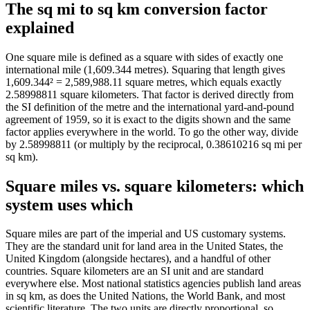
The sq mi to sq km conversion factor
explained
One square mile is defined as a square with sides of exactly one
international mile (1,609.344 metres). Squaring that length gives
1,609.344² = 2,589,988.11 square metres, which equals exactly
2.58998811 square kilometers. That factor is derived directly from
the SI definition of the metre and the international yard-and-pound
agreement of 1959, so it is exact to the digits shown and the same
factor applies everywhere in the world. To go the other way, divide
by 2.58998811 (or multiply by the reciprocal, 0.38610216 sq mi per
sq km).
Square miles vs. square kilometers: which
system uses which
Square miles are part of the imperial and US customary systems.
They are the standard unit for land area in the United States, the
United Kingdom (alongside hectares), and a handful of other
countries. Square kilometers are an SI unit and are standard
everywhere else. Most national statistics agencies publish land areas
in sq km, as does the United Nations, the World Bank, and most
scientific literature. The two units are directly proportional, so