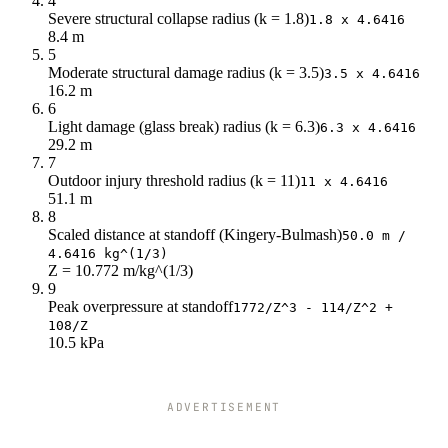
4
Severe structural collapse radius (k = 1.8)
1.8 x 4.6416
8.4 m
5
Moderate structural damage radius (k = 3.5)
3.5 x 4.6416
16.2 m
6
Light damage (glass break) radius (k = 6.3)
6.3 x 4.6416
29.2 m
7
Outdoor injury threshold radius (k = 11)
11 x 4.6416
51.1 m
8
Scaled distance at standoff (Kingery-Bulmash)
50.0 m /
4.6416 kg^(1/3)
Z = 10.772 m/kg^(1/3)
9
Peak overpressure at standoff
1772/Z^3 - 114/Z^2 +
108/Z
10.5 kPa
ADVERTISEMENT