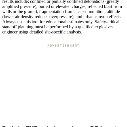
results include: confined or partially confined detonations (greatly
amplified pressure), buried or elevated charges, reflected blast from
walls or the ground, fragmentation from a cased munition, altitude
(lower air density reduces overpressure), and urban canyon effects.
Always use this tool for educational estimates only. Safety-critical
standoff planning must be performed by a qualified explosives
engineer using detailed site-specific analysis.
ADVERTISEMENT