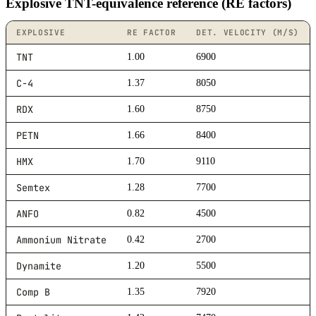
Explosive TNT-equivalence reference (RE factors)
EXPLOSIVE
RE FACTOR
DET. VELOCITY (M/S)
TNT
1.00
6900
C-4
1.37
8050
RDX
1.60
8750
PETN
1.66
8400
HMX
1.70
9110
Semtex
1.28
7700
ANFO
0.82
4500
Ammonium Nitrate
0.42
2700
Dynamite
1.20
5500
Comp B
1.35
7920