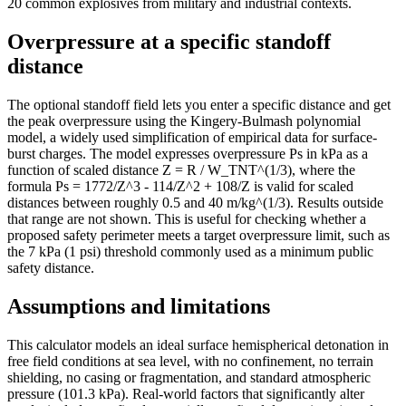
20 common explosives from military and industrial contexts.
Overpressure at a specific standoff
distance
The optional standoff field lets you enter a specific distance and get
the peak overpressure using the Kingery-Bulmash polynomial
model, a widely used simplification of empirical data for surface-
burst charges. The model expresses overpressure Ps in kPa as a
function of scaled distance Z = R / W_TNT^(1/3), where the
formula Ps = 1772/Z^3 - 114/Z^2 + 108/Z is valid for scaled
distances between roughly 0.5 and 40 m/kg^(1/3). Results outside
that range are not shown. This is useful for checking whether a
proposed safety perimeter meets a target overpressure limit, such as
the 7 kPa (1 psi) threshold commonly used as a minimum public
safety distance.
Assumptions and limitations
This calculator models an ideal surface hemispherical detonation in
free field conditions at sea level, with no confinement, no terrain
shielding, no casing or fragmentation, and standard atmospheric
pressure (101.3 kPa). Real-world factors that significantly alter