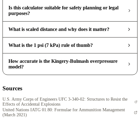
Is this calculator suitable for safety planning or legal
purposes?
What is scaled distance and why does it matter?
What is the 1 psi (7 kPa) rule of thumb?
How accurate is the Kingery-Bulmash overpressure
model?
Sources
U.S. Army Corps of Engineers UFC 3-340-02: Structures to Resist the
Effects of Accidental Explosions
United Nations IATG 01.80: Formulae for Ammunition Management
(March 2021)