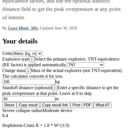
equivalence factors, and use the optional standoff
distance field to get the peak overpressure at any point
of interest.
By
Grace Mbeki, MSc
·
Updated June 30, 2026
Your details
Units
Explosive type
Select the primary explosive. TNT-equivalence
i
(RE factor) is applied automatically.
Charge mass
Mass of the actual explosive (not TNT-equivalent).
i
The calculator converts it for you.
kg
Standoff distance (optional)
Enter a specific distance to get the
i
peak overpressure at that point. Leave at 0 to skip.
m
Reset
Copy result
Copy result link
Print / PDF
What-if?
Severe collapse radius
Moderate device
8.4
Hopkinson-Cranz R = 1.8 * W^(1/3)