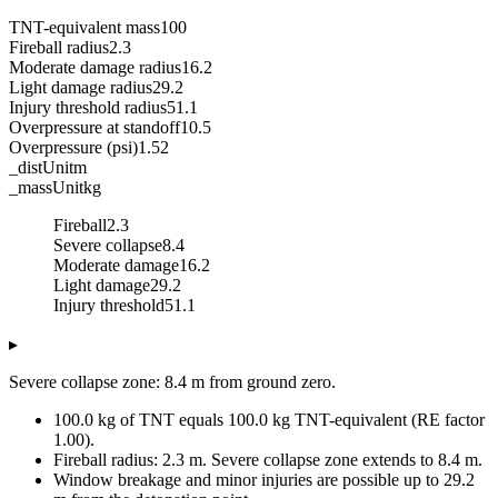
TNT-equivalent mass
100
Fireball radius
2.3
Moderate damage radius
16.2
Light damage radius
29.2
Injury threshold radius
51.1
Overpressure at standoff
10.5
Overpressure (psi)
1.52
_distUnit
m
_massUnit
kg
Fireball
2.3
Severe collapse
8.4
Moderate damage
16.2
Light damage
29.2
Injury threshold
51.1
▸
Severe collapse zone: 8.4 m from ground zero.
100.0 kg of TNT equals 100.0 kg TNT-equivalent (RE factor
1.00).
Fireball radius: 2.3 m. Severe collapse zone extends to 8.4 m.
Window breakage and minor injuries are possible up to 29.2