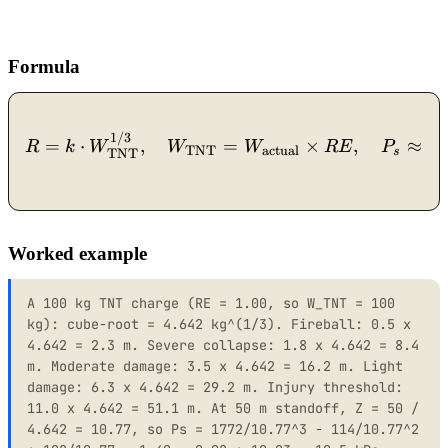
Formula
1
R = k \cdot W_{\text{TN
1/3
=
⋅
,
=
×
,
≈
R
k
W
W
W
R
E
P
TNT
actual
s
TNT
Worked example
A 100 kg TNT charge (RE = 1.00, so W_TNT = 100
kg): cube-root = 4.642 kg^(1/3). Fireball: 0.5 x
4.642 = 2.3 m. Severe collapse: 1.8 x 4.642 = 8.4
m. Moderate damage: 3.5 x 4.642 = 16.2 m. Light
damage: 6.3 x 4.642 = 29.2 m. Injury threshold:
11.0 x 4.642 = 51.1 m. At 50 m standoff, Z = 50 /
4.642 = 10.77, so Ps = 1772/10.77^3 - 114/10.77^2