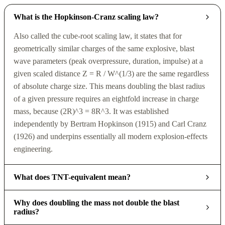
What is the Hopkinson-Cranz scaling law?
Also called the cube-root scaling law, it states that for
geometrically similar charges of the same explosive, blast
wave parameters (peak overpressure, duration, impulse) at a
given scaled distance Z = R / W^(1/3) are the same regardless
of absolute charge size. This means doubling the blast radius
of a given pressure requires an eightfold increase in charge
mass, because (2R)^3 = 8R^3. It was established
independently by Bertram Hopkinson (1915) and Carl Cranz
(1926) and underpins essentially all modern explosion-effects
engineering.
What does TNT-equivalent mean?
Why does doubling the mass not double the blast
radius?