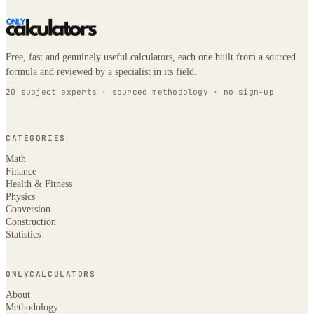
Free, fast and genuinely useful calculators, each one built from a sourced
formula and reviewed by a specialist in its field.
20 subject experts · sourced methodology · no sign-up
CATEGORIES
Math
Finance
Health & Fitness
Physics
Conversion
Construction
Statistics
ONLYCALCULATORS
About
Methodology