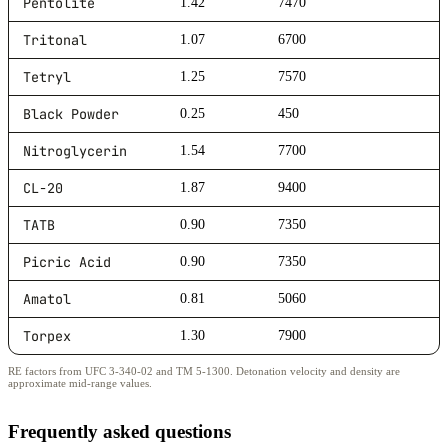
Pentolite
1.42
7470
Tritonal
1.07
6700
Tetryl
1.25
7570
Black Powder
0.25
450
Nitroglycerin
1.54
7700
CL-20
1.87
9400
TATB
0.90
7350
Picric Acid
0.90
7350
Amatol
0.81
5060
Torpex
1.30
7900
RE factors from UFC 3-340-02 and TM 5-1300. Detonation velocity and density are
approximate mid-range values.
Frequently asked questions