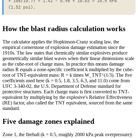
+ 108/10.77 = 1.42 - 0.98 + 10.03 = 10.5 kPa
(1.52 psi).
How the blast radius calculation works
The calculator applies the Hopkinson-Cranz scaling law, the
empirical cornerstone of explosion damage estimation since the
1910s. The law states that chemically similar explosives produce
geometrically similar blast waves when their linear dimensions scale
as the cube-root of charge mass. In practice this means damage
radius R equals a zone-specific coefficient k multiplied by the cube-
root of TNT-equivalent mass: R = k times W_TNT^(1/3). The five
coefficients used here (k = 0.5, 1.8, 3.5, 6.3, and 11.0) come from
UFC 3-340-02, the U.S. Department of Defense standard for
protective structures. Each charge mass is first converted to TNT-
equivalent by multiplying by the explosive's Relative Effectiveness
(RE) factor, also called the TNT equivalent, sourced from the same
standard.
Five damage zones explained
Zone 1, the fireball (k = 0.5, roughly 2000 kPa peak overpressure):