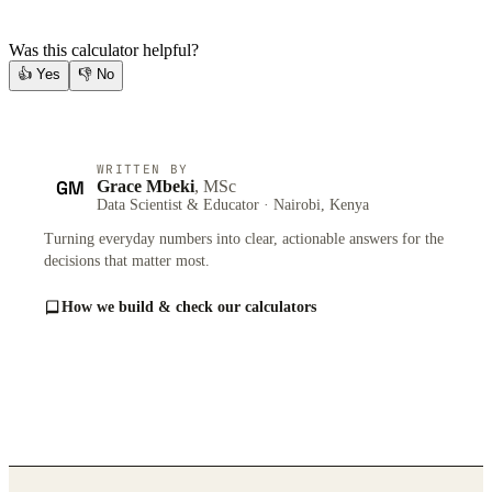
Was this calculator helpful?
👍
Yes
👎
No
WRITTEN BY
GM
Grace Mbeki
, MSc
Data Scientist & Educator · Nairobi, Kenya
Turning everyday numbers into clear, actionable answers for the
decisions that matter most.
How we build & check our calculators