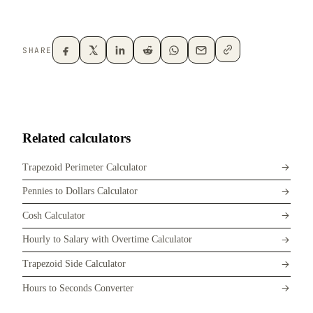
SHARE
Related calculators
Trapezoid Perimeter Calculator
Pennies to Dollars Calculator
Cosh Calculator
Hourly to Salary with Overtime Calculator
Trapezoid Side Calculator
Hours to Seconds Converter