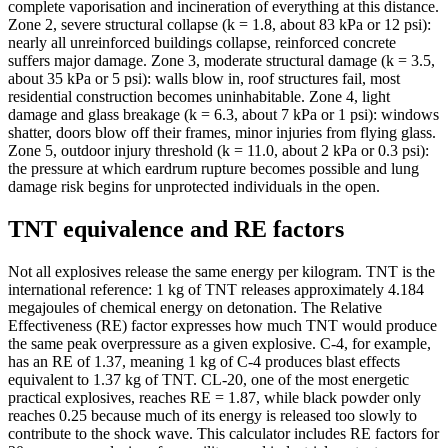
complete vaporisation and incineration of everything at this distance.
Zone 2, severe structural collapse (k = 1.8, about 83 kPa or 12 psi):
nearly all unreinforced buildings collapse, reinforced concrete
suffers major damage. Zone 3, moderate structural damage (k = 3.5,
about 35 kPa or 5 psi): walls blow in, roof structures fail, most
residential construction becomes uninhabitable. Zone 4, light
damage and glass breakage (k = 6.3, about 7 kPa or 1 psi): windows
shatter, doors blow off their frames, minor injuries from flying glass.
Zone 5, outdoor injury threshold (k = 11.0, about 2 kPa or 0.3 psi):
the pressure at which eardrum rupture becomes possible and lung
damage risk begins for unprotected individuals in the open.
TNT equivalence and RE factors
Not all explosives release the same energy per kilogram. TNT is the
international reference: 1 kg of TNT releases approximately 4.184
megajoules of chemical energy on detonation. The Relative
Effectiveness (RE) factor expresses how much TNT would produce
the same peak overpressure as a given explosive. C-4, for example,
has an RE of 1.37, meaning 1 kg of C-4 produces blast effects
equivalent to 1.37 kg of TNT. CL-20, one of the most energetic
practical explosives, reaches RE = 1.87, while black powder only
reaches 0.25 because much of its energy is released too slowly to
contribute to the shock wave. This calculator includes RE factors for