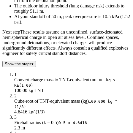
m from the detonation point.
The outdoor injury threshold (lung damage risk) extends to
roughly 51.1 m.
At your standoff of 50 m, peak overpressure is 10.5 kPa (1.52
psi).
Next step
These results assume an unconfined, surface-detonated
hemispherical charge in open air at sea level. Confined spaces,
underground detonations, or elevated charges will produce
significantly different effects. Always consult a qualified explosives
engineer for safety-critical standoff distances.
Show the steps
▾
1
Convert charge mass to TNT-equivalent
100.00 kg x
RE(1.00)
100.00 kg TNT
2
Cube-root of TNT-equivalent mass (kg)
100.000 kg ^
(1/3)
4.6416 kg^(1/3)
3
Fireball radius (k = 0.5)
0.5 x 4.6416
2.3 m