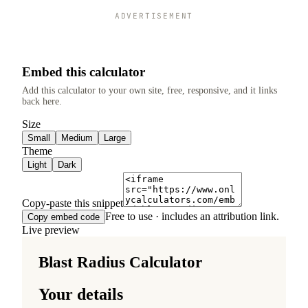
ADVERTISEMENT
Embed this calculator
Add this calculator to your own site, free, responsive, and it links
back here.
Size
Small
Medium
Large
Theme
Light
Dark
Copy-paste this snippet
Free to use · includes an attribution link.
Copy embed code
Live preview