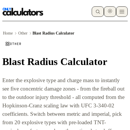
Home
Other
Blast Radius Calculator
OTHER
Blast Radius Calculator
Enter the explosive type and charge mass to instantly
see five concentric damage zones - from the fireball out
to the outdoor injury threshold - all computed from the
Hopkinson-Cranz scaling law with UFC 3-340-02
coefficients. Switch between metric and imperial, pick
from 20 explosive types with pre-loaded TNT-