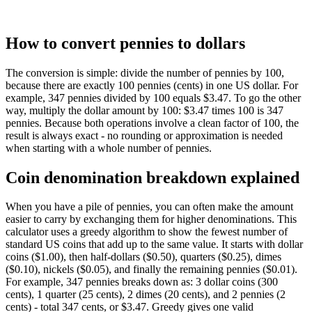
How to convert pennies to dollars
The conversion is simple: divide the number of pennies by 100,
because there are exactly 100 pennies (cents) in one US dollar. For
example, 347 pennies divided by 100 equals $3.47. To go the other
way, multiply the dollar amount by 100: $3.47 times 100 is 347
pennies. Because both operations involve a clean factor of 100, the
result is always exact - no rounding or approximation is needed
when starting with a whole number of pennies.
Coin denomination breakdown explained
When you have a pile of pennies, you can often make the amount
easier to carry by exchanging them for higher denominations. This
calculator uses a greedy algorithm to show the fewest number of
standard US coins that add up to the same value. It starts with dollar
coins ($1.00), then half-dollars ($0.50), quarters ($0.25), dimes
($0.10), nickels ($0.05), and finally the remaining pennies ($0.01).
For example, 347 pennies breaks down as: 3 dollar coins (300
cents), 1 quarter (25 cents), 2 dimes (20 cents), and 2 pennies (2
cents) - total 347 cents, or $3.47. Greedy gives one valid