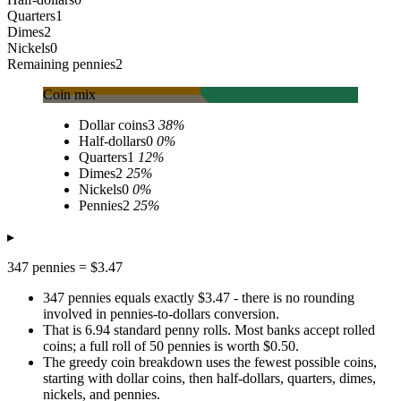
Quarters
1
Dimes
2
Nickels
0
Remaining pennies
2
Coin mix
Dollar coins
3
38
%
Half-dollars
0
0
%
Quarters
1
12
%
Dimes
2
25
%
Nickels
0
0
%
Pennies
2
25
%
▸
347 pennies = $3.47
347 pennies equals exactly $3.47 - there is no rounding
involved in pennies-to-dollars conversion.
That is 6.94 standard penny rolls. Most banks accept rolled
coins; a full roll of 50 pennies is worth $0.50.
The greedy coin breakdown uses the fewest possible coins,
starting with dollar coins, then half-dollars, quarters, dimes,
nickels, and pennies.