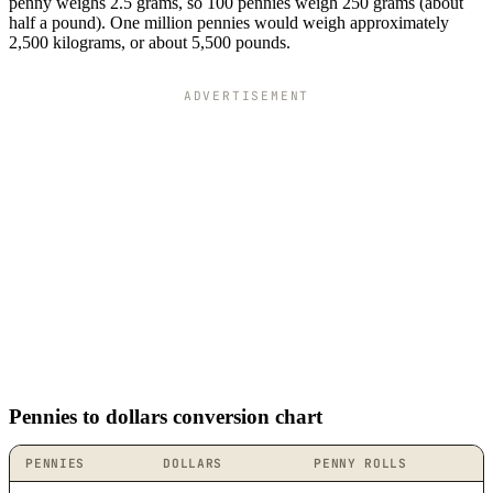
penny weighs 2.5 grams, so 100 pennies weigh 250 grams (about
half a pound). One million pennies would weigh approximately
2,500 kilograms, or about 5,500 pounds.
ADVERTISEMENT
Pennies to dollars conversion chart
PENNIES
DOLLARS
PENNY ROLLS