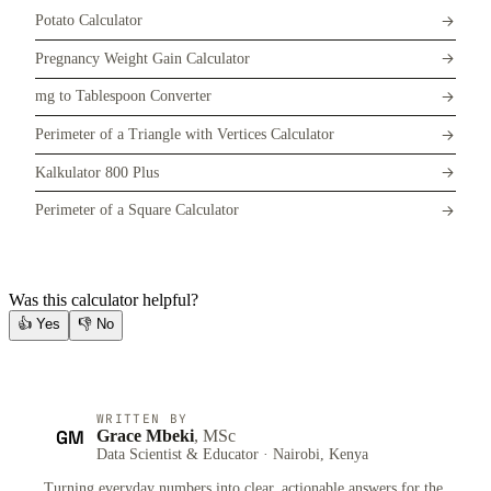
Potato Calculator
Pregnancy Weight Gain Calculator
mg to Tablespoon Converter
Perimeter of a Triangle with Vertices Calculator
Kalkulator 800 Plus
Perimeter of a Square Calculator
Was this calculator helpful?
👍
Yes
👎
No
WRITTEN BY
GM
Grace Mbeki
, MSc
Data Scientist & Educator · Nairobi, Kenya
Turning everyday numbers into clear, actionable answers for the