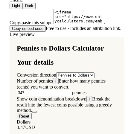
Light
Dark
Copy-paste this snippet
Free to use · includes an attribution link.
Copy embed code
Live preview