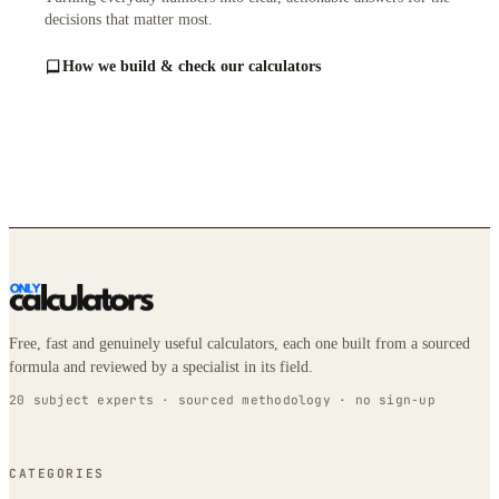
decisions that matter most.
How we build & check our calculators
Free, fast and genuinely useful calculators, each one built from a sourced
formula and reviewed by a specialist in its field.
20 subject experts · sourced methodology · no sign-up
CATEGORIES