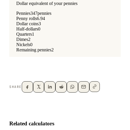
SHARE
Related calculators