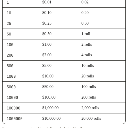
1
$0.01
0.02
10
$0.10
0.20
25
$0.25
0.50
50
$0.50
1 roll
100
$1.00
2 rolls
200
$2.00
4 rolls
500
$5.00
10 rolls
1000
$10.00
20 rolls
5000
$50.00
100 rolls
10000
$100.00
200 rolls
100000
$1,000.00
2,000 rolls
1000000
$10,000.00
20,000 rolls