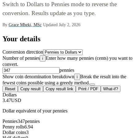
Switch to Dollars to Pennies mode to reverse the
conversion. Results update as you type.
By
Grace Mbeki, MSc
·
Updated July 2, 2026
Your details
Conversion direction
Number of pennies
Enter how many pennies (cents) you want to
i
convert.
pennies
Show coin denomination breakdown
Break the result into the
i
fewest coins possible using a greedy method.
Reset
Copy result
Copy result link
Print / PDF
What-if?
Dollars
3.47
USD
Dollar equivalent of your pennies
Pennies
347
pennies
Penny rolls
6.94
Dollar coins
3
Half-dollars
0