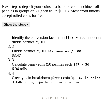
Next step
To deposit your coins at a bank or coin machine, roll
pennies in groups of 50 (each roll = $0.50). Most credit unions
accept rolled coins for free.
Show the steps
▾
1
Identify the conversion factor
1 dollar = 100 pennies
divide pennies by 100
2
Divide pennies by 100
347 pennies / 100
$3.47
3
Calculate penny rolls (50 pennies each)
347 / 50
6.94 rolls
4
Greedy coin breakdown (fewest coins)
$3.47 in coins
3 dollar coins, 1 quarter, 2 dimes, 2 pennies
ADVERTISEMENT