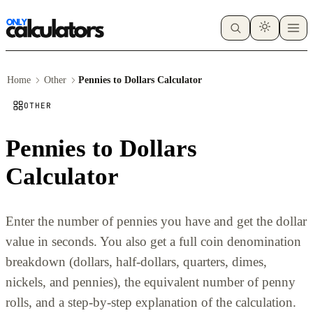
Home
Other
Pennies to Dollars Calculator
OTHER
Pennies to Dollars
Calculator
Enter the number of pennies you have and get the dollar
value in seconds. You also get a full coin denomination
breakdown (dollars, half-dollars, quarters, dimes,
nickels, and pennies), the equivalent number of penny
rolls, and a step-by-step explanation of the calculation.