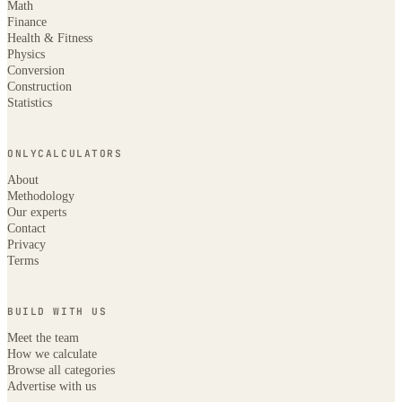
Math
Finance
Health & Fitness
Physics
Conversion
Construction
Statistics
ONLYCALCULATORS
About
Methodology
Our experts
Contact
Privacy
Terms
BUILD WITH US
Meet the team
How we calculate
Browse all categories
Advertise with us