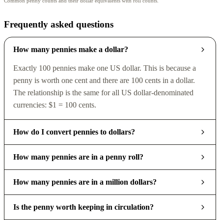
Common penny counts and their dollar equivalents with roll counts.
Frequently asked questions
How many pennies make a dollar?
Exactly 100 pennies make one US dollar. This is because a
penny is worth one cent and there are 100 cents in a dollar.
The relationship is the same for all US dollar-denominated
currencies: $1 = 100 cents.
How do I convert pennies to dollars?
How many pennies are in a penny roll?
How many pennies are in a million dollars?
Is the penny worth keeping in circulation?