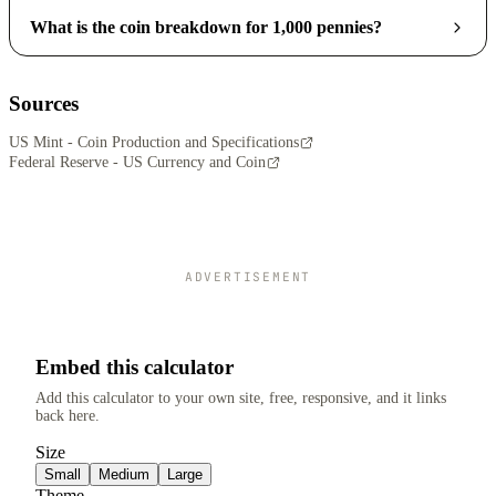
What is the coin breakdown for 1,000 pennies?
Sources
US Mint - Coin Production and Specifications
Federal Reserve - US Currency and Coin
ADVERTISEMENT
Embed this calculator
Add this calculator to your own site, free, responsive, and it links
back here.
Size
Small
Medium
Large
Theme