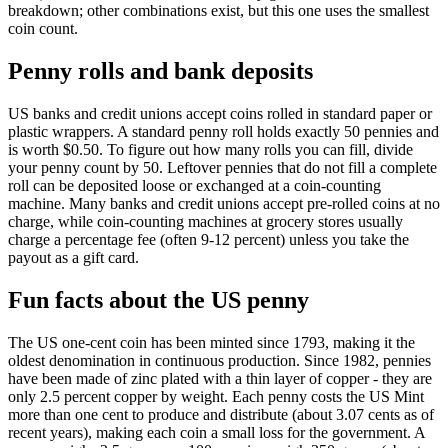
breakdown; other combinations exist, but this one uses the smallest
coin count.
Penny rolls and bank deposits
US banks and credit unions accept coins rolled in standard paper or
plastic wrappers. A standard penny roll holds exactly 50 pennies and
is worth $0.50. To figure out how many rolls you can fill, divide
your penny count by 50. Leftover pennies that do not fill a complete
roll can be deposited loose or exchanged at a coin-counting
machine. Many banks and credit unions accept pre-rolled coins at no
charge, while coin-counting machines at grocery stores usually
charge a percentage fee (often 9-12 percent) unless you take the
payout as a gift card.
Fun facts about the US penny
The US one-cent coin has been minted since 1793, making it the
oldest denomination in continuous production. Since 1982, pennies
have been made of zinc plated with a thin layer of copper - they are
only 2.5 percent copper by weight. Each penny costs the US Mint
more than one cent to produce and distribute (about 3.07 cents as of
recent years), making each coin a small loss for the government. A