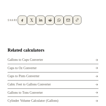
SHARE
Related calculators
Gallons to Cups Converter
Cups to Oz Converter
Cups to Pints Converter
Cubic Feet to Gallons Converter
Gallons to Tons Converter
Cylinder Volume Calculator (Gallons)