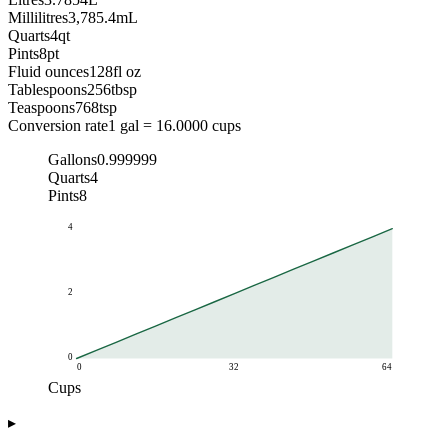
Millilitres
3,785.4
mL
Quarts
4
qt
Pints
8
pt
Fluid ounces
128
fl oz
Tablespoons
256
tbsp
Teaspoons
768
tsp
Conversion rate
1 gal = 16.0000 cups
Gallons
0.999999
Quarts
4
Pints
8
4
2
0
0
32
64
Cups
Gallons
▸
Cups
Gallons
0
0