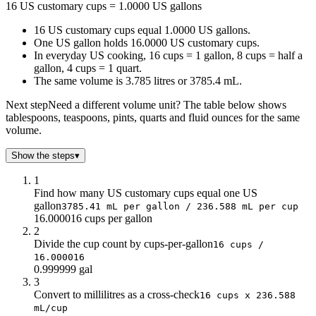
16 US customary cups = 1.0000 US gallons
4
0.25
16 US customary cups equal 1.0000 US gallons.
8
0.5
One US gallon holds 16.0000 US customary cups.
12
0.75
In everyday US cooking, 16 cups = 1 gallon, 8 cups = half a
16
1
gallon, 4 cups = 1 quart.
20
1.25
The same volume is 3.785 litres or 3785.4 mL.
24
1.5
Next step
Need a different volume unit? The table below shows
28
1.75
tablespoons, teaspoons, pints, quarts and fluid ounces for the same
32
2
volume.
36
2.25
40
2.5
Show the steps
▾
44
2.75
1
48
3
Find how many US customary cups equal one US
52
3.25
gallon
3785.41 mL per gallon / 236.588 mL per cup
56
3.5
16.000016 cups per gallon
2
60
3.75
Divide the cup count by cups-per-gallon
16 cups /
64
4
16.000016
0.999999 gal
3
Convert to millilitres as a cross-check
16 cups x 236.588
mL/cup