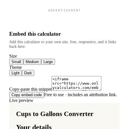
ADVERTISEMENT
Embed this calculator
Add this calculator to your own site, free, responsive, and it links
back here.
Size
Small
Medium
Large
Theme
Light
Dark
Copy-paste this snippet
Free to use · includes an attribution link.
Copy embed code
Live preview