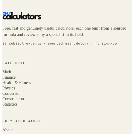
Free, fast and genuinely useful calculators, each one built from a sourced
formula and reviewed by a specialist in its field.
20 subject experts · sourced methodology · no sign-up
CATEGORIES
Math
Finance
Health & Fitness
Physics
Conversion
Construction
Statistics
ONLYCALCULATORS
About