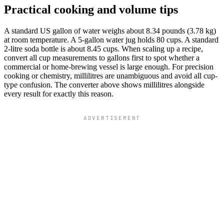
Practical cooking and volume tips
A standard US gallon of water weighs about 8.34 pounds (3.78 kg)
at room temperature. A 5-gallon water jug holds 80 cups. A standard
2-litre soda bottle is about 8.45 cups. When scaling up a recipe,
convert all cup measurements to gallons first to spot whether a
commercial or home-brewing vessel is large enough. For precision
cooking or chemistry, millilitres are unambiguous and avoid all cup-
type confusion. The converter above shows millilitres alongside
every result for exactly this reason.
ADVERTISEMENT