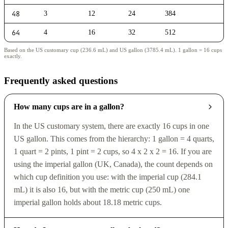
48
3
12
24
384
64
4
16
32
512
Based on the US customary cup (236.6 mL) and US gallon (3785.4 mL). 1 gallon = 16 cups
exactly.
Frequently asked questions
How many cups are in a gallon?
In the US customary system, there are exactly 16 cups in one
US gallon. This comes from the hierarchy: 1 gallon = 4 quarts,
1 quart = 2 pints, 1 pint = 2 cups, so 4 x 2 x 2 = 16. If you are
using the imperial gallon (UK, Canada), the count depends on
which cup definition you use: with the imperial cup (284.1
mL) it is also 16, but with the metric cup (250 mL) one
imperial gallon holds about 18.18 metric cups.