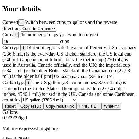
Your details
Convert
Switch between cups-to-gallons and the reverse
i
direction.
Cups
The number of cups you want to convert.
i
cups
Cup type
Different regions define a cup differently. US customary
i
(236.6 mL) is the everyday US kitchen standard; the US legal cup
(240 mL) appears on nutrition labels; the metric cup (250 mL) is
used in Australia, Canada officially, and the UK; the imperial cup
(284.1 mL) is the older British standard; the Canadian cup (227.3
mL) is the older half-pint.
Gallon type
The US gallon (231 cubic inches, 3785.4 mL) is
i
standard in the United States. The imperial gallon (277.4 cubic
inches, 4546.1 mL) is used in the UK, Canada and some Caribbean
countries.
Reset
Copy result
Copy result link
Print / PDF
What-if?
Gallons
0.999999
gal
Volume expressed in gallons
Litres
3.7854
L