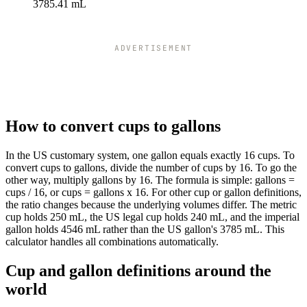
3785.41 mL
ADVERTISEMENT
How to convert cups to gallons
In the US customary system, one gallon equals exactly 16 cups. To
convert cups to gallons, divide the number of cups by 16. To go the
other way, multiply gallons by 16. The formula is simple: gallons =
cups / 16, or cups = gallons x 16. For other cup or gallon definitions,
the ratio changes because the underlying volumes differ. The metric
cup holds 250 mL, the US legal cup holds 240 mL, and the imperial
gallon holds 4546 mL rather than the US gallon's 3785 mL. This
calculator handles all combinations automatically.
Cup and gallon definitions around the
world