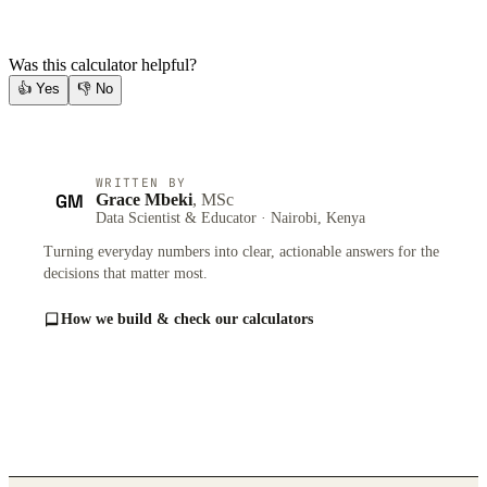
Was this calculator helpful?
👍
Yes
👎
No
WRITTEN BY
GM
Grace Mbeki
, MSc
Data Scientist & Educator · Nairobi, Kenya
Turning everyday numbers into clear, actionable answers for the
decisions that matter most.
How we build & check our calculators