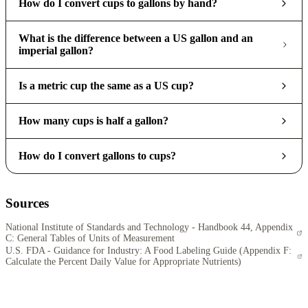
How do I convert cups to gallons by hand?
What is the difference between a US gallon and an
imperial gallon?
Is a metric cup the same as a US cup?
How many cups is half a gallon?
How do I convert gallons to cups?
Sources
National Institute of Standards and Technology - Handbook 44, Appendix
C: General Tables of Units of Measurement
U.S. FDA - Guidance for Industry: A Food Labeling Guide (Appendix F:
Calculate the Percent Daily Value for Appropriate Nutrients)