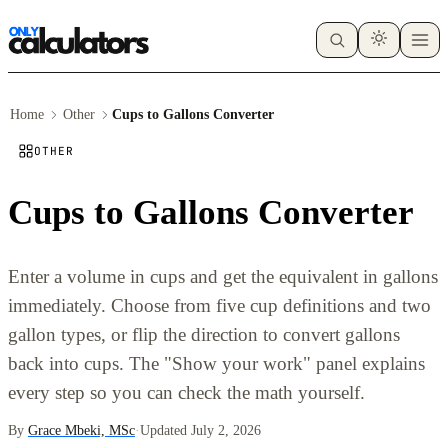
Home
Other
Cups to Gallons Converter
OTHER
Cups to Gallons Converter
Enter a volume in cups and get the equivalent in gallons
immediately. Choose from five cup definitions and two
gallon types, or flip the direction to convert gallons
back into cups. The "Show your work" panel explains
every step so you can check the math yourself.
By
Grace Mbeki, MSc
·
Updated July 2, 2026