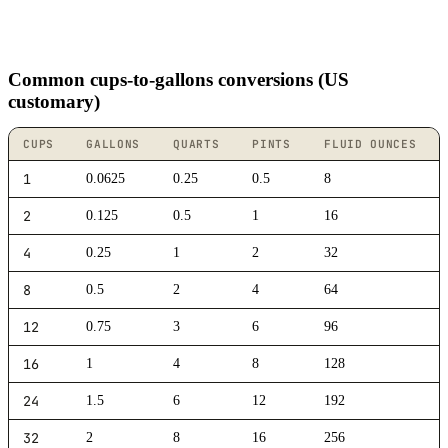
Common cups-to-gallons conversions (US
customary)
CUPS
GALLONS
QUARTS
PINTS
FLUID OUNCES
1
0.0625
0.25
0.5
8
2
0.125
0.5
1
16
4
0.25
1
2
32
8
0.5
2
4
64
12
0.75
3
6
96
16
1
4
8
128
24
1.5
6
12
192
32
2
8
16
256