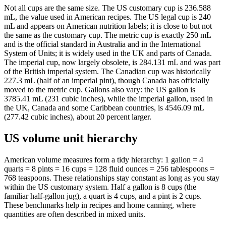
Not all cups are the same size. The US customary cup is 236.588
mL, the value used in American recipes. The US legal cup is 240
mL and appears on American nutrition labels; it is close to but not
the same as the customary cup. The metric cup is exactly 250 mL
and is the official standard in Australia and in the International
System of Units; it is widely used in the UK and parts of Canada.
The imperial cup, now largely obsolete, is 284.131 mL and was part
of the British imperial system. The Canadian cup was historically
227.3 mL (half of an imperial pint), though Canada has officially
moved to the metric cup. Gallons also vary: the US gallon is
3785.41 mL (231 cubic inches), while the imperial gallon, used in
the UK, Canada and some Caribbean countries, is 4546.09 mL
(277.42 cubic inches), about 20 percent larger.
US volume unit hierarchy
American volume measures form a tidy hierarchy: 1 gallon = 4
quarts = 8 pints = 16 cups = 128 fluid ounces = 256 tablespoons =
768 teaspoons. These relationships stay constant as long as you stay
within the US customary system. Half a gallon is 8 cups (the
familiar half-gallon jug), a quart is 4 cups, and a pint is 2 cups.
These benchmarks help in recipes and home canning, where
quantities are often described in mixed units.