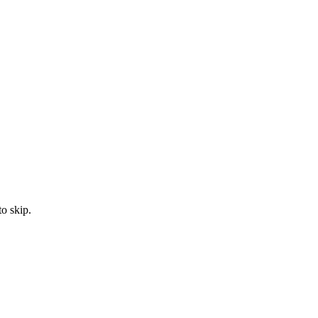
to skip.