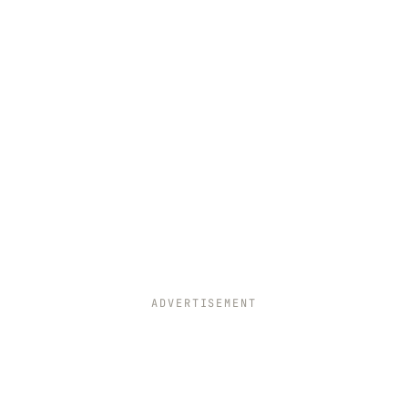
ADVERTISEMENT