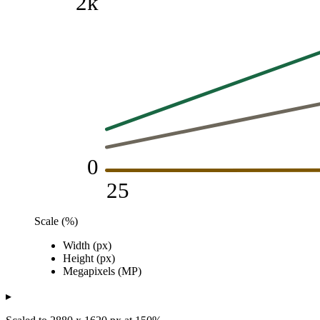
2k
0
25
Scale (%)
Pixels / Megapixels
Width (px)
Scale (%)
Width (px)
Height (px)
Megapixels (MP)
Height (px)
25
480
270
0.13
Megapixels (MP)
50
960
540
0.52
75
1k
810
1.17
▸
100
2k
1k
2.07