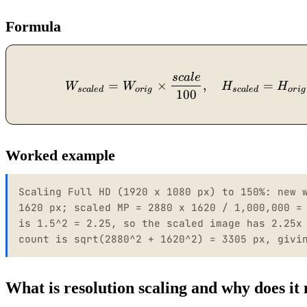
Formula
sc
a
l
e
=
×
,
=
W
W
H
H
sc
a
l
e
d
or
i
g
sc
a
l
e
d
or
i
g
100
Worked example
Scaling Full HD (1920 x 1080 px) to 150%: new 
1620 px; scaled MP = 2880 x 1620 / 1,000,000 =
is 1.5^2 = 2.25, so the scaled image has 2.25x
count is sqrt(2880^2 + 1620^2) = 3305 px, givi
What is resolution scaling and why does it