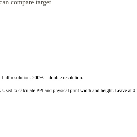
can compare target
 half resolution. 200% = double resolution.
. Used to calculate PPI and physical print width and height. Leave at 0 