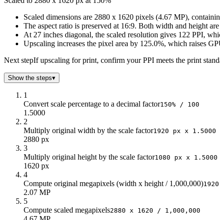
Scaled to 2880 x 1620 px at 150%
125
2k
1k
3.24
150
3k
2k
4.67
Scaled dimensions are 2880 x 1620 pixels (4.67 MP), containing
The aspect ratio is preserved at 16:9. Both width and height ar
175
3k
2k
6.35
At 27 inches diagonal, the scaled resolution gives 122 PPI, whi
200
4k
2k
8.29
Upscaling increases the pixel area by 125.0%, which raises GP
Next step
If upscaling for print, confirm your PPI meets the print sta
Show the steps
▾
1
Convert scale percentage to a decimal factor
150% / 100
1.5000
2
Multiply original width by the scale factor
1920 px x 1.5000
2880 px
3
Multiply original height by the scale factor
1080 px x 1.5000
1620 px
4
Compute original megapixels (width x height / 1,000,000)
1920
2.07 MP
5
Compute scaled megapixels
2880 x 1620 / 1,000,000
4.67 MP