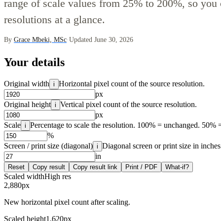
range of scale values from 25% to 200%, so you 
resolutions at a glance.
By
Grace Mbeki, MSc
·
Updated June 30, 2026
Your details
Original width
Horizontal pixel count of the source resolution.
i
px
Original height
Vertical pixel count of the source resolution.
i
px
Scale
Percentage to scale the resolution. 100% = unchanged. 50% =
i
%
Screen / print size (diagonal)
Diagonal screen or print size in inches
i
in
Reset
Copy result
Copy result link
Print / PDF
What-if?
Scaled width
High res
2,880
px
New horizontal pixel count after scaling.
Scaled height
1,620
px