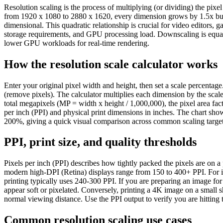
Resolution scaling is the process of multiplying (or dividing) the pix
from 1920 x 1080 to 2880 x 1620, every dimension grows by 1.5x but t
dimensional. This quadratic relationship is crucial for video editors,
storage requirements, and GPU processing load. Downscaling is equall
lower GPU workloads for real-time rendering.
How the resolution scale calculator works
Enter your original pixel width and height, then set a scale percent
(remove pixels). The calculator multiplies each dimension by the scale
total megapixels (MP = width x height / 1,000,000), the pixel area fact
per inch (PPI) and physical print dimensions in inches. The chart sh
200%, giving a quick visual comparison across common scaling target
PPI, print size, and quality thresholds
Pixels per inch (PPI) describes how tightly packed the pixels are on 
modern high-DPI (Retina) displays range from 150 to 400+ PPI. For ink
printing typically uses 240-300 PPI. If you are preparing an image for
appear soft or pixelated. Conversely, printing a 4K image on a small s
normal viewing distance. Use the PPI output to verify you are hitting t
Common resolution scaling use cases