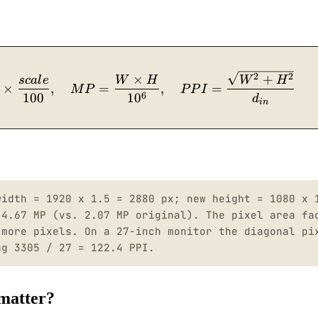
W_{scaled} = W_{orig} \times \frac{scale}{100
2
2
×
+
sc
a
l
e
W
H
W
H
×
,
=
,
=
M
P
P
P
I
6
100
1
0
d
in
width = 1920 x 1.5 = 2880 px; new height = 1080 x 
 4.67 MP (vs. 2.07 MP original). The pixel area fa
 more pixels. On a 27-inch monitor the diagonal pi
ng 3305 / 27 = 122.4 PPI.
 matter?