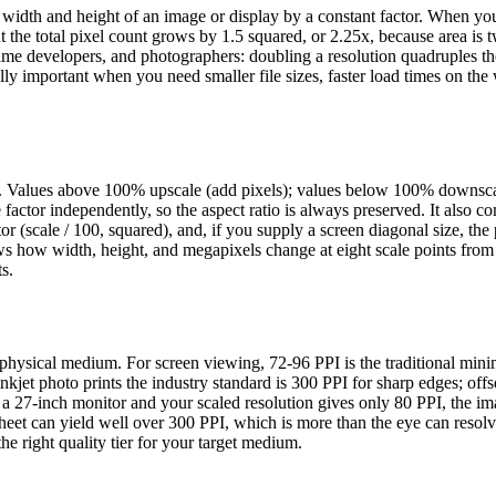
el width and height of an image or display by a constant factor. When yo
he total pixel count grows by 1.5 squared, or 2.25x, because area is 
 game developers, and photographers: doubling a resolution quadruples th
y important when you need smaller file sizes, faster load times on the
age. Values above 100% upscale (add pixels); values below 100% downsc
 factor independently, so the aspect ratio is always preserved. It also c
or (scale / 100, squared), and, if you supply a screen diagonal size, the 
ows how width, height, and megapixels change at eight scale points fro
s.
a physical medium. For screen viewing, 72-96 PPI is the traditional min
jet photo prints the industry standard is 300 PPI for sharp edges; offs
 a 27-inch monitor and your scaled resolution gives only 80 PPI, the im
heet can yield well over 300 PPI, which is more than the eye can resolv
he right quality tier for your target medium.