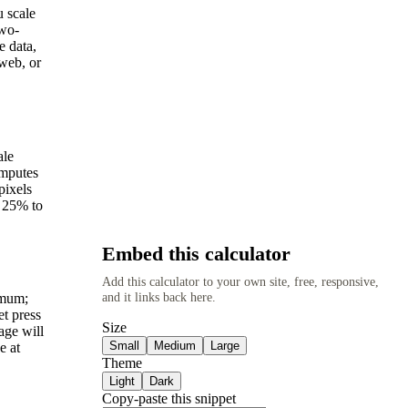
u scale
two-
e data,
 web, or
ale
omputes
pixels
m 25% to
Embed this calculator
Add this calculator to your own site, free, responsive,
and it links back here.
imum;
et press
Size
age will
Small
Medium
Large
e at
Theme
Light
Dark
Copy-paste this snippet