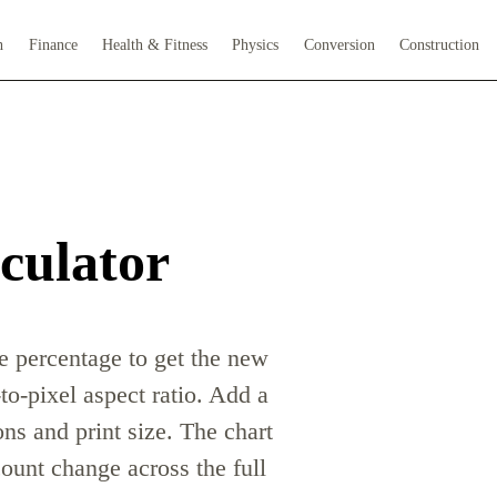
h
Finance
Health & Fitness
Physics
Conversion
Construction
culator
le percentage to get the new
to-pixel aspect ratio. Add a
ns and print size. The chart
unt change across the full