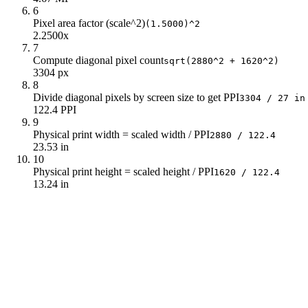
6
Pixel area factor (scale^2)
(1.5000)^2
2.2500x
7
Compute diagonal pixel count
sqrt(2880^2 + 1620^2)
3304 px
8
Divide diagonal pixels by screen size to get PPI
3304 / 27 in
122.4 PPI
9
Physical print width = scaled width / PPI
2880 / 122.4
23.53 in
10
Physical print height = scaled height / PPI
1620 / 122.4
13.24 in