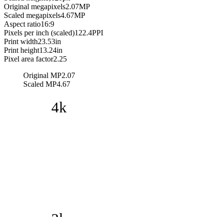
Original megapixels
2.07
MP
Scaled megapixels
4.67
MP
Aspect ratio
16:9
Pixels per inch (scaled)
122.4
PPI
Print width
23.53
in
Print height
13.24
in
Pixel area factor
2.25
Original MP
2.07
Scaled MP
4.67
4k