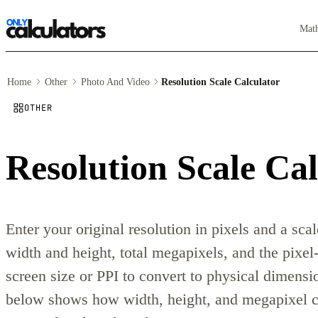
Mat
Home
Other
Photo And Video
Resolution Scale Calculator
OTHER
Resolution Scale Cal
Enter your original resolution in pixels and a sca
width and height, total megapixels, and the pixel-
screen size or PPI to convert to physical dimensio
below shows how width, height, and megapixel co