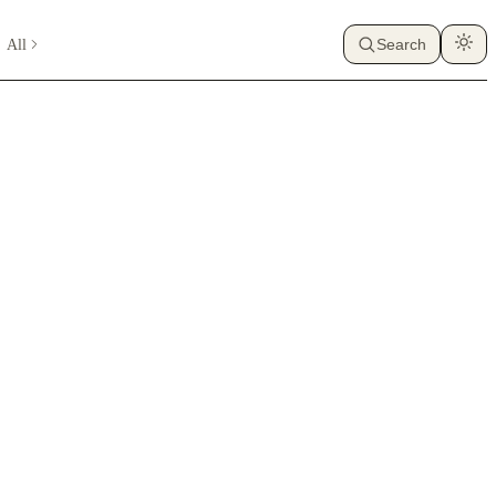
All
Search