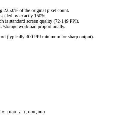
 225.0% of the original pixel count.
e scaled by exactly 150%.
ch is standard screen quality (72-149 PPI).
U/storage workload proportionally.
ndard (typically 300 PPI minimum for sharp output).
 x 1080 / 1,000,000