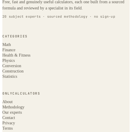
Free, fast and genuinely useful calculators, each one built from a sourced
formula and reviewed by a specialist in its field.
20 subject experts · sourced methodology · no sign-up
CATEGORIES
Math
Finance
Health & Fitness
Physics
Conversion
Construction
Statistics
ONLYCALCULATORS
About
Methodology
Our experts
Contact
Privacy
Terms