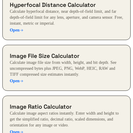
Hyperfocal Distance Calculator
Calculate hyperfocal distance, near depth-of-field limit, and far
depth-of-field limit for any lens, aperture, and camera sensor. Free,
instant, metric or imperial.
Open
Image File Size Calculator
Calculate image file size from width, height, and bit depth. See
uncompressed bytes plus JPEG, PNG, WebP, HEIC, RAW and
TIFF compressed size estimates instantly.
Open
Image Ratio Calculator
Calculate image aspect ratios instantly. Enter width and height to
get the simplified ratio, decimal ratio, scaled dimensions, and
orientation for any image or video.
Open