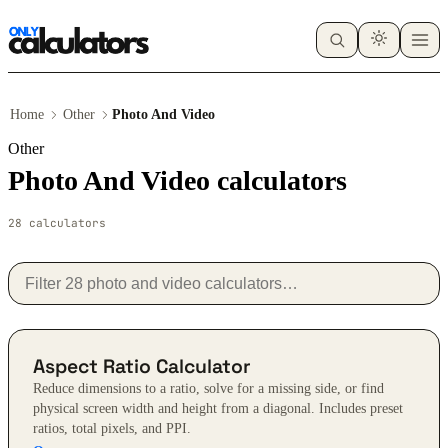
Home
Other
Photo And Video
Other
Photo And Video calculators
28 calculators
Aspect Ratio Calculator
Reduce dimensions to a ratio, solve for a missing side, or find
physical screen width and height from a diagonal. Includes preset
ratios, total pixels, and PPI.