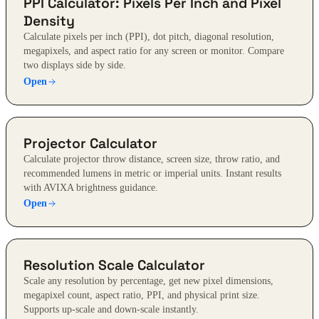
PPI Calculator: Pixels Per Inch and Pixel
Density
Calculate pixels per inch (PPI), dot pitch, diagonal resolution,
megapixels, and aspect ratio for any screen or monitor. Compare
two displays side by side.
Open
Projector Calculator
Calculate projector throw distance, screen size, throw ratio, and
recommended lumens in metric or imperial units. Instant results
with AVIXA brightness guidance.
Open
Resolution Scale Calculator
Scale any resolution by percentage, get new pixel dimensions,
megapixel count, aspect ratio, PPI, and physical print size.
Supports up-scale and down-scale instantly.