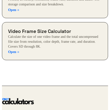
storage comparison and size breakdown.
Open
Video Frame Size Calculator
Calculate the size of one video frame and the total uncompressed
file size from resolution, color depth, frame rate, and duration.
Covers SD through 8K.
Open