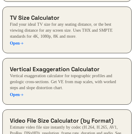
TV Size Calculator
Find your ideal TV size for any seating distance, or the best
viewing distance for any screen size. Uses THX and SMPTE
standards for 4K, 1080p, 8K and more.
Open
Vertical Exaggeration Calculator
Vertical exaggeration calculator for topographic profiles and
geologic cross-sections. Get VE from map scales, with worked
steps and slope distortion chart.
Open
Video File Size Calculator (by Format)
Estimate video file size instantly by codec (H.264, H.265, AV1,
ProRes, DNxHD), resolution, frame rate, duration and audio. See