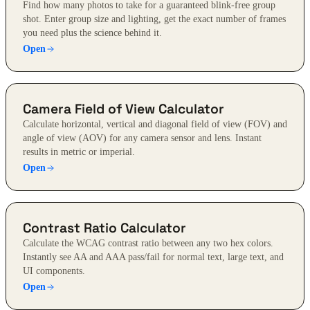
Find how many photos to take for a guaranteed blink-free group
shot. Enter group size and lighting, get the exact number of frames
you need plus the science behind it.
Open
Camera Field of View Calculator
Calculate horizontal, vertical and diagonal field of view (FOV) and
angle of view (AOV) for any camera sensor and lens. Instant
results in metric or imperial.
Open
Contrast Ratio Calculator
Calculate the WCAG contrast ratio between any two hex colors.
Instantly see AA and AAA pass/fail for normal text, large text, and
UI components.
Open