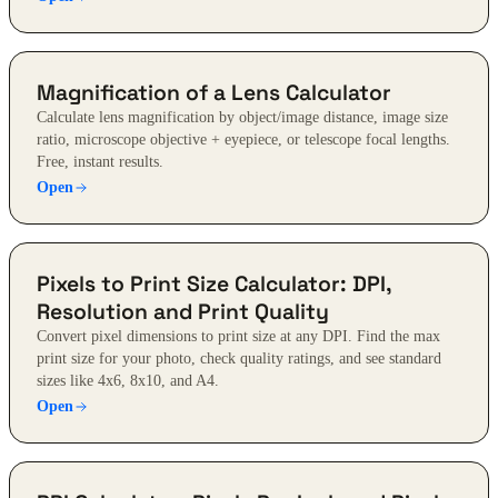
Magnification of a Lens Calculator
Calculate lens magnification by object/image distance, image size
ratio, microscope objective + eyepiece, or telescope focal lengths.
Free, instant results.
Open
Pixels to Print Size Calculator: DPI,
Resolution and Print Quality
Convert pixel dimensions to print size at any DPI. Find the max
print size for your photo, check quality ratings, and see standard
sizes like 4x6, 8x10, and A4.
Open