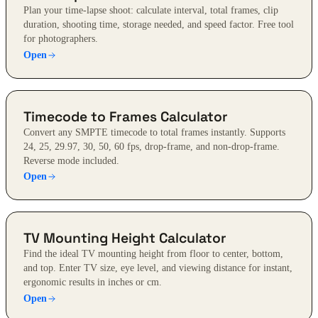
Plan your time-lapse shoot: calculate interval, total frames, clip
duration, shooting time, storage needed, and speed factor. Free tool
for photographers.
Open
Timecode to Frames Calculator
Convert any SMPTE timecode to total frames instantly. Supports
24, 25, 29.97, 30, 50, 60 fps, drop-frame, and non-drop-frame.
Reverse mode included.
Open
TV Mounting Height Calculator
Find the ideal TV mounting height from floor to center, bottom,
and top. Enter TV size, eye level, and viewing distance for instant,
ergonomic results in inches or cm.
Open