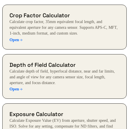
Crop Factor Calculator
Calculate crop factor, 35mm equivalent focal length, and
equivalent aperture for any camera sensor. Supports APS-C, MFT,
1-inch, medium format, and custom sizes.
Open
Depth of Field Calculator
Calculate depth of field, hyperfocal distance, near and far limits,
and angle of view for any camera sensor size, focal length,
aperture, and focus distance.
Open
Exposure Calculator
Calculate Exposure Value (EV) from aperture, shutter speed, and
ISO. Solve for any setting, compensate for ND filters, and find