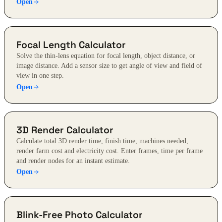
Open
Focal Length Calculator
Solve the thin-lens equation for focal length, object distance, or
image distance. Add a sensor size to get angle of view and field of
view in one step.
Open
3D Render Calculator
Calculate total 3D render time, finish time, machines needed,
render farm cost and electricity cost. Enter frames, time per frame
and render nodes for an instant estimate.
Open
Blink-Free Photo Calculator