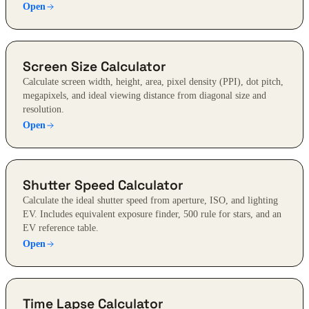
Open
Screen Size Calculator
Calculate screen width, height, area, pixel density (PPI), dot pitch,
megapixels, and ideal viewing distance from diagonal size and
resolution.
Open
Shutter Speed Calculator
Calculate the ideal shutter speed from aperture, ISO, and lighting
EV. Includes equivalent exposure finder, 500 rule for stars, and an
EV reference table.
Open
Time Lapse Calculator