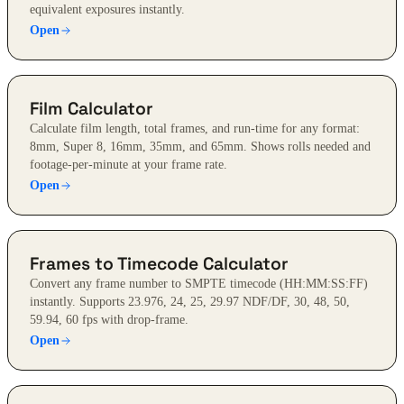
equivalent exposures instantly.
Open
Film Calculator
Calculate film length, total frames, and run-time for any format:
8mm, Super 8, 16mm, 35mm, and 65mm. Shows rolls needed and
footage-per-minute at your frame rate.
Open
Frames to Timecode Calculator
Convert any frame number to SMPTE timecode (HH:MM:SS:FF)
instantly. Supports 23.976, 24, 25, 29.97 NDF/DF, 30, 48, 50,
59.94, 60 fps with drop-frame.
Open