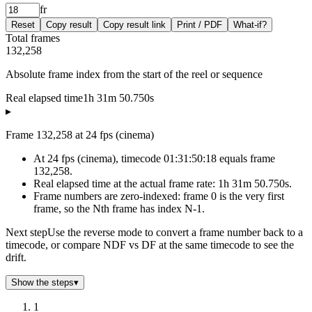
fr
Reset
Copy result
Copy result link
Print / PDF
What-if?
Total frames
132,258
Absolute frame index from the start of the reel or sequence
Real elapsed time
1h 31m 50.750s
▸
Frame 132,258 at 24 fps (cinema)
At 24 fps (cinema), timecode 01:31:50:18 equals frame
132,258.
Real elapsed time at the actual frame rate: 1h 31m 50.750s.
Frame numbers are zero-indexed: frame 0 is the very first
frame, so the Nth frame has index N-1.
Next step
Use the reverse mode to convert a frame number back to a
timecode, or compare NDF vs DF at the same timecode to see the
drift.
Show the steps
▾
1