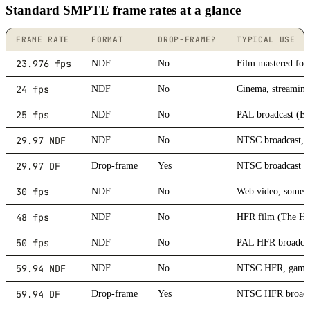
Standard SMPTE frame rates at a glance
FRAME RATE
FORMAT
DROP-FRAME?
TYPICAL USE
23.976 fps
NDF
No
Film mastered fo
24 fps
NDF
No
Cinema, streaming,
25 fps
NDF
No
PAL broadcast (Eu
29.97 NDF
NDF
No
NTSC broadcast, t
29.97 DF
Drop-frame
Yes
NTSC broadcast w
30 fps
NDF
No
Web video, some 
48 fps
NDF
No
HFR film (The Ho
50 fps
NDF
No
PAL HFR broadcast
59.94 NDF
NDF
No
NTSC HFR, gamin
59.94 DF
Drop-frame
Yes
NTSC HFR broadca