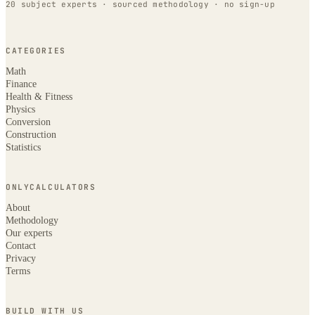
20 subject experts · sourced methodology · no sign-up
CATEGORIES
Math
Finance
Health & Fitness
Physics
Conversion
Construction
Statistics
ONLYCALCULATORS
About
Methodology
Our experts
Contact
Privacy
Terms
BUILD WITH US