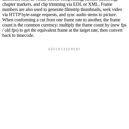
chapter markers, and clip trimming via EDL or XML. Frame
numbers are also used to generate filmstrip thumbnails, seek video
via HTTP byte-range requests, and sync audio stems to picture.
When conforming a cut from one frame rate to another, the frame
count is the common currency: multiply the frame count by (new fps
/ old fps) to get the equivalent frame at the target rate, then convert
back to timecode.
ADVERTISEMENT