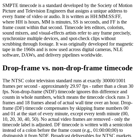
SMPTE timecode is a standard developed by the Society of Motion
Picture and Television Engineers that assigns a unique address to
every frame of video or audio. It is written as HH:MM:SS:FF,
where HH is hours, MM is minutes, SS is seconds, and FF is the
frame count within that second. Timecode lets editors, colorists,
sound mixers, and visual-effects artists refer to any frame precisely,
synchronize multiple devices, and spot-check clips without
scrubbing through footage. It was originally developed for magnetic
tape in the 1960s and is now used across digital cameras, NLE
software, DAWs, and delivery pipelines worldwide.
Drop-frame vs. non-drop-frame timecode
The NTSC color television standard runs at exactly 30000/1001
frames per second - approximately 29.97 fps - rather than a clean 30
fps. Non-drop-frame (NDF) timecode ignores this difference and
counts in whole numbers, which means the timecode clock runs 3
frames and 18 frames ahead of actual wall time over an hour. Drop-
frame (DF) timecode compensates by skipping frame numbers 00
and 01 at the start of every minute, except every tenth minute (00,
10, 20, 30, 40, 50). No actual video frames are removed - only the
timecode label is adjusted. DF timecode is written with a semicolon
instead of a colon before the frame count (e.g., 01:00:00;00) to
distinguish it from NDF. Broadcast deliverables for NTSC markets