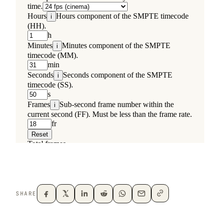
SHARE