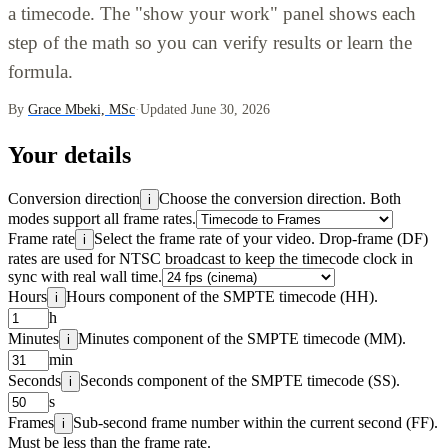
a timecode. The "show your work" panel shows each
step of the math so you can verify results or learn the
formula.
By
Grace Mbeki, MSc
·
Updated June 30, 2026
Your details
Conversion direction
Choose the conversion direction. Both
i
modes support all frame rates.
Frame rate
Select the frame rate of your video. Drop-frame (DF)
i
rates are used for NTSC broadcast to keep the timecode clock in
sync with real wall time.
Hours
Hours component of the SMPTE timecode (HH).
i
h
Minutes
Minutes component of the SMPTE timecode (MM).
i
min
Seconds
Seconds component of the SMPTE timecode (SS).
i
s
Frames
Sub-second frame number within the current second (FF).
i
Must be less than the frame rate.