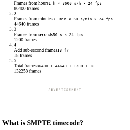
Frames from hours
1 h × 3600 s/h × 24 fps
86400 frames
2
Frames from minutes
31 min × 60 s/min × 24 fps
44640 frames
3
Frames from seconds
50 s × 24 fps
1200 frames
4
Add sub-second frames
18 fr
18 frames
5
Total frames
86400 + 44640 + 1200 + 18
132258 frames
ADVERTISEMENT
What is SMPTE timecode?