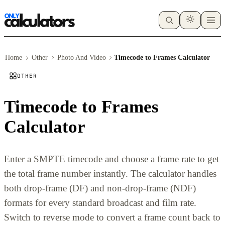
Home
Other
Photo And Video
Timecode to Frames Calculator
OTHER
Timecode to Frames
Calculator
Enter a SMPTE timecode and choose a frame rate to get
the total frame number instantly. The calculator handles
both drop-frame (DF) and non-drop-frame (NDF)
formats for every standard broadcast and film rate.
Switch to reverse mode to convert a frame count back to