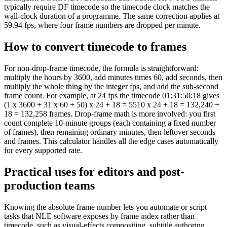
typically require DF timecode so the timecode clock matches the
wall-clock duration of a programme. The same correction applies at
59.94 fps, where four frame numbers are dropped per minute.
How to convert timecode to frames
For non-drop-frame timecode, the formula is straightforward:
multiply the hours by 3600, add minutes times 60, add seconds, then
multiply the whole thing by the integer fps, and add the sub-second
frame count. For example, at 24 fps the timecode 01:31:50:18 gives
(1 x 3600 + 31 x 60 + 50) x 24 + 18 = 5510 x 24 + 18 = 132,240 +
18 = 132,258 frames. Drop-frame math is more involved: you first
count complete 10-minute groups (each containing a fixed number
of frames), then remaining ordinary minutes, then leftover seconds
and frames. This calculator handles all the edge cases automatically
for every supported rate.
Practical uses for editors and post-
production teams
Knowing the absolute frame number lets you automate or script
tasks that NLE software exposes by frame index rather than
timecode, such as visual-effects compositing, subtitle authoring,