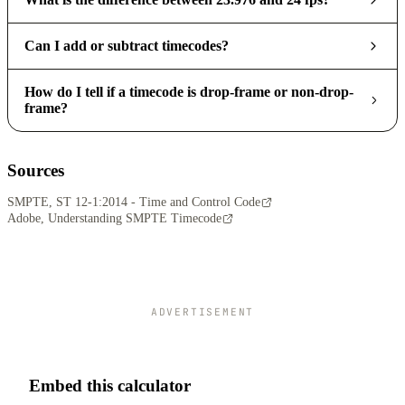
Can I add or subtract timecodes?
How do I tell if a timecode is drop-frame or non-drop-
frame?
Sources
SMPTE, ST 12-1:2014 - Time and Control Code
Adobe, Understanding SMPTE Timecode
ADVERTISEMENT
Embed this calculator