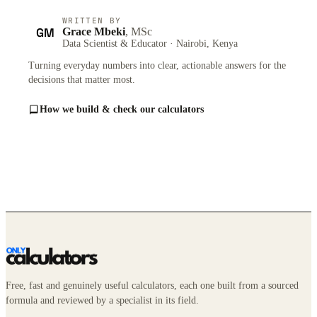
WRITTEN BY
GM
Grace Mbeki
, MSc
Data Scientist & Educator · Nairobi, Kenya
Turning everyday numbers into clear, actionable answers for the
decisions that matter most.
How we build & check our calculators
Free, fast and genuinely useful calculators, each one built from a sourced
formula and reviewed by a specialist in its field.