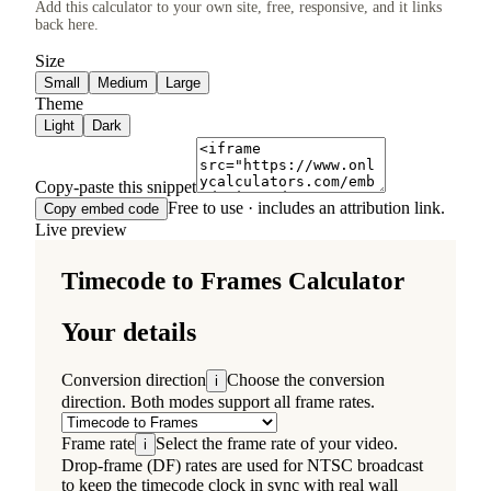
Add this calculator to your own site, free, responsive, and it links
back here.
Size
Small
Medium
Large
Theme
Light
Dark
Copy-paste this snippet
Free to use · includes an attribution link.
Copy embed code
Live preview