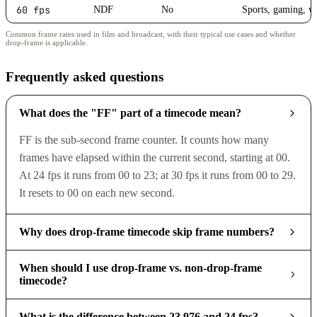
60 fps
NDF
No
Sports, gaming, w
Common frame rates used in film and broadcast, with their typical use cases and whether
drop-frame is applicable.
Frequently asked questions
What does the "FF" part of a timecode mean?
FF is the sub-second frame counter. It counts how many
frames have elapsed within the current second, starting at 00.
At 24 fps it runs from 00 to 23; at 30 fps it runs from 00 to 29.
It resets to 00 on each new second.
Why does drop-frame timecode skip frame numbers?
When should I use drop-frame vs. non-drop-frame
timecode?
What is the difference between 23.976 and 24 fps?