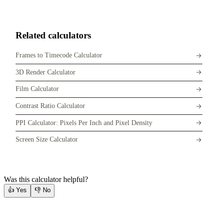
Related calculators
Frames to Timecode Calculator
3D Render Calculator
Film Calculator
Contrast Ratio Calculator
PPI Calculator: Pixels Per Inch and Pixel Density
Screen Size Calculator
Was this calculator helpful?
👍
Yes
👎
No