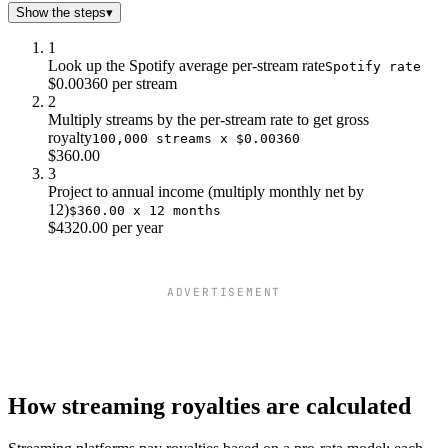
Show the steps
▾
1
Look up the Spotify average per-stream rate
Spotify rate
$0.00360 per stream
2
Multiply streams by the per-stream rate to get gross
royalty
100,000 streams x $0.00360
$360.00
3
Project to annual income (multiply monthly net by
12)
$360.00 x 12 months
$4320.00 per year
ADVERTISEMENT
How streaming royalties are calculated