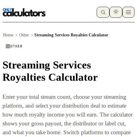
Home
Other
Streaming Services Royalties Calculator
OTHER
Streaming Services
Royalties Calculator
Enter your total stream count, choose your streaming
platform, and select your distribution deal to estimate
how much royalty income you will earn. The calculator
shows your gross payout, the distributor or label cut,
and what you take home. Switch platforms to compare