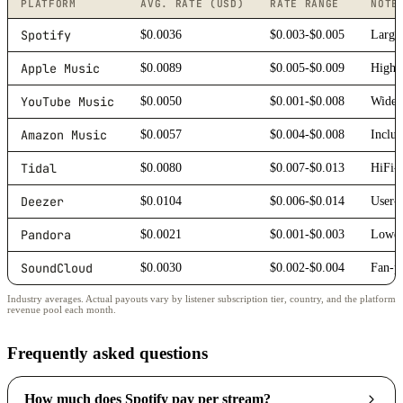
PLATFORM
AVG. RATE (USD)
RATE RANGE
NOTE
Spotify
$0.0036
$0.003-$0.005
Larges
Apple Music
$0.0089
$0.005-$0.009
Higher
YouTube Music
$0.0050
$0.001-$0.008
Wide r
Amazon Music
$0.0057
$0.004-$0.008
Includ
Tidal
$0.0080
$0.007-$0.013
HiFi-f
Deezer
$0.0104
$0.006-$0.014
User-
Pandora
$0.0021
$0.001-$0.003
Lower 
SoundCloud
$0.0030
$0.002-$0.004
Fan-po
Industry averages. Actual payouts vary by listener subscription tier, country, and the platform
revenue pool each month.
Frequently asked questions
How much does Spotify pay per stream?