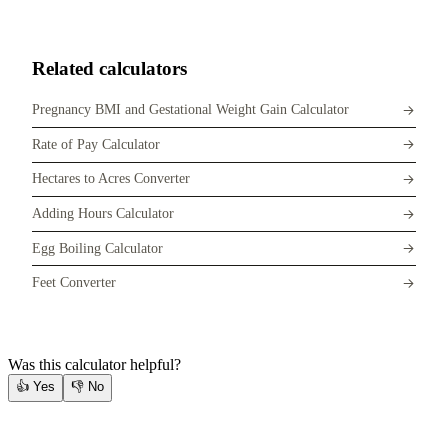
Related calculators
Pregnancy BMI and Gestational Weight Gain Calculator
Rate of Pay Calculator
Hectares to Acres Converter
Adding Hours Calculator
Egg Boiling Calculator
Feet Converter
Was this calculator helpful?
👍
Yes
👎
No