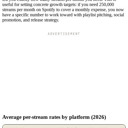
useful for setting concrete growth targets: if you need 250,000
streams per month on Spotify to cover a monthly expense, you now
have a specific number to work toward with playlist pitching, social
promotion, and release strategy.
ADVERTISEMENT
Average per-stream rates by platform (2026)