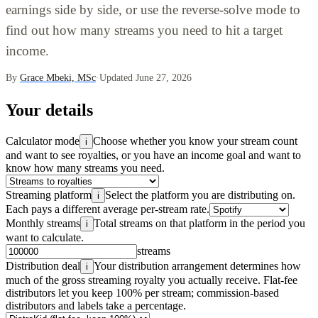
earnings side by side, or use the reverse-solve mode to
find out how many streams you need to hit a target
income.
By
Grace Mbeki, MSc
·
Updated June 27, 2026
Your details
Calculator mode
Choose whether you know your stream count
i
and want to see royalties, or you have an income goal and want to
know how many streams you need.
Streaming platform
Select the platform you are distributing on.
i
Each pays a different average per-stream rate.
Monthly streams
Total streams on that platform in the period you
i
want to calculate.
streams
Distribution deal
Your distribution arrangement determines how
i
much of the gross streaming royalty you actually receive. Flat-fee
distributors let you keep 100% per stream; commission-based
distributors and labels take a percentage.