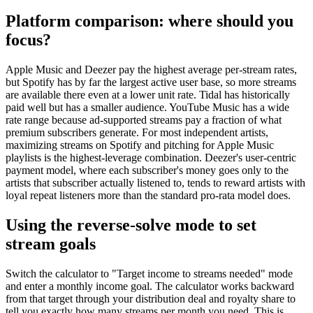
Platform comparison: where should you
focus?
Apple Music and Deezer pay the highest average per-stream rates,
but Spotify has by far the largest active user base, so more streams
are available there even at a lower unit rate. Tidal has historically
paid well but has a smaller audience. YouTube Music has a wide
rate range because ad-supported streams pay a fraction of what
premium subscribers generate. For most independent artists,
maximizing streams on Spotify and pitching for Apple Music
playlists is the highest-leverage combination. Deezer's user-centric
payment model, where each subscriber's money goes only to the
artists that subscriber actually listened to, tends to reward artists with
loyal repeat listeners more than the standard pro-rata model does.
Using the reverse-solve mode to set
stream goals
Switch the calculator to "Target income to streams needed" mode
and enter a monthly income goal. The calculator works backward
from that target through your distribution deal and royalty share to
tell you exactly how many streams per month you need. This is