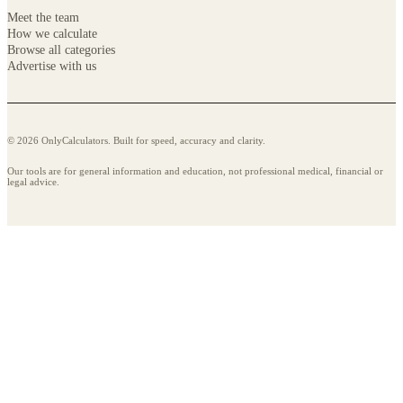
Meet the team
How we calculate
Browse all categories
Advertise with us
© 2026 OnlyCalculators. Built for speed, accuracy and clarity.
Our tools are for general information and education, not professional medical, financial or
legal advice.