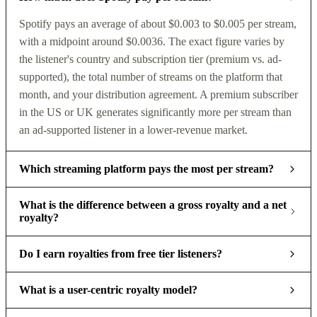
Spotify pays an average of about $0.003 to $0.005 per stream,
with a midpoint around $0.0036. The exact figure varies by
the listener's country and subscription tier (premium vs. ad-
supported), the total number of streams on the platform that
month, and your distribution agreement. A premium subscriber
in the US or UK generates significantly more per stream than
an ad-supported listener in a lower-revenue market.
Which streaming platform pays the most per stream?
What is the difference between a gross royalty and a net
royalty?
Do I earn royalties from free tier listeners?
What is a user-centric royalty model?