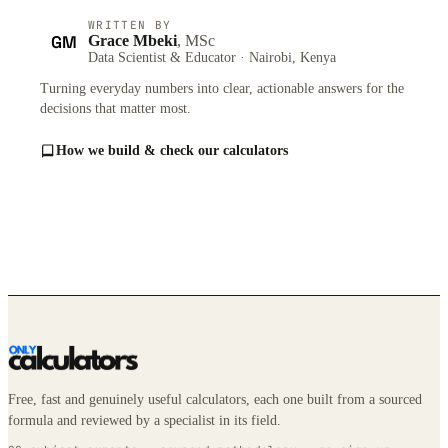
WRITTEN BY
GM
Grace Mbeki
, MSc
Data Scientist & Educator · Nairobi, Kenya
Turning everyday numbers into clear, actionable answers for the
decisions that matter most.
How we build & check our calculators
Free, fast and genuinely useful calculators, each one built from a sourced
formula and reviewed by a specialist in its field.