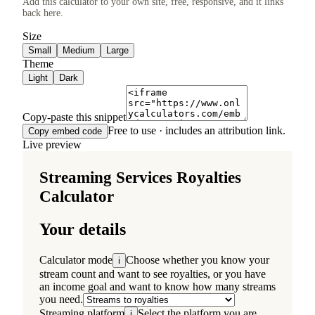
Add this calculator to your own site, free, responsive, and it links
back here.
Size
Small
Medium
Large
Theme
Light
Dark
Copy-paste this snippet
Free to use · includes an attribution link.
Copy embed code
Live preview