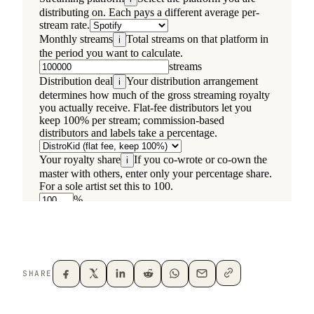
SHARE