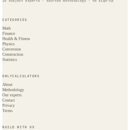
20 subject experts · sourced methodology · no sign-up
CATEGORIES
Math
Finance
Health & Fitness
Physics
Conversion
Construction
Statistics
ONLYCALCULATORS
About
Methodology
Our experts
Contact
Privacy
Terms
BUILD WITH US