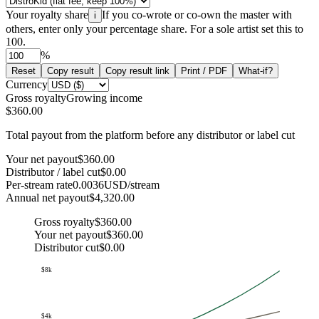
Your royalty share
If you co-wrote or co-own the master with
i
others, enter only your percentage share. For a sole artist set this to
100.
%
Reset
Copy result
Copy result link
Print / PDF
What-if?
Currency
Gross royalty
Growing income
$360.00
Total payout from the platform before any distributor or label cut
Your net payout
$360.00
Distributor / label cut
$0.00
Per-stream rate
0.0036
USD/stream
Annual net payout
$4,320.00
Gross royalty
$360.00
Your net payout
$360.00
Distributor cut
$0.00
$8k
$4k