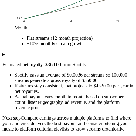
$0.0
0
6
12
Month
Cumulative net royalties (USD)
Flat streams (12-month projection)
Month
Flat streams (12-month projection)
+10% monthly 
+10% monthly stream growth
$0.0
$0.0
$0.0
$1.0
$360
$360
▸
$2.0
$720
$756
Estimated net royalty: $360.00 from Spotify.
$3.0
$1k
$1k
$4.0
$1k
$2k
Spotify pays an average of $0.0036 per stream, so 100,000
$5.0
$2k
$2k
streams generate a gross royalty of $360.00.
If streams stay consistent, that projects to $4320.00 per year in
$6.0
$2k
$3k
net royalties.
$7.0
$3k
$3k
Actual payouts vary month to month based on subscriber
$8.0
$3k
$4k
count, listener geography, ad revenue, and the platform
$9.0
$3k
$5k
revenue pool.
$10.0
$4k
$6k
Next step
Compare earnings across multiple platforms to find where
$11.0
$4k
$7k
your audience delivers the best payout, and consider pitching your
$12.0
$4k
$8k
music to platform editorial playlists to grow streams organically.