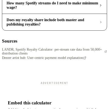
How many Spotify streams do I need to make minimum
wage?
Does my royalty share include both master and
publishing royalties?
Sources
LANDR, Spotify Royalty Calculator: per-stream rate data from 50,000+
distribution clients
Deezer artist hub: User-centric payment model explanation
ADVERTISEMENT
Embed this calculator