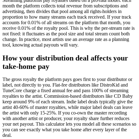
Streaming platforms pay royalties based on a pro-rata model: each
month the platform collects total revenue from subscriptions and
advertising, then divides that pool among all rights-holders in
proportion to how many streams each track received. If your track
accounts for 0.01% of all streams on the platform that month, you
receive 0.01% of the royalty pool. This is why the per-stream rate is
not fixed: it fluctuates as the pool size and total stream count both
change. In practice, most artists use an average rate as a planning
tool, knowing actual payouts will vary.
How your distribution deal affects your
take-home pay
The gross royalty the platform pays goes first to your distributor or
label, not directly to you. Flat-fee distributors like DistroKid and
TuneCore charge a fixed annual fee and pass 100% of streaming
royalties to the artist. Commission-based distributors like CD Baby
keep around 9% of each stream. Indie label deals typically give the
artist 40-60% of master royalties, while major label deals can leave
the artist with only 15-25%. If you co-own the master recording
with another artist or producer, your royalty share further reduces
your net payout. This calculator lets you model all these scenarios so
you can see exactly what you take home after every layer of the
deal.