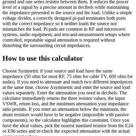
ground and one series resistor between them. It reduces the power
level of a signal by a precise amount in decibels while maintaining
the impedance presented to the source and the load. Unlike a simple
voltage divider, a correctly designed pi-pad terminates both ports
with the correct impedance so it neither loads the source nor
mismatches the load. Pi-pads are common in RF and microwave
systems, audio equipment, and test-and-measurement setups where
controlled, repeatable signal attenuation is required without
disturbing the surrounding circuit impedances.
How to use this calculator
Choose Symmetric if your source and load have the same
impedance (50 ohm for most RF, 75 ohm for cable TV, 600 ohm for
audio). If you need to attenuate and match two different impedances
at the same time, choose Asymmetric and enter the source and load
values separately. Enter the attenuation you need in decibels. The
calculator immediately returns the three resistor values, the input
VSWR, return loss, and the minimum attenuation your impedance
ratio permits. If you enter an attenuation below the minimum, the
shunt resistors would have to be negative (impossible with passive
components), so the calculator highlights this constraint. Once you
have the ideal values, pick the nearest standard resistor from the E24
or E96 series and re-check the expected attenuation with the actual