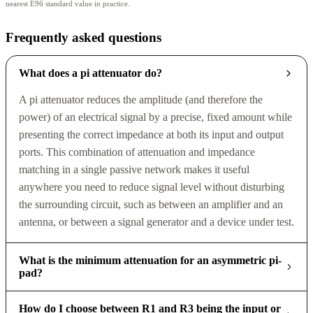
nearest E96 standard value in practice.
Frequently asked questions
What does a pi attenuator do?
A pi attenuator reduces the amplitude (and therefore the
power) of an electrical signal by a precise, fixed amount while
presenting the correct impedance at both its input and output
ports. This combination of attenuation and impedance
matching in a single passive network makes it useful
anywhere you need to reduce signal level without disturbing
the surrounding circuit, such as between an amplifier and an
antenna, or between a signal generator and a device under test.
What is the minimum attenuation for an asymmetric pi-
pad?
How do I choose between R1 and R3 being the input or