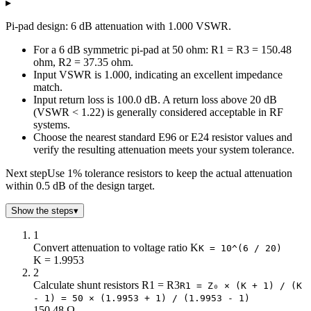
▸
3
292.4
17.61
Pi-pad design: 6 dB attenuation with 1.000 VSWR.
4
220.97
23.85
5
178.49
30.4
For a 6 dB symmetric pi-pad at 50 ohm: R1 = R3 = 150.48
6
150.48
37.35
ohm, R2 = 37.35 ohm.
Input VSWR is 1.000, indicating an excellent impedance
7
130.73
44.8
match.
8
116.14
52.84
Input return loss is 100.0 dB. A return loss above 20 dB
9
104.99
61.59
(VSWR < 1.22) is generally considered acceptable in RF
10
96.25
71.15
systems.
11
89.24
81.66
Choose the nearest standard E96 or E24 resistor values and
verify the resulting attenuation meets your system tolerance.
12
83.54
93.25
13
78.84
106.07
Next step
Use 1% tolerance resistors to keep the actual attenuation
14
74.93
120.31
within 0.5 dB of the design target.
15
71.63
136.14
Show the steps
▾
16
68.83
153.78
17
66.45
173.46
1
18
64.4
195.43
Convert attenuation to voltage ratio K
K = 10^(6 / 20)
19
62.64
220.01
K = 1.9953
2
20
61.11
247.5
Calculate shunt resistors R1 = R3
R1 = Z₀ × (K + 1) / (K
21
59.78
278.28
- 1) = 50 × (1.9953 + 1) / (1.9953 - 1)
22
58.63
312.75
150.48 Ω