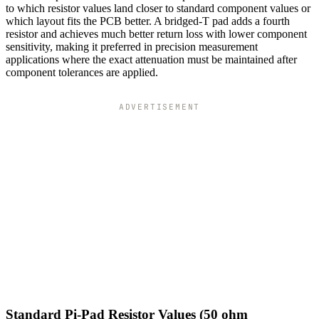
to which resistor values land closer to standard component values or
which layout fits the PCB better. A bridged-T pad adds a fourth
resistor and achieves much better return loss with lower component
sensitivity, making it preferred in precision measurement
applications where the exact attenuation must be maintained after
component tolerances are applied.
ADVERTISEMENT
Standard Pi-Pad Resistor Values (50 ohm