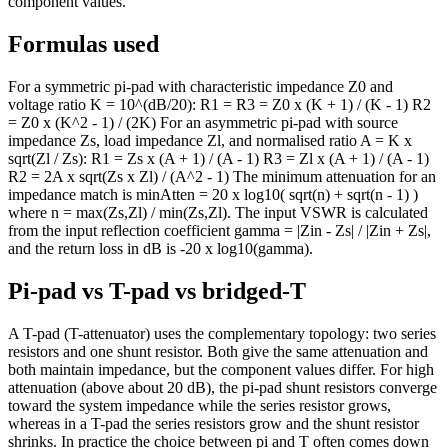
component values.
Formulas used
For a symmetric pi-pad with characteristic impedance Z0 and
voltage ratio K = 10^(dB/20): R1 = R3 = Z0 x (K + 1) / (K - 1) R2
= Z0 x (K^2 - 1) / (2K) For an asymmetric pi-pad with source
impedance Zs, load impedance Zl, and normalised ratio A = K x
sqrt(Zl / Zs): R1 = Zs x (A + 1) / (A - 1) R3 = Zl x (A + 1) / (A - 1)
R2 = 2A x sqrt(Zs x Zl) / (A^2 - 1) The minimum attenuation for an
impedance match is minAtten = 20 x log10( sqrt(n) + sqrt(n - 1) )
where n = max(Zs,Zl) / min(Zs,Zl). The input VSWR is calculated
from the input reflection coefficient gamma = |Zin - Zs| / |Zin + Zs|,
and the return loss in dB is -20 x log10(gamma).
Pi-pad vs T-pad vs bridged-T
A T-pad (T-attenuator) uses the complementary topology: two series
resistors and one shunt resistor. Both give the same attenuation and
both maintain impedance, but the component values differ. For high
attenuation (above about 20 dB), the pi-pad shunt resistors converge
toward the system impedance while the series resistor grows,
whereas in a T-pad the series resistors grow and the shunt resistor
shrinks. In practice the choice between pi and T often comes down