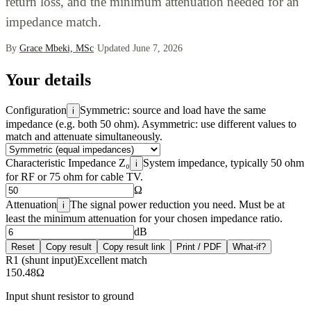
return loss, and the minimum attenuation needed for an
impedance match.
By
Grace Mbeki, MSc
·
Updated June 7, 2026
Your details
Configuration
Symmetric: source and load have the same
i
impedance (e.g. both 50 ohm). Asymmetric: use different values to
match and attenuate simultaneously.
Characteristic Impedance Z₀
System impedance, typically 50 ohm
i
for RF or 75 ohm for cable TV.
Ω
Attenuation
The signal power reduction you need. Must be at
i
least the minimum attenuation for your chosen impedance ratio.
dB
Reset
Copy result
Copy result link
Print / PDF
What-if?
R1 (shunt input)
Excellent match
150.48
Ω
Input shunt resistor to ground