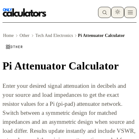
Home
Other
Tech And Electronics
Pi Attenuator Calculator
OTHER
Pi Attenuator Calculator
Enter your desired signal attenuation in decibels and
your source and load impedances to get the exact
resistor values for a Pi (pi-pad) attenuator network.
Switch between a symmetric design for matched
impedances and an asymmetric design when source and
load differ. Results update instantly and include VSWR,