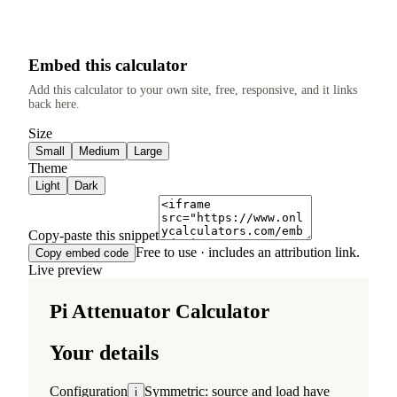
Embed this calculator
Add this calculator to your own site, free, responsive, and it links
back here.
Size
Small
Medium
Large
Theme
Light
Dark
Copy-paste this snippet
Free to use · includes an attribution link.
Copy embed code
Live preview