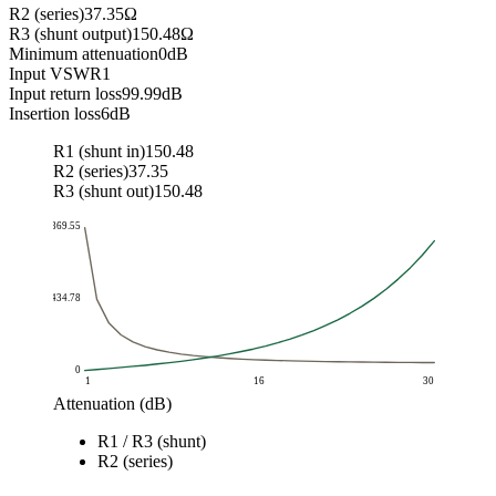
R2 (series)
37.35
Ω
R3 (shunt output)
150.48
Ω
Minimum attenuation
0
dB
Input VSWR
1
Input return loss
99.99
dB
Insertion loss
6
dB
R1 (shunt in)
150.48
R2 (series)
37.35
R3 (shunt out)
150.48
869.55
434.78
0
1
16
30
Attenuation (dB)
Resistance (ohm)
R1 / R3 (shunt)
Attenuation (dB)
R1 / R3 (shunt)
R2 (series)
R2 (series)
1
869.55
5.77
2
436.21
11.61