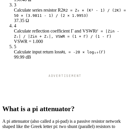
23
57.62
351.36
3
Calculate series resistor R2
24
56.73
394.65
R2 = Z₀ × (K² - 1) / (2K) =
50 × (3.9811 - 1) / (2 × 1.9953)
25
55.96
443.16
37.35 Ω
26
55.28
497.56
4
27
54.68
558.56
Calculate reflection coefficient Γ and VSWR
Γ = |Zin -
28
54.15
626.98
Zₛ| / |Zin + Zₛ|, VSWR = (1 + Γ) / (1 - Γ)
VSWR = 1.000
29
53.68
703.71
5
30
53.27
789.78
Calculate input return loss
RL = -20 × log₁₀(Γ)
99.99 dB
ADVERTISEMENT
What is a pi attenuator?
A pi attenuator (also called a pi-pad) is a passive resistor network
shaped like the Greek letter pi: two shunt (parallel) resistors to