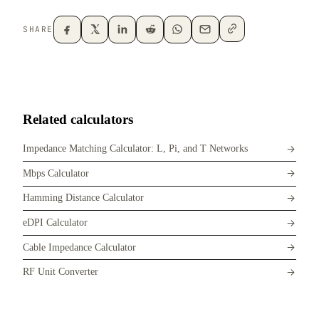
SHARE
Related calculators
Impedance Matching Calculator: L, Pi, and T Networks
Mbps Calculator
Hamming Distance Calculator
eDPI Calculator
Cable Impedance Calculator
RF Unit Converter