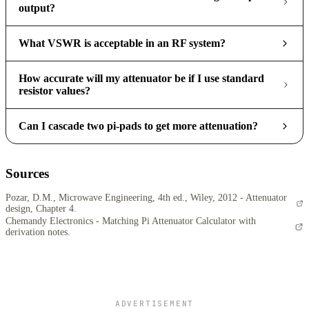
output?
What VSWR is acceptable in an RF system?
How accurate will my attenuator be if I use standard
resistor values?
Can I cascade two pi-pads to get more attenuation?
Sources
Pozar, D.M., Microwave Engineering, 4th ed., Wiley, 2012 - Attenuator
design, Chapter 4.
Chemandy Electronics - Matching Pi Attenuator Calculator with
derivation notes.
ADVERTISEMENT