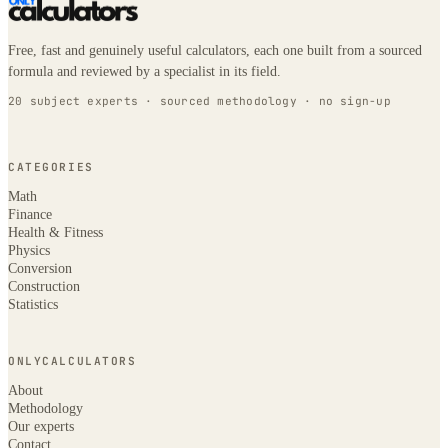
Free, fast and genuinely useful calculators, each one built from a sourced
formula and reviewed by a specialist in its field.
20 subject experts · sourced methodology · no sign-up
CATEGORIES
Math
Finance
Health & Fitness
Physics
Conversion
Construction
Statistics
ONLYCALCULATORS
About
Methodology
Our experts
Contact