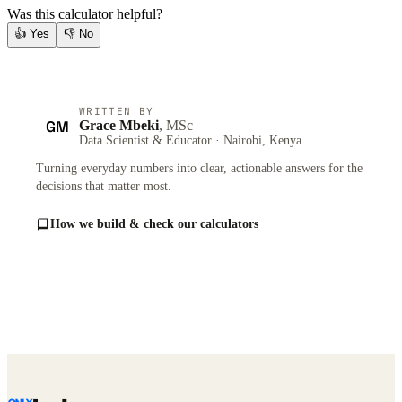
Was this calculator helpful?
👍
Yes
👎
No
WRITTEN BY
GM
Grace Mbeki
, MSc
Data Scientist & Educator · Nairobi, Kenya
Turning everyday numbers into clear, actionable answers for the
decisions that matter most.
How we build & check our calculators