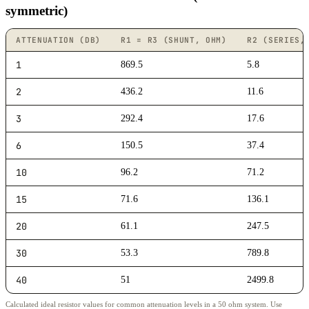
symmetric)
ATTENUATION (DB)
R1 = R3 (SHUNT, OHM)
R2 (SERIES,
1
869.5
5.8
2
436.2
11.6
3
292.4
17.6
6
150.5
37.4
10
96.2
71.2
15
71.6
136.1
20
61.1
247.5
30
53.3
789.8
40
51
2499.8
Calculated ideal resistor values for common attenuation levels in a 50 ohm system. Use