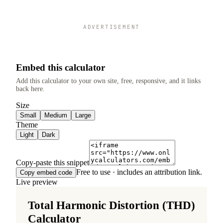
ADVERTISEMENT
Embed this calculator
Add this calculator to your own site, free, responsive, and it links
back here.
Size
Small
Medium
Large
Theme
Light
Dark
Copy-paste this snippet
Free to use · includes an attribution link.
Copy embed code
Live preview