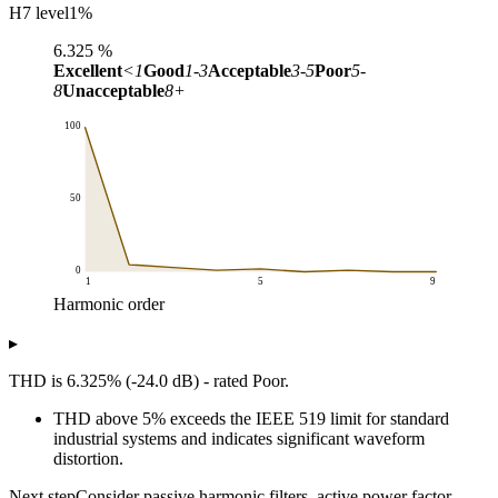
H7 level
1
%
6.325
%
Excellent
<1
Good
1-3
Acceptable
3-5
Poor
5-
8
Unacceptable
8+
100
50
0
1
5
9
Harmonic order
Level (% of fundamental)
▸
Harmonic order
Harmonic spectrum
1
100
THD is 6.325% (-24.0 dB) - rated Poor.
2
5
THD above 5% exceeds the IEEE 519 limit for standard
3
3
industrial systems and indicates significant waveform
4
1
distortion.
5
2
6
0
Next step
Consider passive harmonic filters, active power factor