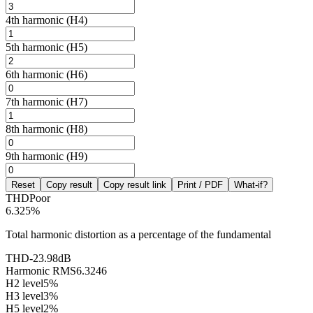
4th harmonic (H4)
5th harmonic (H5)
6th harmonic (H6)
7th harmonic (H7)
8th harmonic (H8)
9th harmonic (H9)
Reset
Copy result
Copy result link
Print / PDF
What-if?
THD
Poor
6.325
%
Total harmonic distortion as a percentage of the fundamental
THD
-23.98
dB
Harmonic RMS
6.3246
H2 level
5
%
H3 level
3
%
H5 level
2
%