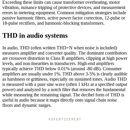
Exceeding these limits can cause transformer overheating, motor
vibration, nuisance tripping of protective devices, and measurement
errors in metering equipment. Common mitigation strategies include
passive harmonic filters, active power factor correction, 12-pulse or
18-pulse rectifiers, and harmonic-blocking transformers.
THD in audio systems
In audio, THD (often written THD+N when noise is included)
measures amplifier and converter quality. The dominant contributors
are crossover distortion in Class B amplifiers, clipping at high power
levels, and non-linearities in transducers. High-end amplifiers
typically achieve THD below 0.01% (around -80 dB). Consumer
amplifiers are usually under 1%. THD above 3-5% is clearly audible
as harshness or grittiness, especially on sustained tones. Audio THD
is measured with a pure sine wave (often 1 kHz at a specified output
power) and analyzed by a notch filter that removes the fundamental
while measuring the remaining signal. The decibel form of THD is
useful in audio because it maps directly onto signal chain noise
floors and dynamic ranges.
ADVERTISEMENT