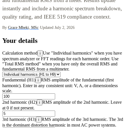
and fundamental RMS from a meter. Results update
instantly and include a harmonic spectrum breakdown,
quality rating, and IEEE 519 compliance context.
By
Grace Mbeki, MSc
·
Updated July 2, 2026
Your details
Calculation method
Use "Individual harmonics" when you have
i
spectrum analyzer or FFT readings for each harmonic order. Use
"Total RMS method" when you have only the overall RMS and
fundamental RMS from a multimeter.
Fundamental (H1)
RMS amplitude of the fundamental (first
i
harmonic). Enter in any consistent unit: V, A, or a dimensionless
scale.
2nd harmonic (H2)
RMS amplitude of the 2nd harmonic. Leave
i
at 0 if not present.
3rd harmonic (H3)
RMS amplitude of the 3rd harmonic. The 3rd
i
is the dominant distortion harmonic in most AC power systems.