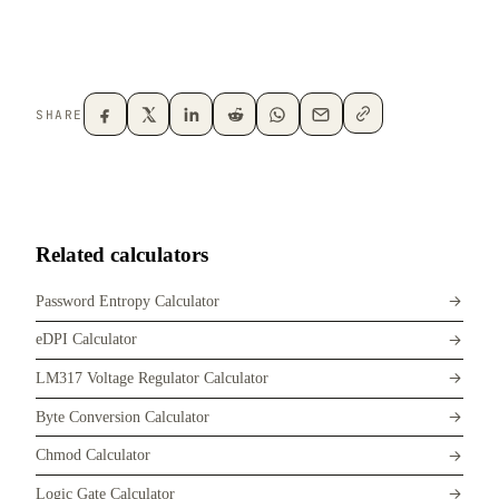
SHARE
Related calculators
Password Entropy Calculator
eDPI Calculator
LM317 Voltage Regulator Calculator
Byte Conversion Calculator
Chmod Calculator
Logic Gate Calculator