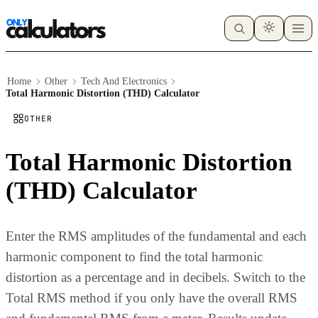
Home
Other
Tech And Electronics
Total Harmonic Distortion (THD) Calculator
OTHER
Total Harmonic Distortion
(THD) Calculator
Enter the RMS amplitudes of the fundamental and each
harmonic component to find the total harmonic
distortion as a percentage and in decibels. Switch to the
Total RMS method if you only have the overall RMS