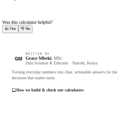
Was this calculator helpful?
👍
Yes
👎
No
WRITTEN BY
GM
Grace Mbeki
, MSc
Data Scientist & Educator · Nairobi, Kenya
Turning everyday numbers into clear, actionable answers for the
decisions that matter most.
How we build & check our calculators