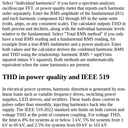
Select "Individual harmonics" if you have a spectrum analyzer,
oscilloscope FFT, or power quality meter that reports each harmonic
order separately. Enter the RMS amplitude of the fundamental (H1)
and each harmonic component H2 through H9 in the same units
(volts, amps, or any consistent scale). The calculator outputs THD in
both percent and decibels, along with the individual harmonic levels
relative to the fundamental. Select "Total RMS method" if you only
have a total RMS reading and a fundamental RMS reading, for
example from a true-RMS multimeter and a power analyzer. Enter
both values and the calculator derives the combined harmonic RMS
and THD using the relationship: harmonic RMS = sqrt(Vrms
squared minus V1 squared). Both methods are mathematically
equivalent when the same harmonics are present.
THD in power quality and IEEE 519
In electrical power systems, harmonic distortion is generated by non-
linear loads such as variable frequency drives, switching power
supplies, LED drivers, and rectifiers. These loads draw current in
pulses rather than smoothly, injecting harmonics back into the
supply. The IEEE 519-2022 standard sets limits on both current and
voltage THD at the point of common coupling. For voltage THD,
the limit is 8% for systems at or below 1 kV, 5% for systems from 1
kV to 69 kV, and 2.5% for systems from 69 kV to 161 kV.