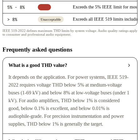
5% - 8%
Exceeds the 5% IEEE limit for most i
Poor
> 8%
Exceeds all IEEE 519 limits includin
Unacceptable
IEEE 519-2022 defines maximum THD limits by system voltage. Audio quality ratings apply
to consumer and professional audio equipment.
Frequently asked questions
What is a good THD value?
It depends on the application. For power systems, IEEE 519-
2022 requires voltage THD below 5% at medium-voltage
buses (1-69 kV) and below 8% at low-voltage buses (under 1
kV). For audio amplifiers, THD below 1% is considered
good, below 0.1% is excellent, and below 0.01% is
audiophile-grade. For precision instrumentation and power
supplies, THD below 1% is generally the target.