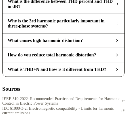
What is the difference between THD percent and THD
in dB?
Why is the 3rd harmonic particularly important in
three-phase systems?
What causes high harmonic distortion?
How do you reduce total harmonic distortion?
What is THD+N and how is it different from THD?
Sources
IEEE 519-2022: Recommended Practice and Requirements for Harmonic
Control in Electric Power Systems
IEC 61000-3-2: Electromagnetic compatibility - Limits for harmonic
current emissions