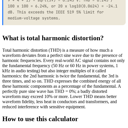
100 x 100 = 6.24%, or 20 x log10(0.0624) = -24.1
dB. This exceeds the IEEE 519 5% limit for
medium-voltage systems.
What is total harmonic distortion?
Total harmonic distortion (THD) is a measure of how much a
waveform deviates from a perfect sine wave due to the presence of
harmonic frequencies. Every real-world AC signal contains not only
the fundamental frequency (50 Hz or 60 Hz in power systems, 1
kHz in audio testing) but also integer multiples of it called
harmonics: the 2nd harmonic is twice the fundamental, the 3rd is
three times, and so on. THD expresses the combined energy of all
these harmonic components as a percentage of the fundamental. A
perfectly pure sine wave has THD = 0%; a badly distorted
waveform may exceed 10% or more. Lower THD means better
waveform fidelity, less heat in conductors and transformers, and
reduced interference with sensitive equipment.
How to use this calculator