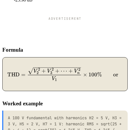
ADVERTISEMENT
Formula
\mathrm{THD} = \frac{\s
2
2
2
+
+
⋯
+
V
V
V
2
3
n
THD
=
×
100%
or
V
1
Worked example
A 100 V fundamental with harmonics H2 = 5 V, H3 =
3 V, H5 = 2 V, H7 = 1 V: harmonic RMS = sqrt(25 +
9 + 4 + 1) = sqrt(39) = 6.245 V. THD = 6.245 /