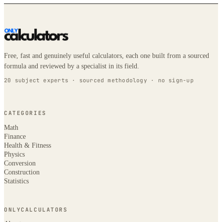
Free, fast and genuinely useful calculators, each one built from a sourced
formula and reviewed by a specialist in its field.
20 subject experts · sourced methodology · no sign-up
CATEGORIES
Math
Finance
Health & Fitness
Physics
Conversion
Construction
Statistics
ONLYCALCULATORS