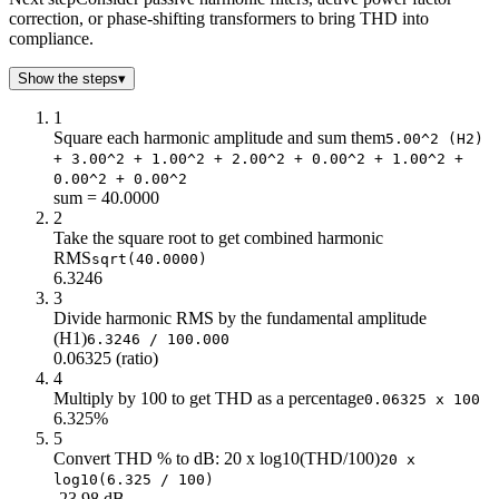
correction, or phase-shifting transformers to bring THD into
7
1
compliance.
8
0
9
0
Show the steps
▾
1
Square each harmonic amplitude and sum them
5.00^2 (H2)
+ 3.00^2 + 1.00^2 + 2.00^2 + 0.00^2 + 1.00^2 +
0.00^2 + 0.00^2
sum = 40.0000
2
Take the square root to get combined harmonic
RMS
sqrt(40.0000)
6.3246
3
Divide harmonic RMS by the fundamental amplitude
(H1)
6.3246 / 100.000
0.06325 (ratio)
4
Multiply by 100 to get THD as a percentage
0.06325 x 100
6.325%
5
Convert THD % to dB: 20 x log10(THD/100)
20 x
log10(6.325 / 100)
-23.98 dB