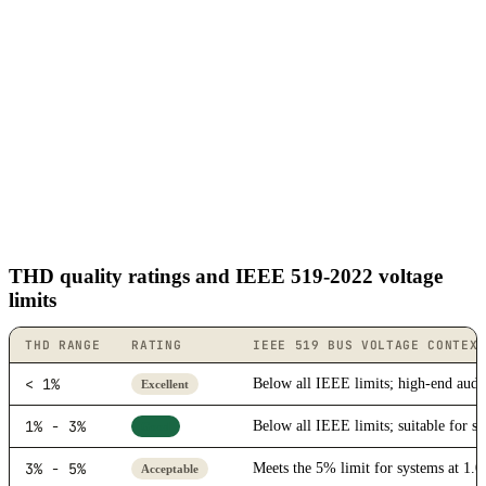
THD quality ratings and IEEE 519-2022 voltage
limits
THD RANGE
RATING
IEEE 519 BUS VOLTAGE CONTEX
< 1%
Below all IEEE limits; high-end audio
Excellent
1% - 3%
Below all IEEE limits; suitable for se
Good
3% - 5%
Meets the 5% limit for systems at 1.0
Acceptable