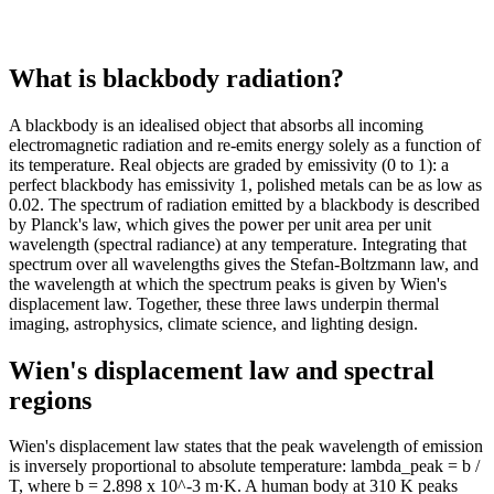
1k
4k
1k
4k
2k
3k
What is blackbody radiation?
2k
3k
2k
3k
A blackbody is an idealised object that absorbs all incoming
2k
3k
electromagnetic radiation and re-emits energy solely as a function of
2k
3k
its temperature. Real objects are graded by emissivity (0 to 1): a
2k
2k
perfect blackbody has emissivity 1, polished metals can be as low as
2k
2k
0.02. The spectrum of radiation emitted by a blackbody is described
by Planck's law, which gives the power per unit area per unit
2k
2k
wavelength (spectral radiance) at any temperature. Integrating that
2k
2k
spectrum over all wavelengths gives the Stefan-Boltzmann law, and
2k
2k
the wavelength at which the spectrum peaks is given by Wien's
2k
2k
displacement law. Together, these three laws underpin thermal
2k
2k
imaging, astrophysics, climate science, and lighting design.
2k
1k
Wien's displacement law and spectral
2k
1k
regions
2k
1k
2k
1k
2k
1k
Wien's displacement law states that the peak wavelength of emission
is inversely proportional to absolute temperature: lambda_peak = b /
2k
1k
T, where b = 2.898 x 10^-3 m·K. A human body at 310 K peaks
2k
954.49