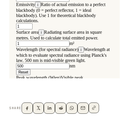
SHARE