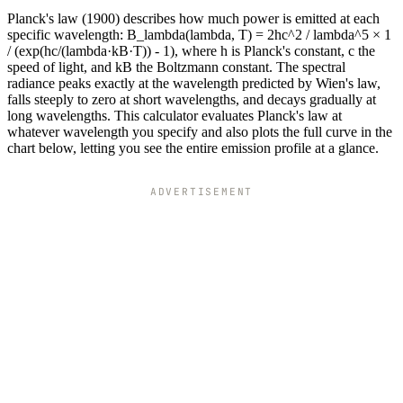
Planck's law (1900) describes how much power is emitted at each
specific wavelength: B_lambda(lambda, T) = 2hc^2 / lambda^5 × 1
/ (exp(hc/(lambda·kB·T)) - 1), where h is Planck's constant, c the
speed of light, and kB the Boltzmann constant. The spectral
radiance peaks exactly at the wavelength predicted by Wien's law,
falls steeply to zero at short wavelengths, and decays gradually at
long wavelengths. This calculator evaluates Planck's law at
whatever wavelength you specify and also plots the full curve in the
chart below, letting you see the entire emission profile at a glance.
ADVERTISEMENT