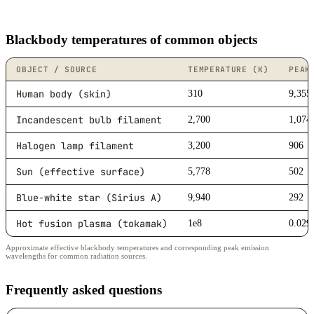
Blackbody temperatures of common objects
OBJECT / SOURCE
TEMPERATURE (K)
PEAK
Human body (skin)
310
9,355
Incandescent bulb filament
2,700
1,074
Halogen lamp filament
3,200
906
Sun (effective surface)
5,778
502
Blue-white star (Sirius A)
9,940
292
Hot fusion plasma (tokamak)
1e8
0.029
Approximate effective blackbody temperatures and corresponding peak emission
wavelengths for common radiation sources.
Frequently asked questions