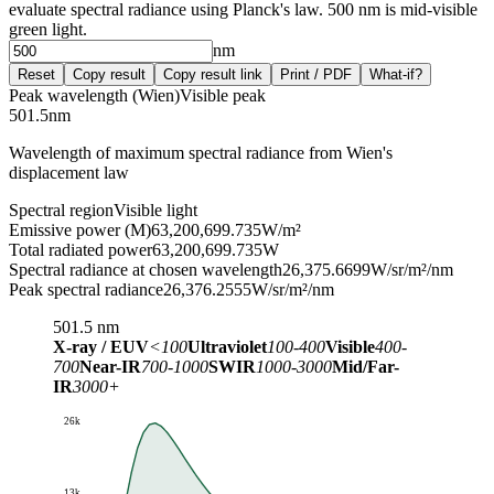
evaluate spectral radiance using Planck's law. 500 nm is mid-visible
green light.
nm
Reset
Copy result
Copy result link
Print / PDF
What-if?
Peak wavelength (Wien)
Visible peak
501.5
nm
Wavelength of maximum spectral radiance from Wien's
displacement law
Spectral region
Visible light
Emissive power (M)
63,200,699.735
W/m²
Total radiated power
63,200,699.735
W
Spectral radiance at chosen wavelength
26,375.6699
W/sr/m²/nm
Peak spectral radiance
26,376.2555
W/sr/m²/nm
501.5
nm
X-ray / EUV
<100
Ultraviolet
100-400
Visible
400-
700
Near-IR
700-1000
SWIR
1000-3000
Mid/Far-
IR
3000+
26k
13k