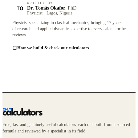
WRITTEN BY
TO
Dr. Tomás Okafor
, PhD
Physicist · Lagos, Nigeria
Physicist specializing in classical mechanics, bringing 17 years
of research and applied dynamics expertise to every calculator he
reviews.
How we build & check our calculators
Free, fast and genuinely useful calculators, each one built from a sourced
formula and reviewed by a specialist in its field.