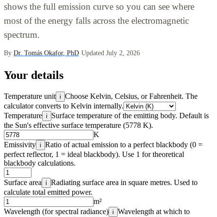
shows the full emission curve so you can see where
most of the energy falls across the electromagnetic
spectrum.
By
Dr. Tomás Okafor, PhD
·
Updated July 2, 2026
Your details
Temperature unit
Choose Kelvin, Celsius, or Fahrenheit. The
i
calculator converts to Kelvin internally.
Temperature
Surface temperature of the emitting body. Default is
i
the Sun's effective surface temperature (5778 K).
K
Emissivity
Ratio of actual emission to a perfect blackbody (0 =
i
perfect reflector, 1 = ideal blackbody). Use 1 for theoretical
blackbody calculations.
Surface area
Radiating surface area in square metres. Used to
i
calculate total emitted power.
m²
Wavelength (for spectral radiance)
Wavelength at which to
i