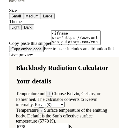
back here.
Size
Small
Medium
Large
Theme
Light
Dark
Copy-paste this snippet
Free to use · includes an attribution link.
Copy embed code
Live preview