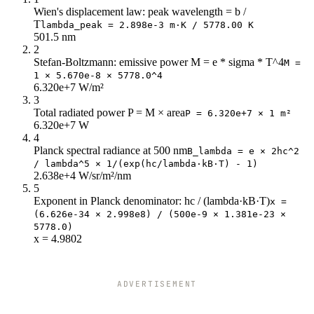
596
25k
Wien's displacement law: peak wavelength = b /
T
lambda_peak = 2.898e-3 m·K / 5778.00 K
638
23k
501.5 nm
681
22k
2
723
20k
Stefan-Boltzmann: emissive power M = e * sigma * T^4
M =
766
18k
1 × 5.670e-8 × 5778.0^4
6.320e+7 W/m²
808
17k
3
851
15k
Total radiated power P = M × area
P = 6.320e+7 × 1 m²
893
14k
6.320e+7 W
936
12k
4
978
11k
Planck spectral radiance at 500 nm
B_lambda = e × 2hc^2
/ lambda^5 × 1/(exp(hc/lambda·kB·T) - 1)
1k
10k
2.638e+4 W/sr/m²/nm
1k
9k
5
1k
8k
Exponent in Planck denominator: hc / (lambda·kB·T)
x =
1k
8k
(6.626e-34 × 2.998e8) / (500e-9 × 1.381e-23 ×
1k
7k
5778.0)
x = 4.9802
1k
6k
1k
6k
1k
5k
ADVERTISEMENT
1k
5k
1k
4k