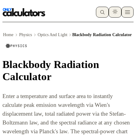
Home
Physics
Optics And Light
Blackbody Radiation Calculator
PHYSICS
Blackbody Radiation
Calculator
Enter a temperature and surface area to instantly
calculate peak emission wavelength via Wien's
displacement law, total radiated power via the Stefan-
Boltzmann law, and the spectral radiance at any chosen
wavelength via Planck's law. The spectral-power chart