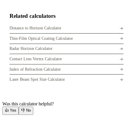
Related calculators
Distance to Horizon Calculator
Thin-Film Optical Coating Calculator
Radar Horizon Calculator
Contact Lens Vertex Calculator
Index of Refraction Calculator
Laser Beam Spot Size Calculator
Was this calculator helpful?
👍
Yes
👎
No