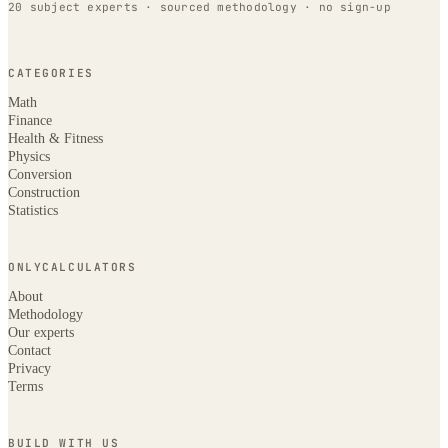
20 subject experts · sourced methodology · no sign-up
CATEGORIES
Math
Finance
Health & Fitness
Physics
Conversion
Construction
Statistics
ONLYCALCULATORS
About
Methodology
Our experts
Contact
Privacy
Terms
BUILD WITH US