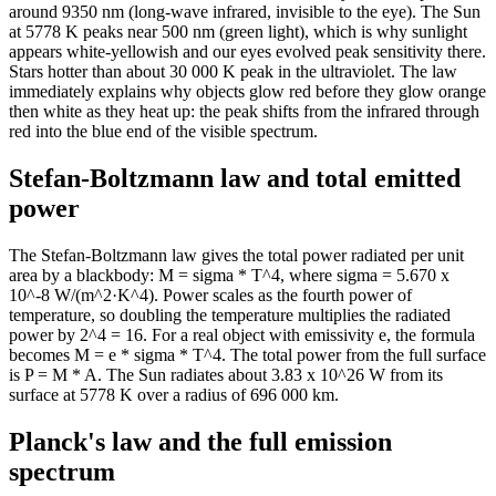
around 9350 nm (long-wave infrared, invisible to the eye). The Sun
2k
897.31
at 5778 K peaks near 500 nm (green light), which is why sunlight
2k
844.3
appears white-yellowish and our eyes evolved peak sensitivity there.
2k
795.1
Stars hotter than about 30 000 K peak in the ultraviolet. The law
immediately explains why objects glow red before they glow orange
2k
749.39
then white as they heat up: the peak shifts from the infrared through
3k
706.89
red into the blue end of the visible spectrum.
Stefan-Boltzmann law and total emitted
power
The Stefan-Boltzmann law gives the total power radiated per unit
area by a blackbody: M = sigma * T^4, where sigma = 5.670 x
10^-8 W/(m^2·K^4). Power scales as the fourth power of
temperature, so doubling the temperature multiplies the radiated
power by 2^4 = 16. For a real object with emissivity e, the formula
becomes M = e * sigma * T^4. The total power from the full surface
is P = M * A. The Sun radiates about 3.83 x 10^26 W from its
surface at 5778 K over a radius of 696 000 km.
Planck's law and the full emission
spectrum