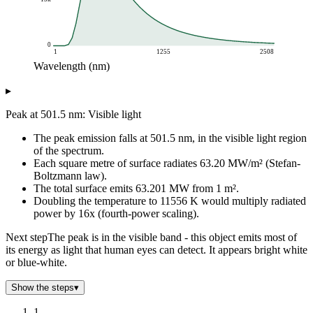
0
1
1255
2508
Wavelength (nm)
Spectral radiance (W/sr/m²/nm)
▸
Wavelength (nm)
Planck curve at 5778 K
1
0
Peak at 501.5 nm: Visible light
43
0
The peak emission falls at 501.5 nm, in the visible light region
86
0.01
of the spectrum.
128
12.98
Each square metre of surface radiates 63.20 MW/m² (Stefan-
171
384.83
Boltzmann law).
213
2k
The total surface emits 63.201 MW from 1 m².
256
6k
Doubling the temperature to 11556 K would multiply radiated
power by 16x (fourth-power scaling).
298
12k
341
17k
Next step
The peak is in the visible band - this object emits most of
383
22k
its energy as light that human eyes can detect. It appears bright white
426
25k
or blue-white.
468
26k
Show the steps
▾
511
26k
553
26k
1