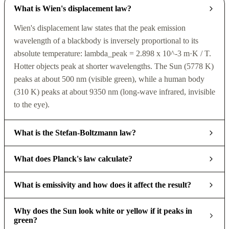
What is Wien's displacement law?
Wien's displacement law states that the peak emission
wavelength of a blackbody is inversely proportional to its
absolute temperature: lambda_peak = 2.898 x 10^-3 m·K / T.
Hotter objects peak at shorter wavelengths. The Sun (5778 K)
peaks at about 500 nm (visible green), while a human body
(310 K) peaks at about 9350 nm (long-wave infrared, invisible
to the eye).
What is the Stefan-Boltzmann law?
What does Planck's law calculate?
What is emissivity and how does it affect the result?
Why does the Sun look white or yellow if it peaks in
green?