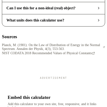
Can I use this for a non-ideal (real) object?
What units does this calculator use?
Sources
Planck, M. (1901). On the Law of Distribution of Energy in the Normal
Spectrum. Annalen der Physik, 4(3), 553-563.
NIST CODATA 2018 Recommended Values of Physical Constants
ADVERTISEMENT
Embed this calculator
Add this calculator to your own site, free, responsive, and it links