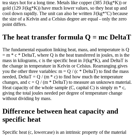
tea stays hot for a long time. Metals like copper (385 J/(kg*K)) or
gold (129 J/(kg*K)) have much lower values, so they heat up and
cool down rapidly. The unit can also be written J/(kg*°C) because
the size of a Kelvin and a Celsius degree are equal - only the zero
point differs.
The heat transfer formula Q = mc DeltaT
The fundamental equation linking heat, mass, and temperature is Q
= m * c * DeltaT, where Q is the heat transferred in joules, m is the
mass in kilograms, c is the specific heat in J/(kg*K), and DeltaT is
the change in temperature in Kelvin or Celsius. Rearranging gives
you the other three variables: m = Q / (c * DeltaT) to find the mass
needed, DeltaT = Q / (m * c) to find how much the temperature
changes, and c = Q / (m * DeltaT) to measure an unknown material.
Heat capacity of the whole sample (C, capital C) is simply m * c,
giving the total joules needed per degree of temperature change
without dividing by mass.
Difference between heat capacity and
specific heat
Specific heat (c, lowercase) is an intrinsic property of the material