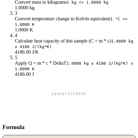
Convert mass to kilograms
1 kg => 1.0000 kg
1.0000 kg
3
Convert temperature change to Kelvin equivalent
1 °C =>
1.0000 K
1.0000 K
4
Calculate heat capacity of this sample (C = m * c)
1.0000 kg
x 4186 J/(kg*K)
4186.00 J/K
5
Apply Q = m * c * DeltaT
1.0000 kg x 4186 J/(kg*K) x
1.0000 K
4186.00 J
ADVERTISEMENT
Formula