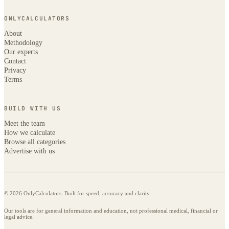
ONLYCALCULATORS
About
Methodology
Our experts
Contact
Privacy
Terms
BUILD WITH US
Meet the team
How we calculate
Browse all categories
Advertise with us
© 2026 OnlyCalculators. Built for speed, accuracy and clarity.
Our tools are for general information and education, not professional medical, financial or
legal advice.