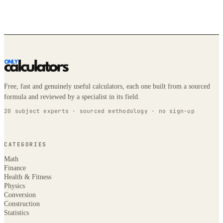
Free, fast and genuinely useful calculators, each one built from a sourced
formula and reviewed by a specialist in its field.
20 subject experts · sourced methodology · no sign-up
CATEGORIES
Math
Finance
Health & Fitness
Physics
Conversion
Construction
Statistics