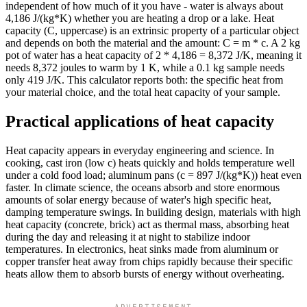
independent of how much of it you have - water is always about
4,186 J/(kg*K) whether you are heating a drop or a lake. Heat
capacity (C, uppercase) is an extrinsic property of a particular object
and depends on both the material and the amount: C = m * c. A 2 kg
pot of water has a heat capacity of 2 * 4,186 = 8,372 J/K, meaning it
needs 8,372 joules to warm by 1 K, while a 0.1 kg sample needs
only 419 J/K. This calculator reports both: the specific heat from
your material choice, and the total heat capacity of your sample.
Practical applications of heat capacity
Heat capacity appears in everyday engineering and science. In
cooking, cast iron (low c) heats quickly and holds temperature well
under a cold food load; aluminum pans (c = 897 J/(kg*K)) heat even
faster. In climate science, the oceans absorb and store enormous
amounts of solar energy because of water's high specific heat,
damping temperature swings. In building design, materials with high
heat capacity (concrete, brick) act as thermal mass, absorbing heat
during the day and releasing it at night to stabilize indoor
temperatures. In electronics, heat sinks made from aluminum or
copper transfer heat away from chips rapidly because their specific
heats allow them to absorb bursts of energy without overheating.