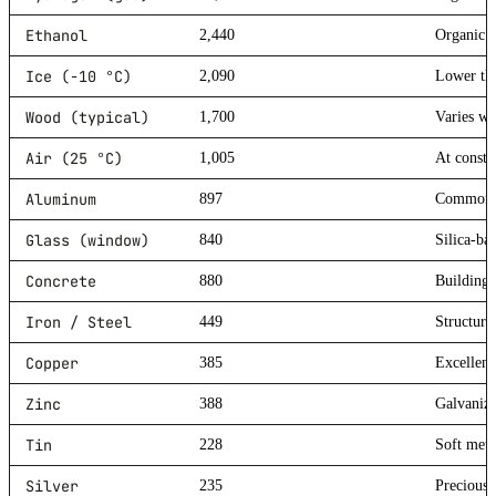
Ethanol
2,440
Organic s
Ice (-10 °C)
2,090
Lower tha
Wood (typical)
1,700
Varies wi
Air (25 °C)
1,005
At consta
Aluminum
897
Common l
Glass (window)
840
Silica-ba
Concrete
880
Building 
Iron / Steel
449
Structura
Copper
385
Excellent
Zinc
388
Galvanizi
Tin
228
Soft meta
Silver
235
Precious 