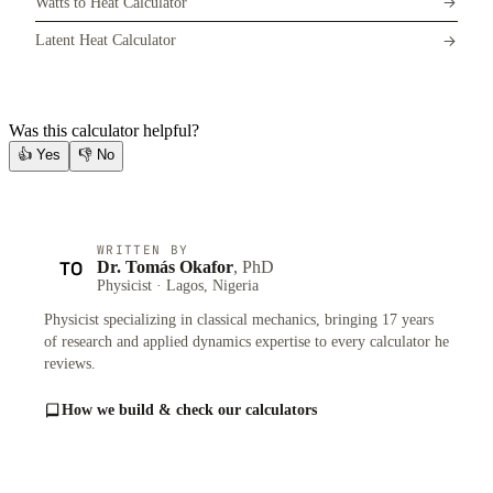
Watts to Heat Calculator
Latent Heat Calculator
Was this calculator helpful?
👍
Yes
👎
No
WRITTEN BY
TO
Dr. Tomás Okafor
, PhD
Physicist · Lagos, Nigeria
Physicist specializing in classical mechanics, bringing 17 years
of research and applied dynamics expertise to every calculator he
reviews.
How we build & check our calculators