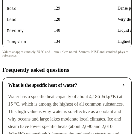
Gold
129
Dense pre
Lead
128
Very dens
Mercury
140
Liquid a
Tungsten
134
Highest m
Values at approximately 25 °C and 1 atm unless noted. Sources: NIST and standard physics
references.
Frequently asked questions
What is the specific heat of water?
Water has a specific heat capacity of about 4,186 J/(kg*K) at
15 °C, which is among the highest of all common substances.
This high value is why water is so effective as a coolant and
why oceans and large lakes moderate local climates. Ice and
steam have lower specific heats (about 2,090 and 2,010
J/(kg*K) respectively), because the molecular structure and