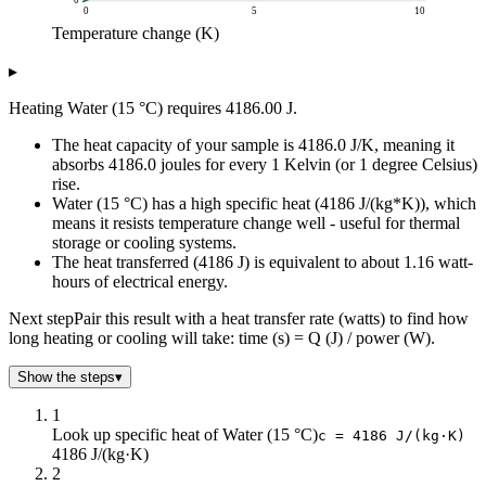
0
0
5
10
Temperature change (K)
Heat energy (J)
▸
Temperature change (K)
Q = m * c * DeltaT
0
0
Heating Water (15 °C) requires 4186.00 J.
1
4k
The heat capacity of your sample is 4186.0 J/K, meaning it
2
8k
absorbs 4186.0 joules for every 1 Kelvin (or 1 degree Celsius)
3
13k
rise.
4
17k
Water (15 °C) has a high specific heat (4186 J/(kg*K)), which
5
21k
means it resists temperature change well - useful for thermal
6
25k
storage or cooling systems.
The heat transferred (4186 J) is equivalent to about 1.16 watt-
7
29k
hours of electrical energy.
8
33k
9
38k
Next step
Pair this result with a heat transfer rate (watts) to find how
10
42k
long heating or cooling will take: time (s) = Q (J) / power (W).
Show the steps
▾
1
Look up specific heat of Water (15 °C)
c = 4186 J/(kg·K)
4186 J/(kg·K)
2