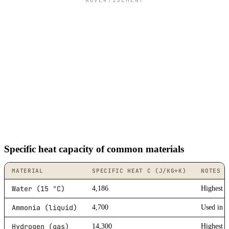
ADVERTISEMENT
Specific heat capacity of common materials
MATERIAL
SPECIFIC HEAT C (J/KG*K)
NOTES
Water (15 °C)
4,186
Highest 
Ammonia (liquid)
4,700
Used in r
Hydrogen (gas)
14,300
Highest 