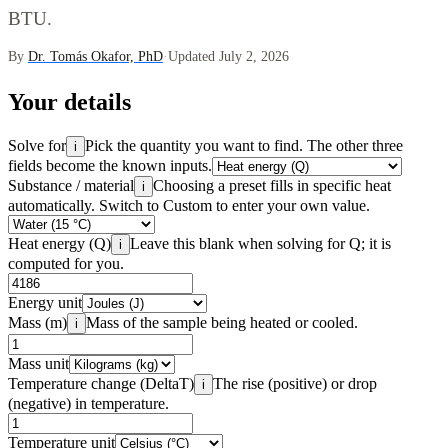
BTU.
By
Dr. Tomás Okafor, PhD
·
Updated July 2, 2026
Your details
Solve for
Pick the quantity you want to find. The other three
i
fields become the known inputs.
Substance / material
Choosing a preset fills in specific heat
i
automatically. Switch to Custom to enter your own value.
Heat energy (Q)
Leave this blank when solving for Q; it is
i
computed for you.
Energy unit
Mass (m)
Mass of the sample being heated or cooled.
i
Mass unit
Temperature change (DeltaT)
The rise (positive) or drop
i
(negative) in temperature.
Temperature unit