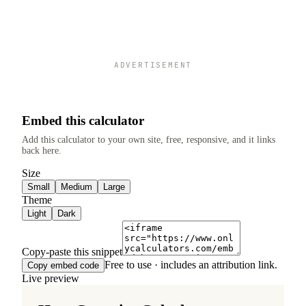
ADVERTISEMENT
Embed this calculator
Add this calculator to your own site, free, responsive, and it links
back here.
Size
Small
Medium
Large
Theme
Light
Dark
Copy-paste this snippet
Free to use · includes an attribution link.
Copy embed code
Live preview