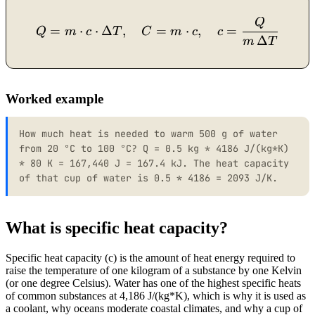
Q
Q = m \cdot c \cdot \Delt
=
⋅
⋅
Δ
,
=
⋅
,
=
Q
m
c
T
C
m
c
c
Δ
m
T
Worked example
How much heat is needed to warm 500 g of water
from 20 °C to 100 °C? Q = 0.5 kg * 4186 J/(kg*K)
* 80 K = 167,440 J = 167.4 kJ. The heat capacity
of that cup of water is 0.5 * 4186 = 2093 J/K.
What is specific heat capacity?
Specific heat capacity (c) is the amount of heat energy required to
raise the temperature of one kilogram of a substance by one Kelvin
(or one degree Celsius). Water has one of the highest specific heats
of common substances at 4,186 J/(kg*K), which is why it is used as
a coolant, why oceans moderate coastal climates, and why a cup of