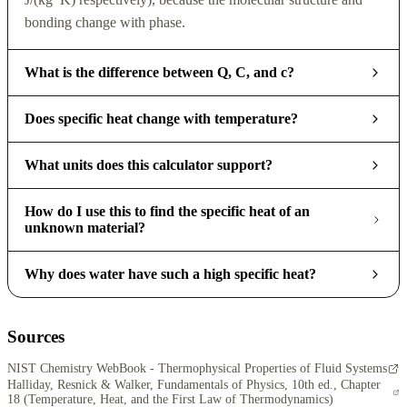
bonding change with phase.
What is the difference between Q, C, and c?
Does specific heat change with temperature?
What units does this calculator support?
How do I use this to find the specific heat of an
unknown material?
Why does water have such a high specific heat?
Sources
NIST Chemistry WebBook - Thermophysical Properties of Fluid Systems
Halliday, Resnick & Walker, Fundamentals of Physics, 10th ed., Chapter
18 (Temperature, Heat, and the First Law of Thermodynamics)