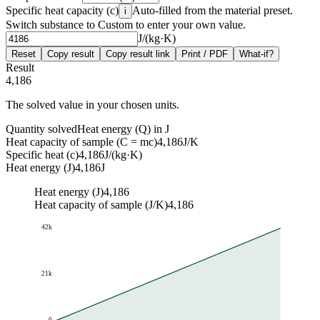
Specific heat capacity (c)
Auto-filled from the material preset.
i
Switch substance to Custom to enter your own value.
J/(kg·K)
Reset
Copy result
Copy result link
Print / PDF
What-if?
Result
4,186
The solved value in your chosen units.
Quantity solved
Heat energy (Q) in J
Heat capacity of sample (C = mc)
4,186
J/K
Specific heat (c)
4,186
J/(kg·K)
Heat energy (J)
4,186
J
Heat energy (J)
4,186
Heat capacity of sample (J/K)
4,186
42k
21k