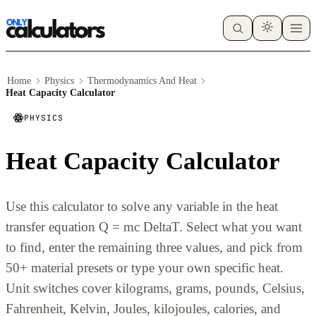
Home
Physics
Thermodynamics And Heat
Heat Capacity Calculator
PHYSICS
Heat Capacity Calculator
Use this calculator to solve any variable in the heat
transfer equation Q = mc DeltaT. Select what you want
to find, enter the remaining three values, and pick from
50+ material presets or type your own specific heat.
Unit switches cover kilograms, grams, pounds, Celsius,
Fahrenheit, Kelvin, Joules, kilojoules, calories, and