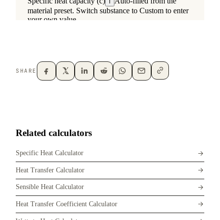
SHARE
Related calculators
Specific Heat Calculator
Heat Transfer Calculator
Sensible Heat Calculator
Heat Transfer Coefficient Calculator