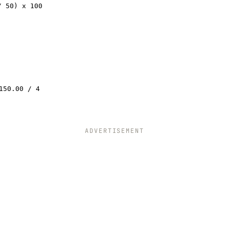
/ 50) x 100
150.00 / 4
ADVERTISEMENT