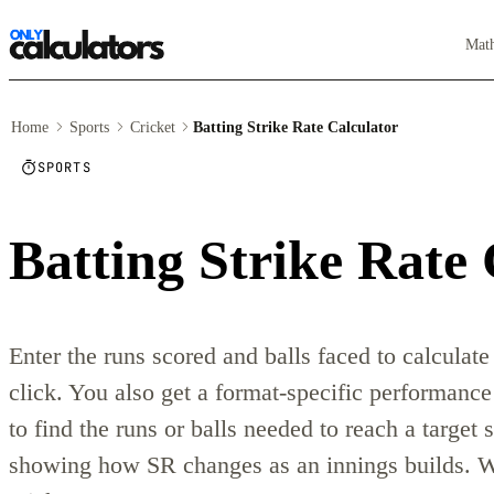
Mat
Home
Sports
Cricket
Batting Strike Rate Calculator
SPORTS
Batting Strike Rate 
Enter the runs scored and balls faced to calculate 
click. You also get a format-specific performance
to find the runs or balls needed to reach a target s
showing how SR changes as an innings builds. W