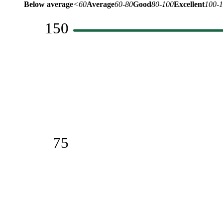
Below average
<60
Average
60-80
Good
80-100
Excellent
100-
150
75