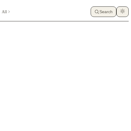
All
Search