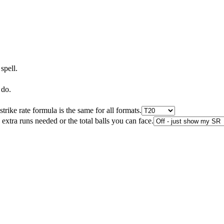
spell.
 do.
rike rate formula is the same for all formats.
e extra runs needed or the total balls you can face.