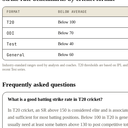
FORMAT
BELOW AVERAGE
T20
Below 100
ODI
Below 70
Test
Below 40
General
Below 60
Industry-standard ranges used by analysts and coaches. T20 thresholds are based on IPL and i
recent Test series.
Frequently asked questions
What is a good batting strike rate in T20 cricket?
In T20 cricket, an SR above 150 is considered elite and is associ
and sufficient for most batting positions. Below 100 in T20 is general
usually need at least some batters above 130 to post competitive to