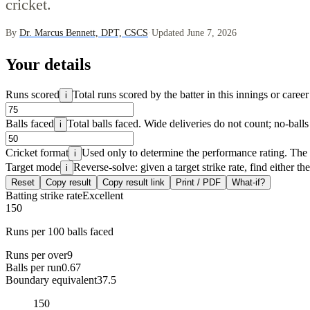
cricket.
By
Dr. Marcus Bennett, DPT, CSCS
·
Updated June 7, 2026
Your details
Runs scored
Total runs scored by the batter in this innings or career 
i
Balls faced
Total balls faced. Wide deliveries do not count; no-balls
i
Cricket format
Used only to determine the performance rating. The st
i
Target mode
Reverse-solve: given a target strike rate, find either th
i
Reset
Copy result
Copy result link
Print / PDF
What-if?
Batting strike rate
Excellent
150
Runs per 100 balls faced
Runs per over
9
Balls per run
0.67
Boundary equivalent
37.5
150