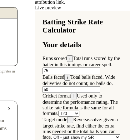
attribution link.
Live preview
ng rates in
ood
eams