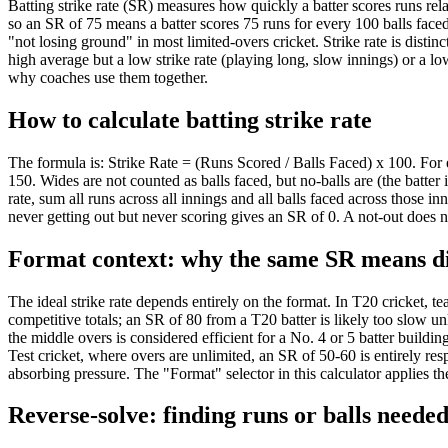
Batting strike rate (SR) measures how quickly a batter scores runs relat
33
150
so an SR of 75 means a batter scores 75 runs for every 100 balls faced.
34
150
"not losing ground" in most limited-overs cricket. Strike rate is disti
35
150
high average but a low strike rate (playing long, slow innings) or a low
why coaches use them together.
36
150
37
150
How to calculate batting strike rate
38
150
39
150
The formula is: Strike Rate = (Runs Scored / Balls Faced) x 100. For 
40
150
150. Wides are not counted as balls faced, but no-balls are (the batter 
41
150
rate, sum all runs across all innings and all balls faced across those 
42
150
never getting out but never scoring gives an SR of 0. A not-out does no
43
150
Format context: why the same SR means di
44
150
45
150
46
150
The ideal strike rate depends entirely on the format. In T20 cricket, t
competitive totals; an SR of 80 from a T20 batter is likely too slow u
47
150
the middle overs is considered efficient for a No. 4 or 5 batter buildi
48
150
Test cricket, where overs are unlimited, an SR of 50-60 is entirely res
49
150
absorbing pressure. The "Format" selector in this calculator applies t
50
150
Reverse-solve: finding runs or balls neede