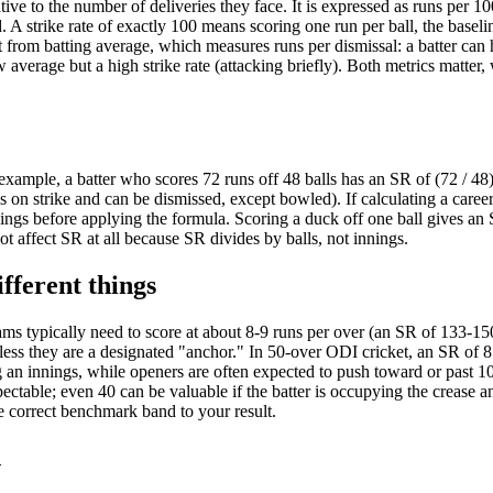
ive to the number of deliveries they face. It is expressed as runs per 10
 A strike rate of exactly 100 means scoring one run per ball, the baseli
nct from batting average, which measures runs per dismissal: a batter can
 average but a high strike rate (attacking briefly). Both metrics matter,
example, a batter who scores 72 runs off 48 balls has an SR of (72 / 48
is on strike and can be dismissed, except bowled). If calculating a career
innings before applying the formula. Scoring a duck off one ball gives an
t affect SR at all because SR divides by balls, not innings.
fferent things
eams typically need to score at about 8-9 runs per over (an SR of 133-15
nless they are a designated "anchor." In 50-over ODI cricket, an SR of 
ng an innings, while openers are often expected to push toward or past 1
pectable; even 40 can be valuable if the batter is occupying the crease a
he correct benchmark band to your result.
d