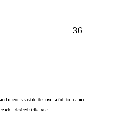
36
and openers sustain this over a full tournament.
reach a desired strike rate.