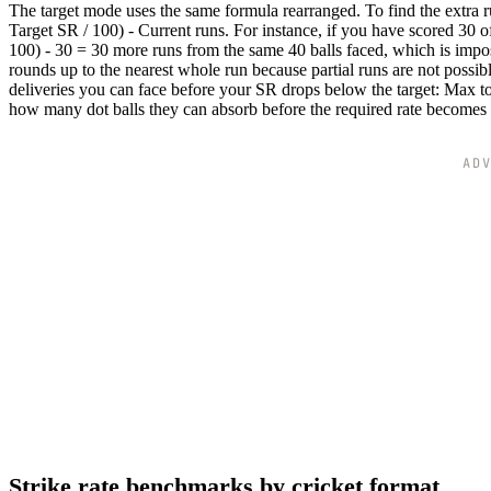
The target mode uses the same formula rearranged. To find the extra r
Target SR / 100) - Current runs. For instance, if you have scored 30 o
100) - 30 = 30 more runs from the same 40 balls faced, which is impos
rounds up to the nearest whole run because partial runs are not poss
deliveries you can face before your SR drops below the target: Max to
how many dot balls they can absorb before the required rate becomes
AD
Strike rate benchmarks by cricket format