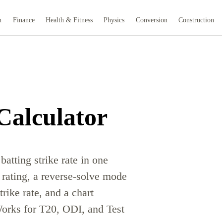
h
Finance
Health & Fitness
Physics
Conversion
Construction
Calculator
batting strike rate in one
 rating, a reverse-solve mode
trike rate, and a chart
orks for T20, ODI, and Test