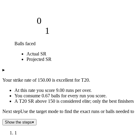
0
1
Balls faced
Cumulative strike rate
Actual SR
Balls faced
Actual SR
Projected SR
Projected SR
1
150
150
2
150
150
▸
3
150
150
Your strike rate of 150.00 is excellent for T20.
4
150
150
5
150
150
At this rate you score 9.00 runs per over.
6
150
150
You consume 0.67 balls for every run you score.
A T20 SR above 150 is considered elite; only the best finishers 
7
150
150
8
150
150
Next step
Use the target mode to find the exact runs or balls needed to 
9
150
150
10
150
150
Show the steps
▾
11
150
150
1
12
150
150