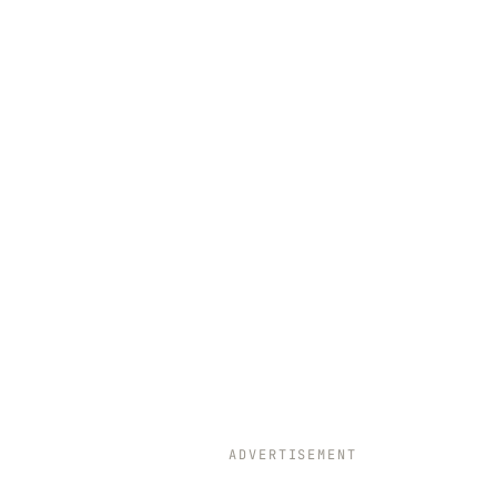
ADVERTISEMENT