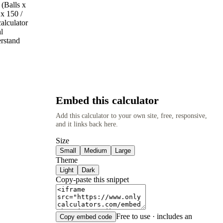
 (Balls x
 x 150 /
alculator
l
erstand
Embed this calculator
Add this calculator to your own site, free, responsive,
and it links back here.
Size
Small
Medium
Large
Theme
Light
Dark
Copy-paste this snippet
Free to use · includes an
Copy embed code