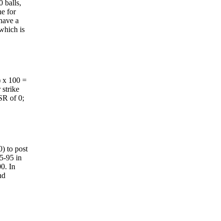
0 balls,
ne for
 have a
 which is
) x 100 =
 strike
 SR of 0;
0) to post
85-95 in
00. In
nd