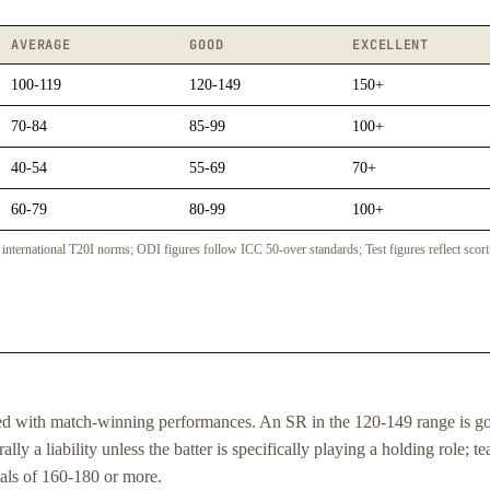
AVERAGE
GOOD
EXCELLENT
100-119
120-149
150+
70-84
85-99
100+
40-54
55-69
70+
60-79
80-99
100+
nternational T20I norms; ODI figures follow ICC 50-over standards; Test figures reflect scori
ated with match-winning performances. An SR in the 120-149 range is g
ly a liability unless the batter is specifically playing a holding role; t
tals of 160-180 or more.