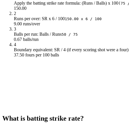
Apply the batting strike rate formula: (Runs / Balls) x 100
(75 
13
150
150
150.00
14
150
150
2
Runs per over: SR x 6 / 100
15
150
150
150.00 x 6 / 100
9.00 runs/over
16
150
150
3
17
150
150
Balls per run: Balls / Runs
50 / 75
18
150
150
0.67 balls/run
19
150
150
4
Boundary equivalent: SR / 4 (if every scoring shot were a four)
20
150
150
37.50 fours per 100 balls
21
150
150
22
150
23
150
24
150
25
150
26
150
27
150
28
150
29
150
30
150
What is batting strike rate?
31
150
32
150