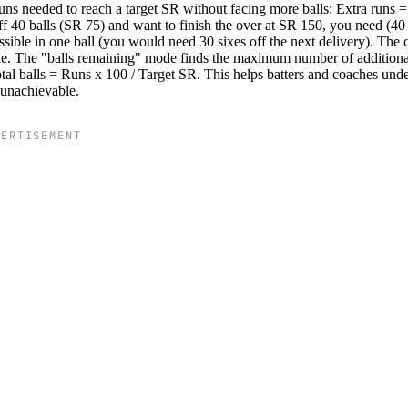
uns needed to reach a target SR without facing more balls: Extra runs =
ff 40 balls (SR 75) and want to finish the over at SR 150, you need (40
sible in one ball (you would need 30 sixes off the next delivery). The c
ible. The "balls remaining" mode finds the maximum number of additiona
tal balls = Runs x 100 / Target SR. This helps batters and coaches und
 unachievable.
VERTISEMENT