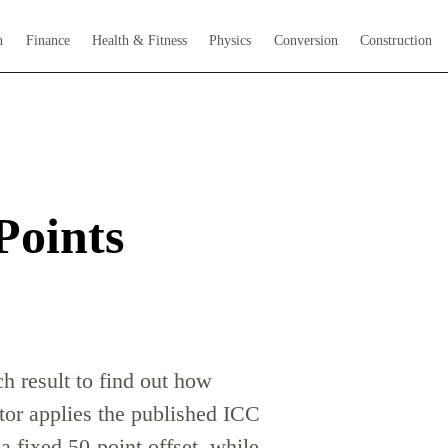
h
Finance
Health & Fitness
Physics
Conversion
Construction
Points
h result to find out how
tor applies the published ICC
a fixed 50-point offset, while