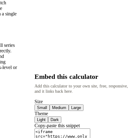
atch
he
 a single
l series
ectly.
nd
ing
-level or
Embed this calculator
Add this calculator to your own site, free, responsive,
and it links back here.
Size
Small
Medium
Large
Theme
Light
Dark
Copy-paste this snippet