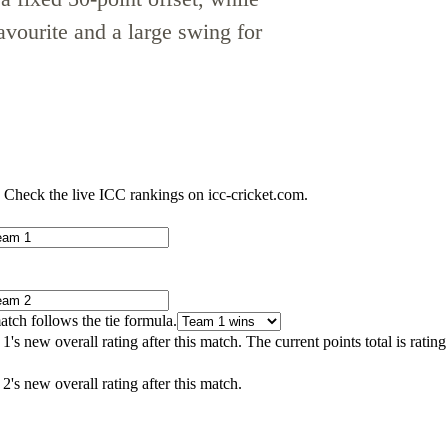
avourite and a large swing for
 Check the live ICC rankings on icc-cricket.com.
atch follows the tie formula.
's new overall rating after this match. The current points total is ratin
2's new overall rating after this match.