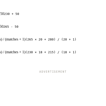
 50
230 + 50
 50
265 - 50
s) / (matches + 1)
(265 × 20 + 280) / (20 + 1)
s) / (matches + 1)
(230 × 18 + 215) / (18 + 1)
ADVERTISEMENT