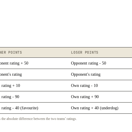
NER POINTS
LOSER POINTS
nent rating + 50
Opponent rating - 50
nent's rating
Opponent's rating
rating + 10
Own rating - 10
rating - 90
Own rating + 90
rating - 40 (favourite)
Own rating + 40 (underdog)
 the absolute difference between the two teams' ratings.