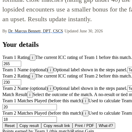
lopsided encounters use a smaller bonus for the f
an upset. Results update instantly.
By
Dr. Marcus Bennett, DPT, CSCS
·
Updated June 30, 2026
Your details
Team 1 Rating
The current ICC rating of Team 1 before this match.
i
Team 1 Name (optional)
Optional label shown in the steps panel.
i
Team 2 Rating
The current ICC rating of Team 2 before this match.
i
Team 2 Name (optional)
Optional label shown in the steps panel.
i
Match Result
Select the outcome of the match. A no-result or tied m
i
Team 1 Matches Played (before this match)
Used to calculate Team 1
i
Team 2 Matches Played (before this match)
Used to calculate Team 
i
Reset
Copy result
Copy result link
Print / PDF
What-if?
Points earned by Team 1 (this match)
Rating Gain