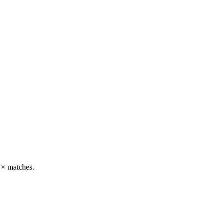
g × matches.