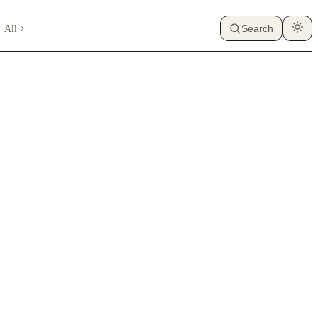
All
Search