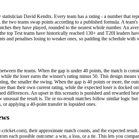
statistician David Kendix. Every team has a rating - a number that rep
s), the two teams swap points according to a published formula. A team's 
f matches they have played, rounded to the nearest whole number. An ave
gh the top Test teams have historically reached 130+ and T20I leaders ha
ts and penalises losing to weaker ones, so padding the schedule with 
between the teams. When the gap is under 40 points, the match is cons
, while the loser earns the winner's rating minus 50. This design means
ating, the smaller the swing. When the gap is 40 points or more, the out
re than their own current rating, while the expected loser is docked on
ished differences. An upset in this scenario is punished and rewarded heav
 unusual the result is. Tie or no-result matches follow similar logic bu
, or applying a 40-point transfer in lopsided ones.
ews
c-cricket.com), their approximate match counts, and the expected result
om each possible outcome: a win, a loss, or a tie. This lets you compar