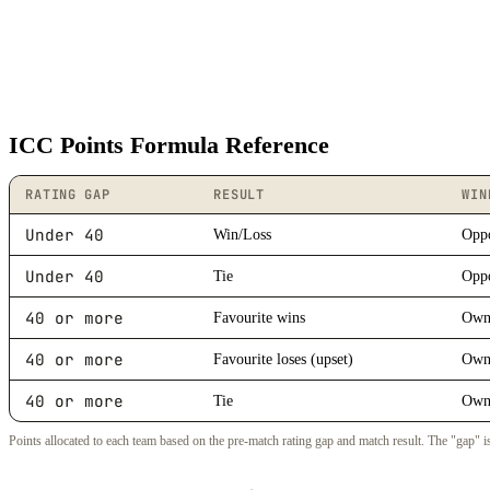
ICC Points Formula Reference
RATING GAP
RESULT
WIN
Under 40
Win/Loss
Oppo
Under 40
Tie
Oppo
40 or more
Favourite wins
Own 
40 or more
Favourite loses (upset)
Own 
40 or more
Tie
Own 
Points allocated to each team based on the pre-match rating gap and match result. The "gap" is