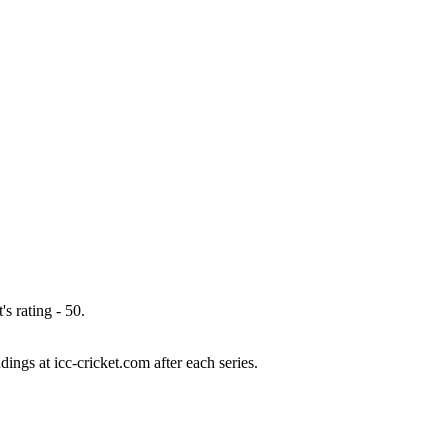
s rating - 50.
ings at icc-cricket.com after each series.