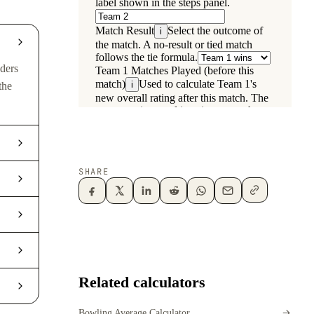
aders
the
SHARE
Related calculators
Bowling Average Calculator