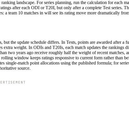
 ranking landscape. For series planning, run the calculation for each m
ratings after each ODI or T20I, but only after a complete Test series. T
: a team 10 matches in will see its rating move more dramatically from
but the update schedule differs. In Tests, points are awarded after a ful
ies extra weight. In ODIs and T20Is, each match updates the rankings dir
an two years ago receive roughly half the weight of recent matches, a
is rolling window keeps ratings responsive to current form rather than be
s single-match point allocations using the published formula; for series
horitative source.
VERTISEMENT