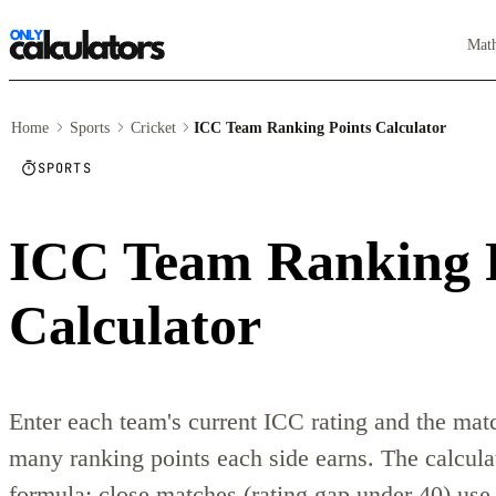
Mat
Home
Sports
Cricket
ICC Team Ranking Points Calculator
SPORTS
ICC Team Ranking 
Calculator
Enter each team's current ICC rating and the matc
many ranking points each side earns. The calcula
formula: close matches (rating gap under 40) use 