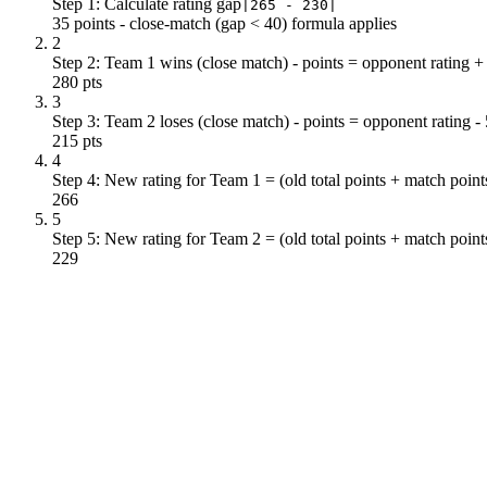
Step 1: Calculate rating gap
|265 - 230|
35 points - close-match (gap < 40) formula applies
2
Step 2: Team 1 wins (close match) - points = opponent rating +
280 pts
3
Step 3: Team 2 loses (close match) - points = opponent rating -
215 pts
4
Step 4: New rating for Team 1 = (old total points + match point
266
5
Step 5: New rating for Team 2 = (old total points + match point
229