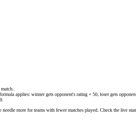
 match.
formula applies: winner gets opponent's rating + 50, loser gets opponent'
9.
he needle more for teams with fewer matches played. Check the live stand