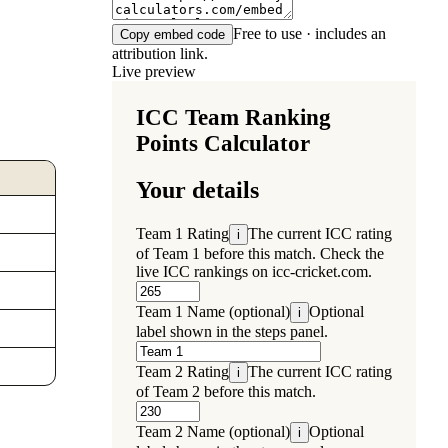
Free to use · includes an
Copy embed code
attribution link.
Live preview