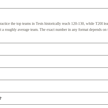
actice the top teams in Tests historically reach 120-130, while T20I le
ent a roughly average team. The exact number in any format depends on 
?