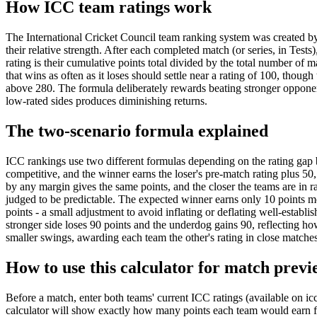
How ICC team ratings work
The International Cricket Council team ranking system was created by 
their relative strength. After each completed match (or series, in Test
rating is their cumulative points total divided by the total number o
that wins as often as it loses should settle near a rating of 100, thou
above 280. The formula deliberately rewards beating stronger opponen
low-rated sides produces diminishing returns.
The two-scenario formula explained
ICC rankings use two different formulas depending on the rating gap 
competitive, and the winner earns the loser's pre-match rating plus 50
by any margin gives the same points, and the closer the teams are in r
judged to be predictable. The expected winner earns only 10 points mo
points - a small adjustment to avoid inflating or deflating well-establ
stronger side loses 90 points and the underdog gains 90, reflecting how
smaller swings, awarding each team the other's rating in close matches
How to use this calculator for match previ
Before a match, enter both teams' current ICC ratings (available on ic
calculator will show exactly how many points each team would earn fr