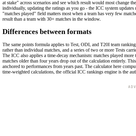
at stake" across scenarios and see which result would most change the
individually, updating the ratings as you go - the ICC system updates 
"matches played" field matters most when a team has very few matches
result than a team with 30+ matches in the window.
Differences between formats
The same points formula applies to Test, ODI, and T20I team rankings, 
rather than individual matches, and a series of two or more Tests carr
The ICC also applies a time-decay mechanism: matches played more th
matches older than four years drop out of the calculation entirely. Th
anchored to performances from years past. The calculator here compute
time-weighted calculations, the official ICC rankings engine is the aut
AD