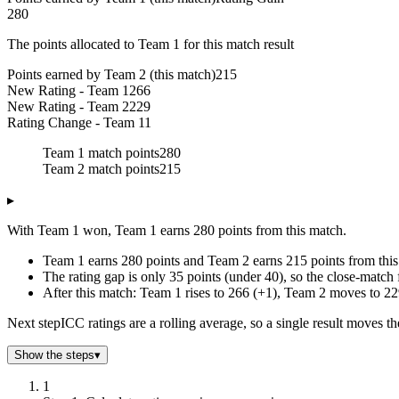
280
The points allocated to Team 1 for this match result
Points earned by Team 2 (this match)
215
New Rating - Team 1
266
New Rating - Team 2
229
Rating Change - Team 1
1
Team 1 match points
280
Team 2 match points
215
▸
With Team 1 won, Team 1 earns 280 points from this match.
Team 1 earns 280 points and Team 2 earns 215 points from this
The rating gap is only 35 points (under 40), so the close-match 
After this match: Team 1 rises to 266 (+1), Team 2 moves to 22
Next step
ICC ratings are a rolling average, so a single result moves t
Show the steps
▾
1