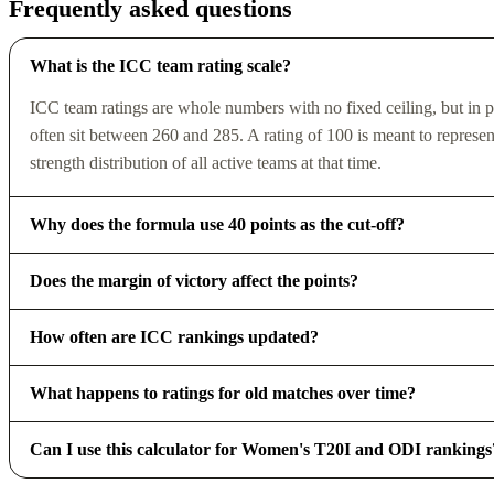
Frequently asked questions
What is the ICC team rating scale?
ICC team ratings are whole numbers with no fixed ceiling, but in pr
often sit between 260 and 285. A rating of 100 is meant to repres
strength distribution of all active teams at that time.
Why does the formula use 40 points as the cut-off?
Does the margin of victory affect the points?
How often are ICC rankings updated?
What happens to ratings for old matches over time?
Can I use this calculator for Women's T20I and ODI rankings