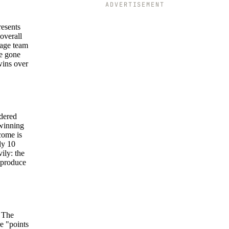
ADVERTISEMENT
resents
overall
rage team
ve gone
wins over
idered
 winning
come is
ly 10
ily: the
t produce
. The
e "points