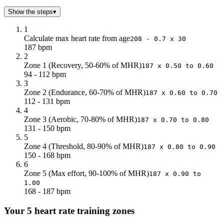
Show the steps
▾
1
Calculate max heart rate from age
208 - 0.7 x 30
187 bpm
2
Zone 1 (Recovery, 50-60% of MHR)
187 x 0.50 to 0.60
94 - 112 bpm
3
Zone 2 (Endurance, 60-70% of MHR)
187 x 0.60 to 0.70
112 - 131 bpm
4
Zone 3 (Aerobic, 70-80% of MHR)
187 x 0.70 to 0.80
131 - 150 bpm
5
Zone 4 (Threshold, 80-90% of MHR)
187 x 0.80 to 0.90
150 - 168 bpm
6
Zone 5 (Max effort, 90-100% of MHR)
187 x 0.90 to
1.00
168 - 187 bpm
Your 5 heart rate training zones