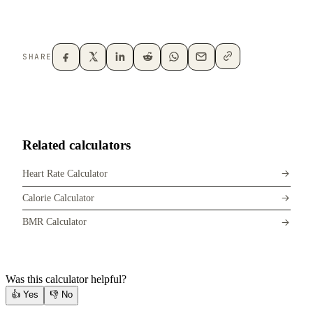
SHARE
Related calculators
Heart Rate Calculator
Calorie Calculator
BMR Calculator
Was this calculator helpful?
👍
Yes
👎
No