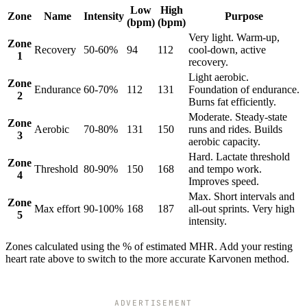
Low
High
Zone
Name
Intensity
Purpose
(bpm)
(bpm)
Very light. Warm-up,
Zone
Recovery
50-60%
94
112
cool-down, active
1
recovery.
Light aerobic.
Zone
Endurance
60-70%
112
131
Foundation of endurance.
2
Burns fat efficiently.
Moderate. Steady-state
Zone
Aerobic
70-80%
131
150
runs and rides. Builds
3
aerobic capacity.
Hard. Lactate threshold
Zone
Threshold
80-90%
150
168
and tempo work.
4
Improves speed.
Max. Short intervals and
Zone
Max effort
90-100%
168
187
all-out sprints. Very high
5
intensity.
Zones calculated using the % of estimated MHR. Add your resting
heart rate above to switch to the more accurate Karvonen method.
ADVERTISEMENT