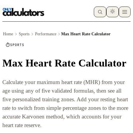
Home
Sports
Performance
Max Heart Rate Calculator
SPORTS
Max Heart Rate Calculator
Calculate your maximum heart rate (MHR) from your
age using any of five validated formulas, then see all
five personalized training zones. Add your resting heart
rate to switch from simple percentage zones to the more
accurate Karvonen method, which accounts for your
heart rate reserve.