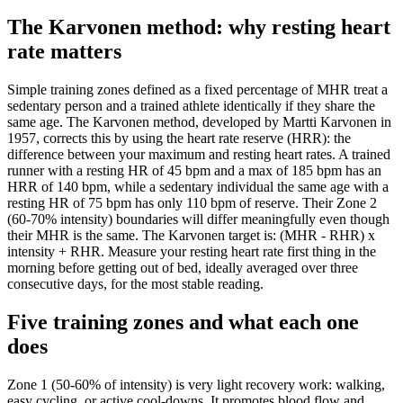
The Karvonen method: why resting heart
rate matters
Simple training zones defined as a fixed percentage of MHR treat a
sedentary person and a trained athlete identically if they share the
same age. The Karvonen method, developed by Martti Karvonen in
1957, corrects this by using the heart rate reserve (HRR): the
difference between your maximum and resting heart rates. A trained
runner with a resting HR of 45 bpm and a max of 185 bpm has an
HRR of 140 bpm, while a sedentary individual the same age with a
resting HR of 75 bpm has only 110 bpm of reserve. Their Zone 2
(60-70% intensity) boundaries will differ meaningfully even though
their MHR is the same. The Karvonen target is: (MHR - RHR) x
intensity + RHR. Measure your resting heart rate first thing in the
morning before getting out of bed, ideally averaged over three
consecutive days, for the most stable reading.
Five training zones and what each one
does
Zone 1 (50-60% of intensity) is very light recovery work: walking,
easy cycling, or active cool-downs. It promotes blood flow and