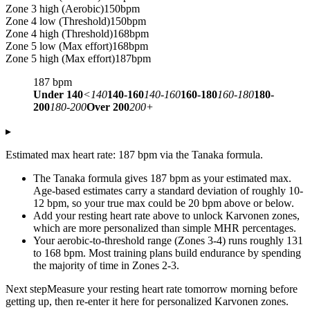
Zone 3 high (Aerobic)
150
bpm
Zone 4 low (Threshold)
150
bpm
Zone 4 high (Threshold)
168
bpm
Zone 5 low (Max effort)
168
bpm
Zone 5 high (Max effort)
187
bpm
187
bpm
Under 140
<140
140-160
140-160
160-180
160-180
180-
200
180-200
Over 200
200+
▸
Estimated max heart rate: 187 bpm via the Tanaka formula.
The Tanaka formula gives 187 bpm as your estimated max.
Age-based estimates carry a standard deviation of roughly 10-
12 bpm, so your true max could be 20 bpm above or below.
Add your resting heart rate above to unlock Karvonen zones,
which are more personalized than simple MHR percentages.
Your aerobic-to-threshold range (Zones 3-4) runs roughly 131
to 168 bpm. Most training plans build endurance by spending
the majority of time in Zones 2-3.
Next step
Measure your resting heart rate tomorrow morning before
getting up, then re-enter it here for personalized Karvonen zones.