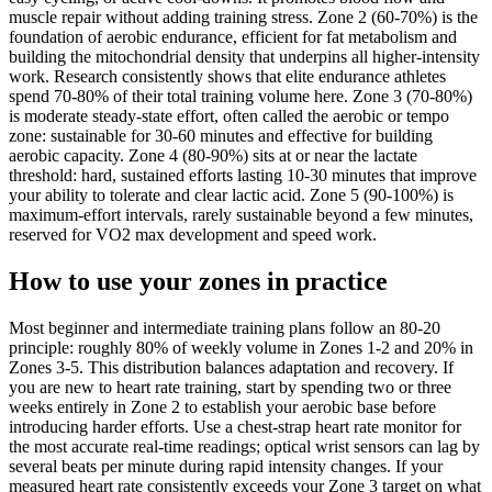
muscle repair without adding training stress. Zone 2 (60-70%) is the
foundation of aerobic endurance, efficient for fat metabolism and
building the mitochondrial density that underpins all higher-intensity
work. Research consistently shows that elite endurance athletes
spend 70-80% of their total training volume here. Zone 3 (70-80%)
is moderate steady-state effort, often called the aerobic or tempo
zone: sustainable for 30-60 minutes and effective for building
aerobic capacity. Zone 4 (80-90%) sits at or near the lactate
threshold: hard, sustained efforts lasting 10-30 minutes that improve
your ability to tolerate and clear lactic acid. Zone 5 (90-100%) is
maximum-effort intervals, rarely sustainable beyond a few minutes,
reserved for VO2 max development and speed work.
How to use your zones in practice
Most beginner and intermediate training plans follow an 80-20
principle: roughly 80% of weekly volume in Zones 1-2 and 20% in
Zones 3-5. This distribution balances adaptation and recovery. If
you are new to heart rate training, start by spending two or three
weeks entirely in Zone 2 to establish your aerobic base before
introducing harder efforts. Use a chest-strap heart rate monitor for
the most accurate real-time readings; optical wrist sensors can lag by
several beats per minute during rapid intensity changes. If your
measured heart rate consistently exceeds your Zone 3 target on what