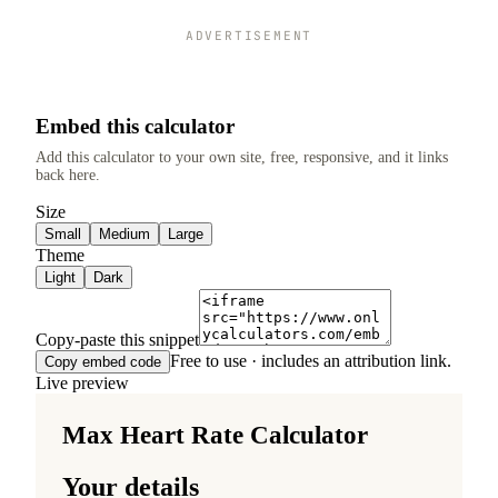
ADVERTISEMENT
Embed this calculator
Add this calculator to your own site, free, responsive, and it links
back here.
Size
Small
Medium
Large
Theme
Light
Dark
Copy-paste this snippet
Free to use · includes an attribution link.
Copy embed code
Live preview