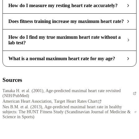
How do I measure my resting heart rate accurately?
Does fitness training increase my maximum heart rate?
How do I find my true maximum heart rate without a
lab test?
What is a normal maximum heart rate for my age?
Sources
Tanaka H. et al. (2001), Age-predicted maximal heart rate revisited
(NIH/PubMed)
American Heart Association, Target Heart Rates Chart
Nes B.M. et al. (2013), Age-predicted maximal heart rate in healthy
subjects: The HUNT Fitness Study (Scandinavian Journal of Medicine &
Science in Sports)