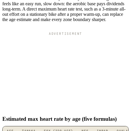
feels like an easy run, slow down: the aerobic base pays dividends
long-term. A direct maximum heart rate test, such as a 3-minute all-
out effort on a stationary bike after a proper warm-up, can replace
the age estimate and make every zone boundary sharper.
ADVERTISEMENT
Estimated max heart rate by age (five formulas)