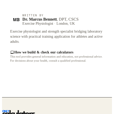
WRITTEN BY
MB
Dr. Marcus Bennett
, DPT, CSCS
Exercise Physiologist · London, UK
Exercise physiologist and strength specialist bridging laboratory
science with practical training application for athletes and active
adults.
How we build & check our calculators
This tool provides general information and education, not professional advice.
For decisions about your health, consult a qualified professional.