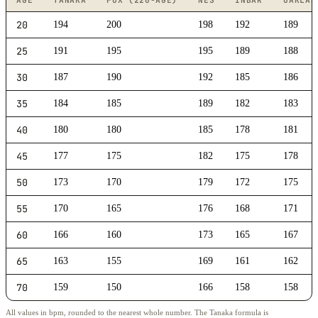
AGE
TANAKA
FOX (220-AGE)
NES
INBAR
OAKLAN
20
194
200
198
192
189
25
191
195
195
189
188
30
187
190
192
185
186
35
184
185
189
182
183
40
180
180
185
178
181
45
177
175
182
175
178
50
173
170
179
172
175
55
170
165
176
168
171
60
166
160
173
165
167
65
163
155
169
161
162
70
159
150
166
158
158
All values in bpm, rounded to the nearest whole number. The Tanaka formula is