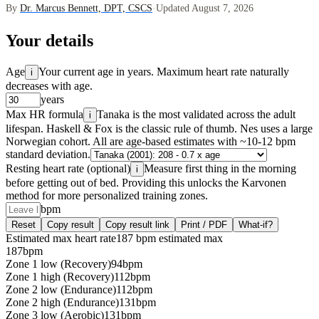
By
Dr. Marcus Bennett, DPT, CSCS
·
Updated August 7, 2026
Your details
Age
Your current age in years. Maximum heart rate naturally
i
decreases with age.
years
Max HR formula
Tanaka is the most validated across the adult
i
lifespan. Haskell & Fox is the classic rule of thumb. Nes uses a large
Norwegian cohort. All are age-based estimates with ~10-12 bpm
standard deviation.
Resting heart rate (optional)
Measure first thing in the morning
i
before getting out of bed. Providing this unlocks the Karvonen
method for more personalized training zones.
bpm
Reset
Copy result
Copy result link
Print / PDF
What-if?
Estimated max heart rate
187 bpm estimated max
187
bpm
Zone 1 low (Recovery)
94
bpm
Zone 1 high (Recovery)
112
bpm
Zone 2 low (Endurance)
112
bpm
Zone 2 high (Endurance)
131
bpm
Zone 3 low (Aerobic)
131
bpm