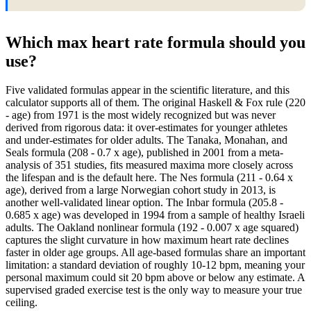
Which max heart rate formula should you
use?
Five validated formulas appear in the scientific literature, and this
calculator supports all of them. The original Haskell & Fox rule (220
- age) from 1971 is the most widely recognized but was never
derived from rigorous data: it over-estimates for younger athletes
and under-estimates for older adults. The Tanaka, Monahan, and
Seals formula (208 - 0.7 x age), published in 2001 from a meta-
analysis of 351 studies, fits measured maxima more closely across
the lifespan and is the default here. The Nes formula (211 - 0.64 x
age), derived from a large Norwegian cohort study in 2013, is
another well-validated linear option. The Inbar formula (205.8 -
0.685 x age) was developed in 1994 from a sample of healthy Israeli
adults. The Oakland nonlinear formula (192 - 0.007 x age squared)
captures the slight curvature in how maximum heart rate declines
faster in older age groups. All age-based formulas share an important
limitation: a standard deviation of roughly 10-12 bpm, meaning your
personal maximum could sit 20 bpm above or below any estimate. A
supervised graded exercise test is the only way to measure your true
ceiling.