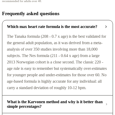
recommended for adults over 40.
Frequently asked questions
Which max heart rate formula is the most accurate?
The Tanaka formula (208 - 0.7 x age) is the best validated for
the general adult population, as it was derived from a meta-
analysis of over 350 studies involving more than 18,000
subjects. The Nes formula (211 - 0.64 x age) from a large
2013 Norwegian cohort is a close second. The classic 220 -
age rule is easy to remember but systematically over-estimates
for younger people and under-estimates for those over 60. No
age-based formula is highly accurate for any individual: all
carry a standard deviation of roughly 10-12 bpm.
What is the Karvonen method and why is it better than
simple percentages?