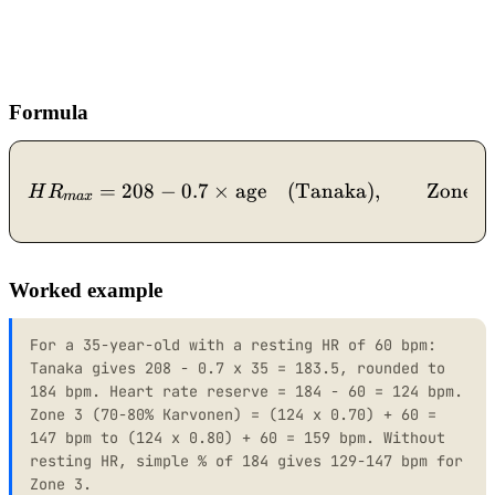
Formula
=
208
−
0.7
×
age
HR_{max} = 208 - 0.7 \ti
(Tanaka)
,
Zone 
H
R
ma
x
Worked example
For a 35-year-old with a resting HR of 60 bpm:
Tanaka gives 208 - 0.7 x 35 = 183.5, rounded to
184 bpm. Heart rate reserve = 184 - 60 = 124 bpm.
Zone 3 (70-80% Karvonen) = (124 x 0.70) + 60 =
147 bpm to (124 x 0.80) + 60 = 159 bpm. Without
resting HR, simple % of 184 gives 129-147 bpm for
Zone 3.