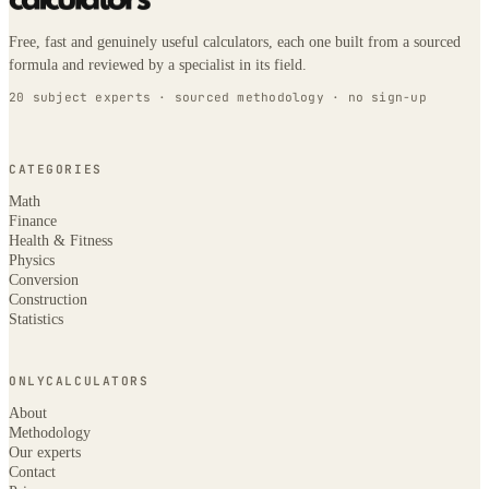
Free, fast and genuinely useful calculators, each one built from a sourced
formula and reviewed by a specialist in its field.
20 subject experts · sourced methodology · no sign-up
CATEGORIES
Math
Finance
Health & Fitness
Physics
Conversion
Construction
Statistics
ONLYCALCULATORS
About
Methodology
Our experts
Contact