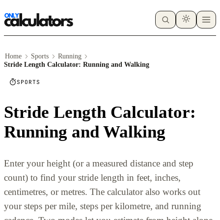
Home
Sports
Running
Stride Length Calculator: Running and Walking
SPORTS
Stride Length Calculator:
Running and Walking
Enter your height (or a measured distance and step
count) to find your stride length in feet, inches,
centimetres, or metres. The calculator also works out
your steps per mile, steps per kilometre, and running