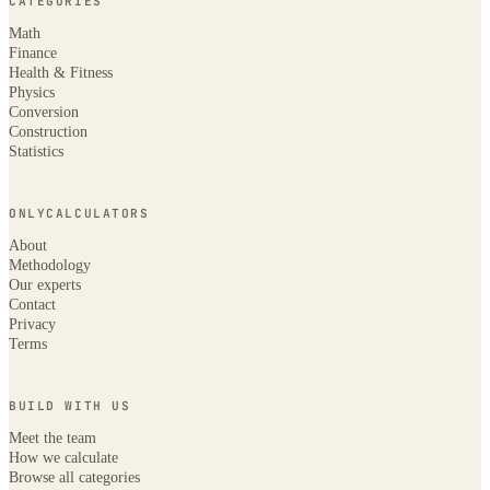
CATEGORIES
Math
Finance
Health & Fitness
Physics
Conversion
Construction
Statistics
ONLYCALCULATORS
About
Methodology
Our experts
Contact
Privacy
Terms
BUILD WITH US
Meet the team
How we calculate
Browse all categories