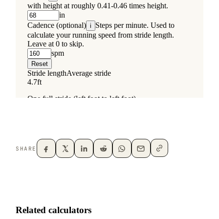
SHARE
Related calculators