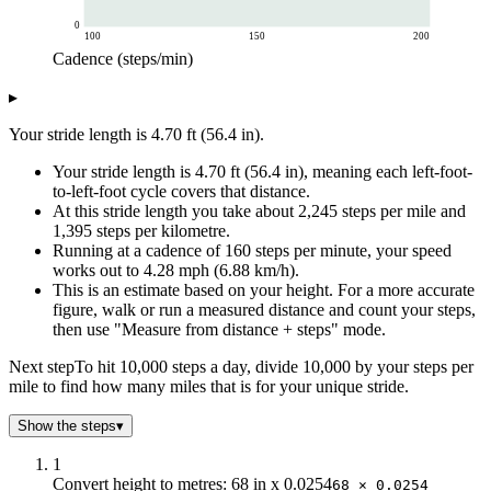
0
100
150
200
Cadence (steps/min)
Speed (mph)
▸
Cadence (steps/min)
Speed at your stride length
100
2.67
Your stride length is 4.70 ft (56.4 in).
110
2.94
Your stride length is 4.70 ft (56.4 in), meaning each left-foot-
120
3.21
to-left-foot cycle covers that distance.
130
3.47
At this stride length you take about 2,245 steps per mile and
140
3.74
1,395 steps per kilometre.
150
4.01
Running at a cadence of 160 steps per minute, your speed
160
4.28
works out to 4.28 mph (6.88 km/h).
This is an estimate based on your height. For a more accurate
170
4.54
figure, walk or run a measured distance and count your steps,
180
4.81
then use "Measure from distance + steps" mode.
190
5.08
200
5.34
Next step
To hit 10,000 steps a day, divide 10,000 by your steps per
mile to find how many miles that is for your unique stride.
Show the steps
▾
1
Convert height to metres: 68 in x 0.0254
68 × 0.0254