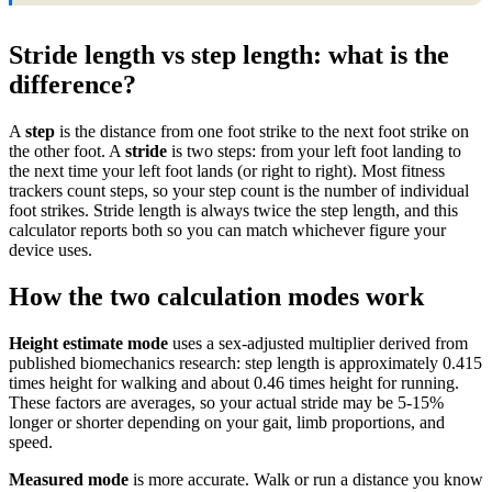
Stride length vs step length: what is the
difference?
A
step
is the distance from one foot strike to the next foot strike on
the other foot. A
stride
is two steps: from your left foot landing to
the next time your left foot lands (or right to right). Most fitness
trackers count steps, so your step count is the number of individual
foot strikes. Stride length is always twice the step length, and this
calculator reports both so you can match whichever figure your
device uses.
How the two calculation modes work
Height estimate mode
uses a sex-adjusted multiplier derived from
published biomechanics research: step length is approximately 0.415
times height for walking and about 0.46 times height for running.
These factors are averages, so your actual stride may be 5-15%
longer or shorter depending on your gait, limb proportions, and
speed.
Measured mode
is more accurate. Walk or run a distance you know