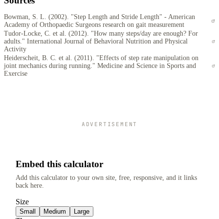
Sources
Bowman, S. L. (2002). "Step Length and Stride Length" - American
Academy of Orthopaedic Surgeons research on gait measurement
Tudor-Locke, C. et al. (2012). "How many steps/day are enough? For
adults." International Journal of Behavioral Nutrition and Physical
Activity
Heiderscheit, B. C. et al. (2011). "Effects of step rate manipulation on
joint mechanics during running." Medicine and Science in Sports and
Exercise
ADVERTISEMENT
Embed this calculator
Add this calculator to your own site, free, responsive, and it links
back here.
Size
Small
Medium
Large