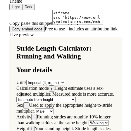
Theme
Light
Dark
Copy-paste this snippet
Free to use · includes an attribution link.
Copy embed code
Live preview