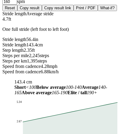
spm
Reset
Copy result
Copy result link
Print / PDF
What-if?
Stride length
Average stride
4.7
ft
One full stride (left foot to left foot)
Stride length
56.4
in
Stride length
143.4
cm
Step length
2.35
ft
Steps per mile
2,245
steps
Steps per km
1,395
steps
Speed from cadence
4.28
mph
Speed from cadence
6.88
km/h
143.4
cm
Short
<100
Below average
100-140
Average
140-
165
Above average
165-190
Elite / tall
190+
5.34
2.67