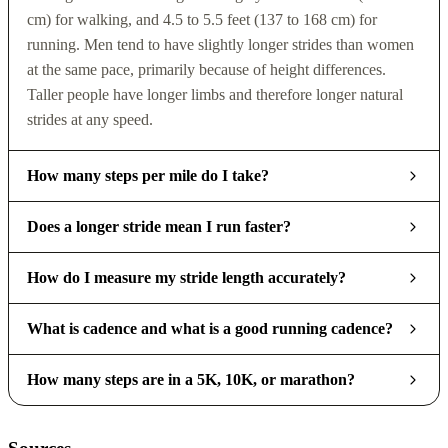
cm) for walking, and 4.5 to 5.5 feet (137 to 168 cm) for
running. Men tend to have slightly longer strides than women
at the same pace, primarily because of height differences.
Taller people have longer limbs and therefore longer natural
strides at any speed.
How many steps per mile do I take?
Does a longer stride mean I run faster?
How do I measure my stride length accurately?
What is cadence and what is a good running cadence?
How many steps are in a 5K, 10K, or marathon?