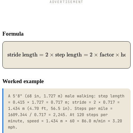
ADVERTISEMENT
Formula
stride length
=
2
×
step length
\text{stride length} = 2 \
=
2
×
factor
×
heig
Worked example
A 5'8" (68 in, 1.727 m) male walking: step length
= 0.415 × 1.727 = 0.717 m; stride = 2 × 0.717 =
1.434 m (4.70 ft, 56.5 in). Steps per mile =
1609.344 / 0.717 = 2,245. At 120 steps per
minute, speed = 1.434 m × 60 = 86.0 m/min = 3.20
mph.