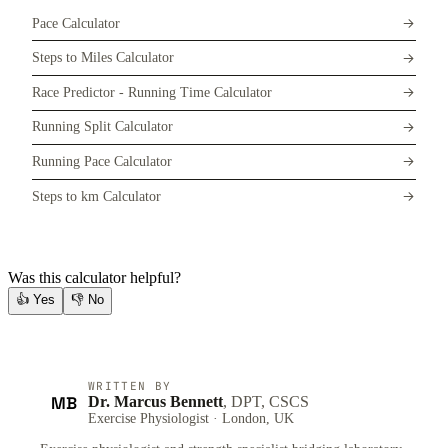
Pace Calculator
Steps to Miles Calculator
Race Predictor - Running Time Calculator
Running Split Calculator
Running Pace Calculator
Steps to km Calculator
Was this calculator helpful?
👍
Yes
👎
No
WRITTEN BY
MB
Dr. Marcus Bennett
, DPT, CSCS
Exercise Physiologist · London, UK