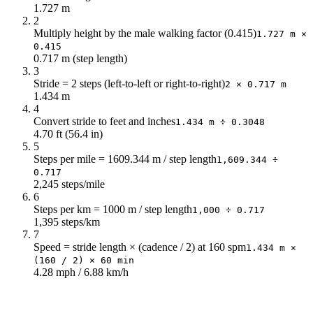
1.727 m
2
Multiply height by the male walking factor (0.415)
1.727 m ×
0.415
0.717 m (step length)
3
Stride = 2 steps (left-to-left or right-to-right)
2 × 0.717 m
1.434 m
4
Convert stride to feet and inches
1.434 m ÷ 0.3048
4.70 ft (56.4 in)
5
Steps per mile = 1609.344 m / step length
1,609.344 ÷
0.717
2,245 steps/mile
6
Steps per km = 1000 m / step length
1,000 ÷ 0.717
1,395 steps/km
7
Speed = stride length × (cadence / 2) at 160 spm
1.434 m ×
(160 / 2) × 60 min
4.28 mph / 6.88 km/h