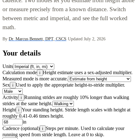
cadence. Two modes let you estimate from height alone
or measure precisely from a known distance. Switch
between metric and imperial, and see the full worked
math.
By
Dr. Marcus Bennett, DPT, CSCS
·
Updated July 2, 2026
Your details
Units
Calculation mode
Height estimate uses a sex-adjusted multiplier.
i
Measured mode is more accurate.
Sex
Used to apply the appropriate height-to-stride multiplier.
i
Activity
Running strides are roughly 10% longer than walking
i
strides at the same height.
Height
Your standing height. Stride length scales with height at
i
roughly 0.41-0.46 times height.
in
Cadence (optional)
Steps per minute. Used to calculate your
i
running speed from stride length. Leave at 0 to skip.