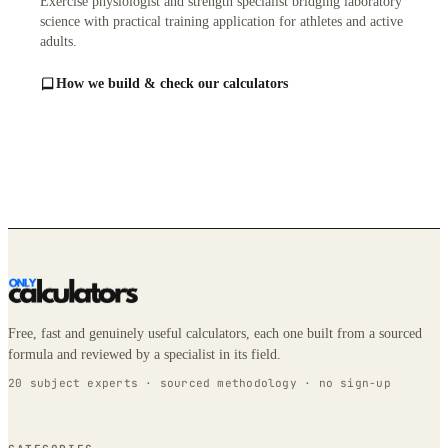
Exercise physiologist and strength specialist bridging laboratory
science with practical training application for athletes and active
adults.
How we build & check our calculators
Free, fast and genuinely useful calculators, each one built from a sourced
formula and reviewed by a specialist in its field.
20 subject experts · sourced methodology · no sign-up