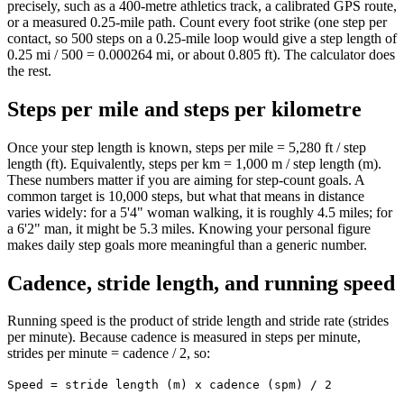
precisely, such as a 400-metre athletics track, a calibrated GPS route,
or a measured 0.25-mile path. Count every foot strike (one step per
contact, so 500 steps on a 0.25-mile loop would give a step length of
0.25 mi / 500 = 0.000264 mi, or about 0.805 ft). The calculator does
the rest.
Steps per mile and steps per kilometre
Once your step length is known, steps per mile = 5,280 ft / step
length (ft). Equivalently, steps per km = 1,000 m / step length (m).
These numbers matter if you are aiming for step-count goals. A
common target is 10,000 steps, but what that means in distance
varies widely: for a 5'4" woman walking, it is roughly 4.5 miles; for
a 6'2" man, it might be 5.3 miles. Knowing your personal figure
makes daily step goals more meaningful than a generic number.
Cadence, stride length, and running speed
Running speed is the product of stride length and stride rate (strides
per minute). Because cadence is measured in steps per minute,
strides per minute = cadence / 2, so:
Speed = stride length (m) x cadence (spm) / 2