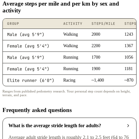
Average steps per mile and per km by sex and
activity
GROUP
ACTIVITY
STEPS/MILE
STEPS/
Male (avg 5'9")
Walking
2000
1243
Female (avg 5'4")
Walking
2200
1367
Male (avg 5'9")
Running
1700
1056
Female (avg 5'4")
Running
1900
1181
Elite runner (6'0")
Racing
~1,400
~870
Ranges from published pedometry research. Your personal step count depends on height,
terrain, and pace.
Frequently asked questions
What is the average stride length for adults?
Average adult stride length is roughly 2.1 to 2.5 feet (64 to 76