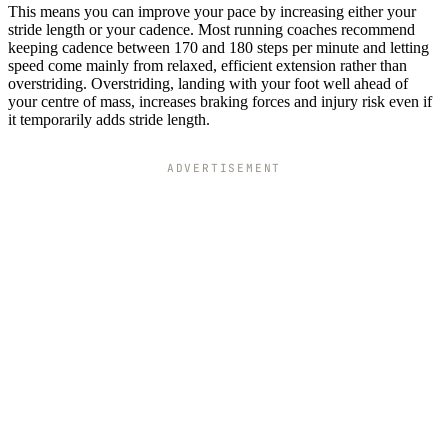
This means you can improve your pace by increasing either your
stride length or your cadence. Most running coaches recommend
keeping cadence between 170 and 180 steps per minute and letting
speed come mainly from relaxed, efficient extension rather than
overstriding. Overstriding, landing with your foot well ahead of
your centre of mass, increases braking forces and injury risk even if
it temporarily adds stride length.
ADVERTISEMENT