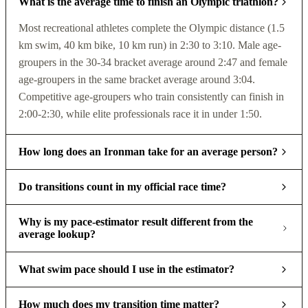
What is the average time to finish an Olympic triathlon?
Most recreational athletes complete the Olympic distance (1.5
km swim, 40 km bike, 10 km run) in 2:30 to 3:10. Male age-
groupers in the 30-34 bracket average around 2:47 and female
age-groupers in the same bracket average around 3:04.
Competitive age-groupers who train consistently can finish in
2:00-2:30, while elite professionals race it in under 1:50.
How long does an Ironman take for an average person?
Do transitions count in my official race time?
Why is my pace-estimator result different from the
average lookup?
What swim pace should I use in the estimator?
How much does my transition time matter?