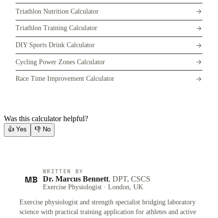
Triathlon Nutrition Calculator
Triathlon Training Calculator
DIY Sports Drink Calculator
Cycling Power Zones Calculator
Race Time Improvement Calculator
Was this calculator helpful?
👍
Yes
👎
No
WRITTEN BY
MB
Dr. Marcus Bennett
, DPT, CSCS
Exercise Physiologist · London, UK
Exercise physiologist and strength specialist bridging laboratory
science with practical training application for athletes and active