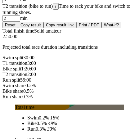
T2 transition (bike to run)
Time to rack your bike and switch to
i
running shoes.
min
Reset
Copy result
Copy result link
Print / PDF
What-if?
Total finish time
Solid amateur
2:50:00
Projected total race duration including transitions
Swim split
30:00
T1 transition
3:00
Bike split
1:20:00
T2 transition
2:00
Run split
55:00
Swim share
0.2%
Bike share
0.5%
Run share
0.3%
Total time
Swim
0.2%
18
%
Bike
0.5%
49
%
Run
0.3%
33
%