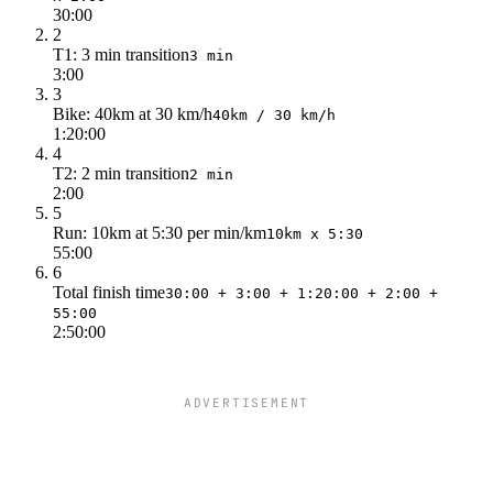
30:00
2
T1: 3 min transition
3 min
3:00
3
Bike: 40km at 30 km/h
40km / 30 km/h
1:20:00
4
T2: 2 min transition
2 min
2:00
5
Run: 10km at 5:30 per min/km
10km x 5:30
55:00
6
Total finish time
30:00 + 3:00 + 1:20:00 + 2:00 +
55:00
2:50:00
ADVERTISEMENT