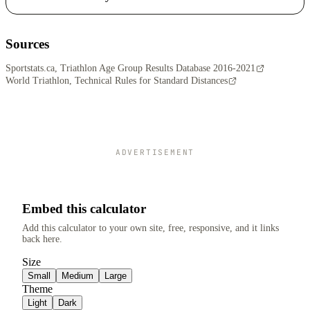
Sources
Sportstats.ca, Triathlon Age Group Results Database 2016-2021
World Triathlon, Technical Rules for Standard Distances
ADVERTISEMENT
Embed this calculator
Add this calculator to your own site, free, responsive, and it links
back here.
Size
Small
Medium
Large
Theme
Light
Dark