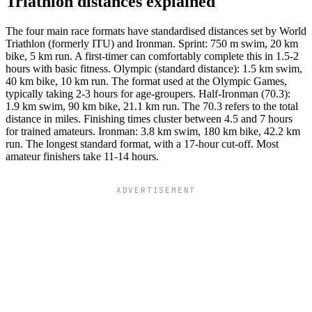
Triathlon distances explained
The four main race formats have standardised distances set by World
Triathlon (formerly ITU) and Ironman. Sprint: 750 m swim, 20 km
bike, 5 km run. A first-timer can comfortably complete this in 1.5-2
hours with basic fitness. Olympic (standard distance): 1.5 km swim,
40 km bike, 10 km run. The format used at the Olympic Games,
typically taking 2-3 hours for age-groupers. Half-Ironman (70.3):
1.9 km swim, 90 km bike, 21.1 km run. The 70.3 refers to the total
distance in miles. Finishing times cluster between 4.5 and 7 hours
for trained amateurs. Ironman: 3.8 km swim, 180 km bike, 42.2 km
run. The longest standard format, with a 17-hour cut-off. Most
amateur finishers take 11-14 hours.
ADVERTISEMENT