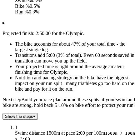
Swim %
0.2%
Bike %
0.5%
Run %
0.3%
▸
Projected finish: 2:50:00 for the Olympic.
The bike accounts for about 47% of your total time - the
largest single leg.
Transitions add 5:00 (3% of total). Even 60 seconds saved in
transition can move you up the field.
Your projected time is right around the average amateur
finishing time for Olympic.
Nutrition and pacing strategy on the bike have the biggest
impact on your run split - many triathletes go too hard on the
bike and pay for it on the run.
Next step
Build your race plan around these splits: if your swim and
bike are strong, hold back 5-10% on bike effort to protect your run.
Show the steps
▾
1
Swim: distance 1500m at pace 2:00 per 100m
1500m / 100m
x 2:00