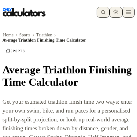
Home
Sports
Triathlon
Average Triathlon Finishing Time Calculator
SPORTS
Average Triathlon Finishing
Time Calculator
Get your estimated triathlon finish time two ways: enter
your own swim, bike, and run paces for a personalised
split-by-split projection, or look up real-world average
finishing times broken down by distance, gender, and