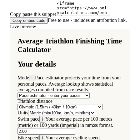
Copy-paste this snippet
Free to use · includes an attribution link.
Copy embed code
Live preview