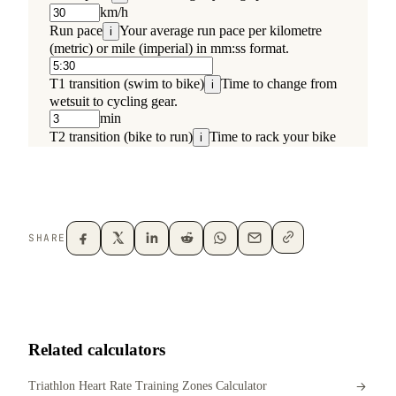
SHARE
Related calculators
Triathlon Heart Rate Training Zones Calculator