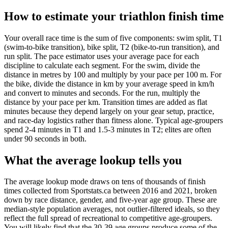
How to estimate your triathlon finish time
Your overall race time is the sum of five components: swim split, T1
(swim-to-bike transition), bike split, T2 (bike-to-run transition), and
run split. The pace estimator uses your average pace for each
discipline to calculate each segment. For the swim, divide the
distance in metres by 100 and multiply by your pace per 100 m. For
the bike, divide the distance in km by your average speed in km/h
and convert to minutes and seconds. For the run, multiply the
distance by your pace per km. Transition times are added as flat
minutes because they depend largely on your gear setup, practice,
and race-day logistics rather than fitness alone. Typical age-groupers
spend 2-4 minutes in T1 and 1.5-3 minutes in T2; elites are often
under 90 seconds in both.
What the average lookup tells you
The average lookup mode draws on tens of thousands of finish
times collected from Sportstats.ca between 2016 and 2021, broken
down by race distance, gender, and five-year age group. These are
median-style population averages, not outlier-filtered ideals, so they
reflect the full spread of recreational to competitive age-groupers.
You will likely find that the 30-39 age groups produce some of the