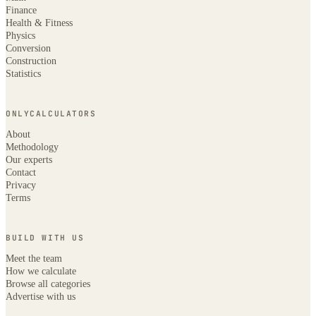
Finance
Health & Fitness
Physics
Conversion
Construction
Statistics
ONLYCALCULATORS
About
Methodology
Our experts
Contact
Privacy
Terms
BUILD WITH US
Meet the team
How we calculate
Browse all categories
Advertise with us