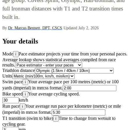
age group. Covers Sprint, Olympic, Half-Ironman, and
full Ironman distances with T1 and T2 transition times
built in.
By
Dr. Marcus Bennett, DPT, CSCS
·
Updated July 2, 2026
Your details
Mode
Pace estimator projects your time from your personal paces.
i
Average lookup shows statistical averages compiled from race
results.
Triathlon distance
Units
Swim pace
Your average pace per 100 metres (metric) or 100
i
yards (imperial) in mm:ss format.
Bike speed
Your average cycling speed.
i
km/h
Run pace
Your average run pace per kilometre (metric) or mile
i
(imperial) in mm:ss format.
T1 transition (swim to bike)
Time to change from wetsuit to
i
cycling gear.
min