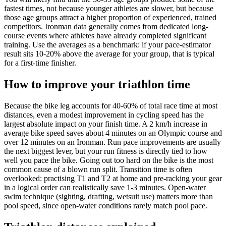
fastest times, not because younger athletes are slower, but because
those age groups attract a higher proportion of experienced, trained
competitors. Ironman data generally comes from dedicated long-
course events where athletes have already completed significant
training. Use the averages as a benchmark: if your pace-estimator
result sits 10-20% above the average for your group, that is typical
for a first-time finisher.
How to improve your triathlon time
Because the bike leg accounts for 40-60% of total race time at most
distances, even a modest improvement in cycling speed has the
largest absolute impact on your finish time. A 2 km/h increase in
average bike speed saves about 4 minutes on an Olympic course and
over 12 minutes on an Ironman. Run pace improvements are usually
the next biggest lever, but your run fitness is directly tied to how
well you pace the bike. Going out too hard on the bike is the most
common cause of a blown run split. Transition time is often
overlooked: practising T1 and T2 at home and pre-racking your gear
in a logical order can realistically save 1-3 minutes. Open-water
swim technique (sighting, drafting, wetsuit use) matters more than
pool speed, since open-water conditions rarely match pool pace.