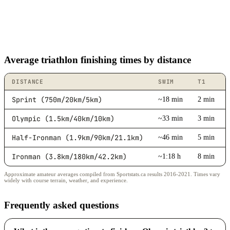
Average triathlon finishing times by distance
DISTANCE
SWIM
T1
Sprint (750m/20km/5km)
~18 min
2 min
Olympic (1.5km/40km/10km)
~33 min
3 min
Half-Ironman (1.9km/90km/21.1km)
~46 min
5 min
Ironman (3.8km/180km/42.2km)
~1:18 h
8 min
Approximate amateur averages compiled from Sportstats.ca results 2016-2021. Times vary
widely with course terrain, weather, and experience.
Frequently asked questions