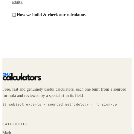
adults.
How we build & check our calculators
Free, fast and genuinely useful calculators, each one built from a sourced
formula and reviewed by a specialist in its field.
20 subject experts · sourced methodology · no sign-up
CATEGORIES
Math