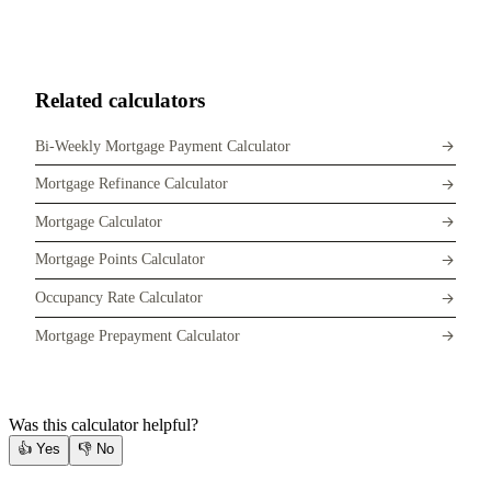
Related calculators
Bi-Weekly Mortgage Payment Calculator
Mortgage Refinance Calculator
Mortgage Calculator
Mortgage Points Calculator
Occupancy Rate Calculator
Mortgage Prepayment Calculator
Was this calculator helpful?
👍
Yes
👎
No