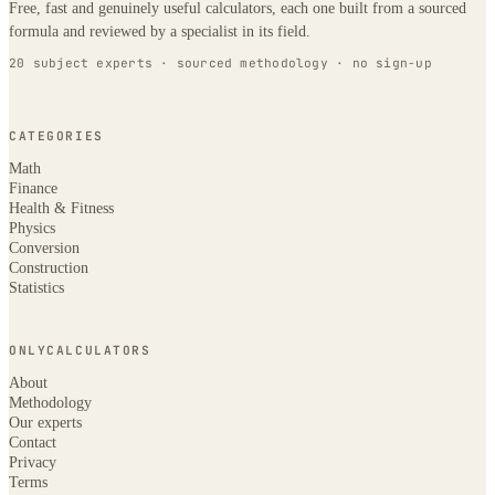
Free, fast and genuinely useful calculators, each one built from a sourced
formula and reviewed by a specialist in its field.
20 subject experts · sourced methodology · no sign-up
CATEGORIES
Math
Finance
Health & Fitness
Physics
Conversion
Construction
Statistics
ONLYCALCULATORS
About
Methodology
Our experts
Contact
Privacy
Terms