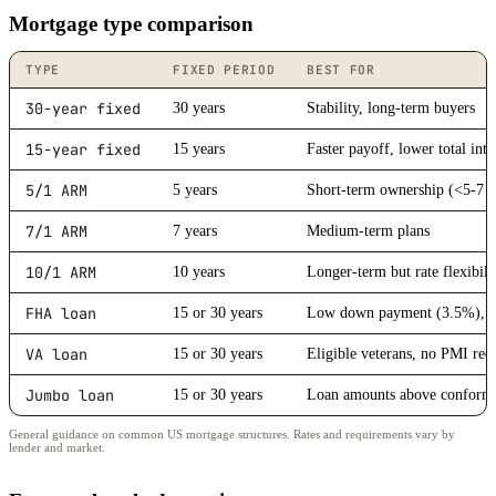
Mortgage type comparison
TYPE
FIXED PERIOD
BEST FOR
30-year fixed
30 years
Stability, long-term buyers
15-year fixed
15 years
Faster payoff, lower total inte
5/1 ARM
5 years
Short-term ownership (<5-7 y
7/1 ARM
7 years
Medium-term plans
10/1 ARM
10 years
Longer-term but rate flexibili
FHA loan
15 or 30 years
Low down payment (3.5%), lo
VA loan
15 or 30 years
Eligible veterans, no PMI req
Jumbo loan
15 or 30 years
Loan amounts above conformi
General guidance on common US mortgage structures. Rates and requirements vary by
lender and market.