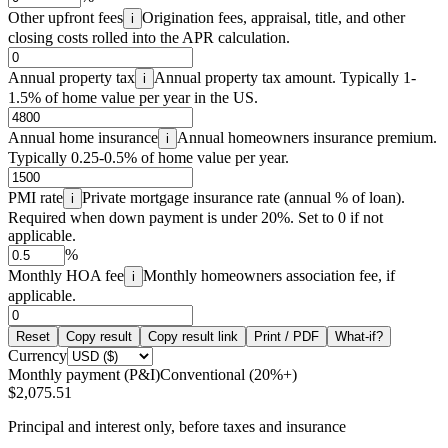
Other upfront fees
Origination fees, appraisal, title, and other
i
closing costs rolled into the APR calculation.
Annual property tax
Annual property tax amount. Typically 1-
i
1.5% of home value per year in the US.
Annual home insurance
Annual homeowners insurance premium.
i
Typically 0.25-0.5% of home value per year.
PMI rate
Private mortgage insurance rate (annual % of loan).
i
Required when down payment is under 20%. Set to 0 if not
applicable.
%
Monthly HOA fee
Monthly homeowners association fee, if
i
applicable.
Reset
Copy result
Copy result link
Print / PDF
What-if?
Currency
Monthly payment (P&I)
Conventional (20%+)
$2,075.51
Principal and interest only, before taxes and insurance