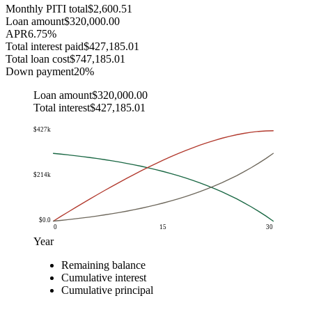
Monthly PITI total
$2,600.51
Loan amount
$320,000.00
APR
6.75
%
Total interest paid
$427,185.01
Total loan cost
$747,185.01
Down payment
20
%
Loan amount
$320,000.00
Total interest
$427,185.01
$427k
$214k
$0.0
0
15
30
Year
Balance
Remaining balance
Year
Remaining balance
Cumulative interest
Cumulative p
Cumulative interest
$0.0
$320k
$0.0
$0.0
Cumulative principal
$1.0
$317k
$21k
$3k