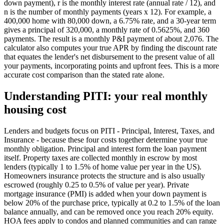
down payment), r is the monthly interest rate (annual rate / 12), and
n is the number of monthly payments (years x 12). For example, a
400,000 home with 80,000 down, a 6.75% rate, and a 30-year term
gives a principal of 320,000, a monthly rate of 0.5625%, and 360
payments. The result is a monthly P&I payment of about 2,076. The
calculator also computes your true APR by finding the discount rate
that equates the lender's net disbursement to the present value of all
your payments, incorporating points and upfront fees. This is a more
accurate cost comparison than the stated rate alone.
Understanding PITI: your real monthly
housing cost
Lenders and budgets focus on PITI - Principal, Interest, Taxes, and
Insurance - because these four costs together determine your true
monthly obligation. Principal and interest form the loan payment
itself. Property taxes are collected monthly in escrow by most
lenders (typically 1 to 1.5% of home value per year in the US).
Homeowners insurance protects the structure and is also usually
escrowed (roughly 0.25 to 0.5% of value per year). Private
mortgage insurance (PMI) is added when your down payment is
below 20% of the purchase price, typically at 0.2 to 1.5% of the loan
balance annually, and can be removed once you reach 20% equity.
HOA fees apply to condos and planned communities and can range