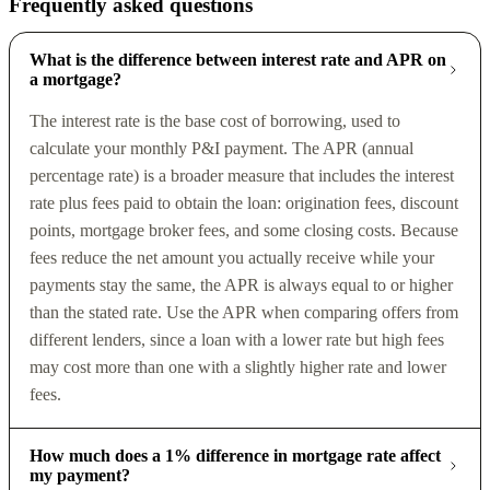
Frequently asked questions
What is the difference between interest rate and APR on
a mortgage?
The interest rate is the base cost of borrowing, used to
calculate your monthly P&I payment. The APR (annual
percentage rate) is a broader measure that includes the interest
rate plus fees paid to obtain the loan: origination fees, discount
points, mortgage broker fees, and some closing costs. Because
fees reduce the net amount you actually receive while your
payments stay the same, the APR is always equal to or higher
than the stated rate. Use the APR when comparing offers from
different lenders, since a loan with a lower rate but high fees
may cost more than one with a slightly higher rate and lower
fees.
How much does a 1% difference in mortgage rate affect
my payment?