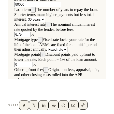
SHARE