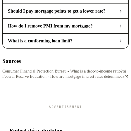
Should I pay mortgage points to get a lower rate?
How do I remove PMI from my mortgage?
What is a conforming loan limit?
Sources
Consumer Financial Protection Bureau - What is a debt-to-income ratio?
Federal Reserve Education - How are mortgage interest rates determined?
ADVERTISEMENT
Embed this calculator