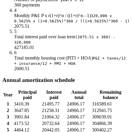
360 payments
$23.0
$139k
$391k
$181k
4
$24.0
$123k
$400k
$197k
Monthly P&I: P x r(1+r)^n / ((1+r)^n - 1)
320,000 x
$25.0
$105k
$408k
$215k
0.5625% x (1+0.5625%)^360 / ((1+0.5625%)^360 - 1)
$26.0
$87k
$415k
$233k
2075.51
$27.0
$67k
$420k
$253k
5
Total interest paid over loan term
$28.0
$46k
$424k
(2075.51 x 360) -
$274k
320,000
$29.0
$24k
$426k
$296k
427185.01
$30.0
$0.0
$427k
$320k
6
Total monthly housing cost (PITI + HOA)
P&I + taxes/12
+ insurance/12 + PMI + HOA
2600.51
Annual amortization schedule
Principal
Interest
Annual
Remaining
Year
paid
paid
total
balance
1
3410.39
21495.77
24906.17
316589.61
2
3647.85
21258.31
24906.17
312941.75
3
3901.84
21004.32
24906.17
309039.91
4
4173.52
20732.64
24906.17
304866.39
5
4464.12
20442.05
24906.17
300402.27