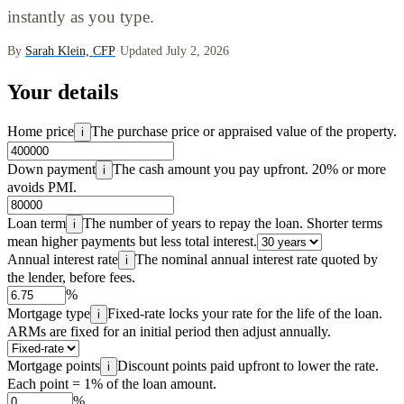
instantly as you type.
By
Sarah Klein, CFP
·
Updated July 2, 2026
Your details
Home price
The purchase price or appraised value of the property.
i
Down payment
The cash amount you pay upfront. 20% or more
i
avoids PMI.
Loan term
The number of years to repay the loan. Shorter terms
i
mean higher payments but less total interest.
Annual interest rate
The nominal annual interest rate quoted by
i
the lender, before fees.
%
Mortgage type
Fixed-rate locks your rate for the life of the loan.
i
ARMs are fixed for an initial period then adjust annually.
Mortgage points
Discount points paid upfront to lower the rate.
i
Each point = 1% of the loan amount.
%