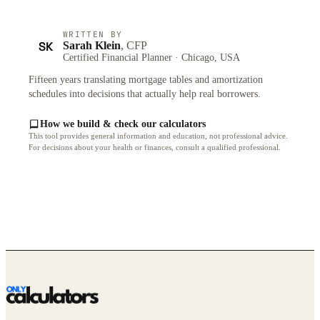
WRITTEN BY
SK
Sarah Klein
, CFP
Certified Financial Planner · Chicago, USA
Fifteen years translating mortgage tables and amortization
schedules into decisions that actually help real borrowers.
How we build & check our calculators
This tool provides general information and education, not professional advice.
For decisions about your health or finances, consult a qualified professional.