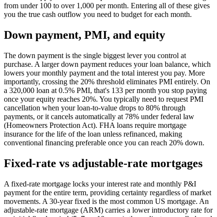
from under 100 to over 1,000 per month. Entering all of these gives
you the true cash outflow you need to budget for each month.
Down payment, PMI, and equity
The down payment is the single biggest lever you control at
purchase. A larger down payment reduces your loan balance, which
lowers your monthly payment and the total interest you pay. More
importantly, crossing the 20% threshold eliminates PMI entirely. On
a 320,000 loan at 0.5% PMI, that's 133 per month you stop paying
once your equity reaches 20%. You typically need to request PMI
cancellation when your loan-to-value drops to 80% through
payments, or it cancels automatically at 78% under federal law
(Homeowners Protection Act). FHA loans require mortgage
insurance for the life of the loan unless refinanced, making
conventional financing preferable once you can reach 20% down.
Fixed-rate vs adjustable-rate mortgages
A fixed-rate mortgage locks your interest rate and monthly P&I
payment for the entire term, providing certainty regardless of market
movements. A 30-year fixed is the most common US mortgage. An
adjustable-rate mortgage (ARM) carries a lower introductory rate for