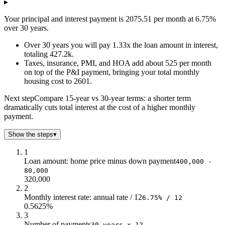
$2.0
$313k
$43k
$7k
▸
$3.0
$309k
$64k
$11k
Your principal and interest payment is 2075.51 per month at 6.75%
$4.0
$305k
$84k
$15k
over 30 years.
$5.0
$300k
$105k
$20k
Over 30 years you will pay 1.33x the loan amount in interest,
$6.0
$296k
$125k
$24k
totaling 427.2k.
$7.0
$291k
$145k
$29k
Taxes, insurance, PMI, and HOA add about 525 per month
$8.0
$285k
$164k
$35k
on top of the P&I payment, bringing your total monthly
$9.0
$279k
$183k
$41k
housing cost to 2601.
$10.0
$273k
$202k
$47k
Next step
Compare 15-year vs 30-year terms: a shorter term
$11.0
$266k
$220k
$54k
dramatically cuts total interest at the cost of a higher monthly
$12.0
$259k
$238k
$61k
payment.
$13.0
$251k
$255k
$69k
$14.0
$243k
$272k
$77k
Show the steps
▾
$15.0
$235k
$288k
$85k
1
$16.0
$225k
$304k
$95k
Loan amount: home price minus down payment
400,000 -
$17.0
$215k
$319k
$105k
80,000
$18.0
$204k
$333k
$116k
320,000
2
$19.0
$193k
$346k
$127k
Monthly interest rate: annual rate / 12
6.75% / 12
$20.0
$181k
$359k
$139k
0.5625%
$21.0
$168k
$371k
$152k
3
$22.0
$154k
$382k
$166k
Number of payments
30 years x 12