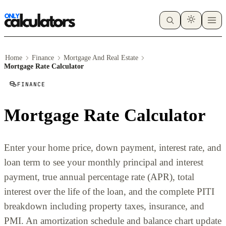
Home
Finance
Mortgage And Real Estate
Mortgage Rate Calculator
FINANCE
Mortgage Rate Calculator
Enter your home price, down payment, interest rate, and
loan term to see your monthly principal and interest
payment, true annual percentage rate (APR), total
interest over the life of the loan, and the complete PITI
breakdown including property taxes, insurance, and
PMI. An amortization schedule and balance chart update