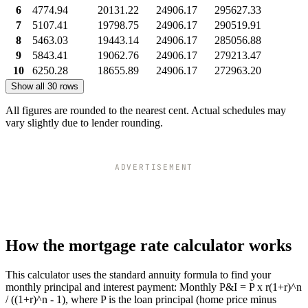
6
4774.94
20131.22
24906.17
295627.33
7
5107.41
19798.75
24906.17
290519.91
8
5463.03
19443.14
24906.17
285056.88
9
5843.41
19062.76
24906.17
279213.47
10
6250.28
18655.89
24906.17
272963.20
Show all 30 rows
All figures are rounded to the nearest cent. Actual schedules may
vary slightly due to lender rounding.
ADVERTISEMENT
How the mortgage rate calculator works
This calculator uses the standard annuity formula to find your
monthly principal and interest payment: Monthly P&I = P x r(1+r)^n
/ ((1+r)^n - 1), where P is the loan principal (home price minus