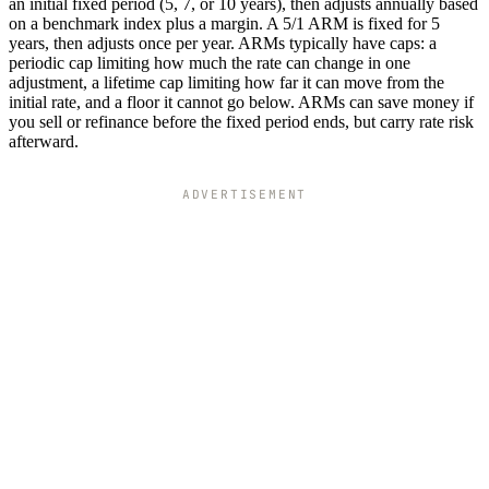
an initial fixed period (5, 7, or 10 years), then adjusts annually based
on a benchmark index plus a margin. A 5/1 ARM is fixed for 5
years, then adjusts once per year. ARMs typically have caps: a
periodic cap limiting how much the rate can change in one
adjustment, a lifetime cap limiting how far it can move from the
initial rate, and a floor it cannot go below. ARMs can save money if
you sell or refinance before the fixed period ends, but carry rate risk
afterward.
ADVERTISEMENT