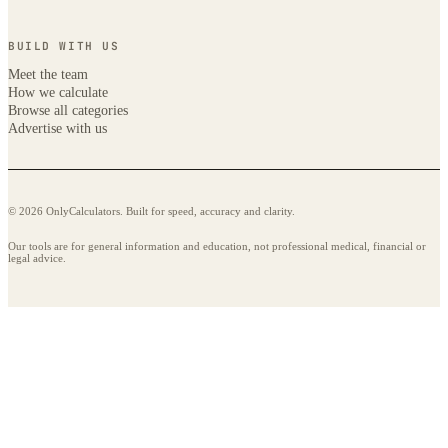
BUILD WITH US
Meet the team
How we calculate
Browse all categories
Advertise with us
© 2026 OnlyCalculators. Built for speed, accuracy and clarity.
Our tools are for general information and education, not professional medical, financial or
legal advice.