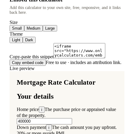
Add this calculator to your own site, free, responsive, and it links
back here.
Size
Small
Medium
Large
Theme
Light
Dark
Copy-paste this snippet
Free to use · includes an attribution link.
Copy embed code
Live preview