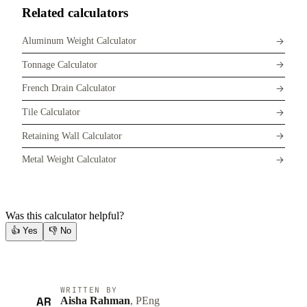
Related calculators
Aluminum Weight Calculator
Tonnage Calculator
French Drain Calculator
Tile Calculator
Retaining Wall Calculator
Metal Weight Calculator
Was this calculator helpful?
👍
Yes
👎
No
WRITTEN BY
AR
Aisha Rahman
, PEng