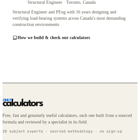
Structural Engineer · Toronto, Canada
Structural Engineer and PEng with 16 years designing and
verifying load-bearing systems across Canada's most demanding
construction environments.
How we build & check our calculators
Free, fast and genuinely useful calculators, each one built from a sourced
formula and reviewed by a specialist in its field.
20 subject experts · sourced methodology · no sign-up