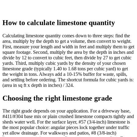
How to calculate limestone quantity
Calculating limestone quantity comes down to three steps: find the
area, multiply by the depth to get a volume, then convert to weight.
First, measure your length and width in feet and multiply them to get
square footage. Second, multiply the area by the depth in inches and
divide by 12 to convert to cubic feet, then divide by 27 to get cubic
yards. Third, multiply cubic yards by the density of your chosen
limestone grade (typically 1.40 to 1.68 tons per cubic yard) to get
the weight in tons. Always add a 10-15% buffer for waste, spills,
and settling before ordering. The shortcut formula for cubic yards is:
(area in sq ft x depth in inches) / 324.
Choosing the right limestone grade
The right grade depends on your application. For a driveway base,
#411/#304 base mix or plain crushed limestone compacts tightly and
sheds water well. For the surface layer, #57 (3/4-inch) limestone is
the most popular choice: angular pieces lock together under traffic
yet allow drainage. For walkways and patios, #8 (3/8-inch)