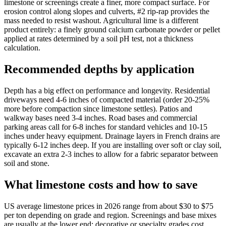
limestone or screenings create a finer, more compact surface. For
erosion control along slopes and culverts, #2 rip-rap provides the
mass needed to resist washout. Agricultural lime is a different
product entirely: a finely ground calcium carbonate powder or pellet
applied at rates determined by a soil pH test, not a thickness
calculation.
Recommended depths by application
Depth has a big effect on performance and longevity. Residential
driveways need 4-6 inches of compacted material (order 20-25%
more before compaction since limestone settles). Patios and
walkway bases need 3-4 inches. Road bases and commercial
parking areas call for 6-8 inches for standard vehicles and 10-15
inches under heavy equipment. Drainage layers in French drains are
typically 6-12 inches deep. If you are installing over soft or clay soil,
excavate an extra 2-3 inches to allow for a fabric separator between
soil and stone.
What limestone costs and how to save
US average limestone prices in 2026 range from about $30 to $75
per ton depending on grade and region. Screenings and base mixes
are usually at the lower end; decorative or specialty grades cost