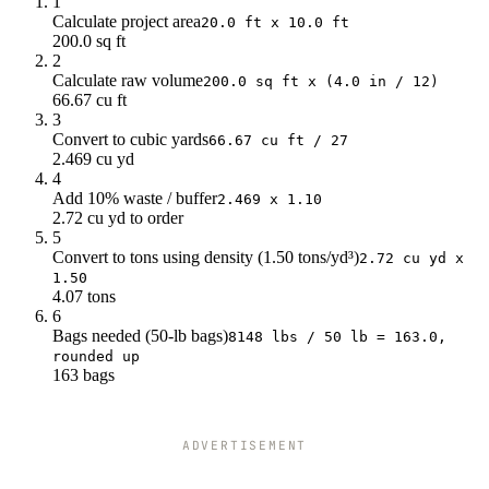
1
Calculate project area
20.0 ft x 10.0 ft
200.0 sq ft
2
Calculate raw volume
200.0 sq ft x (4.0 in / 12)
66.67 cu ft
3
Convert to cubic yards
66.67 cu ft / 27
2.469 cu yd
4
Add 10% waste / buffer
2.469 x 1.10
2.72 cu yd to order
5
Convert to tons using density (1.50 tons/yd³)
2.72 cu yd x
1.50
4.07 tons
6
Bags needed (50-lb bags)
8148 lbs / 50 lb = 163.0,
rounded up
163 bags
ADVERTISEMENT