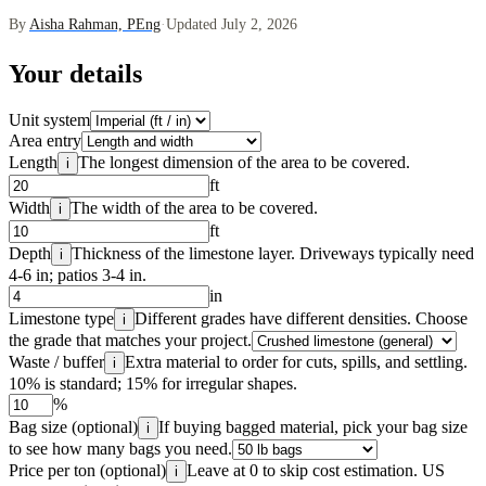
By
Aisha Rahman, PEng
·
Updated July 2, 2026
Your details
Unit system
Area entry
Length
The longest dimension of the area to be covered.
i
ft
Width
The width of the area to be covered.
i
ft
Depth
Thickness of the limestone layer. Driveways typically need
i
4-6 in; patios 3-4 in.
in
Limestone type
Different grades have different densities. Choose
i
the grade that matches your project.
Waste / buffer
Extra material to order for cuts, spills, and settling.
i
10% is standard; 15% for irregular shapes.
%
Bag size (optional)
If buying bagged material, pick your bag size
i
to see how many bags you need.
Price per ton (optional)
Leave at 0 to skip cost estimation. US
i