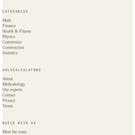
CATEGORIES
Math
Finance
Health & Fitness
Physics
Conversion
Construction
Statistics
ONLYCALCULATORS
About
Methodology
Our experts
Contact
Privacy
Terms
BUILD WITH US
Meet the team