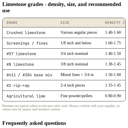
Limestone grades - density, size, and recommended
use
GRADE
SIZE
DENSITY (T
Crushed limestone
Various angular pieces
1.40-1.60
Screenings / fines
1/8 inch and below
1.60-1.75
#57 limestone
3/4 inch nominal
1.40-1.50
#8 limestone
3/8 inch nominal
1.38-1.45
#411 / #304 base mix
Mixed fines + 3/4 in
1.50-1.60
#2 rip-rap
2-4 inch pieces
1.35-1.45
Agricultural lime
Fine powder/pellets
0.80-0.90
Densities are typical values in tons per cubic yard. Always confirm with your supplier, as
values vary by quarry and moisture content.
Frequently asked questions