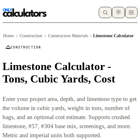
Home
Construction
Construction Materials
Limestone Calculator
CONSTRUCTION
Limestone Calculator -
Tons, Cubic Yards, Cost
Enter your project area, depth, and limestone type to get
the volume in cubic yards, weight in tons, number of
bags, and an optional cost estimate. Supports crushed
limestone, #57, #304 base mix, screenings, and more.
Metric and imperial units both supported.