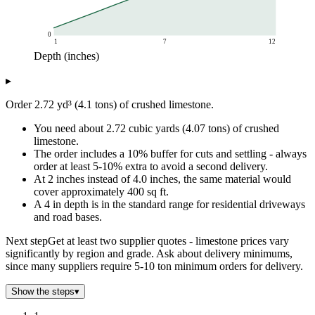
0
1
7
12
Depth (inches)
Tons needed
▸
Depth (inches)
Tons required
1
1.02
Order 2.72 yd³ (4.1 tons) of crushed limestone.
2
2.04
You need about 2.72 cubic yards (4.07 tons) of crushed
3
3.06
limestone.
4
4.07
The order includes a 10% buffer for cuts and settling - always
5
5.09
order at least 5-10% extra to avoid a second delivery.
6
6.11
At 2 inches instead of 4.0 inches, the same material would
7
7.13
cover approximately 400 sq ft.
A 4 in depth is in the standard range for residential driveways
8
8.15
and road bases.
9
9.17
10
10.19
Next step
Get at least two supplier quotes - limestone prices vary
11
11.2
significantly by region and grade. Ask about delivery minimums,
since many suppliers require 5-10 ton minimum orders for delivery.
12
12.22
Show the steps
▾