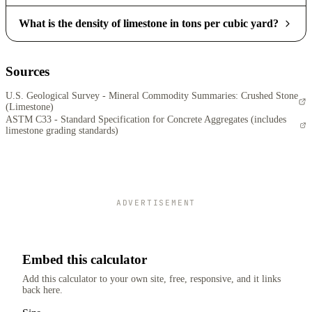
What is the density of limestone in tons per cubic yard?
Sources
U.S. Geological Survey - Mineral Commodity Summaries: Crushed Stone
(Limestone)
ASTM C33 - Standard Specification for Concrete Aggregates (includes
limestone grading standards)
ADVERTISEMENT
Embed this calculator
Add this calculator to your own site, free, responsive, and it links
back here.