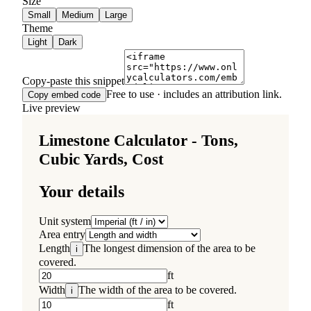
Size
Small
Medium
Large
Theme
Light
Dark
Copy-paste this snippet
Free to use · includes an attribution link.
Copy embed code
Live preview