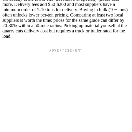
more. Delivery fees add $50-$200 and most suppliers have a
minimum order of 5-10 tons for delivery. Buying in bulk (10+ tons)
often unlocks lower per-ton pricing. Comparing at least two local
suppliers is worth the time: prices for the same grade can differ by
20-30% within a 50-mile radius. Picking up material yourself at the
quarry cuts delivery cost but requires a truck or trailer rated for the
load.
ADVERTISEMENT