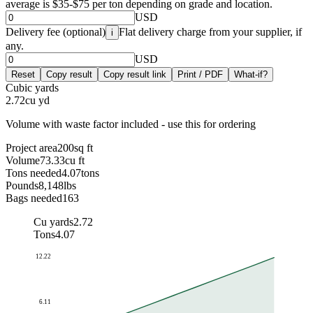
average is $35-$75 per ton depending on grade and location.
USD
Delivery fee (optional)
Flat delivery charge from your supplier, if
i
any.
USD
Reset
Copy result
Copy result link
Print / PDF
What-if?
Cubic yards
2.72
cu yd
Volume with waste factor included - use this for ordering
Project area
200
sq ft
Volume
73.33
cu ft
Tons needed
4.07
tons
Pounds
8,148
lbs
Bags needed
163
Cu yards
2.72
Tons
4.07
12.22
6.11