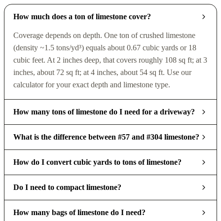
How much does a ton of limestone cover?
Coverage depends on depth. One ton of crushed limestone
(density ~1.5 tons/yd³) equals about 0.67 cubic yards or 18
cubic feet. At 2 inches deep, that covers roughly 108 sq ft; at 3
inches, about 72 sq ft; at 4 inches, about 54 sq ft. Use our
calculator for your exact depth and limestone type.
How many tons of limestone do I need for a driveway?
What is the difference between #57 and #304 limestone?
How do I convert cubic yards to tons of limestone?
Do I need to compact limestone?
How many bags of limestone do I need?