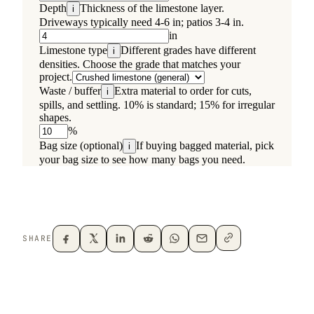
SHARE