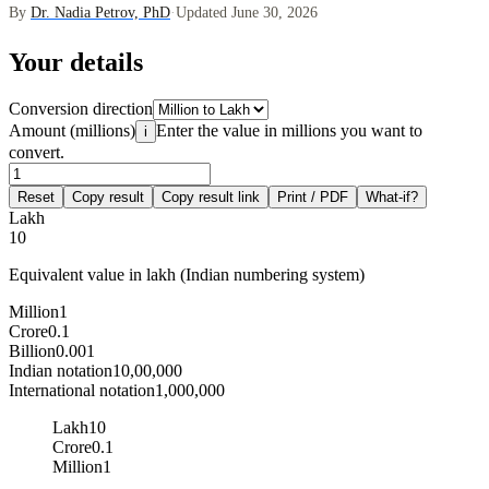
By
Dr. Nadia Petrov, PhD
·
Updated June 30, 2026
Your details
Conversion direction
Amount (millions)
Enter the value in millions you want to
i
convert.
Reset
Copy result
Copy result link
Print / PDF
What-if?
Lakh
10
Equivalent value in lakh (Indian numbering system)
Million
1
Crore
0.1
Billion
0.001
Indian notation
10,00,000
International notation
1,000,000
Lakh
10
Crore
0.1
Million
1