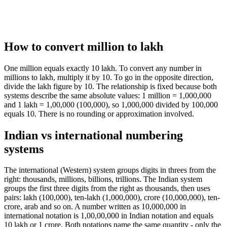
How to convert million to lakh
One million equals exactly 10 lakh. To convert any number in
millions to lakh, multiply it by 10. To go in the opposite direction,
divide the lakh figure by 10. The relationship is fixed because both
systems describe the same absolute values: 1 million = 1,000,000
and 1 lakh = 1,00,000 (100,000), so 1,000,000 divided by 100,000
equals 10. There is no rounding or approximation involved.
Indian vs international numbering
systems
The international (Western) system groups digits in threes from the
right: thousands, millions, billions, trillions. The Indian system
groups the first three digits from the right as thousands, then uses
pairs: lakh (100,000), ten-lakh (1,000,000), crore (10,000,000), ten-
crore, arab and so on. A number written as 10,000,000 in
international notation is 1,00,00,000 in Indian notation and equals
10 lakh or 1 crore. Both notations name the same quantity - only the