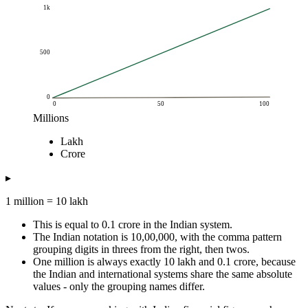
1k
500
0
0
50
100
Millions
Amount
Lakh
Millions
Lakh
Crore
Crore
0.1
1
0.01
0.25
2.5
0.03
▸
0.5
5
0.05
1 million = 10 lakh
1
10
0.1
2
20
0.2
This is equal to 0.1 crore in the Indian system.
5
50
0.5
The Indian notation is 10,00,000, with the comma pattern
grouping digits in threes from the right, then twos.
10
100
1
One million is always exactly 10 lakh and 0.1 crore, because
25
250
2.5
the Indian and international systems share the same absolute
50
500
5
values - only the grouping names differ.
100
1k
10