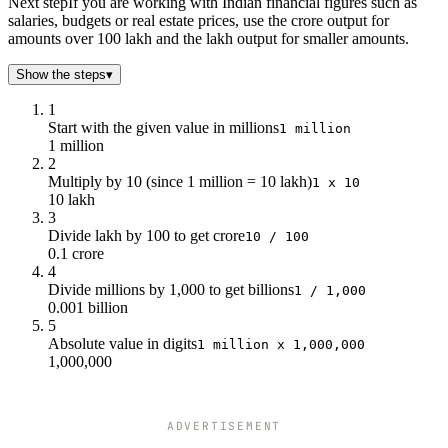
Next step
If you are working with Indian financial figures such as
salaries, budgets or real estate prices, use the crore output for
amounts over 100 lakh and the lakh output for smaller amounts.
Show the steps
▾
1
Start with the given value in millions
1 million
1 million
2
Multiply by 10 (since 1 million = 10 lakh)
1 x 10
10 lakh
3
Divide lakh by 100 to get crore
10 / 100
0.1 crore
4
Divide millions by 1,000 to get billions
1 / 1,000
0.001 billion
5
Absolute value in digits
1 million x 1,000,000
1,000,000
ADVERTISEMENT