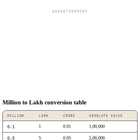
ADVERTISEMENT
Million to Lakh conversion table
MILLION
LAKH
CRORE
ABSOLUTE VALUE
0.1
1
0.01
1,00,000
0.5
5
0.05
5,00,000