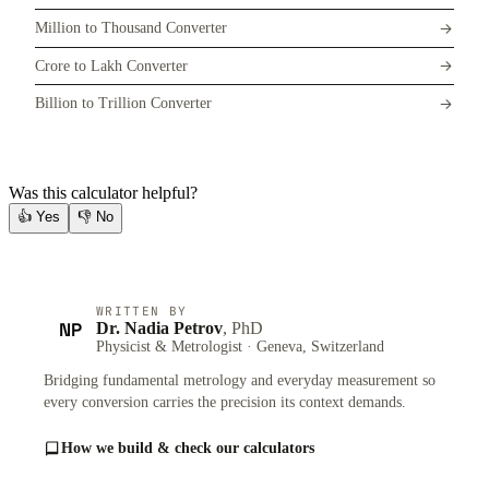
Million to Thousand Converter
Crore to Lakh Converter
Billion to Trillion Converter
Was this calculator helpful?
👍
Yes
👎
No
WRITTEN BY
NP
Dr. Nadia Petrov
, PhD
Physicist & Metrologist · Geneva, Switzerland
Bridging fundamental metrology and everyday measurement so
every conversion carries the precision its context demands.
How we build & check our calculators