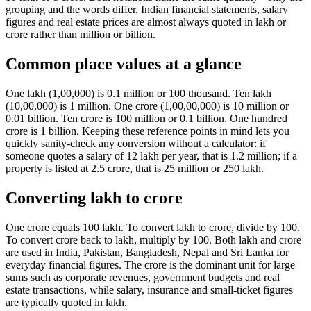
grouping and the words differ. Indian financial statements, salary
figures and real estate prices are almost always quoted in lakh or
crore rather than million or billion.
Common place values at a glance
One lakh (1,00,000) is 0.1 million or 100 thousand. Ten lakh
(10,00,000) is 1 million. One crore (1,00,00,000) is 10 million or
0.01 billion. Ten crore is 100 million or 0.1 billion. One hundred
crore is 1 billion. Keeping these reference points in mind lets you
quickly sanity-check any conversion without a calculator: if
someone quotes a salary of 12 lakh per year, that is 1.2 million; if a
property is listed at 2.5 crore, that is 25 million or 250 lakh.
Converting lakh to crore
One crore equals 100 lakh. To convert lakh to crore, divide by 100.
To convert crore back to lakh, multiply by 100. Both lakh and crore
are used in India, Pakistan, Bangladesh, Nepal and Sri Lanka for
everyday financial figures. The crore is the dominant unit for large
sums such as corporate revenues, government budgets and real
estate transactions, while salary, insurance and small-ticket figures
are typically quoted in lakh.