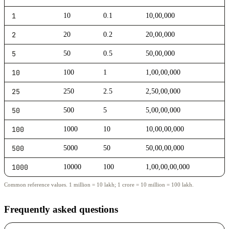
1
10
0.1
10,00,000
2
20
0.2
20,00,000
5
50
0.5
50,00,000
10
100
1
1,00,00,000
25
250
2.5
2,50,00,000
50
500
5
5,00,00,000
100
1000
10
10,00,00,000
500
5000
50
50,00,00,000
1000
10000
100
1,00,00,00,000
Common reference values. 1 million = 10 lakh; 1 crore = 10 million = 100 lakh.
Frequently asked questions