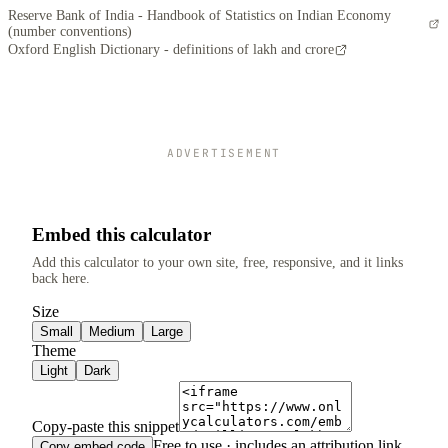
Reserve Bank of India - Handbook of Statistics on Indian Economy
(number conventions)
Oxford English Dictionary - definitions of lakh and crore
ADVERTISEMENT
Embed this calculator
Add this calculator to your own site, free, responsive, and it links
back here.
Size
Small
Medium
Large
Theme
Light
Dark
Copy-paste this snippet
Free to use · includes an attribution link.
Copy embed code