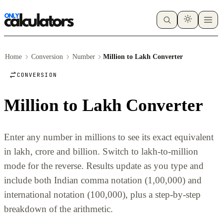
Home
Conversion
Number
Million to Lakh Converter
CONVERSION
Million to Lakh Converter
Enter any number in millions to see its exact equivalent
in lakh, crore and billion. Switch to lakh-to-million
mode for the reverse. Results update as you type and
include both Indian comma notation (1,00,000) and
international notation (100,000), plus a step-by-step
breakdown of the arithmetic.