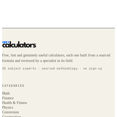
Free, fast and genuinely useful calculators, each one built from a sourced
formula and reviewed by a specialist in its field.
20 subject experts · sourced methodology · no sign-up
CATEGORIES
Math
Finance
Health & Fitness
Physics
Conversion
Construction