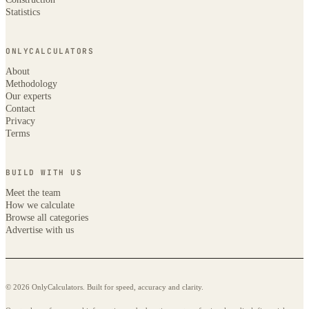
Statistics
ONLYCALCULATORS
About
Methodology
Our experts
Contact
Privacy
Terms
BUILD WITH US
Meet the team
How we calculate
Browse all categories
Advertise with us
© 2026 OnlyCalculators. Built for speed, accuracy and clarity.