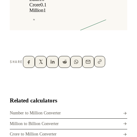
SHARE
Related calculators
Number to Million Converter
Million to Billion Converter
Crore to Million Converter