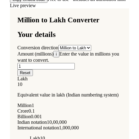
Live preview