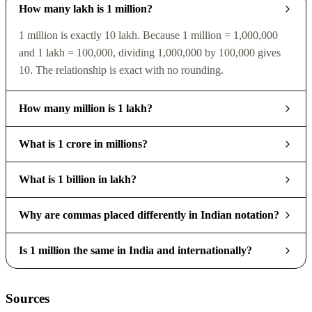
How many lakh is 1 million?
1 million is exactly 10 lakh. Because 1 million = 1,000,000
and 1 lakh = 100,000, dividing 1,000,000 by 100,000 gives
10. The relationship is exact with no rounding.
How many million is 1 lakh?
What is 1 crore in millions?
What is 1 billion in lakh?
Why are commas placed differently in Indian notation?
Is 1 million the same in India and internationally?
Sources