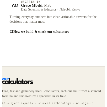
WRITTEN BY
GM
Grace Mbeki
, MSc
Data Scientist & Educator · Nairobi, Kenya
Turning everyday numbers into clear, actionable answers for the
decisions that matter most.
How we build & check our calculators
Free, fast and genuinely useful calculators, each one built from a sourced
formula and reviewed by a specialist in its field.
20 subject experts · sourced methodology · no sign-up