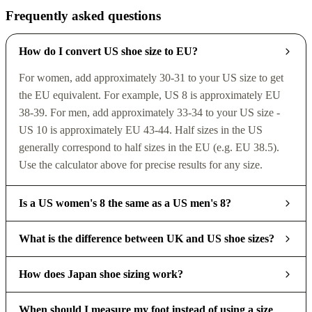
Frequently asked questions
How do I convert US shoe size to EU?
For women, add approximately 30-31 to your US size to get
the EU equivalent. For example, US 8 is approximately EU
38-39. For men, add approximately 33-34 to your US size -
US 10 is approximately EU 43-44. Half sizes in the US
generally correspond to half sizes in the EU (e.g. EU 38.5).
Use the calculator above for precise results for any size.
Is a US women's 8 the same as a US men's 8?
What is the difference between UK and US shoe sizes?
How does Japan shoe sizing work?
When should I measure my foot instead of using a size