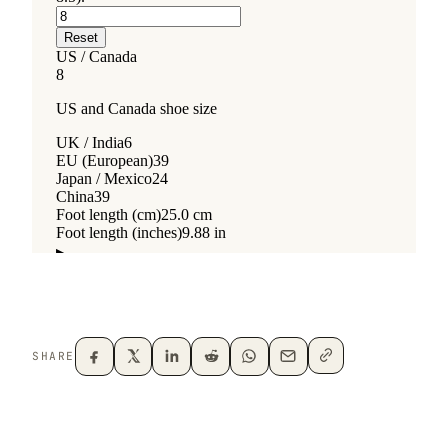
SHARE