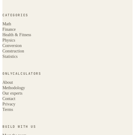
CATEGORIES
Math
Finance
Health & Fitness
Physics
Conversion
Construction
Statistics
ONLYCALCULATORS
About
Methodology
Our experts
Contact
Privacy
Terms
BUILD WITH US