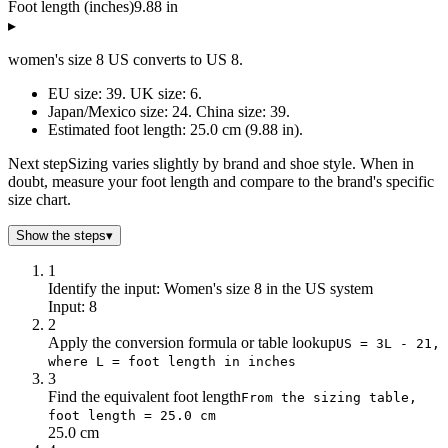
Foot length (inches)
9.88 in
▸
women's size 8 US converts to US 8.
EU size: 39. UK size: 6.
Japan/Mexico size: 24. China size: 39.
Estimated foot length: 25.0 cm (9.88 in).
Next step
Sizing varies slightly by brand and shoe style. When in
doubt, measure your foot length and compare to the brand's specific
size chart.
Show the steps
▾
1
Identify the input: Women's size 8 in the US system
Input: 8
2
Apply the conversion formula or table lookup
US = 3L - 21,
where L = foot length in inches
3
Find the equivalent foot length
From the sizing table,
foot length = 25.0 cm
25.0 cm