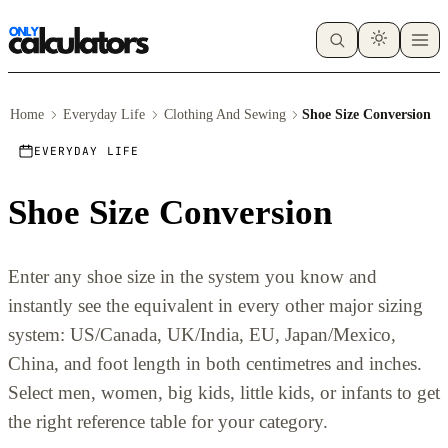
Home
Everyday Life
Clothing And Sewing
Shoe Size Conversion
EVERYDAY LIFE
Shoe Size Conversion
Enter any shoe size in the system you know and
instantly see the equivalent in every other major sizing
system: US/Canada, UK/India, EU, Japan/Mexico,
China, and foot length in both centimetres and inches.
Select men, women, big kids, little kids, or infants to get
the right reference table for your category.