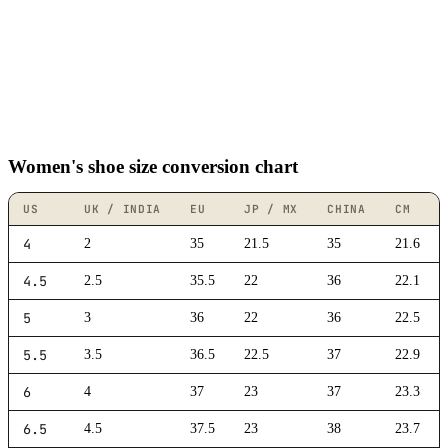
Women's shoe size conversion chart
US
UK / INDIA
EU
JP / MX
CHINA
CM
4
2
35
21.5
35
21.6
4.5
2.5
35.5
22
36
22.1
5
3
36
22
36
22.5
5.5
3.5
36.5
22.5
37
22.9
6
4
37
23
37
23.3
6.5
4.5
37.5
23
38
23.7