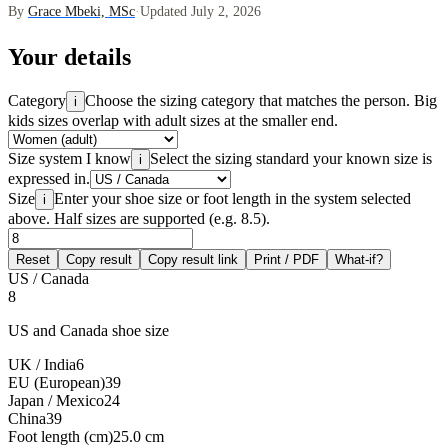
By
Grace Mbeki, MSc
·
Updated July 2, 2026
Your details
Category
Choose the sizing category that matches the person. Big
i
kids sizes overlap with adult sizes at the smaller end.
Size system I know
Select the sizing standard your known size is
i
expressed in.
Size
Enter your shoe size or foot length in the system selected
i
above. Half sizes are supported (e.g. 8.5).
Reset
Copy result
Copy result link
Print / PDF
What-if?
US / Canada
8
US and Canada shoe size
UK / India
6
EU (European)
39
Japan / Mexico
24
China
39
Foot length (cm)
25.0 cm