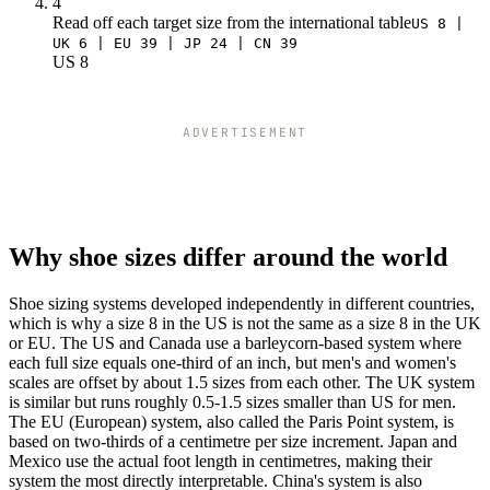
4
Read off each target size from the international table
US 8 |
UK 6 | EU 39 | JP 24 | CN 39
US 8
ADVERTISEMENT
Why shoe sizes differ around the world
Shoe sizing systems developed independently in different countries,
which is why a size 8 in the US is not the same as a size 8 in the UK
or EU. The US and Canada use a barleycorn-based system where
each full size equals one-third of an inch, but men's and women's
scales are offset by about 1.5 sizes from each other. The UK system
is similar but runs roughly 0.5-1.5 sizes smaller than US for men.
The EU (European) system, also called the Paris Point system, is
based on two-thirds of a centimetre per size increment. Japan and
Mexico use the actual foot length in centimetres, making their
system the most directly interpretable. China's system is also