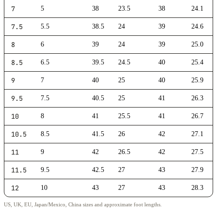
7
5
38
23.5
38
24.1
7.5
5.5
38.5
24
39
24.6
8
6
39
24
39
25.0
8.5
6.5
39.5
24.5
40
25.4
9
7
40
25
40
25.9
9.5
7.5
40.5
25
41
26.3
10
8
41
25.5
41
26.7
10.5
8.5
41.5
26
42
27.1
11
9
42
26.5
42
27.5
11.5
9.5
42.5
27
43
27.9
12
10
43
27
43
28.3
US, UK, EU, Japan/Mexico, China sizes and approximate foot lengths.