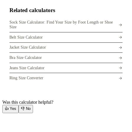
Related calculators
Sock Size Calculator: Find Your Size by Foot Length or Shoe
Size
Belt Size Calculator
Jacket Size Calculator
Bra Size Calculator
Jeans Size Calculator
Ring Size Converter
Was this calculator helpful?
👍
Yes
👎
No