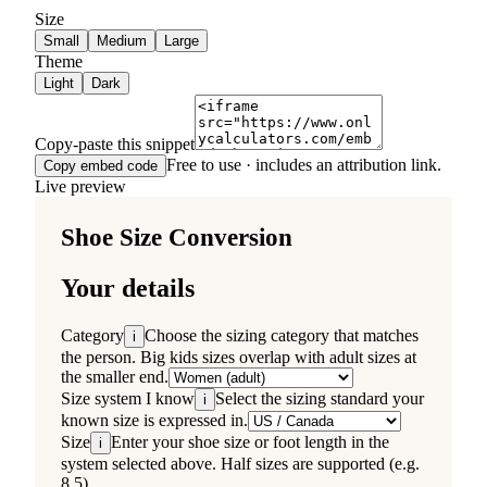
Size
Small
Medium
Large
Theme
Light
Dark
Copy-paste this snippet
Free to use · includes an attribution link.
Copy embed code
Live preview