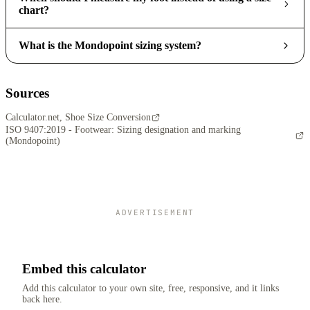
chart?
What is the Mondopoint sizing system?
Sources
Calculator.net, Shoe Size Conversion
ISO 9407:2019 - Footwear: Sizing designation and marking
(Mondopoint)
ADVERTISEMENT
Embed this calculator
Add this calculator to your own site, free, responsive, and it links
back here.