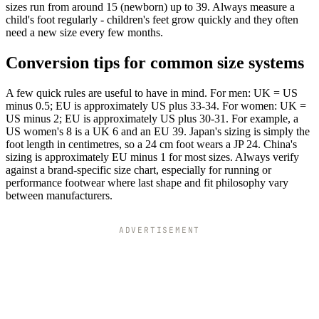
sizes run from around 15 (newborn) up to 39. Always measure a
child's foot regularly - children's feet grow quickly and they often
need a new size every few months.
Conversion tips for common size systems
A few quick rules are useful to have in mind. For men: UK = US
minus 0.5; EU is approximately US plus 33-34. For women: UK =
US minus 2; EU is approximately US plus 30-31. For example, a
US women's 8 is a UK 6 and an EU 39. Japan's sizing is simply the
foot length in centimetres, so a 24 cm foot wears a JP 24. China's
sizing is approximately EU minus 1 for most sizes. Always verify
against a brand-specific size chart, especially for running or
performance footwear where last shape and fit philosophy vary
between manufacturers.
ADVERTISEMENT