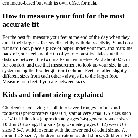
centimetre-based but with its own offset formula.
How to measure your foot for the most
accurate fit
For the best fit, measure your feet at the end of the day when they
are at their largest - feet swell slightly with daily activity. Stand on a
flat hard floor, place a piece of paper under your foot, and mark the
back of your heel and the tip of your longest toe. Measure the
distance between the two marks in centimetres. Add about 0.5 cm
for comfort, and use that measurement to look up your size in any
system using the foot length (cm) column. Feet are often slightly
different sizes from each other - always fit to the larger foot.
Measure both feet if you are between sizes.
Kids and infant sizing explained
Children's shoe sizing is split into several ranges. Infants and
toddlers (approximately ages 0-4) start at very small US sizes such
as 1-10. Little kids (approximately ages 3-6) generally wear sizes
10-3 in US sizing. Big kids (approximately ages 6-12) wear US
sizes 3.5-7, which overlap with the lower end of adult sizing. At
around US size 7, children transition to adult shoes. Children's EU