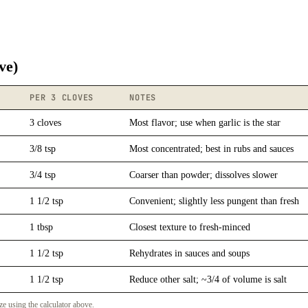
ve)
PER 3 CLOVES
NOTES
3 cloves
Most flavor; use when garlic is the star
3/8 tsp
Most concentrated; best in rubs and sauces
3/4 tsp
Coarser than powder; dissolves slower
1 1/2 tsp
Convenient; slightly less pungent than fresh
1 tbsp
Closest texture to fresh-minced
1 1/2 tsp
Rehydrates in sauces and soups
1 1/2 tsp
Reduce other salt; ~3/4 of volume is salt
ze using the calculator above.