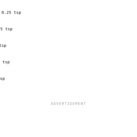
 0.25 tsp
.5 tsp
tsp
 tsp
sp
ADVERTISEMENT