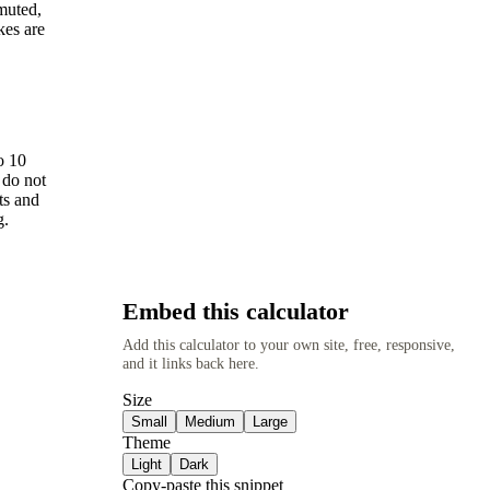
 muted,
kes are
o 10
 do not
ts and
g.
Embed this calculator
Add this calculator to your own site, free, responsive,
and it links back here.
Size
Small
Medium
Large
Theme
Light
Dark
Copy-paste this snippet