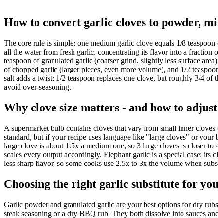
How to convert garlic cloves to powder, m
The core rule is simple: one medium garlic clove equals 1/8 teaspoon 
all the water from fresh garlic, concentrating its flavor into a fract
teaspoon of granulated garlic (coarser grind, slightly less surface area
of chopped garlic (larger pieces, even more volume), and 1/2 teaspoon 
salt adds a twist: 1/2 teaspoon replaces one clove, but roughly 3/4 of t
avoid over-seasoning.
Why clove size matters - and how to adjust
A supermarket bulb contains cloves that vary from small inner cloves 
standard, but if your recipe uses language like "large cloves" or your 
large clove is about 1.5x a medium one, so 3 large cloves is closer to 
scales every output accordingly. Elephant garlic is a special case: its
less sharp flavor, so some cooks use 2.5x to 3x the volume when substit
Choosing the right garlic substitute for yo
Garlic powder and granulated garlic are your best options for dry rubs
steak seasoning or a dry BBQ rub. They both dissolve into sauces and