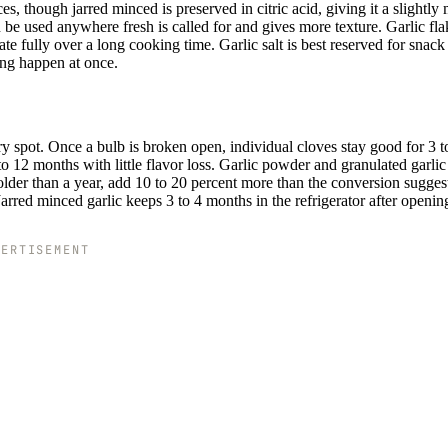
ces, though jarred minced is preserved in citric acid, giving it a slightly
 be used anywhere fresh is called for and gives more texture. Garlic fla
e fully over a long cooking time. Garlic salt is best reserved for snack
ting happen at once.
ry spot. Once a bulb is broken open, individual cloves stay good for 3 t
to 12 months with little flavor loss. Garlic powder and granulated garlic
is older than a year, add 10 to 20 percent more than the conversion sugges
. Jarred minced garlic keeps 3 to 4 months in the refrigerator after openin
VERTISEMENT