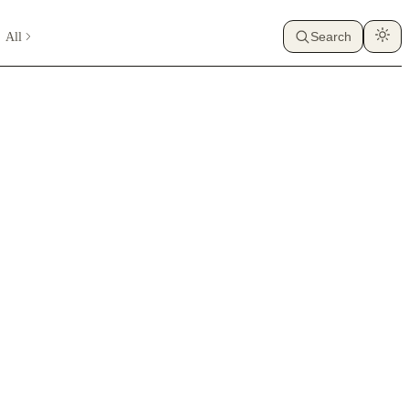
All
Search