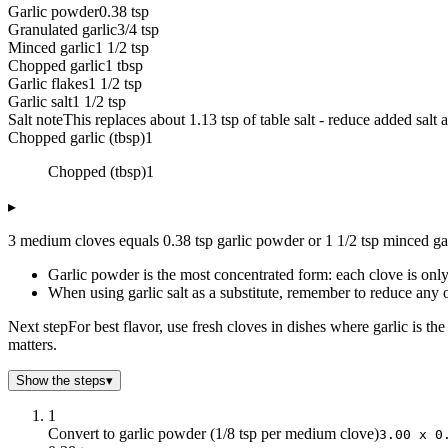
Garlic powder
0.38 tsp
Granulated garlic
3/4 tsp
Minced garlic
1 1/2 tsp
Chopped garlic
1 tbsp
Garlic flakes
1 1/2 tsp
Garlic salt
1 1/2 tsp
Salt note
This replaces about 1.13 tsp of table salt - reduce added salt 
Chopped garlic (tbsp)
1
Chopped (tbsp)
1
▸
3 medium cloves equals 0.38 tsp garlic powder or 1 1/2 tsp minced gar
Garlic powder is the most concentrated form: each clove is onl
When using garlic salt as a substitute, remember to reduce any o
Next step
For best flavor, use fresh cloves in dishes where garlic is t
matters.
Show the steps
▾
1
Convert to garlic powder (1/8 tsp per medium clove)
3.00 x 0