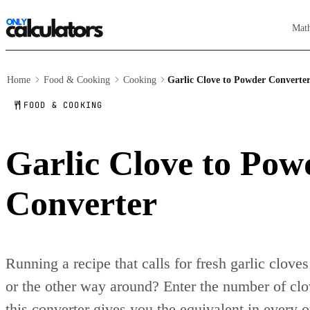
Mat
Home
Food & Cooking
Cooking
Garlic Clove to Powder Converte
FOOD & COOKING
Garlic Clove to Pow
Converter
Running a recipe that calls for fresh garlic clov
or the other way around? Enter the number of clo
this converter gives you the equivalent in every 