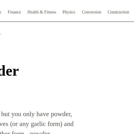
h
Finance
Health & Fitness
Physics
Conversion
Construction
r
der
es but you only have powder,
ves (or any garlic form) and
other form - powder,