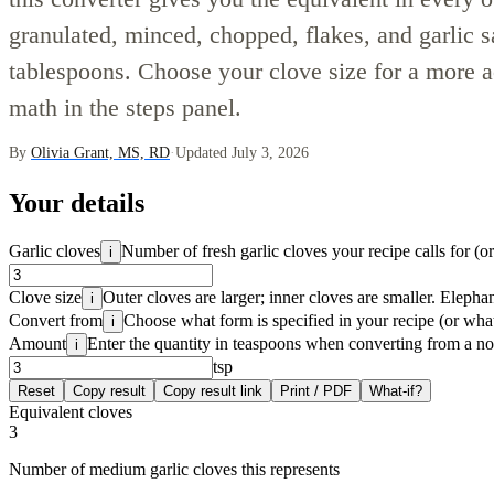
granulated, minced, chopped, flakes, and garlic s
tablespoons. Choose your clove size for a more a
math in the steps panel.
By
Olivia Grant, MS, RD
·
Updated July 3, 2026
Your details
Garlic cloves
Number of fresh garlic cloves your recipe calls for (o
i
Clove size
Outer cloves are larger; inner cloves are smaller. Elephan
i
Convert from
Choose what form is specified in your recipe (or wha
i
Amount
Enter the quantity in teaspoons when converting from a n
i
tsp
Reset
Copy result
Copy result link
Print / PDF
What-if?
Equivalent cloves
3
Number of medium garlic cloves this represents