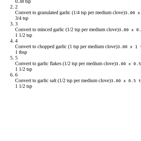
0.38 tsp
2
Convert to granulated garlic (1/4 tsp per medium clove)
3.00 x
3/4 tsp
3
Convert to minced garlic (1/2 tsp per medium clove)
3.00 x 0
1 1/2 tsp
4
Convert to chopped garlic (1 tsp per medium clove)
3.00 x 1 
1 tbsp
5
Convert to garlic flakes (1/2 tsp per medium clove)
3.00 x 0.5
1 1/2 tsp
6
Convert to garlic salt (1/2 tsp per medium clove)
3.00 x 0.5 t
1 1/2 tsp