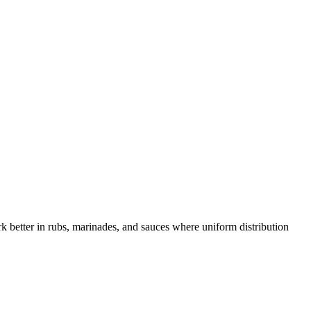
ork better in rubs, marinades, and sauces where uniform distribution