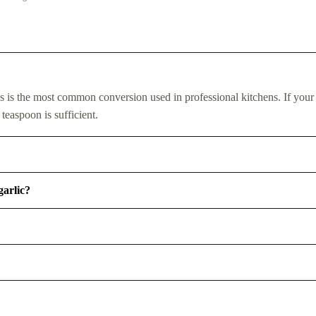
s is the most common conversion used in professional kitchens. If your
 teaspoon is sufficient.
garlic?