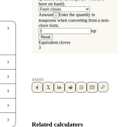
SHARE
Related calculators