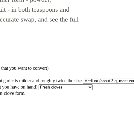
alt - in both teaspoons and
ccurate swap, and see the full
r that you want to convert).
t garlic is milder and roughly twice the size.
t you have on hand).
on-clove form.