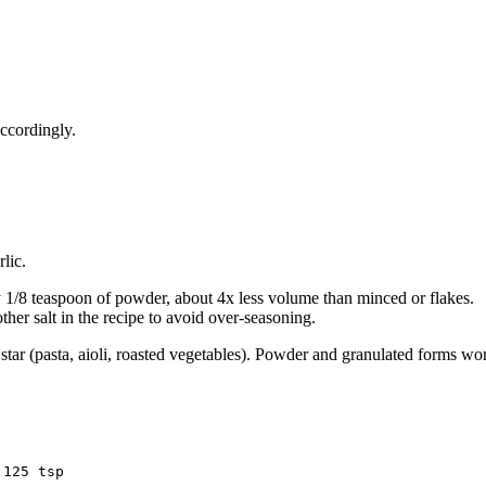
accordingly.
lic.
y 1/8 teaspoon of powder, about 4x less volume than minced or flakes.
ther salt in the recipe to avoid over-seasoning.
he star (pasta, aioli, roasted vegetables). Powder and granulated forms w
.125 tsp