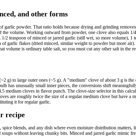
inced, and other forms
of garlic powder. That ratio holds because drying and grinding removes 
ion of the volume. Working outward from powder, one clove also equals 1/
), 1/2 teaspoon of minced or jarred garlic (still wet, so more volume), 1
of garlic flakes (dried minced, similar weight to powder but more air).
hat volume is ordinary table salt, so you must cut any other salt in the re
(~2 g) to large outer ones (~5 g). A "medium" clove of about 3 g is the 
bulb has unusually small inner pieces, the conversions shift meaningfull
4.5 medium cloves in flavor punch. The clove-size selector in this calcu
 cloves are roughly twice the size of a regular medium clove but have a m
uting it for regular garlic.
ur recipe
, spice blends, and any dish where even moisture distribution matters, l
 soups without leaving chunky bits. Minced and jarred garlic mimic fre