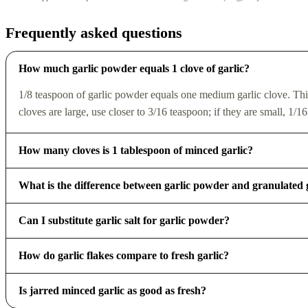
Frequently asked questions
How much garlic powder equals 1 clove of garlic?
1/8 teaspoon of garlic powder equals one medium garlic clove. Thi
cloves are large, use closer to 3/16 teaspoon; if they are small, 1/16
How many cloves is 1 tablespoon of minced garlic?
What is the difference between garlic powder and granulated 
Can I substitute garlic salt for garlic powder?
How do garlic flakes compare to fresh garlic?
Is jarred minced garlic as good as fresh?