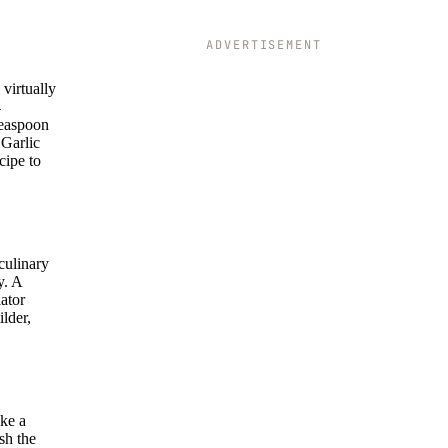
ADVERTISEMENT
virtually
4
 teaspoon
 Garlic
cipe to
culinary
y. A
lator
ilder,
ike a
sh the