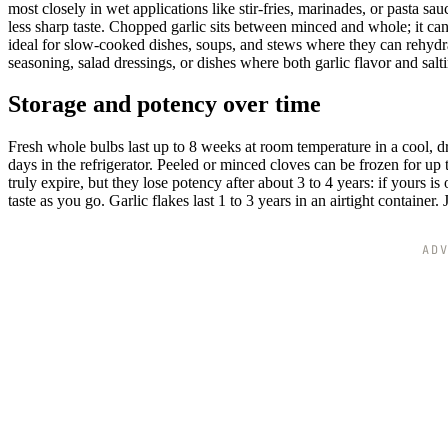
most closely in wet applications like stir-fries, marinades, or pasta sau
less sharp taste. Chopped garlic sits between minced and whole; it can
ideal for slow-cooked dishes, soups, and stews where they can rehydrat
seasoning, salad dressings, or dishes where both garlic flavor and sal
Storage and potency over time
Fresh whole bulbs last up to 8 weeks at room temperature in a cool, d
days in the refrigerator. Peeled or minced cloves can be frozen for up 
truly expire, but they lose potency after about 3 to 4 years: if yours 
taste as you go. Garlic flakes last 1 to 3 years in an airtight container
AD