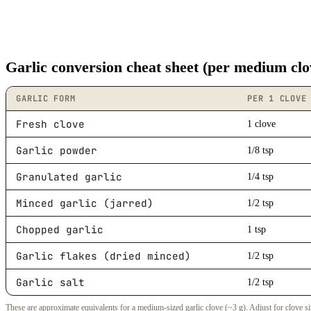
Garlic conversion cheat sheet (per medium clo
GARLIC FORM
PER 1 CLOVE
Fresh clove
1 clove
Garlic powder
1/8 tsp
Granulated garlic
1/4 tsp
Minced garlic (jarred)
1/2 tsp
Chopped garlic
1 tsp
Garlic flakes (dried minced)
1/2 tsp
Garlic salt
1/2 tsp
These are approximate equivalents for a medium-sized garlic clove (~3 g). Adjust for clove si