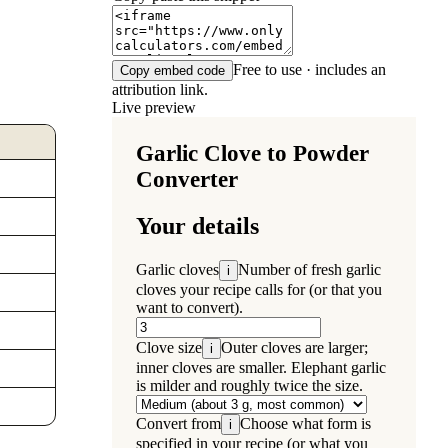
Free to use · includes an
Copy embed code
attribution link.
Live preview