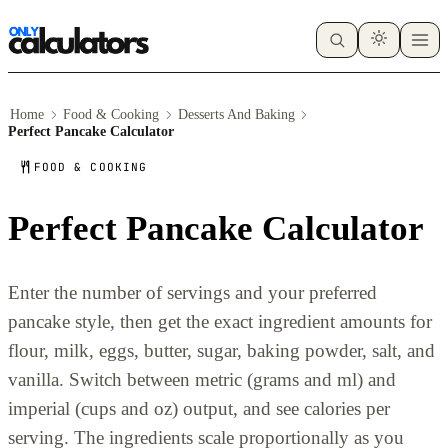
Home
Food & Cooking
Desserts And Baking
Perfect Pancake Calculator
FOOD & COOKING
Perfect Pancake Calculator
Enter the number of servings and your preferred
pancake style, then get the exact ingredient amounts for
flour, milk, eggs, butter, sugar, baking powder, salt, and
vanilla. Switch between metric (grams and ml) and
imperial (cups and oz) output, and see calories per
serving. The ingredients scale proportionally as you