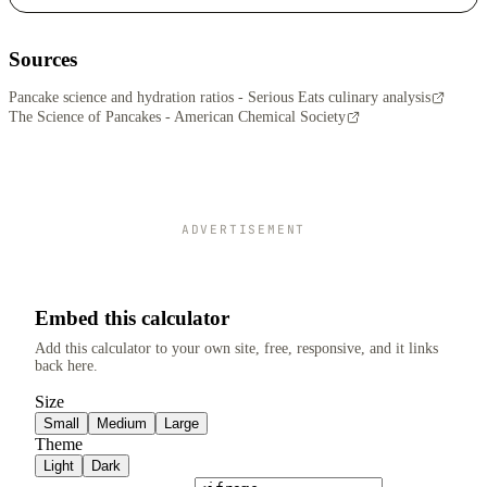
Sources
Pancake science and hydration ratios - Serious Eats culinary analysis
The Science of Pancakes - American Chemical Society
ADVERTISEMENT
Embed this calculator
Add this calculator to your own site, free, responsive, and it links
back here.
Size
Small
Medium
Large
Theme
Light
Dark