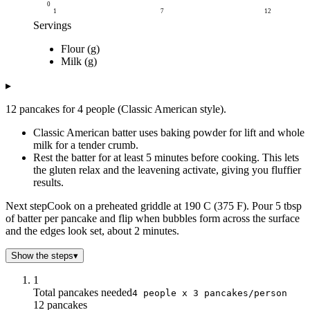
0
1
7
12
Servings
Grams
Flour (g)
Servings
Flour (g)
Milk (g)
Milk (g)
1
90
113
2
180
225
▸
3
270
338
12 pancakes for 4 people (Classic American style).
4
360
450
5
450
563
Classic American batter uses baking powder for lift and whole
6
540
675
milk for a tender crumb.
Rest the batter for at least 5 minutes before cooking. This lets
7
630
788
the gluten relax and the leavening activate, giving you fluffier
8
720
900
results.
9
810
1k
10
900
1k
Next step
Cook on a preheated griddle at 190 C (375 F). Pour 5 tbsp
of batter per pancake and flip when bubbles form across the surface
11
990
1k
and the edges look set, about 2 minutes.
12
1k
1k
Show the steps
▾
1
Total pancakes needed
4 people x 3 pancakes/person
12 pancakes