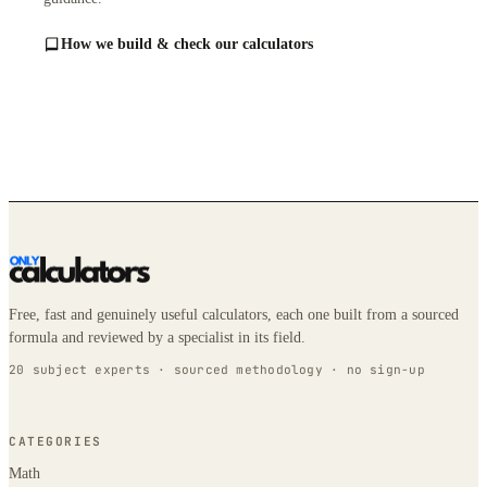
How we build & check our calculators
Free, fast and genuinely useful calculators, each one built from a sourced
formula and reviewed by a specialist in its field.
20 subject experts · sourced methodology · no sign-up
CATEGORIES
Math