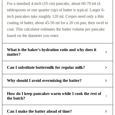
For a standard 4-inch (10 cm) pancake, about 60-70 ml (4
tablespoons or one quarter cup) of batter is typical. Larger 6-
inch pancakes take roughly 120 ml. Crepes need only a thin
coating of batter, about 45-50 ml for a 20 cm pan, then swirl to
coat. This calculator estimates the batter volume per pancake
based on the diameter you enter.
What is the baker's hydration ratio and why does it
matter?
Can I substitute buttermilk for regular milk?
Why should I avoid overmixing the batter?
How do I keep pancakes warm while I cook the rest of
the batch?
Can I make the batter ahead of time?