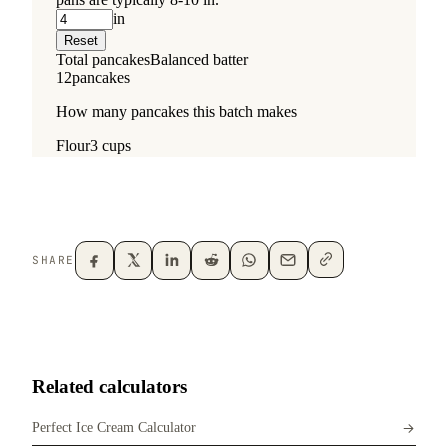
SHARE
Related calculators
Perfect Ice Cream Calculator