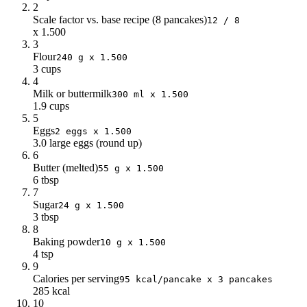
2
Scale factor vs. base recipe (8 pancakes)
12 / 8
x 1.500
3
Flour
240 g x 1.500
3 cups
4
Milk or buttermilk
300 ml x 1.500
1.9 cups
5
Eggs
2 eggs x 1.500
3.0 large eggs (round up)
6
Butter (melted)
55 g x 1.500
6 tbsp
7
Sugar
24 g x 1.500
3 tbsp
8
Baking powder
10 g x 1.500
4 tsp
9
Calories per serving
95 kcal/pancake x 3 pancakes
285 kcal
10