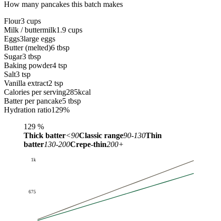
How many pancakes this batch makes
Flour
3 cups
Milk / buttermilk
1.9 cups
Eggs
3
large eggs
Butter (melted)
6 tbsp
Sugar
3 tbsp
Baking powder
4 tsp
Salt
3 tsp
Vanilla extract
2 tsp
Calories per serving
285
kcal
Batter per pancake
5 tbsp
Hydration ratio
129
%
129
%
Thick batter
<90
Classic range
90-130
Thin
batter
130-200
Crepe-thin
200+
1k
675