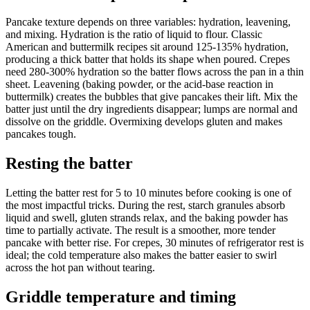
Pancake texture depends on three variables: hydration, leavening,
and mixing. Hydration is the ratio of liquid to flour. Classic
American and buttermilk recipes sit around 125-135% hydration,
producing a thick batter that holds its shape when poured. Crepes
need 280-300% hydration so the batter flows across the pan in a thin
sheet. Leavening (baking powder, or the acid-base reaction in
buttermilk) creates the bubbles that give pancakes their lift. Mix the
batter just until the dry ingredients disappear; lumps are normal and
dissolve on the griddle. Overmixing develops gluten and makes
pancakes tough.
Resting the batter
Letting the batter rest for 5 to 10 minutes before cooking is one of
the most impactful tricks. During the rest, starch granules absorb
liquid and swell, gluten strands relax, and the baking powder has
time to partially activate. The result is a smoother, more tender
pancake with better rise. For crepes, 30 minutes of refrigerator rest is
ideal; the cold temperature also makes the batter easier to swirl
across the hot pan without tearing.
Griddle temperature and timing