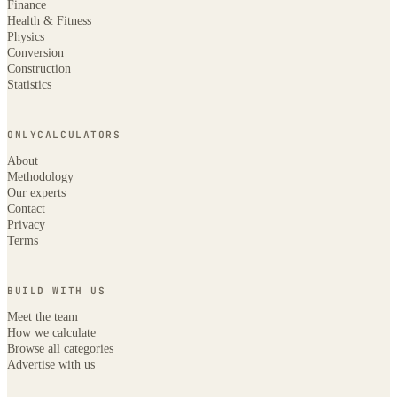
Finance
Health & Fitness
Physics
Conversion
Construction
Statistics
ONLYCALCULATORS
About
Methodology
Our experts
Contact
Privacy
Terms
BUILD WITH US
Meet the team
How we calculate
Browse all categories
Advertise with us