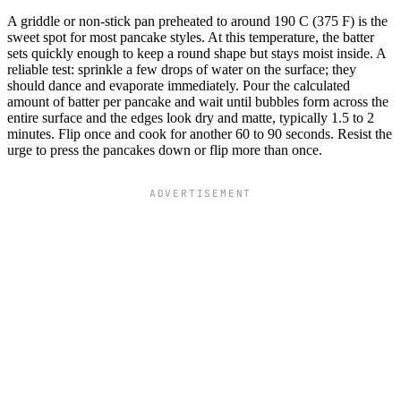
A griddle or non-stick pan preheated to around 190 C (375 F) is the
sweet spot for most pancake styles. At this temperature, the batter
sets quickly enough to keep a round shape but stays moist inside. A
reliable test: sprinkle a few drops of water on the surface; they
should dance and evaporate immediately. Pour the calculated
amount of batter per pancake and wait until bubbles form across the
entire surface and the edges look dry and matte, typically 1.5 to 2
minutes. Flip once and cook for another 60 to 90 seconds. Resist the
urge to press the pancakes down or flip more than once.
ADVERTISEMENT