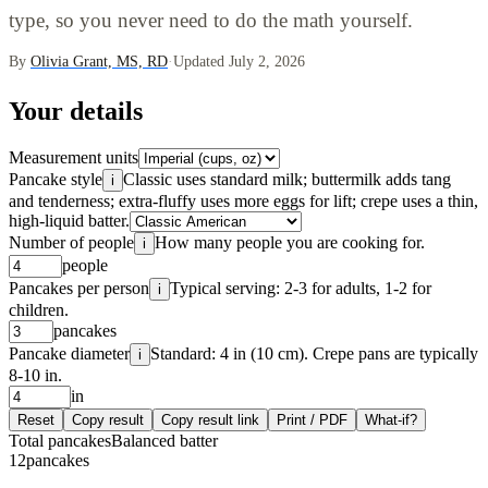
type, so you never need to do the math yourself.
By
Olivia Grant, MS, RD
·
Updated July 2, 2026
Your details
Measurement units
Pancake style
Classic uses standard milk; buttermilk adds tang
i
and tenderness; extra-fluffy uses more eggs for lift; crepe uses a thin,
high-liquid batter.
Number of people
How many people you are cooking for.
i
people
Pancakes per person
Typical serving: 2-3 for adults, 1-2 for
i
children.
pancakes
Pancake diameter
Standard: 4 in (10 cm). Crepe pans are typically
i
8-10 in.
in
Reset
Copy result
Copy result link
Print / PDF
What-if?
Total pancakes
Balanced batter
12
pancakes