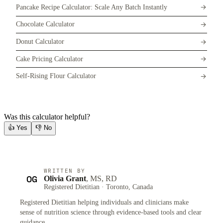
Pancake Recipe Calculator: Scale Any Batch Instantly
Chocolate Calculator
Donut Calculator
Cake Pricing Calculator
Self-Rising Flour Calculator
Was this calculator helpful?
👍
Yes
👎
No
WRITTEN BY
OG
Olivia Grant
, MS, RD
Registered Dietitian · Toronto, Canada
Registered Dietitian helping individuals and clinicians make
sense of nutrition science through evidence-based tools and clear
guidance.