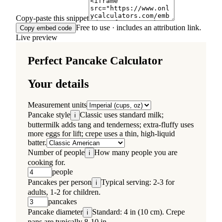
Copy-paste this snippet
Free to use · includes an attribution link.
Copy embed code
Live preview