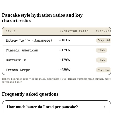
Pancake style hydration ratios and key
characteristics
STYLE
HYDRATION RATIO
THICKNES
Extra-fluffy (Japanese)
~103%
Very thick
Classic American
~129%
Thick
Buttermilk
~129%
Thick
French Crepe
~289%
Very thin
Baker's hydration ratio = liquid mass / flour mass x 100. Higher numbers mean thinner, more
spreadable batter.
Frequently asked questions
How much batter do I need per pancake?