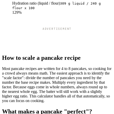
Hydration ratio (liquid / flour)
309 g liquid / 240 g
flour x 100
129%
ADVERTISEMENT
How to scale a pancake recipe
Most pancake recipes are written for 4 to 8 pancakes, so cooking for
a crowd always means math. The easiest approach is to identify the
"scale factor": divide the number of pancakes you need by the
number the base recipe makes. Multiply every ingredient by that
factor. Because eggs come in whole numbers, always round up to
the nearest whole egg. The batter will still work with a slightly
higher egg ratio. This calculator handles all of that automatically, so
you can focus on cooking.
What makes a pancake "perfect"?